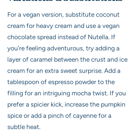
For a vegan version, substitute coconut
cream for heavy cream and use a vegan
chocolate spread instead of Nutella. If
you’re feeling adventurous, try adding a
layer of caramel between the crust and ice
cream for an extra sweet surprise. Add a
tablespoon of espresso powder to the
filling for an intriguing mocha twist. If you
prefer a spicier kick, increase the pumpkin
spice or add a pinch of cayenne for a
subtle heat.