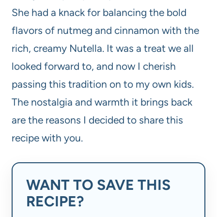
She had a knack for balancing the bold
flavors of nutmeg and cinnamon with the
rich, creamy Nutella. It was a treat we all
looked forward to, and now I cherish
passing this tradition on to my own kids.
The nostalgia and warmth it brings back
are the reasons I decided to share this
recipe with you.
WANT TO SAVE THIS
RECIPE?