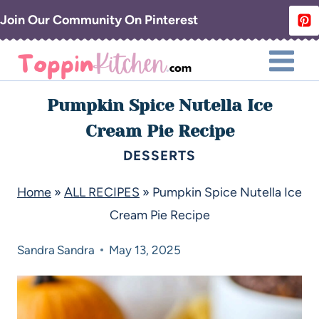
Join Our Community On Pinterest
Pumpkin Spice Nutella Ice
Cream Pie Recipe
DESSERTS
Home
»
ALL RECIPES
»
Pumpkin Spice Nutella Ice
Cream Pie Recipe
Sandra
Sandra
May 13, 2025