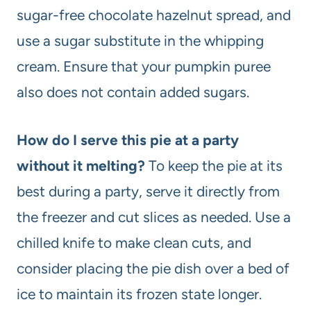
sugar-free chocolate hazelnut spread, and
use a sugar substitute in the whipping
cream. Ensure that your pumpkin puree
also does not contain added sugars.
How do I serve this pie at a party
without it melting?
To keep the pie at its
best during a party, serve it directly from
the freezer and cut slices as needed. Use a
chilled knife to make clean cuts, and
consider placing the pie dish over a bed of
ice to maintain its frozen state longer.