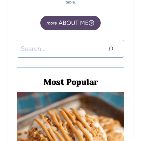
table.
ABOUT ME
Most Popular