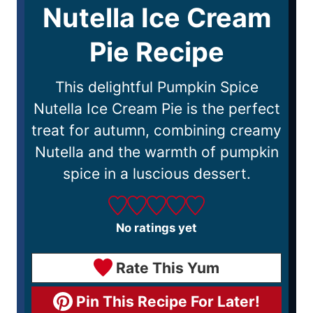
Nutella Ice Cream
Pie Recipe
This delightful Pumpkin Spice
Nutella Ice Cream Pie is the perfect
treat for autumn, combining creamy
Nutella and the warmth of pumpkin
spice in a luscious dessert.
No ratings yet
Rate This Yum
Pin This Recipe For Later!