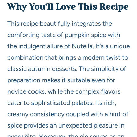
Why You’ll Love This Recipe
This recipe beautifully integrates the
comforting taste of pumpkin spice with
the indulgent allure of Nutella. It’s a unique
combination that brings a modern twist to
classic autumn desserts. The simplicity of
preparation makes it suitable even for
novice cooks, while the complex flavors
cater to sophisticated palates. Its rich,
creamy consistency coupled with a hint of
spice provides an unexpected pleasure in
every bite. Moreover, the pie serves as an