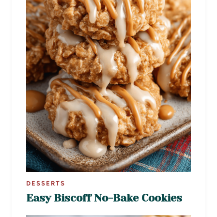
DESSERTS
Easy Biscoff No-Bake Cookies