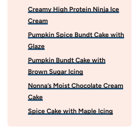
Creamy High Protein Ninja Ice
Cream
Pumpkin Spice Bundt Cake with
Glaze
Pumpkin Bundt Cake with
Brown Sugar Icing
Nonna’s Moist Chocolate Cream
Cake
Spice Cake with Maple Icing