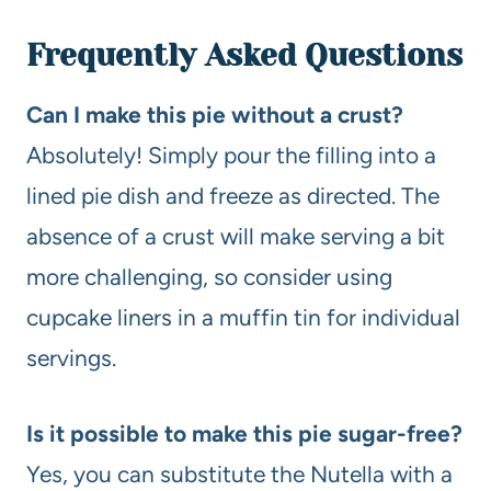
Frequently Asked Questions
Can I make this pie without a crust?
Absolutely! Simply pour the filling into a
lined pie dish and freeze as directed. The
absence of a crust will make serving a bit
more challenging, so consider using
cupcake liners in a muffin tin for individual
servings.
Is it possible to make this pie sugar-free?
Yes, you can substitute the Nutella with a