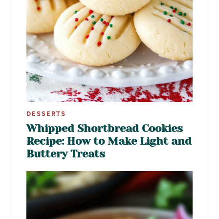
DESSERTS
Whipped Shortbread Cookies
Recipe: How to Make Light and
Buttery Treats