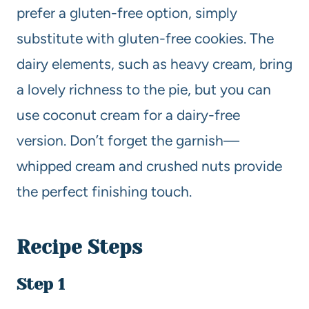
prefer a gluten-free option, simply
substitute with gluten-free cookies. The
dairy elements, such as heavy cream, bring
a lovely richness to the pie, but you can
use coconut cream for a dairy-free
version. Don’t forget the garnish—
whipped cream and crushed nuts provide
the perfect finishing touch.
Recipe Steps
Step 1