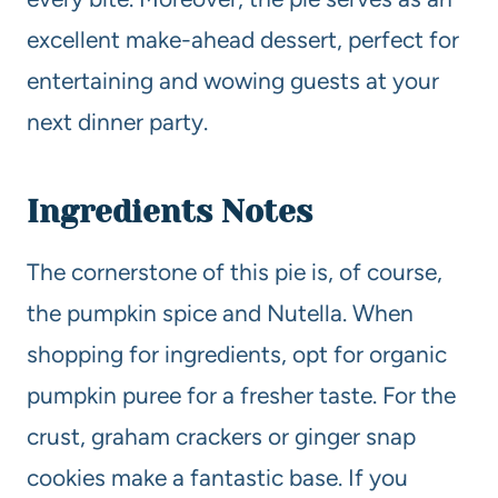
excellent make-ahead dessert, perfect for
entertaining and wowing guests at your
next dinner party.
Ingredients Notes
The cornerstone of this pie is, of course,
the pumpkin spice and Nutella. When
shopping for ingredients, opt for organic
pumpkin puree for a fresher taste. For the
crust, graham crackers or ginger snap
cookies make a fantastic base. If you