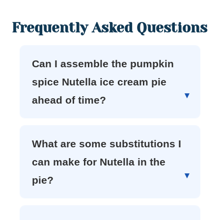
Frequently Asked Questions
Can I assemble the pumpkin
spice Nutella ice cream pie
ahead of time?
What are some substitutions I
can make for Nutella in the
pie?