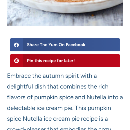
Share The Yum On Facebook
Pin this recipe for later!
Embrace the autumn spirit with a
delightful dish that combines the rich
flavors of pumpkin spice and Nutella into a
delectable ice cream pie. This pumpkin
spice Nutella ice cream pie recipe is a
crowd-pleaser that embodies the cozy