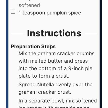
softened
1
teaspoon
pumpkin spice
Instructions
Preparation Steps
Mix the graham cracker crumbs
with melted butter and press
into the bottom of a 9-inch pie
plate to form a crust.
Spread Nutella evenly over the
graham cracker crust.
In a separate bowl, mix softened