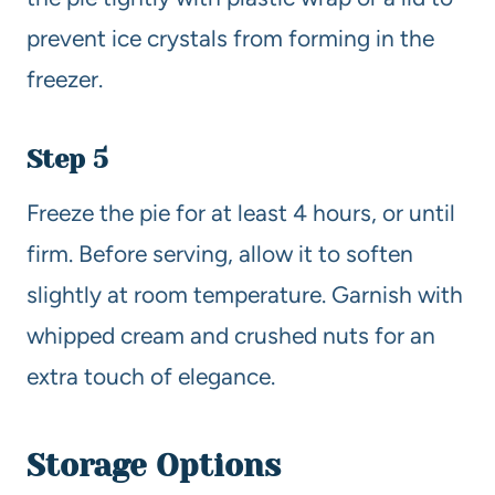
prevent ice crystals from forming in the
freezer.
Step 5
Freeze the pie for at least 4 hours, or until
firm. Before serving, allow it to soften
slightly at room temperature. Garnish with
whipped cream and crushed nuts for an
extra touch of elegance.
Storage Options