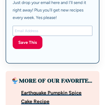
Just drop your email here and I'll send it
right away! Plus you'll get new recipes
every week. Yes please!
Save This
MORE OF OUR FAVORITE…
Earthquake Pumpkin Spice
Cake Recipe