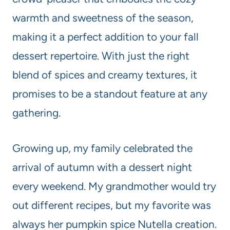
warmth and sweetness of the season,
making it a perfect addition to your fall
dessert repertoire. With just the right
blend of spices and creamy textures, it
promises to be a standout feature at any
gathering.
Growing up, my family celebrated the
arrival of autumn with a dessert night
every weekend. My grandmother would try
out different recipes, but my favorite was
always her pumpkin spice Nutella creation.