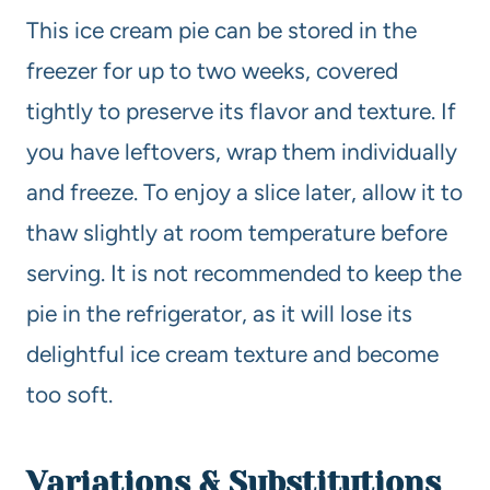
This ice cream pie can be stored in the
freezer for up to two weeks, covered
tightly to preserve its flavor and texture. If
you have leftovers, wrap them individually
and freeze. To enjoy a slice later, allow it to
thaw slightly at room temperature before
serving. It is not recommended to keep the
pie in the refrigerator, as it will lose its
delightful ice cream texture and become
too soft.
Variations & Substitutions