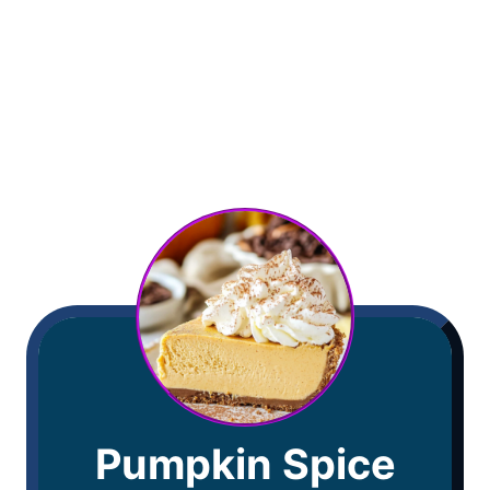
Pumpkin Spice