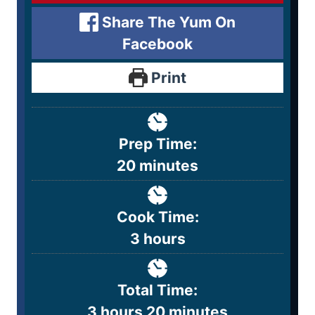
Share The Yum On
Facebook
Print
Prep Time:
20
minutes
Cook Time:
3
hours
Total Time:
3
hours
20
minutes