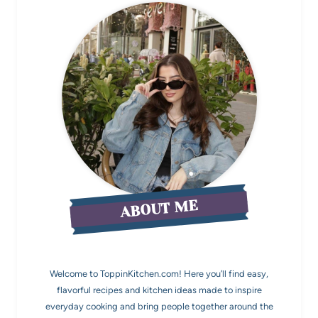
ABOUT ME
Welcome to ToppinKitchen.com! Here you’ll find easy,
flavorful recipes and kitchen ideas made to inspire
everyday cooking and bring people together around the