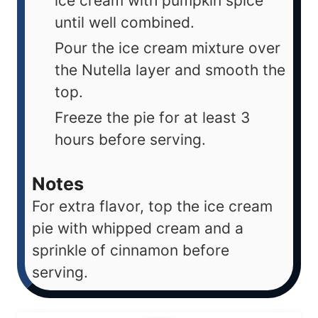
ice cream with pumpkin spice
until well combined.
Pour the ice cream mixture over
the Nutella layer and smooth the
top.
Freeze the pie for at least 3
hours before serving.
Notes
For extra flavor, top the ice cream
pie with whipped cream and a
sprinkle of cinnamon before
serving.