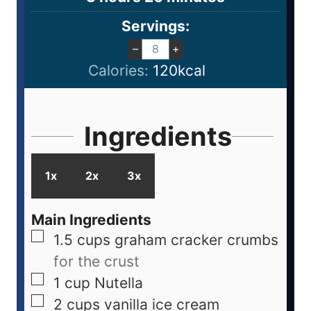
Servings:
–
+
Calories:
120
kcal
Ingredients
1x
2x
3x
Main Ingredients
1.5
cups
graham cracker crumbs
for the crust
1
cup
Nutella
2
cups
vanilla ice cream