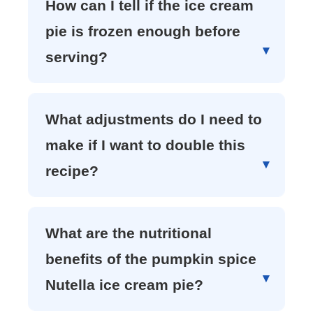
How can I tell if the ice cream
pie is frozen enough before
serving?
What adjustments do I need to
make if I want to double this
recipe?
What are the nutritional
benefits of the pumpkin spice
Nutella ice cream pie?