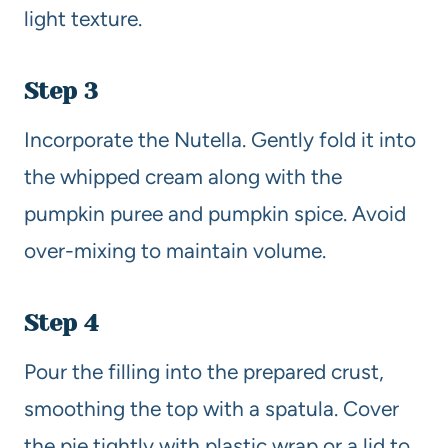
light texture.
Step 3
Incorporate the Nutella. Gently fold it into
the whipped cream along with the
pumpkin puree and pumpkin spice. Avoid
over-mixing to maintain volume.
Step 4
Pour the filling into the prepared crust,
smoothing the top with a spatula. Cover
the pie tightly with plastic wrap or a lid to