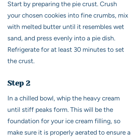
Start by preparing the pie crust. Crush
your chosen cookies into fine crumbs, mix
with melted butter until it resembles wet
sand, and press evenly into a pie dish.
Refrigerate for at least 30 minutes to set
the crust.
Step 2
In a chilled bowl, whip the heavy cream
until stiff peaks form. This will be the
foundation for your ice cream filling, so
make sure it is properly aerated to ensure a