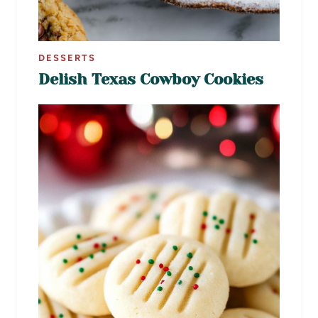
DESSERTS
Delish Texas Cowboy Cookies