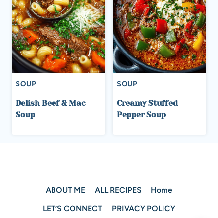
SOUP
SOUP
Delish Beef & Mac
Creamy Stuffed
Soup
Pepper Soup
ABOUT ME
ALL RECIPES
Home
LET’S CONNECT
PRIVACY POLICY