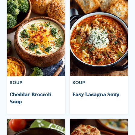
SOUP
SOUP
Cheddar Broccoli
Easy Lasagna Soup
Soup