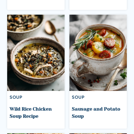
SOUP
SOUP
Wild Rice Chicken
Sausage and Potato
Soup Recipe
Soup