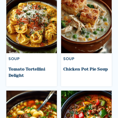
SOUP
SOUP
Tomato Tortellini
Chicken Pot Pie Soup
Delight