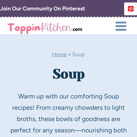
Skip
Join Our Community On Pinterest
to
content
Home
»
Soup
Soup
Warm up with our comforting Soup
recipes! From creamy chowders to light
broths, these bowls of goodness are
perfect for any season—nourishing both