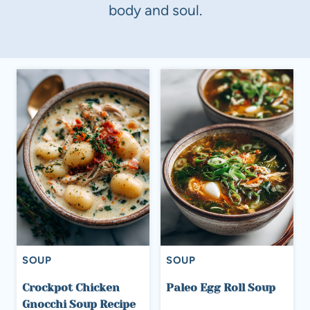
body and soul.
SOUP
SOUP
Crockpot Chicken
Paleo Egg Roll Soup
Gnocchi Soup Recipe