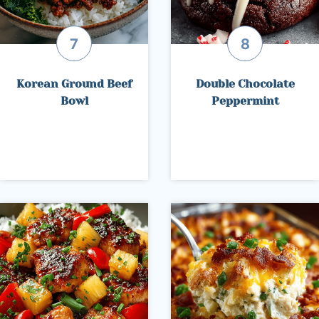
Korean Ground Beef
Double Chocolate
Bowl
Peppermint