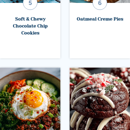
Soft & Chewy
Oatmeal Creme Pies
Chocolate Chip
Cookies