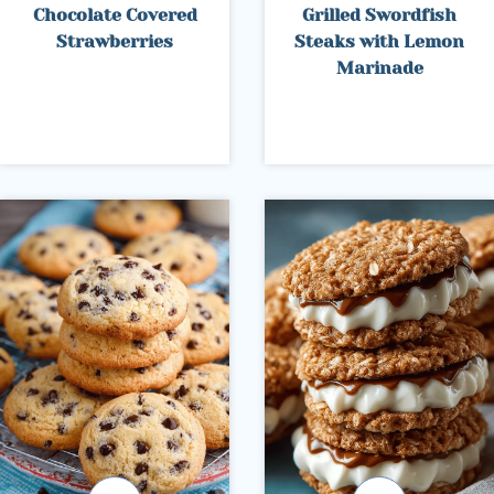
Chocolate Covered
Grilled Swordfish
Strawberries
Steaks with Lemon
Marinade