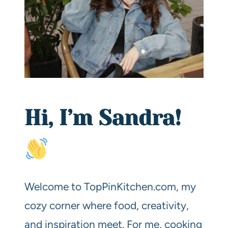
Hi, I’m Sandra!
Welcome to TopPinKitchen.com, my
cozy corner where food, creativity,
and inspiration meet. For me, cooking