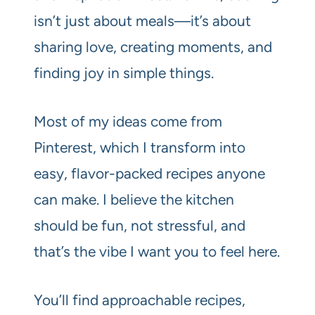
isn’t just about meals—it’s about
sharing love, creating moments, and
finding joy in simple things.
Most of my ideas come from
Pinterest, which I transform into
easy, flavor-packed recipes anyone
can make. I believe the kitchen
should be fun, not stressful, and
that’s the vibe I want you to feel here.
You’ll find approachable recipes,