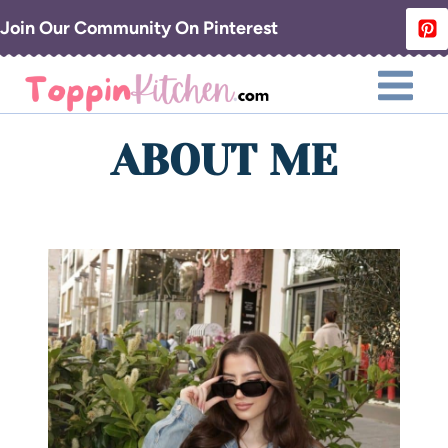
Skip
Join Our Community On Pinterest
to
content
ABOUT ME