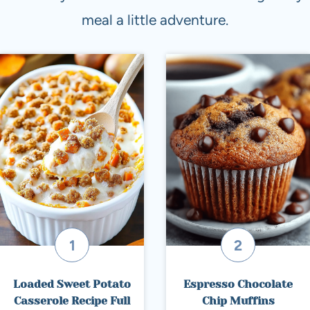
meal a little adventure.
Loaded Sweet Potato
Espresso Chocolate
Casserole Recipe Full
Chip Muffins