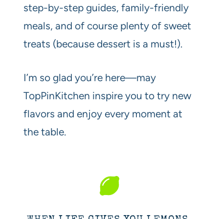
step-by-step guides, family-friendly
meals, and of course plenty of sweet
treats (because dessert is a must!).
I’m so glad you’re here—may
TopPinKitchen inspire you to try new
flavors and enjoy every moment at
the table.