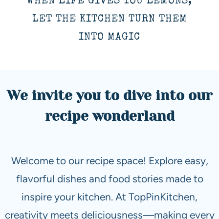
WHEN LIFE GIVES YOU LEMONS,
LET THE KITCHEN TURN THEM
INTO MAGIC
We invite you to dive into our
recipe wonderland
Welcome to our recipe space! Explore easy,
flavorful dishes and food stories made to
inspire your kitchen. At TopPinKitchen,
creativity meets deliciousness—making every