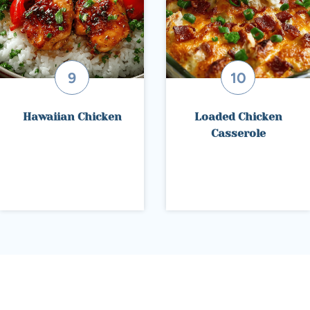
Hawaiian Chicken
Loaded Chicken
Casserole