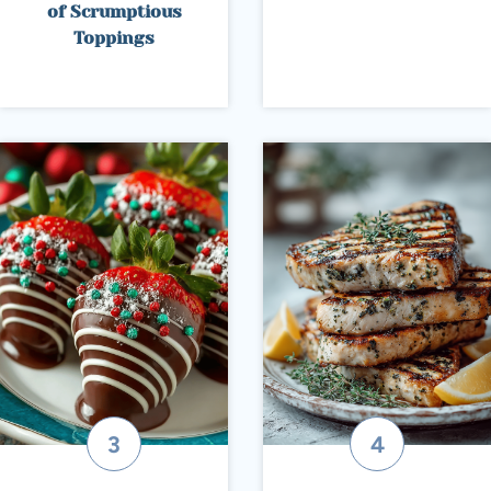
of Scrumptious
Toppings