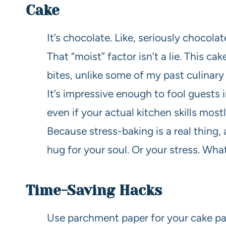
Cake
It’s chocolate. Like, seriously chocola
That “moist” factor isn’t a lie. This 
bites, unlike some of my past culinary
It’s impressive enough to fool guests 
even if your actual kitchen skills most
Because stress-baking is a real thing,
hug for your soul. Or your stress. Wha
Time-Saving Hacks
Use parchment paper for your cake pan