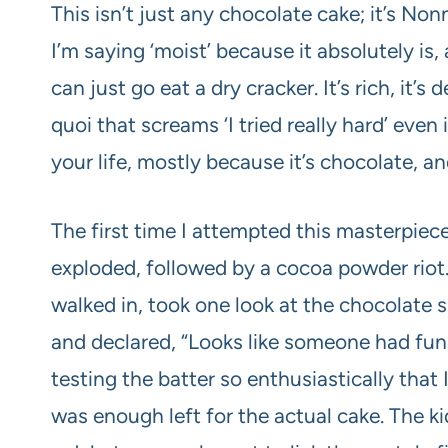
This isn’t just any chocolate cake; it’s N
I’m saying ‘moist’ because it absolutely 
can just go eat a dry cracker. It’s rich, it’
quoi that screams ‘I tried really hard’ even 
your life, mostly because it’s chocolate, an
The first time I attempted this masterpiec
exploded, followed by a cocoa powder riot
walked in, took one look at the chocolate s
and declared, “Looks like someone had fun!
testing the batter so enthusiastically that 
was enough left for the actual cake. The ki