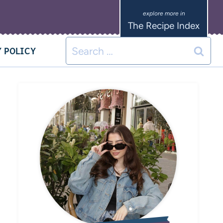
The Recipe Index
 POLICY