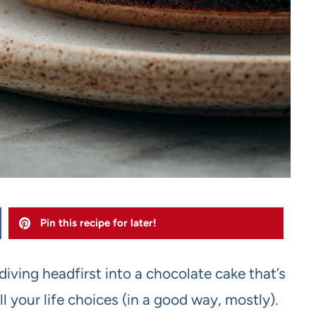
Pin this recipe for later!
diving headfirst into a chocolate cake that’s
l your life choices (in a good way, mostly).