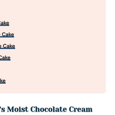
Cake
e Cake
e Cake
Cake
ake
’s Moist Chocolate Cream