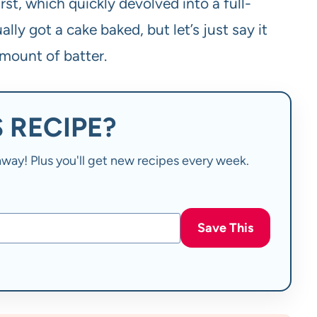
rst, which quickly devolved into a full-
ly got a cake baked, but let’s just say it
mount of batter.
 RECIPE?
t away! Plus you'll get new recipes every week.
Save This