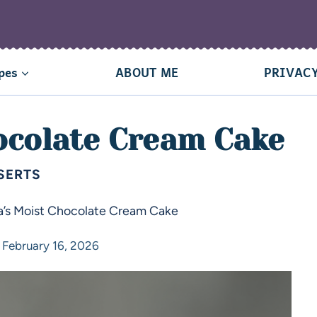
pes
ABOUT ME
PRIVACY
ocolate Cream Cake
SERTS
’s Moist Chocolate Cream Cake
February 16, 2026