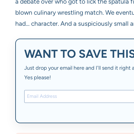
a debate over who got to lick the spatula fi
blown culinary wrestling match. We eventual
had… character. And a suspiciously small a
WANT TO SAVE THIS
Just drop your email here and I'll send it righ
Yes please!