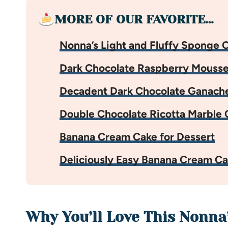
MORE OF OUR FAVORITE…
Nonna’s Light and Fluffy Sponge 
Dark Chocolate Raspberry Mouss
Decadent Dark Chocolate Ganach
Double Chocolate Ricotta Marble 
Banana Cream Cake for Dessert
Deliciously Easy Banana Cream C
Why You’ll Love This Nonna