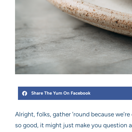
Share The Yum On Facebook
Alright, folks, gather ’round because we’re 
so good, it might just make you question al