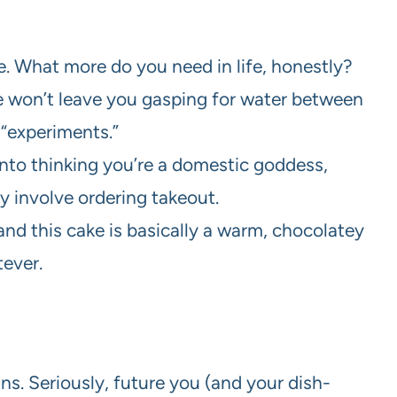
te. What more do you need in life, honestly?
cake won’t leave you gasping for water between
 “experiments.”
into thinking you’re a domestic goddess,
ly involve ordering takeout.
 and this cake is basically a warm, chocolatey
tever.
s. Seriously, future you (and your dish-