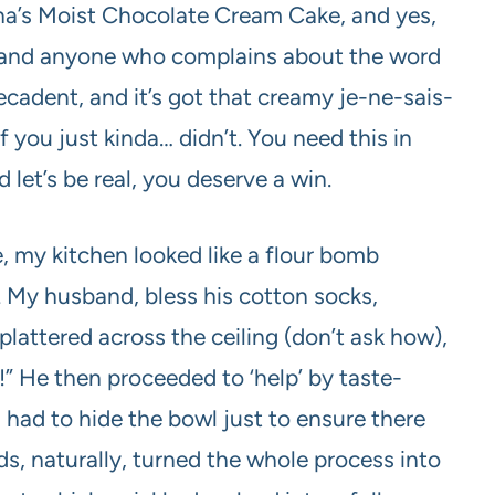
onna’s Moist Chocolate Cream Cake, and yes,
is, and anyone who complains about the word
s decadent, and it’s got that creamy je-ne-sais-
if you just kinda… didn’t. You need this in
d let’s be real, you deserve a win.
e, my kitchen looked like a flour bomb
. My husband, bless his cotton socks,
plattered across the ceiling (don’t ask how),
” He then proceeded to ‘help’ by taste-
I had to hide the bowl just to ensure there
ds, naturally, turned the whole process into