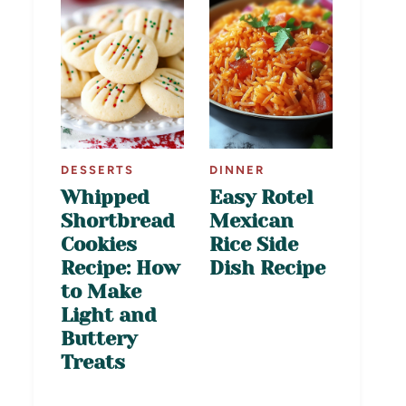
DESSERTS
DINNER
Whipped
Easy Rotel
Shortbread
Mexican
Cookies
Rice Side
Recipe: How
Dish Recipe
to Make
Light and
Buttery
Treats