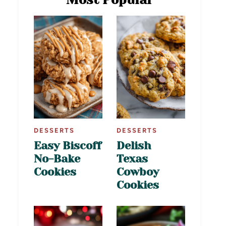
DESSERTS
DESSERTS
Easy Biscoff
Delish
No-Bake
Texas
Cookies
Cowboy
Cookies