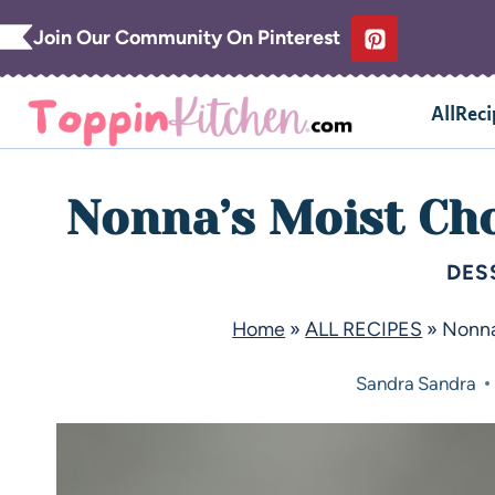
Join Our Community On Pinterest
AllReci
Nonna’s Moist Ch
DES
Home
»
ALL RECIPES
»
Nonna
Sandra
Sandra