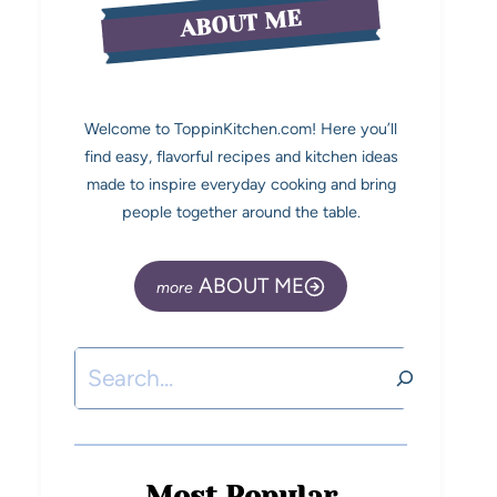
ABOUT ME
Welcome to ToppinKitchen.com! Here you’ll
find easy, flavorful recipes and kitchen ideas
made to inspire everyday cooking and bring
people together around the table.
ABOUT ME
Most Popular