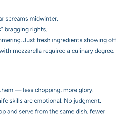
dar screams midwinter.
 bragging rights.
mering. Just fresh ingredients showing off.
th mozzarella required a culinary degree.
 them — less chopping, more glory.
nife skills are emotional. No judgment.
oop and serve from the same dish. fewer