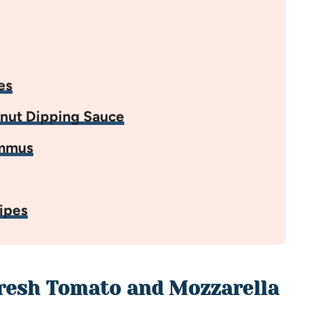
es
anut Dipping Sauce
ummus
ipes
Fresh Tomato and Mozzarella