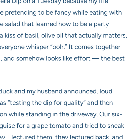
lla Dip on a Tuesday because my life
ause pretending to be fancy while eating with
se salad that learned how to be a party
kiss of basil, olive oil that actually matters,
everyone whisper “ooh.” It comes together
n, and somehow looks like effort — the best
otluck and my husband announced, loud
as “testing the dip for quality” and then
on while standing in the driveway. Our six-
isguise for a grape tomato and tried to sneak
ay. I lectured them, they lectured back, and