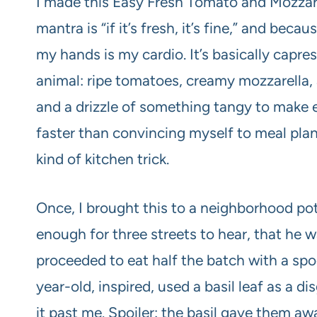
I made this Easy Fresh Tomato and Mozzare
mantra is “if it’s fresh, it’s fine,” and bec
my hands is my cardio. It’s basically capre
animal: ripe tomatoes, creamy mozzarella, a 
and a drizzle of something tangy to make 
faster than convincing myself to meal pla
kind of kitchen trick.
Once, I brought this to a neighborhood p
enough for three streets to hear, that he w
proceeded to eat half the batch with a spo
year-old, inspired, used a basil leaf as a d
it past me. Spoiler: the basil gave them aw