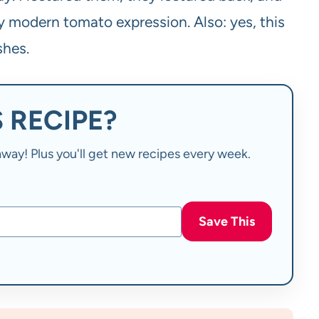
ly modern tomato expression. Also: yes, this
shes.
 RECIPE?
t away! Plus you'll get new recipes every week.
Save This