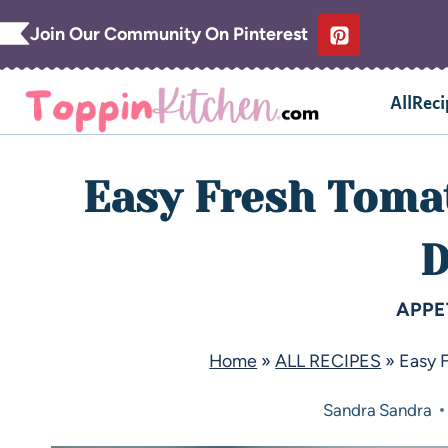
Join Our Community On Pinterest
AllReci
Easy Fresh Toma
D
APPE
Home
»
ALL RECIPES
»
Easy 
Sandra
Sandra