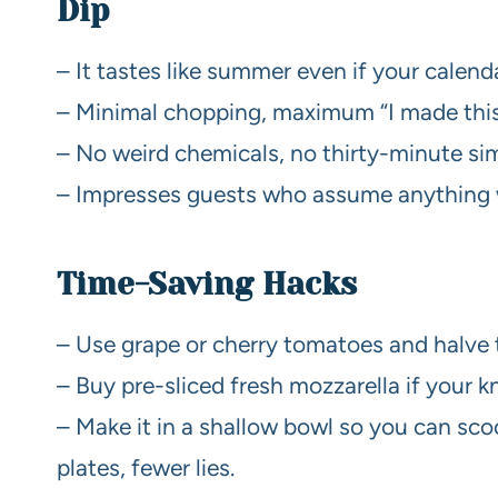
Dip
– It tastes like summer even if your calen
– Minimal chopping, maximum “I made this”
– No weird chemicals, no thirty-minute sim
– Impresses guests who assume anything wi
Time-Saving Hacks
– Use grape or cherry tomatoes and halve
– Buy pre-sliced fresh mozzarella if your k
– Make it in a shallow bowl so you can sc
plates, fewer lies.