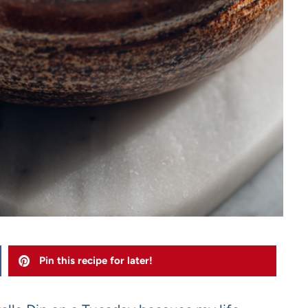
Pin this recipe for later!