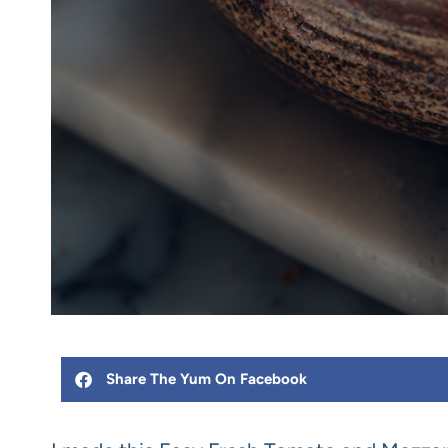
Share The Yum On Facebook