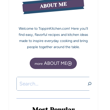
ABOUT ME
Welcome to ToppinKitchen.com! Here you’ll
find easy, flavorful recipes and kitchen ideas
made to inspire everyday cooking and bring
people together around the table.
ABOUT ME
Most Popular