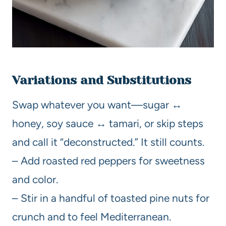
Variations and Substitutions
Swap whatever you want—sugar ↔
honey, soy sauce ↔ tamari, or skip steps
and call it “deconstructed.” It still counts.
– Add roasted red peppers for sweetness
and color.
– Stir in a handful of toasted pine nuts for
crunch and to feel Mediterranean.