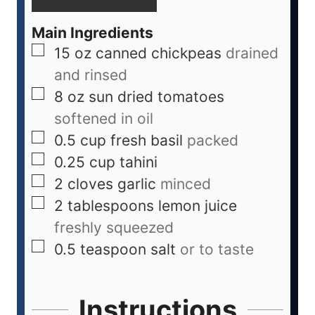
Main Ingredients
15
oz
canned chickpeas
drained
and rinsed
8
oz
sun dried tomatoes
softened in oil
0.5
cup
fresh basil
packed
0.25
cup
tahini
2
cloves
garlic
minced
2
tablespoons
lemon juice
freshly squeezed
0.5
teaspoon
salt
or to taste
Instructions