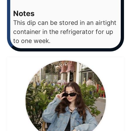
Notes
This dip can be stored in an airtight
container in the refrigerator for up
to one week.