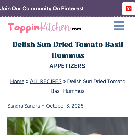
Join Our Community On Pinterest
Delish Sun Dried Tomato Basil
Hummus
APPETIZERS
Home
»
ALL RECIPES
»
Delish Sun Dried Tomato
Basil Hummus
Sandra
Sandra
October 3, 2025