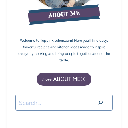
ABOUT ME
Welcome to ToppinKitchen.com! Here you’ll find easy,
flavorful recipes and kitchen ideas made to inspire
everyday cooking and bring people together around the
table.
ABOUT ME