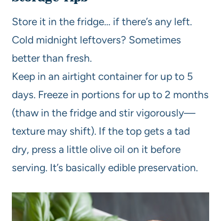
Store it in the fridge… if there’s any left.
Cold midnight leftovers? Sometimes
better than fresh.
Keep in an airtight container for up to 5
days. Freeze in portions for up to 2 months
(thaw in the fridge and stir vigorously—
texture may shift). If the top gets a tad
dry, press a little olive oil on it before
serving. It’s basically edible preservation.