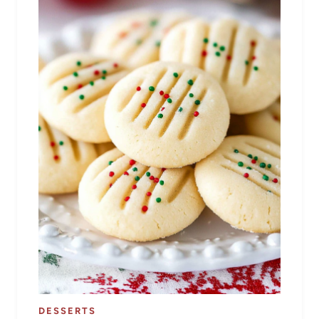
DESSERTS