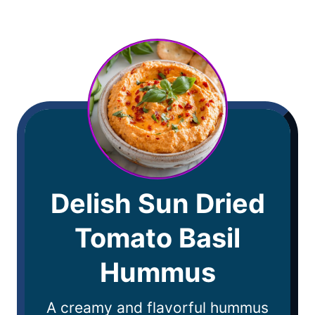
Delish Sun Dried
Tomato Basil
Hummus
A creamy and flavorful hummus