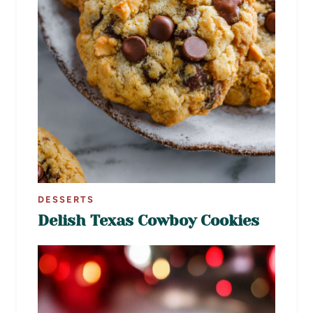
DESSERTS
Delish Texas Cowboy Cookies