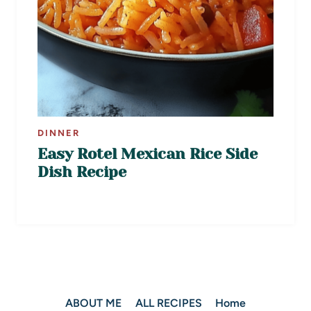
DINNER
Easy Rotel Mexican Rice Side
Dish Recipe
ABOUT ME
ALL RECIPES
Home