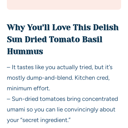
Why You’ll Love This Delish
Sun Dried Tomato Basil
Hummus
– It tastes like you actually tried, but it’s
mostly dump-and-blend. Kitchen cred,
minimum effort.
– Sun-dried tomatoes bring concentrated
umami so you can lie convincingly about
your “secret ingredient.”