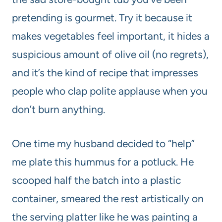
pretending is gourmet. Try it because it
makes vegetables feel important, it hides a
suspicious amount of olive oil (no regrets),
and it’s the kind of recipe that impresses
people who clap polite applause when you
don’t burn anything.
One time my husband decided to “help”
me plate this hummus for a potluck. He
scooped half the batch into a plastic
container, smeared the rest artistically on
the serving platter like he was painting a