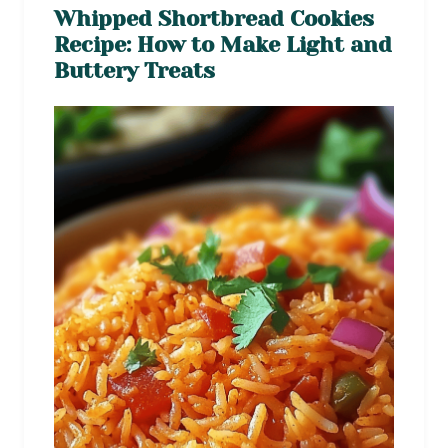
Whipped Shortbread Cookies
Recipe: How to Make Light and
Buttery Treats