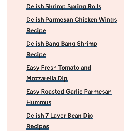
Delish Shrimp Spring Rolls
Delish Parmesan Chicken Wings
Recipe
Delish Bang Bang Shrimp
Recipe
Easy Fresh Tomato and
Mozzarella Dip
Easy Roasted Garlic Parmesan
Hummus
Delish 7 Layer Bean Dip
Recipes