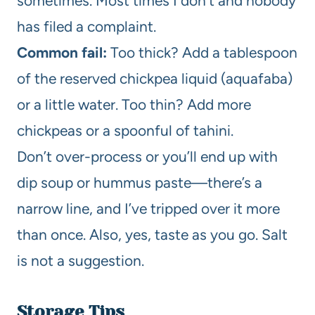
sometimes. Most times I don’t and nobody
has filed a complaint.
Common fail:
Too thick? Add a tablespoon
of the reserved chickpea liquid (aquafaba)
or a little water. Too thin? Add more
chickpeas or a spoonful of tahini.
Don’t over-process or you’ll end up with
dip soup or hummus paste—there’s a
narrow line, and I’ve tripped over it more
than once. Also, yes, taste as you go. Salt
is not a suggestion.
Storage Tips