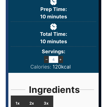
Prep Time:
10
minutes
Total Time:
10
minutes
Servings:
–
+
Calories:
120
kcal
Ingredients
1x
2x
3x