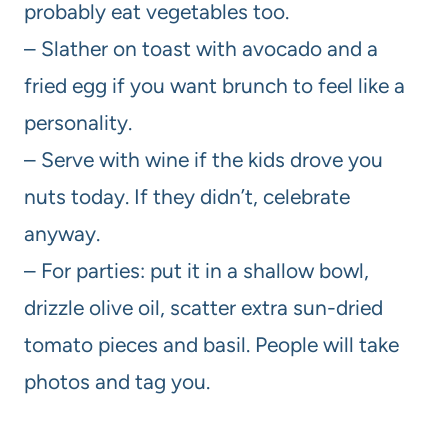
probably eat vegetables too.
– Slather on toast with avocado and a
fried egg if you want brunch to feel like a
personality.
– Serve with wine if the kids drove you
nuts today. If they didn’t, celebrate
anyway.
– For parties: put it in a shallow bowl,
drizzle olive oil, scatter extra sun-dried
tomato pieces and basil. People will take
photos and tag you.