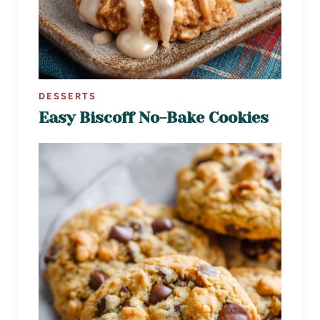
DESSERTS
Easy Biscoff No-Bake Cookies