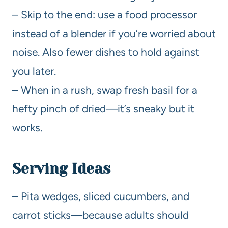
– Skip to the end: use a food processor
instead of a blender if you’re worried about
noise. Also fewer dishes to hold against
you later.
– When in a rush, swap fresh basil for a
hefty pinch of dried—it’s sneaky but it
works.
Serving Ideas
– Pita wedges, sliced cucumbers, and
carrot sticks—because adults should