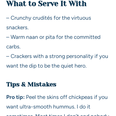
What to Serve It With
– Crunchy crudités for the virtuous
snackers.
– Warm naan or pita for the committed
carbs.
– Crackers with a strong personality if you
want the dip to be the quiet hero.
Tips & Mistakes
Pro tip:
Peel the skins off chickpeas if you
want ultra-smooth hummus. I do it