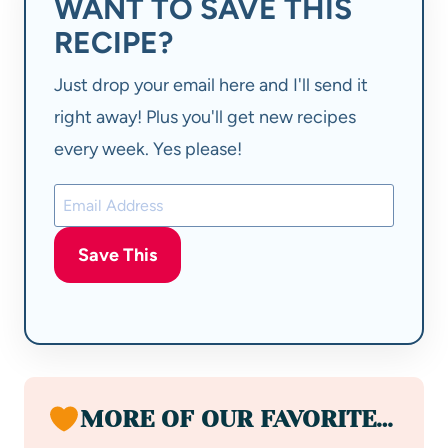
WANT TO SAVE THIS
RECIPE?
Just drop your email here and I'll send it
right away! Plus you'll get new recipes
every week. Yes please!
Save This
MORE OF OUR FAVORITE…