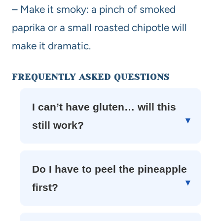
– Make it smoky: a pinch of smoked
paprika or a small roasted chipotle will
make it dramatic.
FREQUENTLY ASKED QUESTIONS
I can’t have gluten… will this
still work?
Do I have to peel the pineapple
first?