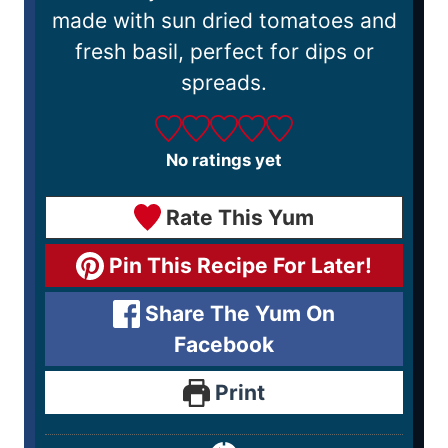
made with sun dried tomatoes and
fresh basil, perfect for dips or
spreads.
No ratings yet
Rate This Yum
Pin This Recipe For Later!
Share The Yum On
Facebook
Print