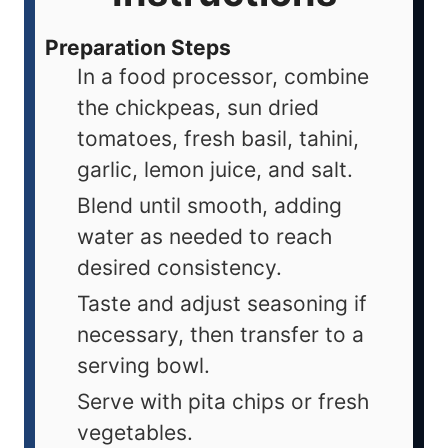
Preparation Steps
In a food processor, combine
the chickpeas, sun dried
tomatoes, fresh basil, tahini,
garlic, lemon juice, and salt.
Blend until smooth, adding
water as needed to reach
desired consistency.
Taste and adjust seasoning if
necessary, then transfer to a
serving bowl.
Serve with pita chips or fresh
vegetables.