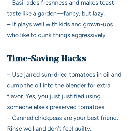
– Basil adds freshness and makes toast
taste like a garden—fancy, but lazy.
– It plays well with kids and grown-ups
who like to dunk things aggressively.
Time-Saving Hacks
– Use jarred sun-dried tomatoes in oil and
dump the oil into the blender for extra
flavor. Yes, you just justified using
someone else’s preserved tomatoes.
– Canned chickpeas are your best friend.
Rinse well and don’t feel guilty.