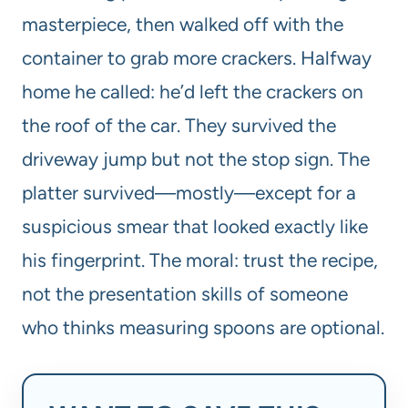
masterpiece, then walked off with the
container to grab more crackers. Halfway
home he called: he’d left the crackers on
the roof of the car. They survived the
driveway jump but not the stop sign. The
platter survived—mostly—except for a
suspicious smear that looked exactly like
his fingerprint. The moral: trust the recipe,
not the presentation skills of someone
who thinks measuring spoons are optional.