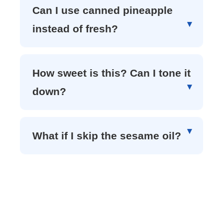
Can I use canned pineapple
instead of fresh?
How sweet is this? Can I tone it
down?
What if I skip the sesame oil?