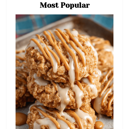
Most Popular