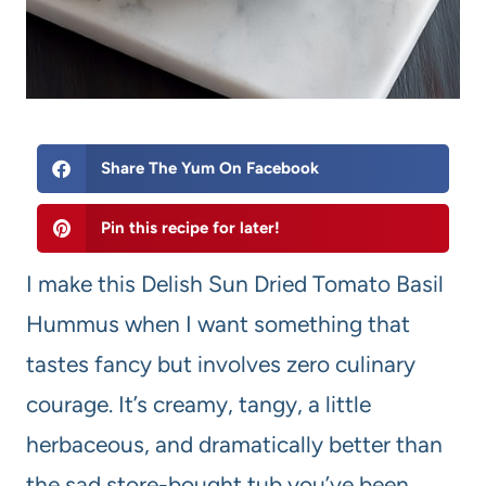
Share The Yum On Facebook
Pin this recipe for later!
I make this Delish Sun Dried Tomato Basil
Hummus when I want something that
tastes fancy but involves zero culinary
courage. It’s creamy, tangy, a little
herbaceous, and dramatically better than
the sad store-bought tub you’ve been