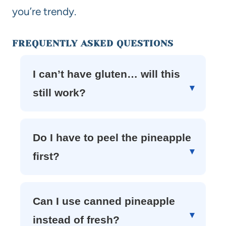
you’re trendy.
FREQUENTLY ASKED QUESTIONS
I can’t have gluten… will this
still work?
Do I have to peel the pineapple
first?
Can I use canned pineapple
instead of fresh?