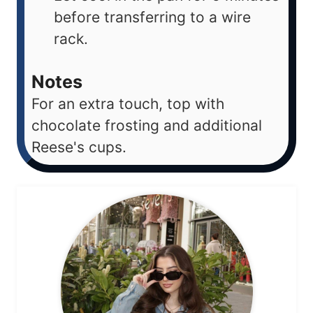
before transferring to a wire
rack.
Notes
For an extra touch, top with
chocolate frosting and additional
Reese's cups.