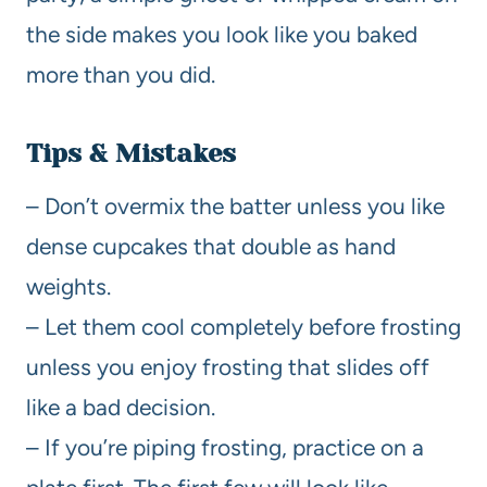
the side makes you look like you baked
more than you did.
Tips & Mistakes
– Don’t overmix the batter unless you like
dense cupcakes that double as hand
weights.
– Let them cool completely before frosting
unless you enjoy frosting that slides off
like a bad decision.
– If you’re piping frosting, practice on a