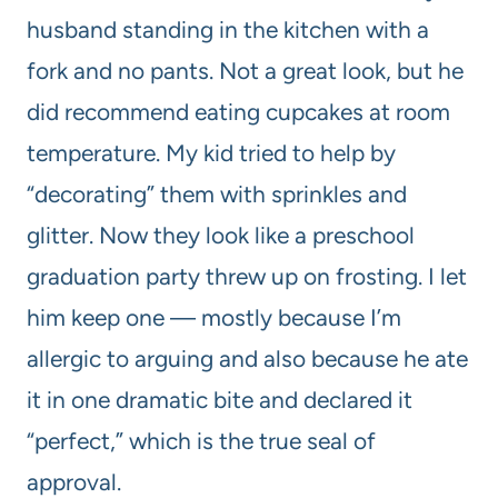
husband standing in the kitchen with a
fork and no pants. Not a great look, but he
did recommend eating cupcakes at room
temperature. My kid tried to help by
“decorating” them with sprinkles and
glitter. Now they look like a preschool
graduation party threw up on frosting. I let
him keep one — mostly because I’m
allergic to arguing and also because he ate
it in one dramatic bite and declared it
“perfect,” which is the true seal of
approval.