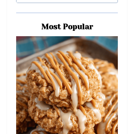
Most Popular