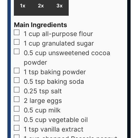
1x
2x
3x
Main Ingredients
1
cup
all-purpose flour
1
cup
granulated sugar
0.5
cup
unsweetened cocoa
powder
1
tsp
baking powder
0.5
tsp
baking soda
0.25
tsp
salt
2
large
eggs
0.5
cup
milk
0.5
cup
vegetable oil
1
tsp
vanilla extract