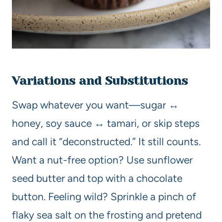
Variations and Substitutions
Swap whatever you want—sugar ↔
honey, soy sauce ↔ tamari, or skip steps
and call it “deconstructed.” It still counts.
Want a nut-free option? Use sunflower
seed butter and top with a chocolate
button. Feeling wild? Sprinkle a pinch of
flaky sea salt on the frosting and pretend