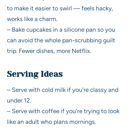
to make it easier to swirl — feels hacky,
works like a charm.
– Bake cupcakes in a silicone pan so you
can avoid the whole pan-scrubbing guilt
trip. Fewer dishes, more Netflix.
Serving Ideas
– Serve with cold milk if you’re classy and
under 12.
– Serve with coffee if you’re trying to look
like an adult who plans mornings.