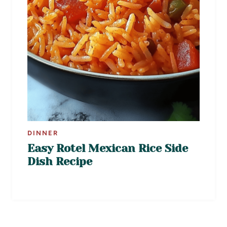
DINNER
Easy Rotel Mexican Rice Side
Dish Recipe