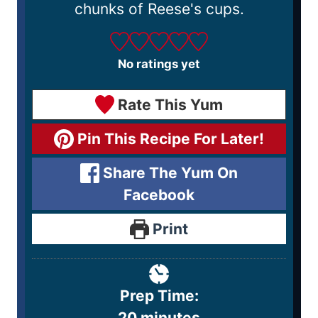
chunks of Reese's cups.
No ratings yet
Rate This Yum
Pin This Recipe For Later!
Share The Yum On
Facebook
Print
Prep Time:
20
minutes