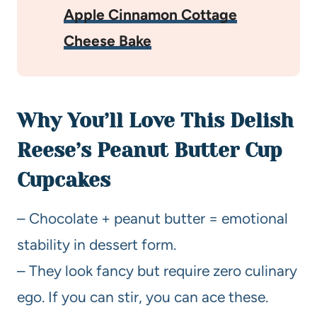
Apple Cinnamon Cottage
Cheese Bake
Why You’ll Love This Delish
Reese’s Peanut Butter Cup
Cupcakes
– Chocolate + peanut butter = emotional
stability in dessert form.
– They look fancy but require zero culinary
ego. If you can stir, you can ace these.