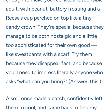
adult, with peanut-buttery frosting and a
Reese’s cup perched on top like a tiny
candy crown. They’re special because they
manage to be both nostalgic and a little
too sophisticated for their own good —
like sweatpants with a scarf. Try them
because they disappear fast, and because
you’ll need to impress literally anyone who
asks “what can you bring?” (Answer: this.)
Also: I once made a batch, confidently left
them to cool, and came back to find my