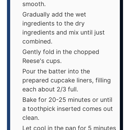
smooth.
Gradually add the wet
ingredients to the dry
ingredients and mix until just
combined.
Gently fold in the chopped
Reese's cups.
Pour the batter into the
prepared cupcake liners, filling
each about 2/3 full.
Bake for 20-25 minutes or until
a toothpick inserted comes out
clean.
Let cool in the pan for 5 minutes