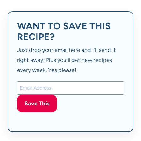
WANT TO SAVE THIS
RECIPE?
Just drop your email here and I'll send it
right away! Plus you'll get new recipes
every week. Yes please!
Save This