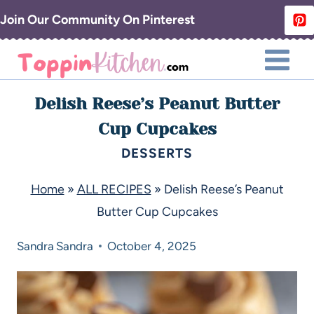
Join Our Community On Pinterest
Delish Reese’s Peanut Butter
Cup Cupcakes
DESSERTS
Home
»
ALL RECIPES
»
Delish Reese’s Peanut
Butter Cup Cupcakes
Sandra
Sandra
October 4, 2025