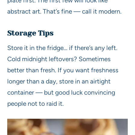
plate first. The first few will look like
abstract art. That’s fine — call it modern.
Storage Tips
Store it in the fridge… if there’s any left.
Cold midnight leftovers? Sometimes
better than fresh. If you want freshness
longer than a day, store in an airtight
container — but good luck convincing
people not to raid it.