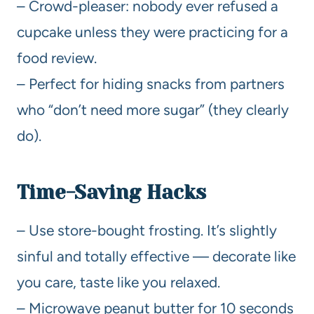
– Crowd-pleaser: nobody ever refused a
cupcake unless they were practicing for a
food review.
– Perfect for hiding snacks from partners
who “don’t need more sugar” (they clearly
do).
Time-Saving Hacks
– Use store-bought frosting. It’s slightly
sinful and totally effective — decorate like
you care, taste like you relaxed.
– Microwave peanut butter for 10 seconds