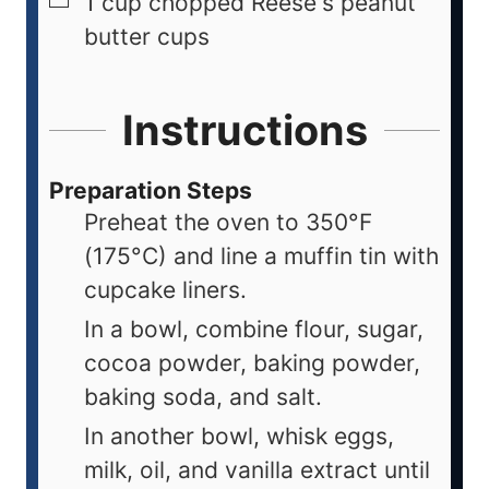
1
cup
chopped Reese's peanut
butter cups
Instructions
Preparation Steps
Preheat the oven to 350°F
(175°C) and line a muffin tin with
cupcake liners.
In a bowl, combine flour, sugar,
cocoa powder, baking powder,
baking soda, and salt.
In another bowl, whisk eggs,
milk, oil, and vanilla extract until