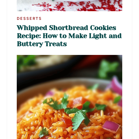
DESSERTS
Whipped Shortbread Cookies
Recipe: How to Make Light and
Buttery Treats