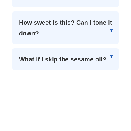
How sweet is this? Can I tone it
down?
What if I skip the sesame oil?