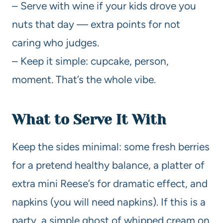
– Serve with wine if your kids drove you
nuts that day — extra points for not
caring who judges.
– Keep it simple: cupcake, person,
moment. That’s the whole vibe.
What to Serve It With
Keep the sides minimal: some fresh berries
for a pretend healthy balance, a platter of
extra mini Reese’s for dramatic effect, and
napkins (you will need napkins). If this is a
party, a simple ghost of whipped cream on