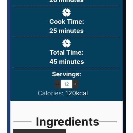
Cook Time:
25
minutes
Total Time:
45
minutes
Servings:
–
+
Calories:
120
kcal
Ingredients