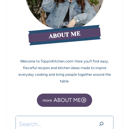
ABOUT ME
Welcome to ToppinKitchen.com! Here you’ll find easy,
flavorful recipes and kitchen ideas made to inspire
everyday cooking and bring people together around the
table.
ABOUT ME