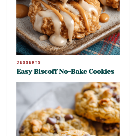
DESSERTS
Easy Biscoff No-Bake Cookies