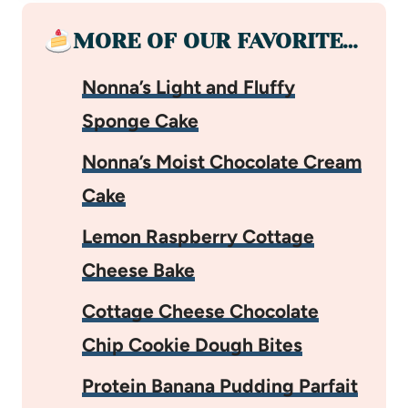
MORE OF OUR FAVORITE…
Nonna’s Light and Fluffy
Sponge Cake
Nonna’s Moist Chocolate Cream
Cake
Lemon Raspberry Cottage
Cheese Bake
Cottage Cheese Chocolate
Chip Cookie Dough Bites
Protein Banana Pudding Parfait