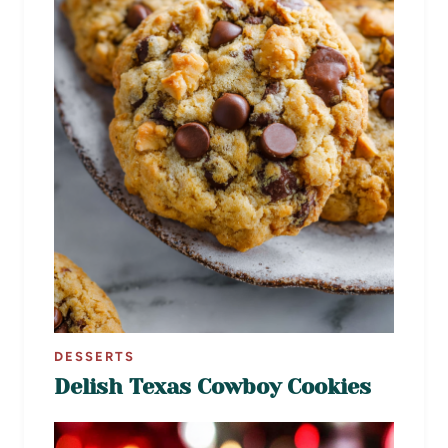
DESSERTS
Delish Texas Cowboy Cookies