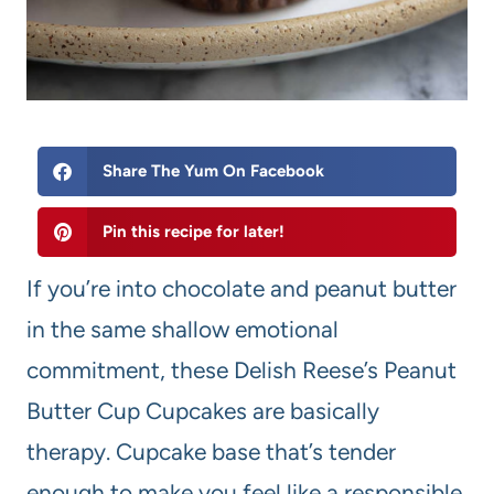
Share The Yum On Facebook
Pin this recipe for later!
If you’re into chocolate and peanut butter
in the same shallow emotional
commitment, these Delish Reese’s Peanut
Butter Cup Cupcakes are basically
therapy. Cupcake base that’s tender
enough to make you feel like a responsible