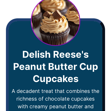
Delish Reese's
Peanut Butter Cup
Cupcakes
A decadent treat that combines the
richness of chocolate cupcakes
with creamy peanut butter and