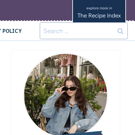
The Recipe Index
 POLICY