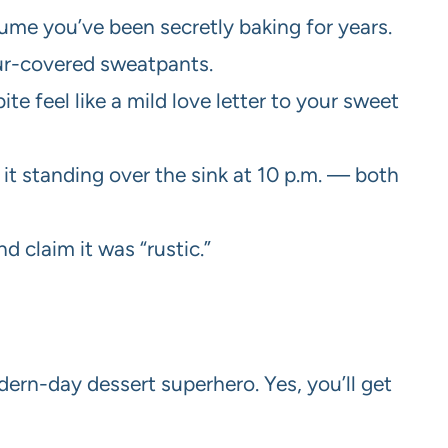
assume you’ve been secretly baking for years.
our-covered sweatpants.
e feel like a mild love letter to your sweet
eat it standing over the sink at 10 p.m. — both
d claim it was “rustic.”
ern-day dessert superhero. Yes, you’ll get