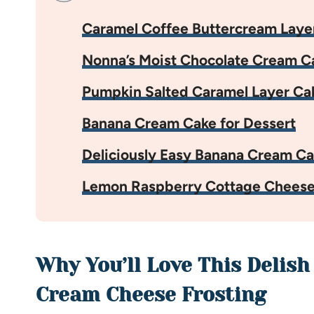
Caramel Coffee Buttercream Laye
Nonna’s Moist Chocolate Cream C
Pumpkin Salted Caramel Layer Ca
Banana Cream Cake for Dessert
Deliciously Easy Banana Cream C
Lemon Raspberry Cottage Cheese
Why You’ll Love This Delish
Cream Cheese Frosting