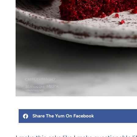
Share The Yum On Facebook