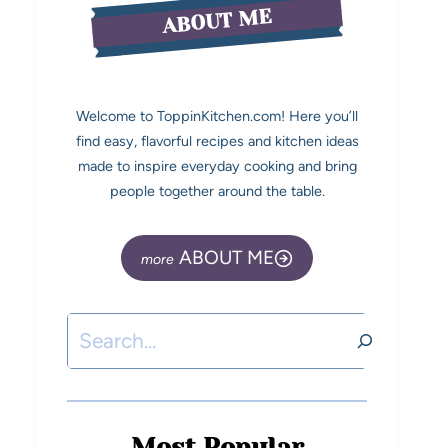
ABOUT ME
Welcome to ToppinKitchen.com! Here you’ll
find easy, flavorful recipes and kitchen ideas
made to inspire everyday cooking and bring
people together around the table.
ABOUT ME
Most Popular