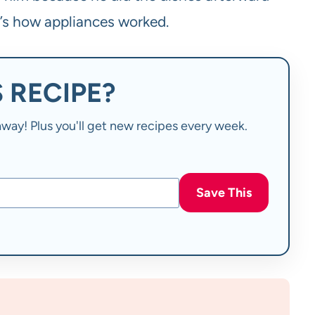
t’s how appliances worked.
 RECIPE?
t away! Plus you'll get new recipes every week.
Save This