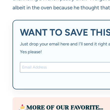
albeit in the oven because he thought tha
WANT TO SAVE THIS
Just drop your email here and I'll send it righ
Yes please!
MORE OF OUR FAVORITE…