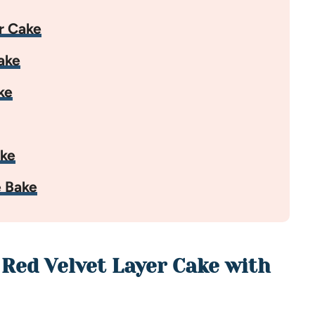
r Cake
ake
ke
ake
 Bake
 Red Velvet Layer Cake with