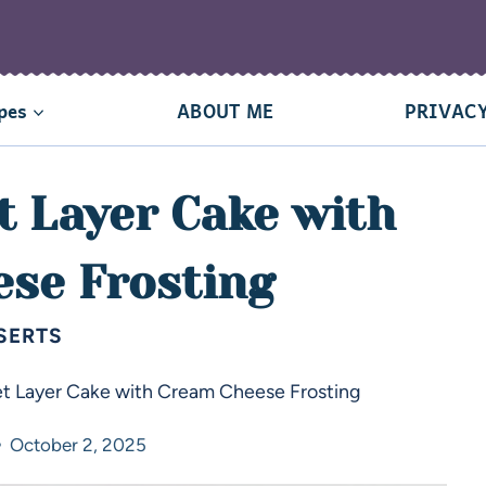
pes
ABOUT ME
PRIVACY
t Layer Cake with
se Frosting
SERTS
et Layer Cake with Cream Cheese Frosting
October 2, 2025