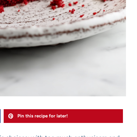
Pin this recipe for later!