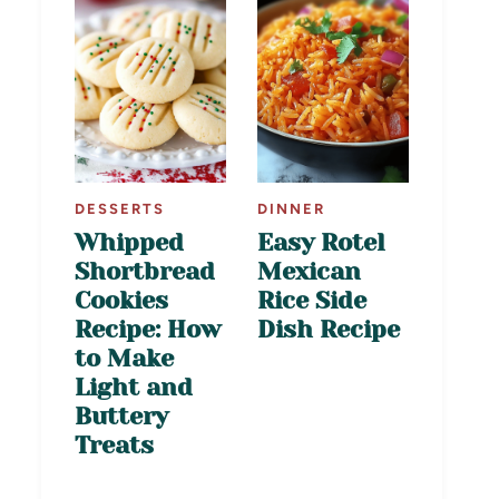
DESSERTS
DINNER
Whipped
Easy Rotel
Shortbread
Mexican
Cookies
Rice Side
Recipe: How
Dish Recipe
to Make
Light and
Buttery
Treats