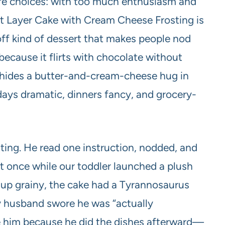
life choices: with too much enthusiasm and
t Layer Cake with Cream Cheese Frosting is
off kind of dessert that makes people nod
l because it flirts with chocolate without
 hides a butter-and-cream-cheese hug in
hdays dramatic, dinners fancy, and grocery-
sting. He read one instruction, nodded, and
t once while our toddler launched a plush
 up grainy, the cake had a Tyrannosaurus
my husband swore he was “actually
ve him because he did the dishes afterward—