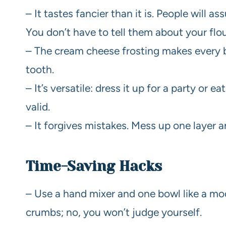
– It tastes fancier than it is. People will 
You don’t have to tell them about your fl
– The cream cheese frosting makes every bit
tooth.
– It’s versatile: dress it up for a party or 
valid.
– It forgives mistakes. Mess up one layer an
Time-Saving Hacks
– Use a hand mixer and one bowl like a mod
crumbs; no, you won’t judge yourself.