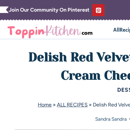
Join Our Community On Pinterest
AllReci
Delish Red Velve
Cream Chee
DES
Home
»
ALL RECIPES
»
Delish Red Velv
Sandra
Sandra