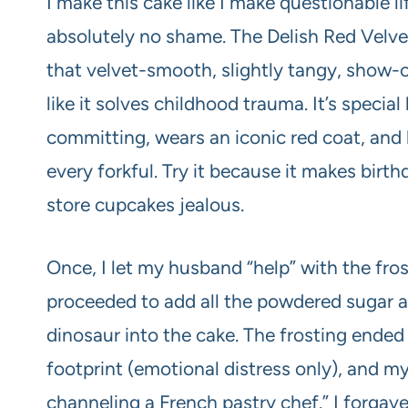
I make this cake like I make questionable 
absolutely no shame. The Delish Red Velve
that velvet-smooth, slightly tangy, show-
like it solves childhood trauma. It’s specia
committing, wears an iconic red coat, and
every forkful. Try it because it makes birt
store cupcakes jealous.
Once, I let my husband “help” with the fro
proceeded to add all the powdered sugar a
dinosaur into the cake. The frosting ended
footprint (emotional distress only), and 
channeling a French pastry chef.” I forga