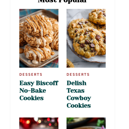
DESSERTS
DESSERTS
Easy Biscoff
Delish
No-Bake
Texas
Cookies
Cowboy
Cookies