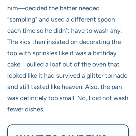
him—decided the batter needed
“sampling” and used a different spoon
each time so he didn’t have to wash any.
The kids then insisted on decorating the
top with sprinkles like it was a birthday
cake. I pulled a loaf out of the oven that
looked like it had survived a glitter tornado
and still tasted like heaven. Also, the pan
was definitely too small. No, I did not wash
fewer dishes.