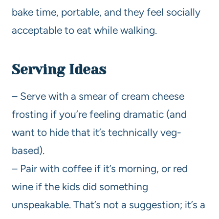
bake time, portable, and they feel socially
acceptable to eat while walking.
Serving Ideas
– Serve with a smear of cream cheese
frosting if you’re feeling dramatic (and
want to hide that it’s technically veg-
based).
– Pair with coffee if it’s morning, or red
wine if the kids did something
unspeakable. That’s not a suggestion; it’s a