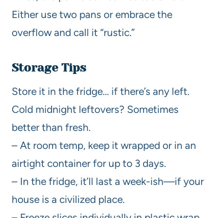
Either use two pans or embrace the
overflow and call it “rustic.”
Storage Tips
Store it in the fridge… if there’s any left.
Cold midnight leftovers? Sometimes
better than fresh.
– At room temp, keep it wrapped or in an
airtight container for up to 3 days.
– In the fridge, it’ll last a week-ish—if your
house is a civilized place.
– Freeze slices individually in plastic wrap