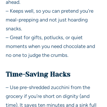
ahead.
– Keeps well, so you can pretend you’re
meal-prepping and not just hoarding
snacks.
– Great for gifts, potlucks, or quiet
moments when you need chocolate and
no one to judge the crumbs.
Time-Saving Hacks
– Use pre-shredded zucchini from the
grocery if you’re short on dignity (and
time). It saves ten minutes and a sink full