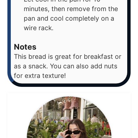
minutes, then remove from the
pan and cool completely on a
wire rack.
Notes
This bread is great for breakfast or
as a snack. You can also add nuts
for extra texture!