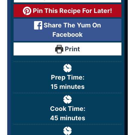
Pin This Recipe For Later!
Share The Yum On
Facebook
Print
Prep Time:
15
minutes
Cook Time:
45
minutes