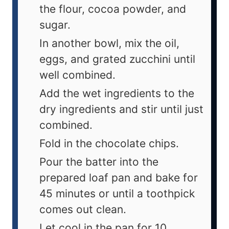
the flour, cocoa powder, and
sugar.
In another bowl, mix the oil,
eggs, and grated zucchini until
well combined.
Add the wet ingredients to the
dry ingredients and stir until just
combined.
Fold in the chocolate chips.
Pour the batter into the
prepared loaf pan and bake for
45 minutes or until a toothpick
comes out clean.
Let cool in the pan for 10