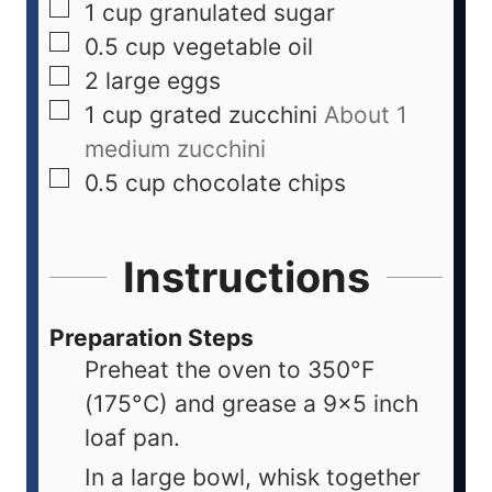
1
cup
granulated sugar
0.5
cup
vegetable oil
2
large
eggs
1
cup
grated zucchini
About 1
medium zucchini
0.5
cup
chocolate chips
Instructions
Preparation Steps
Preheat the oven to 350°F
(175°C) and grease a 9x5 inch
loaf pan.
In a large bowl, whisk together