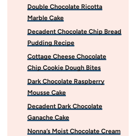
Double Chocolate Ricotta
Marble Cake
Decadent Chocolate Chip Bread
Pudding Recipe
Cottage Cheese Chocolate
Chip Cookie Dough Bites
Dark Chocolate Raspberry
Mousse Cake
Decadent Dark Chocolate
Ganache Cake
Nonna’s Moist Chocolate Cream