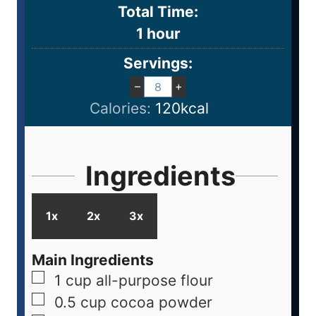
Total Time:
1
hour
Servings:
–
+
Calories:
120
kcal
Ingredients
1x
2x
3x
Main Ingredients
1
cup
all-purpose flour
0.5
cup
cocoa powder