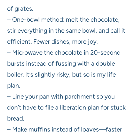
of grates.
– One-bowl method: melt the chocolate,
stir everything in the same bowl, and call it
efficient. Fewer dishes, more joy.
– Microwave the chocolate in 20-second
bursts instead of fussing with a double
boiler. It’s slightly risky, but so is my life
plan.
– Line your pan with parchment so you
don’t have to file a liberation plan for stuck
bread.
– Make muffins instead of loaves—faster