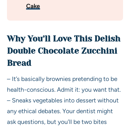
Cake
Why You’ll Love This Delish
Double Chocolate Zucchini
Bread
– It’s basically brownies pretending to be
health-conscious. Admit it: you want that.
– Sneaks vegetables into dessert without
any ethical debates. Your dentist might
ask questions, but you’ll be two bites