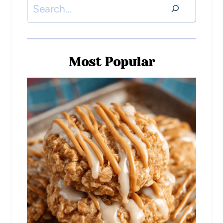
Most Popular