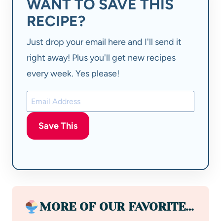
WANT TO SAVE THIS
RECIPE?
Just drop your email here and I'll send it
right away! Plus you'll get new recipes
every week. Yes please!
Save This
MORE OF OUR FAVORITE…