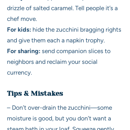
drizzle of salted caramel. Tell people it’s a
chef move.
For kids:
hide the zucchini bragging rights
and give them each a napkin trophy.
For sharing:
send companion slices to
neighbors and reclaim your social
currency.
Tips & Mistakes
– Don’t over-drain the zucchini—some
moisture is good, but you don’t want a
steam bath in your loaf. Squeeze gently