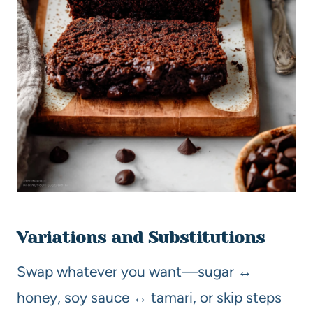
Variations and Substitutions
Swap whatever you want—sugar ↔
honey, soy sauce ↔ tamari, or skip steps