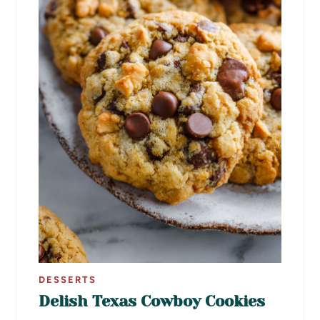
DESSERTS
Delish Texas Cowboy Cookies