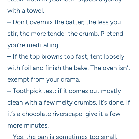
with a towel.
– Don’t overmix the batter; the less you
stir, the more tender the crumb. Pretend
you’re meditating.
– If the top browns too fast, tent loosely
with foil and finish the bake. The oven isn’t
exempt from your drama.
– Toothpick test: if it comes out mostly
clean with a few melty crumbs, it’s done. If
it’s a chocolate riverscape, give it a few
more minutes.
– Yes, the pan is sometimes too small.