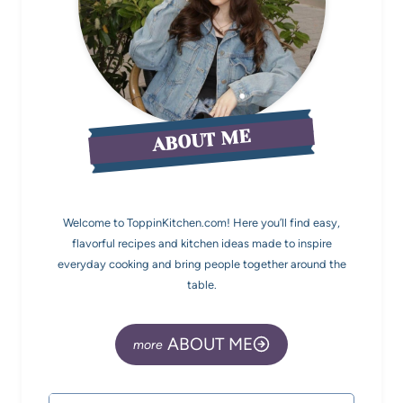
ABOUT ME
Welcome to ToppinKitchen.com! Here you’ll find easy,
flavorful recipes and kitchen ideas made to inspire
everyday cooking and bring people together around the
table.
ABOUT ME