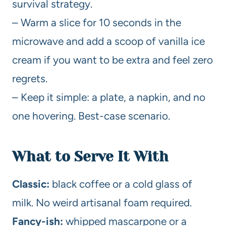
survival strategy.
– Warm a slice for 10 seconds in the
microwave and add a scoop of vanilla ice
cream if you want to be extra and feel zero
regrets.
– Keep it simple: a plate, a napkin, and no
one hovering. Best-case scenario.
What to Serve It With
Classic:
black coffee or a cold glass of
milk. No weird artisanal foam required.
Fancy-ish:
whipped mascarpone or a