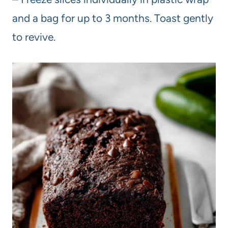
and a bag for up to 3 months. Toast gently
to revive.