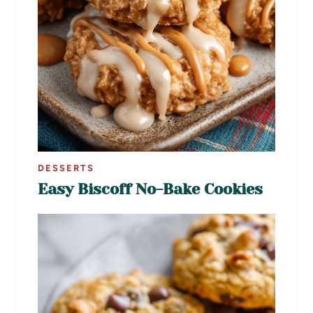
DESSERTS
Easy Biscoff No-Bake Cookies