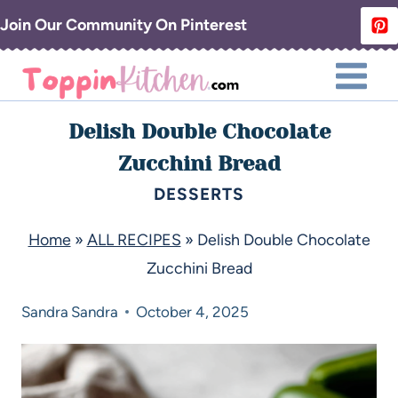
Join Our Community On Pinterest
Delish Double Chocolate
Zucchini Bread
DESSERTS
Home
»
ALL RECIPES
»
Delish Double Chocolate
Zucchini Bread
Sandra
Sandra
October 4, 2025