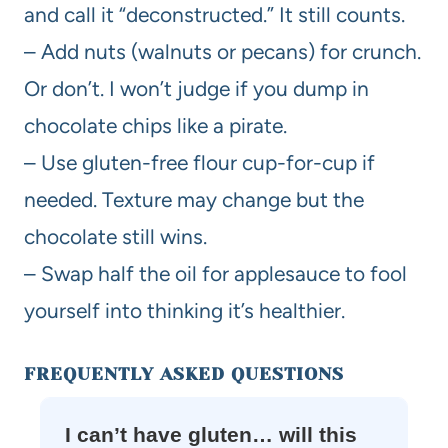
and call it “deconstructed.” It still counts.
– Add nuts (walnuts or pecans) for crunch.
Or don’t. I won’t judge if you dump in
chocolate chips like a pirate.
– Use gluten-free flour cup-for-cup if
needed. Texture may change but the
chocolate still wins.
– Swap half the oil for applesauce to fool
yourself into thinking it’s healthier.
FREQUENTLY ASKED QUESTIONS
I can’t have gluten… will this