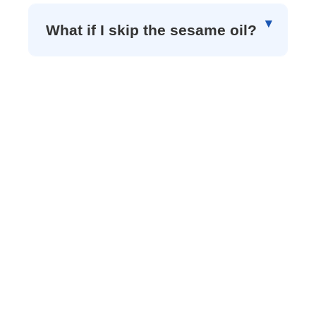
What if I skip the sesame oil?