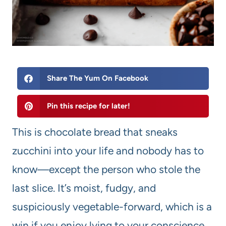
Share The Yum On Facebook
Pin this recipe for later!
This is chocolate bread that sneaks
zucchini into your life and nobody has to
know—except the person who stole the
last slice. It’s moist, fudgy, and
suspiciously vegetable-forward, which is a
win if you enjoy lying to your conscience.