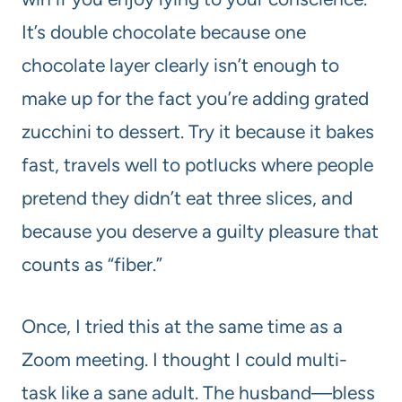
It’s double chocolate because one
chocolate layer clearly isn’t enough to
make up for the fact you’re adding grated
zucchini to dessert. Try it because it bakes
fast, travels well to potlucks where people
pretend they didn’t eat three slices, and
because you deserve a guilty pleasure that
counts as “fiber.”
Once, I tried this at the same time as a
Zoom meeting. I thought I could multi-
task like a sane adult. The husband—bless