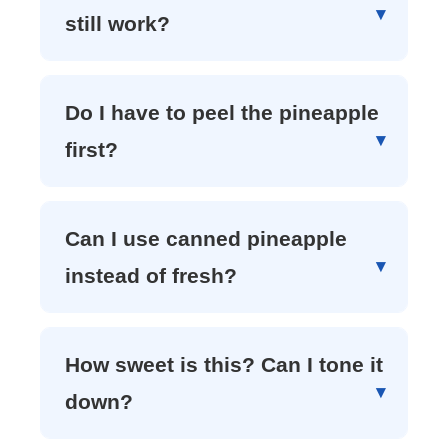
still work?
Do I have to peel the pineapple
first?
Can I use canned pineapple
instead of fresh?
How sweet is this? Can I tone it
down?