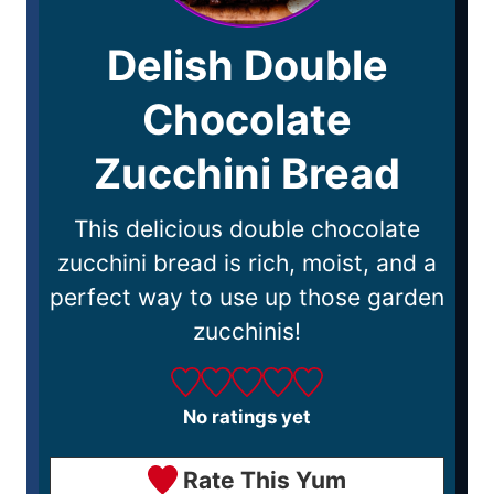
Delish Double
Chocolate
Zucchini Bread
This delicious double chocolate
zucchini bread is rich, moist, and a
perfect way to use up those garden
zucchinis!
No ratings yet
Rate This Yum