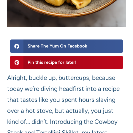
Share The Yum On Facebook
Pin this recipe for later!
Alright, buckle up, buttercups, because
today we’re diving headfirst into a recipe
that tastes like you spent hours slaving
over a hot stove, but actually, you just
kind of… didn’t. Introducing the Cowboy
Steak and Tortellini Skillet, my latest