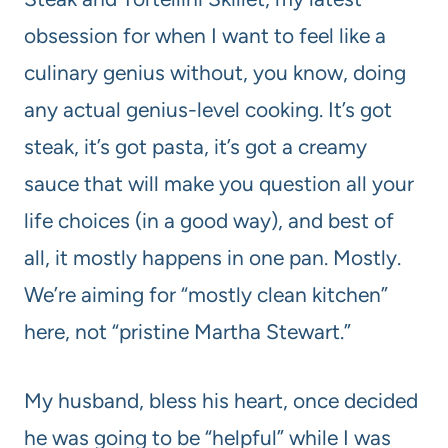
obsession for when I want to feel like a
culinary genius without, you know, doing
any actual genius-level cooking. It’s got
steak, it’s got pasta, it’s got a creamy
sauce that will make you question all your
life choices (in a good way), and best of
all, it mostly happens in one pan. Mostly.
We’re aiming for “mostly clean kitchen”
here, not “pristine Martha Stewart.”
My husband, bless his heart, once decided
he was going to be “helpful” while I was