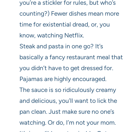
you’re a stickler for rules, but who’s
counting?) Fewer dishes mean more
time for existential dread, or, you
know, watching Netflix.
Steak and pasta in one go? It’s
basically a fancy restaurant meal that
you didn’t have to get dressed for.
Pajamas are highly encouraged.
The sauce is so ridiculously creamy
and delicious, you’ll want to lick the
pan clean. Just make sure no one’s
watching. Or do, I’m not your mom.