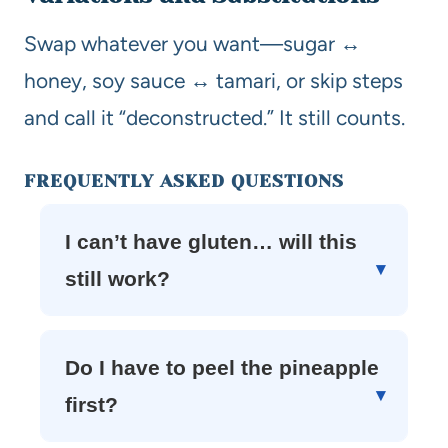
Swap whatever you want—sugar ↔
honey, soy sauce ↔ tamari, or skip steps
and call it “deconstructed.” It still counts.
FREQUENTLY ASKED QUESTIONS
I can’t have gluten… will this
still work?
Do I have to peel the pineapple
first?