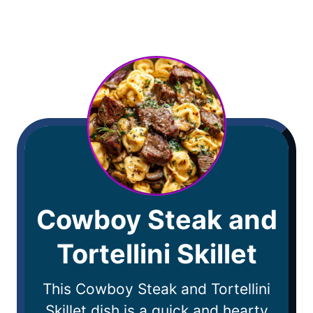
Cowboy Steak and
Tortellini Skillet
This Cowboy Steak and Tortellini
Skillet dish is a quick and hearty