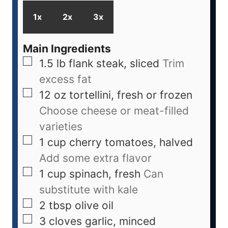
1x
2x
3x
Main Ingredients
1.5
lb
flank steak, sliced
Trim
excess fat
12
oz
tortellini, fresh or frozen
Choose cheese or meat-filled
varieties
1
cup
cherry tomatoes, halved
Add some extra flavor
1
cup
spinach, fresh
Can
substitute with kale
2
tbsp
olive oil
3
cloves
garlic, minced