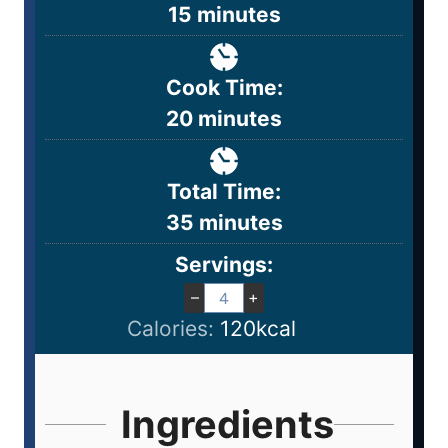
15
minutes
Cook Time:
20
minutes
Total Time:
35
minutes
Servings:
–
+
Calories:
120
kcal
Ingredients