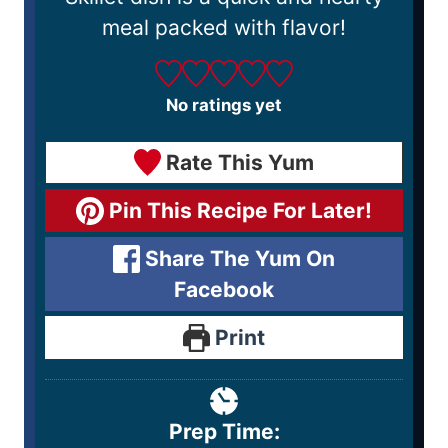
meal packed with flavor!
No ratings yet
Rate This Yum
Pin This Recipe For Later!
Share The Yum On
Facebook
Print
Prep Time: