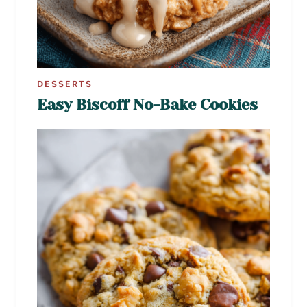
DESSERTS
Easy Biscoff No-Bake Cookies