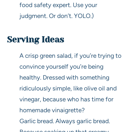
food safety expert. Use your
judgment. Or don’t. YOLO.)
Serving Ideas
A crisp green salad, if you’re trying to
convince yourself you’re being
healthy. Dressed with something
ridiculously simple, like olive oil and
vinegar, because who has time for
homemade vinaigrette?
Garlic bread. Always garlic bread.
Because soaking up that creamy,