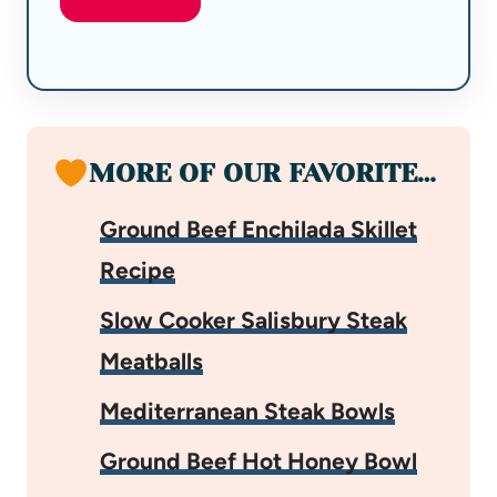
MORE OF OUR FAVORITE…
Ground Beef Enchilada Skillet
Recipe
Slow Cooker Salisbury Steak
Meatballs
Mediterranean Steak Bowls
Ground Beef Hot Honey Bowl