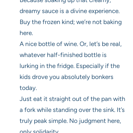
dreamy sauce is a divine experience.
Buy the frozen kind; we’re not baking
here.
A nice bottle of wine. Or, let’s be real,
whatever half-finished bottle is
lurking in the fridge. Especially if the
kids drove you absolutely bonkers
today.
Just eat it straight out of the pan with
a fork while standing over the sink. It’s
truly peak simple. No judgment here,
only solidarity.