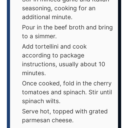
seasoning, cooking for an
additional minute.
Pour in the beef broth and bring
to a simmer.
Add tortellini and cook
according to package
instructions, usually about 10
minutes.
Once cooked, fold in the cherry
tomatoes and spinach. Stir until
spinach wilts.
Serve hot, topped with grated
parmesan cheese.