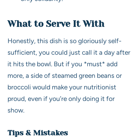
What to Serve It With
Honestly, this dish is so gloriously self-
sufficient, you could just call it a day after
it hits the bowl. But if you *must* add
more, a side of steamed green beans or
broccoli would make your nutritionist
proud, even if you’re only doing it for
show.
Tips & Mistakes