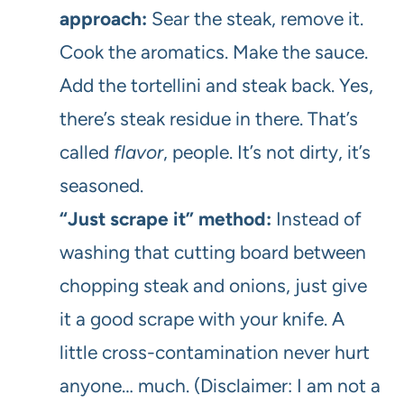
approach:
Sear the steak, remove it.
Cook the aromatics. Make the sauce.
Add the tortellini and steak back. Yes,
there’s steak residue in there. That’s
called
flavor
, people. It’s not dirty, it’s
seasoned.
“Just scrape it” method:
Instead of
washing that cutting board between
chopping steak and onions, just give
it a good scrape with your knife. A
little cross-contamination never hurt
anyone… much. (Disclaimer: I am not a