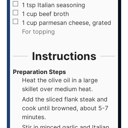
1
tsp
Italian seasoning
1
cup
beef broth
1
cup
parmesan cheese, grated
For topping
Instructions
Preparation Steps
Heat the olive oil in a large
skillet over medium heat.
Add the sliced flank steak and
cook until browned, about 5-7
minutes.
Stir in minced garlic and Italian