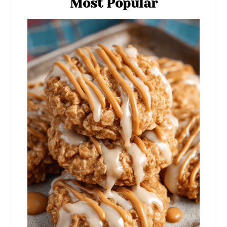
Most Popular