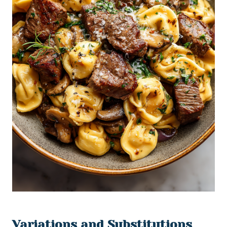
Variations and Substitutions