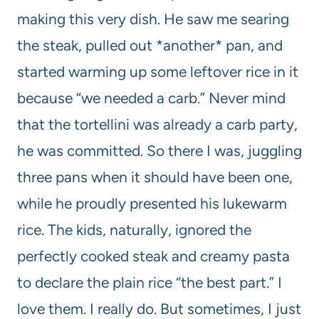
making this very dish. He saw me searing
the steak, pulled out *another* pan, and
started warming up some leftover rice in it
because “we needed a carb.” Never mind
that the tortellini was already a carb party,
he was committed. So there I was, juggling
three pans when it should have been one,
while he proudly presented his lukewarm
rice. The kids, naturally, ignored the
perfectly cooked steak and creamy pasta
to declare the plain rice “the best part.” I
love them. I really do. But sometimes, I just