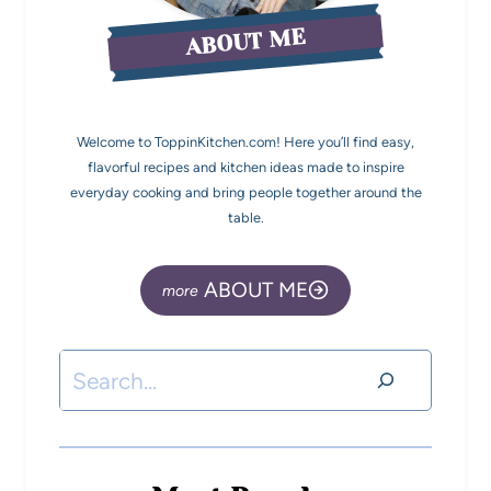
ABOUT ME
Welcome to ToppinKitchen.com! Here you’ll find easy,
flavorful recipes and kitchen ideas made to inspire
everyday cooking and bring people together around the
table.
ABOUT ME