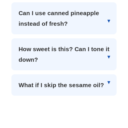
Can I use canned pineapple
instead of fresh?
How sweet is this? Can I tone it
down?
What if I skip the sesame oil?