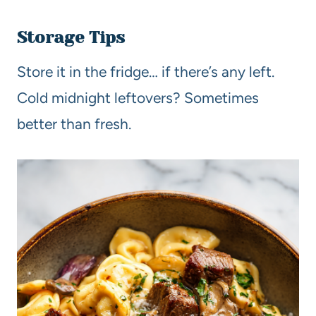
Storage Tips
Store it in the fridge… if there’s any left.
Cold midnight leftovers? Sometimes
better than fresh.