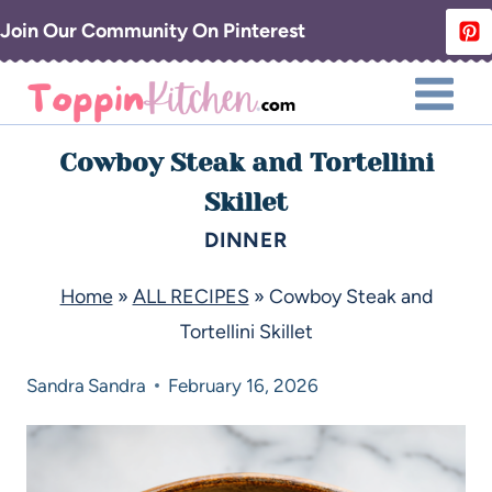
Join Our Community On Pinterest
Cowboy Steak and Tortellini
Skillet
DINNER
Home
»
ALL RECIPES
»
Cowboy Steak and
Tortellini Skillet
Sandra
Sandra
February 16, 2026