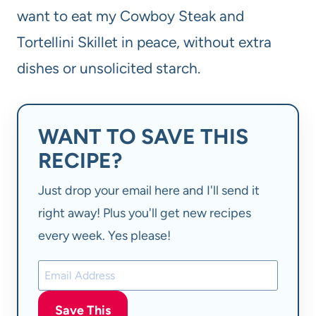
want to eat my Cowboy Steak and
Tortellini Skillet in peace, without extra
dishes or unsolicited starch.
WANT TO SAVE THIS
RECIPE?
Just drop your email here and I'll send it
right away! Plus you'll get new recipes
every week. Yes please!
Save This