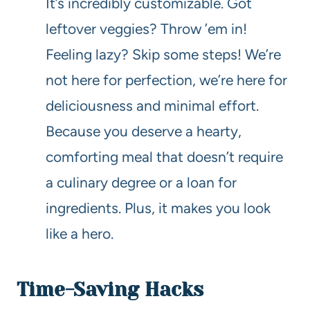
It’s incredibly customizable. Got
leftover veggies? Throw ’em in!
Feeling lazy? Skip some steps! We’re
not here for perfection, we’re here for
deliciousness and minimal effort.
Because you deserve a hearty,
comforting meal that doesn’t require
a culinary degree or a loan for
ingredients. Plus, it makes you look
like a hero.
Time-Saving Hacks