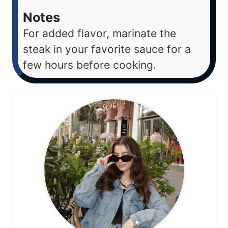
Notes
For added flavor, marinate the
steak in your favorite sauce for a
few hours before cooking.