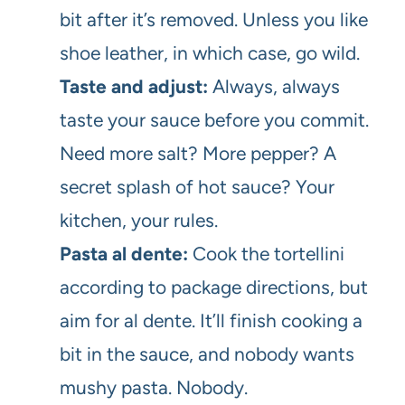
bit after it’s removed. Unless you like
shoe leather, in which case, go wild.
Taste and adjust:
Always, always
taste your sauce before you commit.
Need more salt? More pepper? A
secret splash of hot sauce? Your
kitchen, your rules.
Pasta al dente:
Cook the tortellini
according to package directions, but
aim for al dente. It’ll finish cooking a
bit in the sauce, and nobody wants
mushy pasta. Nobody.