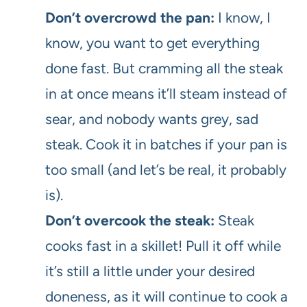
Don’t overcrowd the pan:
I know, I
know, you want to get everything
done fast. But cramming all the steak
in at once means it’ll steam instead of
sear, and nobody wants grey, sad
steak. Cook it in batches if your pan is
too small (and let’s be real, it probably
is).
Don’t overcook the steak:
Steak
cooks fast in a skillet! Pull it off while
it’s still a little under your desired
doneness, as it will continue to cook a