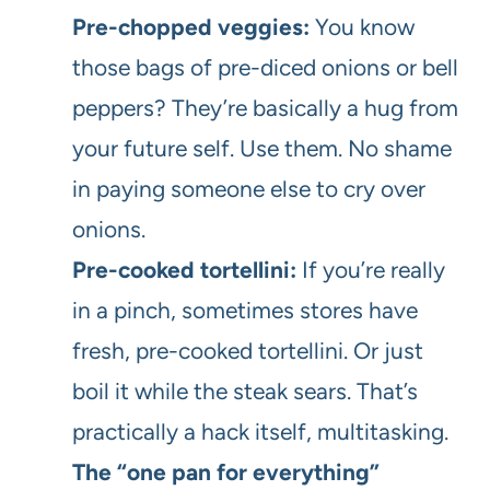
Pre-chopped veggies:
You know
those bags of pre-diced onions or bell
peppers? They’re basically a hug from
your future self. Use them. No shame
in paying someone else to cry over
onions.
Pre-cooked tortellini:
If you’re really
in a pinch, sometimes stores have
fresh, pre-cooked tortellini. Or just
boil it while the steak sears. That’s
practically a hack itself, multitasking.
The “one pan for everything”