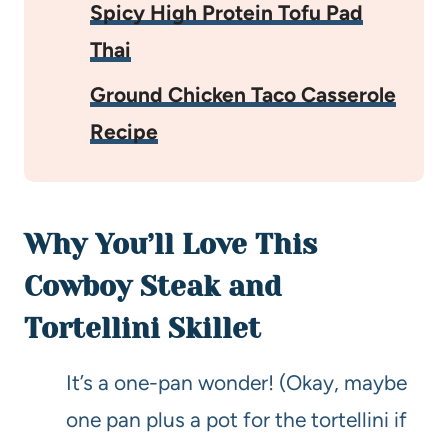
Spicy High Protein Tofu Pad
Thai
Ground Chicken Taco Casserole
Recipe
Why You’ll Love This
Cowboy Steak and
Tortellini Skillet
It’s a one-pan wonder! (Okay, maybe
one pan plus a pot for the tortellini if