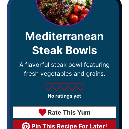
Mediterranean
Steak Bowls
A flavorful steak bowl featuring
fresh vegetables and grains.
No ratings yet
Rate This Yum
Pin This Recipe For Later!