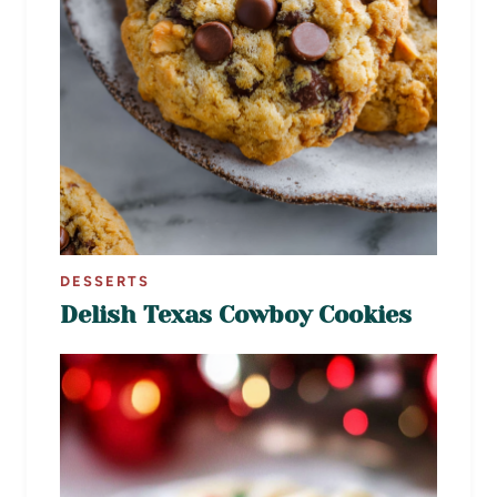
DESSERTS
Delish Texas Cowboy Cookies