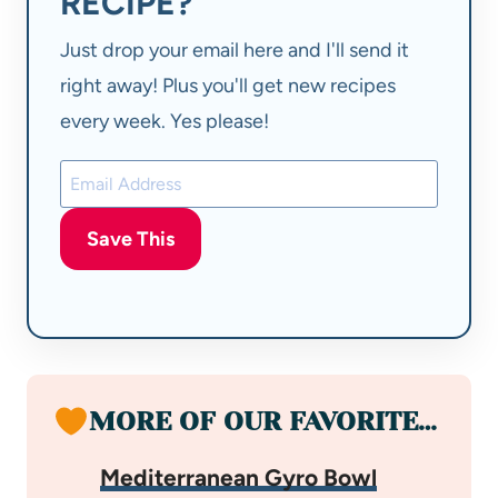
RECIPE?
Just drop your email here and I'll send it
right away! Plus you'll get new recipes
every week. Yes please!
Save This
MORE OF OUR FAVORITE…
Mediterranean Gyro Bowl