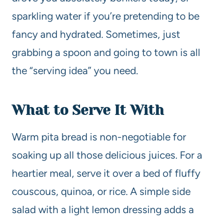
sparkling water if you’re pretending to be
fancy and hydrated. Sometimes, just
grabbing a spoon and going to town is all
the “serving idea” you need.
What to Serve It With
Warm pita bread is non-negotiable for
soaking up all those delicious juices. For a
heartier meal, serve it over a bed of fluffy
couscous, quinoa, or rice. A simple side
salad with a light lemon dressing adds a