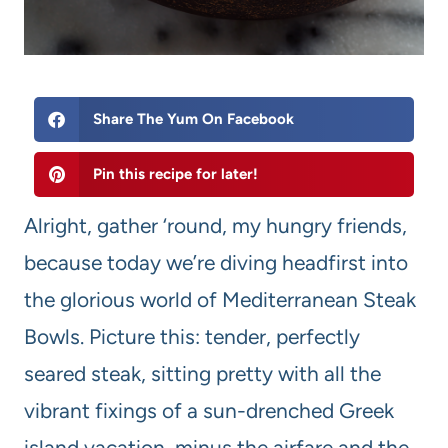
Share The Yum On Facebook
Pin this recipe for later!
Alright, gather ‘round, my hungry friends,
because today we’re diving headfirst into
the glorious world of Mediterranean Steak
Bowls. Picture this: tender, perfectly
seared steak, sitting pretty with all the
vibrant fixings of a sun-drenched Greek
island vacation, minus the airfare and the