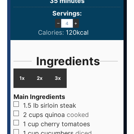
35
minutes
Servings:
–
+
Calories:
120
kcal
Ingredients
1x
2x
3x
Main Ingredients
1.5
lb
sirloin steak
2
cups
quinoa
cooked
1
cup
cherry tomatoes
1
cup
cucumbers
diced