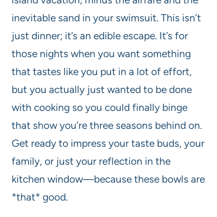
inevitable sand in your swimsuit. This isn’t
just dinner; it’s an edible escape. It’s for
those nights when you want something
that tastes like you put in a lot of effort,
but you actually just wanted to be done
with cooking so you could finally binge
that show you’re three seasons behind on.
Get ready to impress your taste buds, your
family, or just your reflection in the
kitchen window—because these bowls are
*that* good.