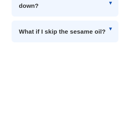
down?
What if I skip the sesame oil?