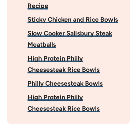
Recipe
Sticky Chicken and Rice Bowls
Slow Cooker Salisbury Steak
Meatballs
High Protein Philly
Cheesesteak Rice Bowls
Philly Cheesesteak Bowls
High Protein Philly
Cheesesteak Rice Bowls