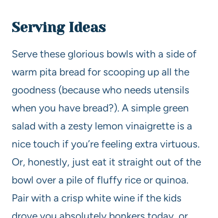
Serving Ideas
Serve these glorious bowls with a side of
warm pita bread for scooping up all the
goodness (because who needs utensils
when you have bread?). A simple green
salad with a zesty lemon vinaigrette is a
nice touch if you’re feeling extra virtuous.
Or, honestly, just eat it straight out of the
bowl over a pile of fluffy rice or quinoa.
Pair with a crisp white wine if the kids
drove you absolutely bonkers today, or