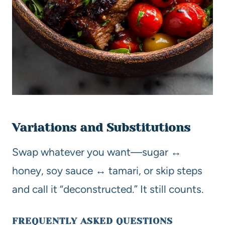
Variations and Substitutions
Swap whatever you want—sugar ↔
honey, soy sauce ↔ tamari, or skip steps
and call it “deconstructed.” It still counts.
FREQUENTLY ASKED QUESTIONS