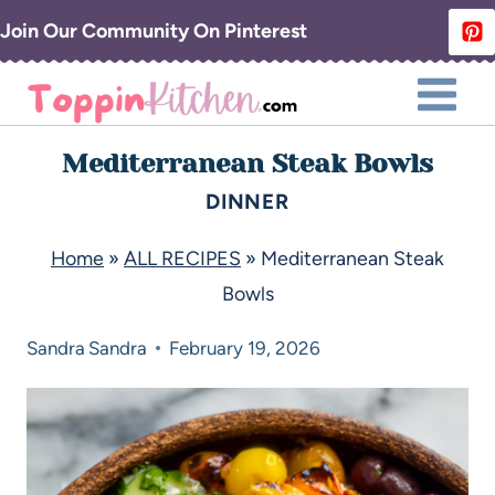
Join Our Community On Pinterest
Mediterranean Steak Bowls
DINNER
Home
»
ALL RECIPES
»
Mediterranean Steak
Bowls
Sandra
Sandra
February 19, 2026