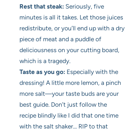
Rest that steak:
Seriously, five
minutes is all it takes. Let those juices
redistribute, or you’ll end up with a dry
piece of meat and a puddle of
deliciousness on your cutting board,
which is a tragedy.
Taste as you go:
Especially with the
dressing! A little more lemon, a pinch
more salt—your taste buds are your
best guide. Don’t just follow the
recipe blindly like I did that one time
with the salt shaker… RIP to that