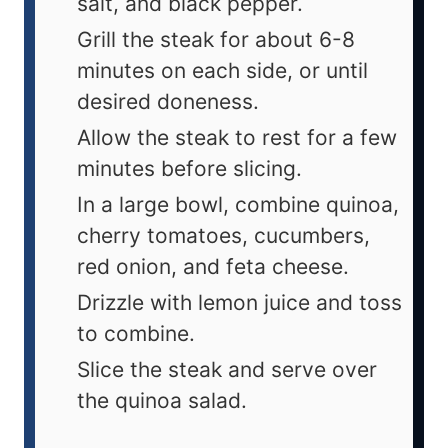
salt, and black pepper.
Grill the steak for about 6-8
minutes on each side, or until
desired doneness.
Allow the steak to rest for a few
minutes before slicing.
In a large bowl, combine quinoa,
cherry tomatoes, cucumbers,
red onion, and feta cheese.
Drizzle with lemon juice and toss
to combine.
Slice the steak and serve over
the quinoa salad.