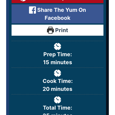
Share The Yum On
Facebook
Print
Prep Time:
15
minutes
Cook Time:
20
minutes
Total Time: