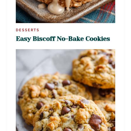
DESSERTS
Easy Biscoff No-Bake Cookies