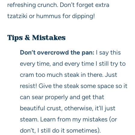
refreshing crunch. Don’t forget extra
tzatziki or hummus for dipping!
Tips & Mistakes
Don’t overcrowd the pan:
I say this
every time, and every time I still try to
cram too much steak in there. Just
resist! Give the steak some space so it
can sear properly and get that
beautiful crust, otherwise, it’ll just
steam. Learn from my mistakes (or
don’t, I still do it sometimes).