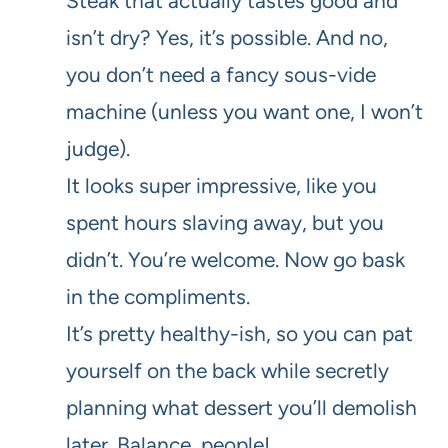
Steak that actually tastes good and
isn’t dry? Yes, it’s possible. And no,
you don’t need a fancy sous-vide
machine (unless you want one, I won’t
judge).
It looks super impressive, like you
spent hours slaving away, but you
didn’t. You’re welcome. Now go bask
in the compliments.
It’s pretty healthy-ish, so you can pat
yourself on the back while secretly
planning what dessert you’ll demolish
later. Balance, people!