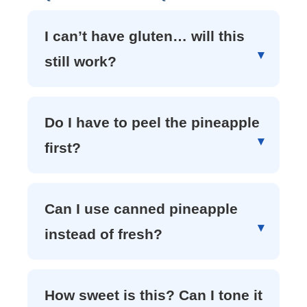
I can’t have gluten… will this
still work?
Do I have to peel the pineapple
first?
Can I use canned pineapple
instead of fresh?
How sweet is this? Can I tone it