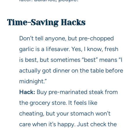
Time-Saving Hacks
Don’t tell anyone, but pre-chopped
garlic is a lifesaver. Yes, I know, fresh
is best, but sometimes “best” means “I
actually got dinner on the table before
midnight.”
Hack:
Buy pre-marinated steak from
the grocery store. It feels like
cheating, but your stomach won’t
care when it’s happy. Just check the