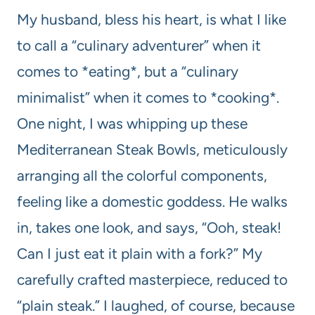
My husband, bless his heart, is what I like
to call a “culinary adventurer” when it
comes to *eating*, but a “culinary
minimalist” when it comes to *cooking*.
One night, I was whipping up these
Mediterranean Steak Bowls, meticulously
arranging all the colorful components,
feeling like a domestic goddess. He walks
in, takes one look, and says, “Ooh, steak!
Can I just eat it plain with a fork?” My
carefully crafted masterpiece, reduced to
“plain steak.” I laughed, of course, because