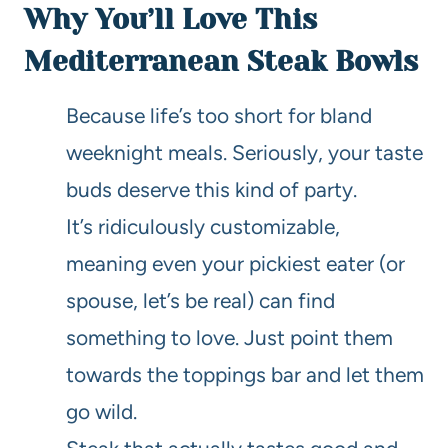
Why You’ll Love This
Mediterranean Steak Bowls
Because life’s too short for bland
weeknight meals. Seriously, your taste
buds deserve this kind of party.
It’s ridiculously customizable,
meaning even your pickiest eater (or
spouse, let’s be real) can find
something to love. Just point them
towards the toppings bar and let them
go wild.