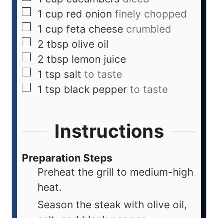
1
cup
red onion
finely chopped
1
cup
feta cheese
crumbled
2
tbsp
olive oil
2
tbsp
lemon juice
1
tsp
salt
to taste
1
tsp
black pepper
to taste
Instructions
Preparation Steps
Preheat the grill to medium-high
heat.
Season the steak with olive oil,