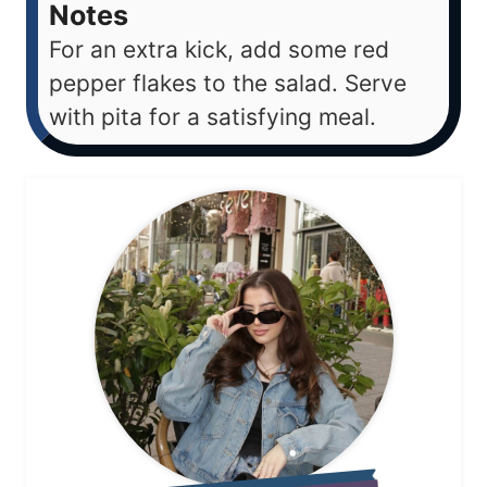
Notes
For an extra kick, add some red
pepper flakes to the salad. Serve
with pita for a satisfying meal.