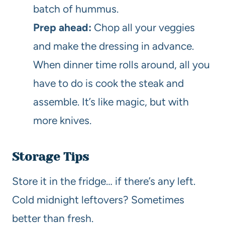
batch of hummus.
Prep ahead:
Chop all your veggies
and make the dressing in advance.
When dinner time rolls around, all you
have to do is cook the steak and
assemble. It’s like magic, but with
more knives.
Storage Tips
Store it in the fridge… if there’s any left.
Cold midnight leftovers? Sometimes
better than fresh.