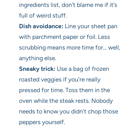
ingredients list, don’t blame me if it’s
full of weird stuff.
Dish avoidance:
Line your sheet pan
with parchment paper or foil. Less
scrubbing means more time for… well,
anything else.
Sneaky trick:
Use a bag of frozen
roasted veggies if you’re really
pressed for time. Toss them in the
oven while the steak rests. Nobody
needs to know you didn’t chop those
peppers yourself.