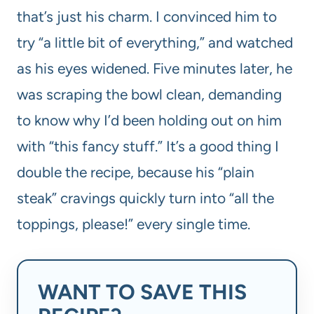
that’s just his charm. I convinced him to
try “a little bit of everything,” and watched
as his eyes widened. Five minutes later, he
was scraping the bowl clean, demanding
to know why I’d been holding out on him
with “this fancy stuff.” It’s a good thing I
double the recipe, because his “plain
steak” cravings quickly turn into “all the
toppings, please!” every single time.
WANT TO SAVE THIS