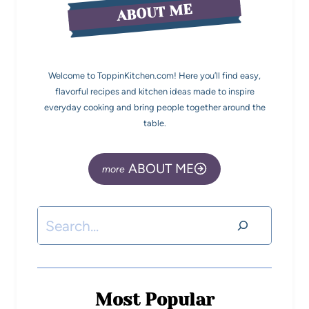
ABOUT ME
Welcome to ToppinKitchen.com! Here you’ll find easy,
flavorful recipes and kitchen ideas made to inspire
everyday cooking and bring people together around the
table.
ABOUT ME
Most Popular