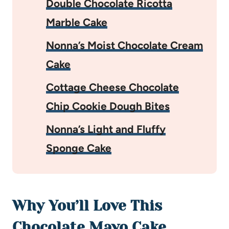
Double Chocolate Ricotta
Marble Cake
Nonna’s Moist Chocolate Cream
Cake
Cottage Cheese Chocolate
Chip Cookie Dough Bites
Nonna’s Light and Fluffy
Sponge Cake
Why You’ll Love This
Chocolate Mayo Cake