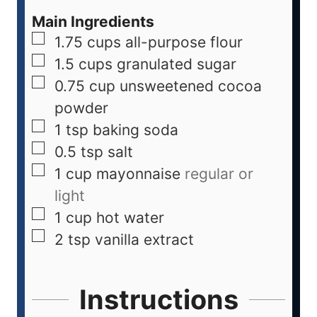
Main Ingredients
1.75
cups
all-purpose flour
1.5
cups
granulated sugar
0.75
cup
unsweetened cocoa
powder
1
tsp
baking soda
0.5
tsp
salt
1
cup
mayonnaise
regular or
light
1
cup
hot water
2
tsp
vanilla extract
Instructions