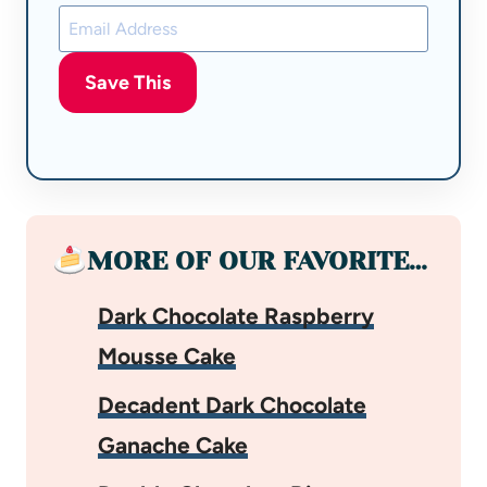
Save This
MORE OF OUR FAVORITE…
Dark Chocolate Raspberry
Mousse Cake
Decadent Dark Chocolate
Ganache Cake