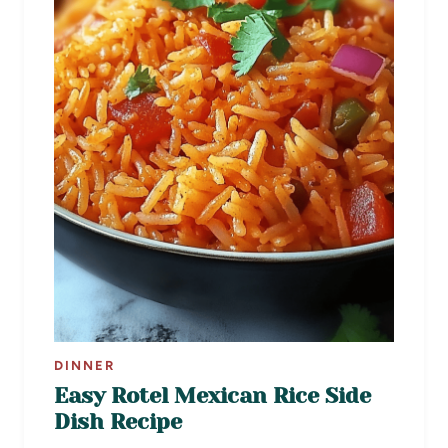
DINNER
Easy Rotel Mexican Rice Side
Dish Recipe