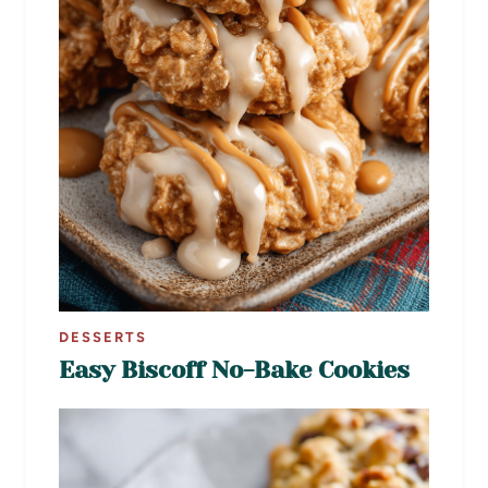
DESSERTS
Easy Biscoff No-Bake Cookies