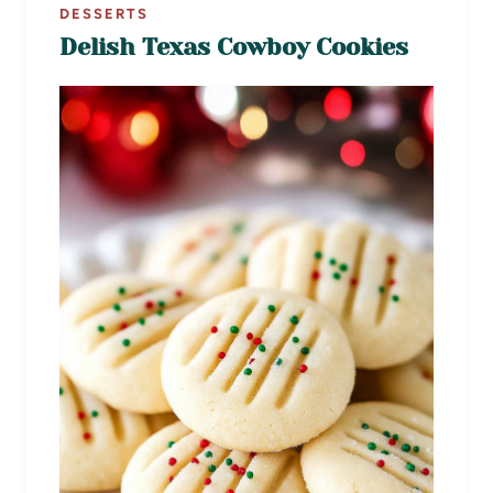
DESSERTS
Delish Texas Cowboy Cookies