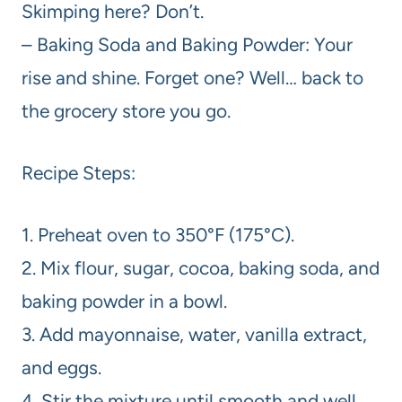
Skimping here? Don’t.
– Baking Soda and Baking Powder: Your
rise and shine. Forget one? Well… back to
the grocery store you go.
Recipe Steps:
1. Preheat oven to 350°F (175°C).
2. Mix flour, sugar, cocoa, baking soda, and
baking powder in a bowl.
3. Add mayonnaise, water, vanilla extract,
and eggs.
4. Stir the mixture until smooth and well