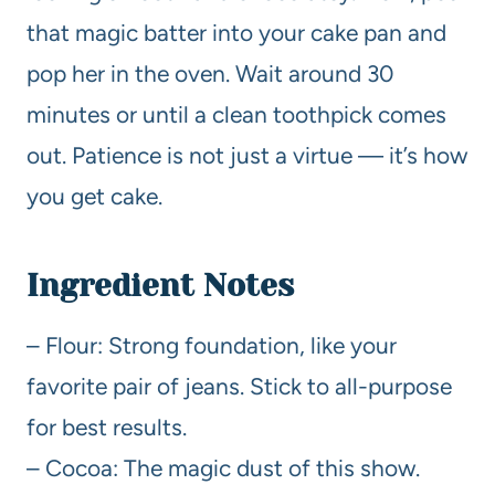
that magic batter into your cake pan and
pop her in the oven. Wait around 30
minutes or until a clean toothpick comes
out. Patience is not just a virtue — it’s how
you get cake.
Ingredient Notes
– Flour: Strong foundation, like your
favorite pair of jeans. Stick to all-purpose
for best results.
– Cocoa: The magic dust of this show.