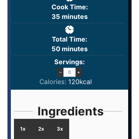
Cook Time:
35
minutes
Total Time:
50
minutes
Servings:
–
+
Calories:
120
kcal
Ingredients
1x
2x
3x