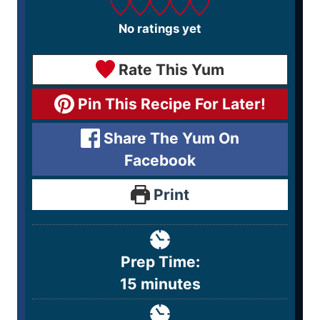
No ratings yet
Rate This Yum
Pin This Recipe For Later!
Share The Yum On
Facebook
Print
Prep Time:
15
minutes