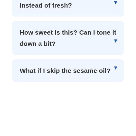
instead of fresh?
How sweet is this? Can I tone it
down a bit?
What if I skip the sesame oil?