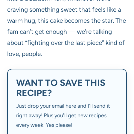
craving something sweet that feels like a
warm hug, this cake becomes the star. The
fam can’t get enough — we’re talking
about “fighting over the last piece” kind of
love, people.
WANT TO SAVE THIS
RECIPE?
Just drop your email here and I'll send it
right away! Plus you'll get new recipes
every week. Yes please!