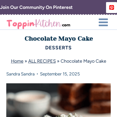
Join Our Community On Pinterest
Chocolate Mayo Cake
DESSERTS
Home
»
ALL RECIPES
»
Chocolate Mayo Cake
Sandra
Sandra
September 15, 2025