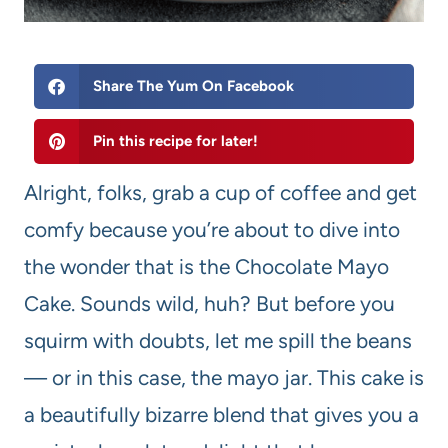
Share The Yum On Facebook
Pin this recipe for later!
Alright, folks, grab a cup of coffee and get
comfy because you’re about to dive into
the wonder that is the Chocolate Mayo
Cake. Sounds wild, huh? But before you
squirm with doubts, let me spill the beans
— or in this case, the mayo jar. This cake is
a beautifully bizarre blend that gives you a