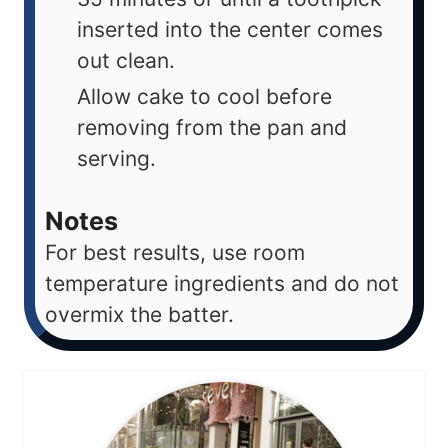
inserted into the center comes
out clean.
Allow cake to cool before
removing from the pan and
serving.
Notes
For best results, use room
temperature ingredients and do not
overmix the batter.