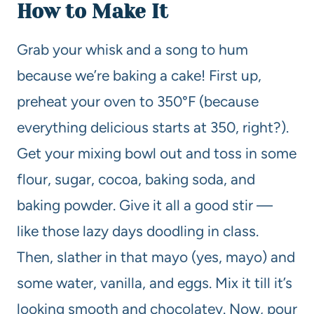
How to Make It
Grab your whisk and a song to hum
because we’re baking a cake! First up,
preheat your oven to 350°F (because
everything delicious starts at 350, right?).
Get your mixing bowl out and toss in some
flour, sugar, cocoa, baking soda, and
baking powder. Give it all a good stir —
like those lazy days doodling in class.
Then, slather in that mayo (yes, mayo) and
some water, vanilla, and eggs. Mix it till it’s
looking smooth and chocolatey. Now, pour