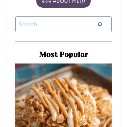
ABOUT ME
Most Popular