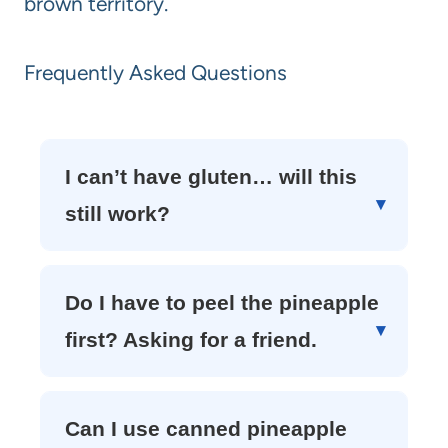
brown territory.
Frequently Asked Questions
I can’t have gluten… will this
still work?
Do I have to peel the pineapple
first? Asking for a friend.
Can I use canned pineapple