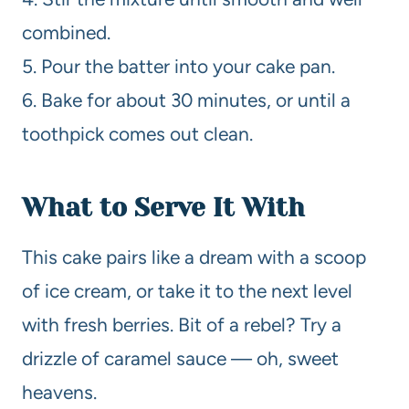
combined.
5. Pour the batter into your cake pan.
6. Bake for about 30 minutes, or until a
toothpick comes out clean.
What to Serve It With
This cake pairs like a dream with a scoop
of ice cream, or take it to the next level
with fresh berries. Bit of a rebel? Try a
drizzle of caramel sauce — oh, sweet
heavens.