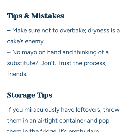
Tips & Mistakes
– Make sure not to overbake; dryness is a
cake’s enemy.
– No mayo on hand and thinking of a
substitute? Don’t. Trust the process,
friends.
Storage Tips
If you miraculously have leftovers, throw
them in an airtight container and pop
them in the fridge. It’s pretty darn