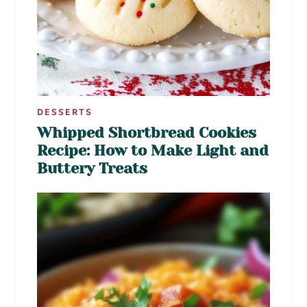
DESSERTS
Whipped Shortbread Cookies
Recipe: How to Make Light and
Buttery Treats