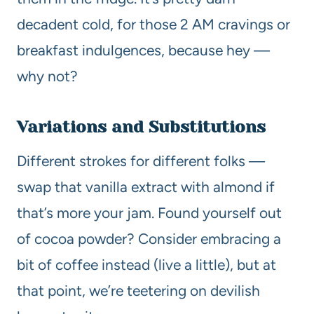
decadent cold, for those 2 AM cravings or
breakfast indulgences, because hey —
why not?
Variations and Substitutions
Different strokes for different folks —
swap that vanilla extract with almond if
that’s more your jam. Found yourself out
of cocoa powder? Consider embracing a
bit of coffee instead (live a little), but at
that point, we’re teetering on devilish