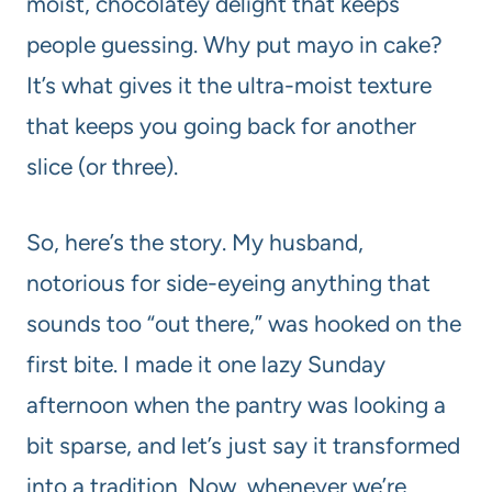
moist, chocolatey delight that keeps
people guessing. Why put mayo in cake?
It’s what gives it the ultra-moist texture
that keeps you going back for another
slice (or three).
So, here’s the story. My husband,
notorious for side-eyeing anything that
sounds too “out there,” was hooked on the
first bite. I made it one lazy Sunday
afternoon when the pantry was looking a
bit sparse, and let’s just say it transformed
into a tradition. Now, whenever we’re