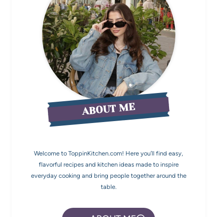
ABOUT ME
Welcome to ToppinKitchen.com! Here you’ll find easy,
flavorful recipes and kitchen ideas made to inspire
everyday cooking and bring people together around the
table.