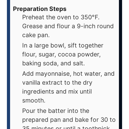
Preparation Steps
Preheat the oven to 350°F.
Grease and flour a 9-inch round
cake pan.
In a large bowl, sift together
flour, sugar, cocoa powder,
baking soda, and salt.
Add mayonnaise, hot water, and
vanilla extract to the dry
ingredients and mix until
smooth.
Pour the batter into the
prepared pan and bake for 30 to
35 minutes or until a toothpick