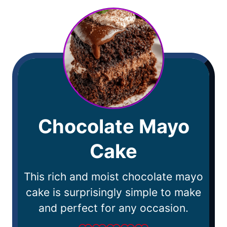
Chocolate Mayo
Cake
This rich and moist chocolate mayo
cake is surprisingly simple to make
and perfect for any occasion.