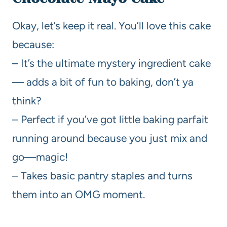
Okay, let’s keep it real. You’ll love this cake
because:
– It’s the ultimate mystery ingredient cake
— adds a bit of fun to baking, don’t ya
think?
– Perfect if you’ve got little baking parfait
running around because you just mix and
go—magic!
– Takes basic pantry staples and turns
them into an OMG moment.