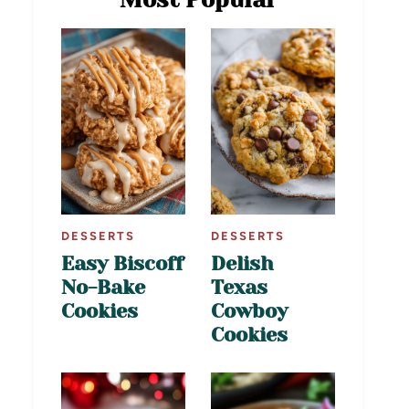
DESSERTS
DESSERTS
Easy Biscoff
Delish
No-Bake
Texas
Cookies
Cowboy
Cookies