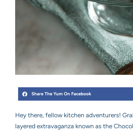
Share The Yum On Facebook
Hey there, fellow kitchen adventurers! Grab
layered extravaganza known as the Chocolat