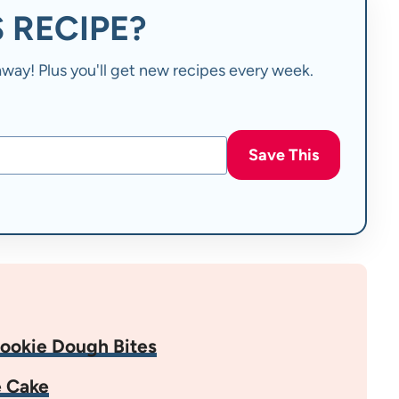
 RECIPE?
t away! Plus you'll get new recipes every week.
Save This
ookie Dough Bites
e Cake