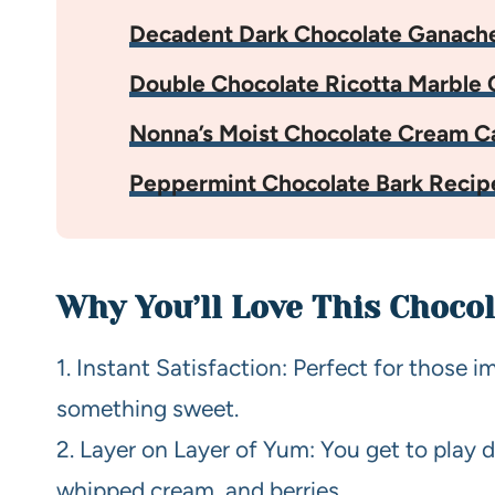
Decadent Dark Chocolate Ganach
Double Chocolate Ricotta Marble 
Nonna’s Moist Chocolate Cream C
Peppermint Chocolate Bark Recip
Why You’ll Love This Chocol
1. Instant Satisfaction: Perfect for those i
something sweet.
2. Layer on Layer of Yum: You get to play d
whipped cream, and berries.