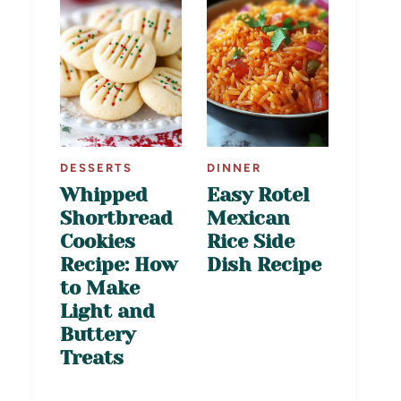
DESSERTS
DINNER
Whipped
Easy Rotel
Shortbread
Mexican
Cookies
Rice Side
Recipe: How
Dish Recipe
to Make
Light and
Buttery
Treats