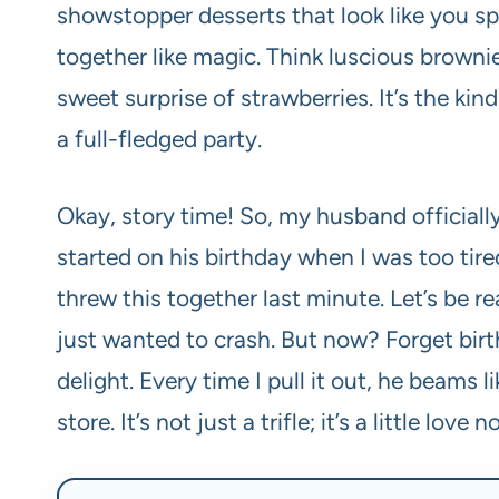
showstopper desserts that look like you spe
together like magic. Think luscious brow
sweet surprise of strawberries. It’s the kin
a full-fledged party.
Okay, story time! So, my husband officially d
started on his birthday when I was too tir
threw this together last minute. Let’s be 
just wanted to crash. But now? Forget birthd
delight. Every time I pull it out, he beams l
store. It’s not just a trifle; it’s a little lo