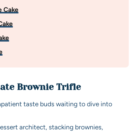
e Cake
Cake
ake
e
ate Brownie Trifle
mpatient taste buds waiting to dive into
essert architect, stacking brownies,