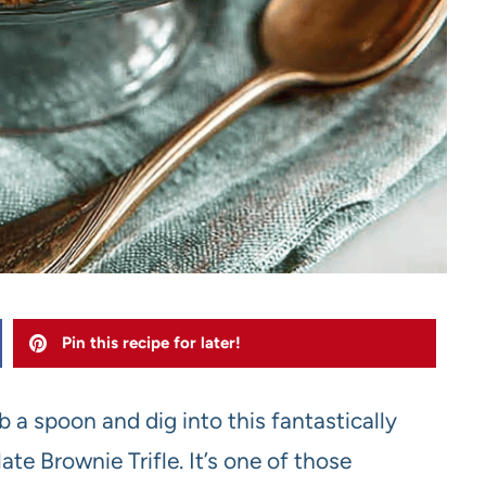
Pin this recipe for later!
 a spoon and dig into this fantastically
e Brownie Trifle. It’s one of those