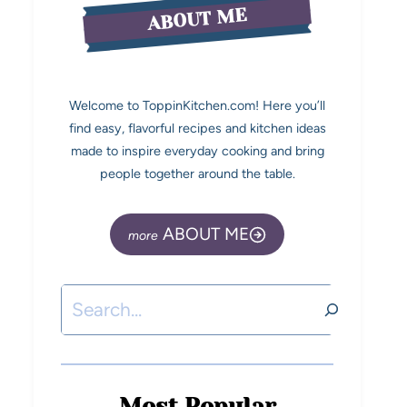
ABOUT ME
Welcome to ToppinKitchen.com! Here you’ll
find easy, flavorful recipes and kitchen ideas
made to inspire everyday cooking and bring
people together around the table.
ABOUT ME
Most Popular