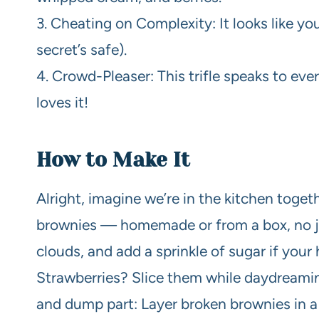
3. Cheating on Complexity: It looks like you
secret’s safe).
4. Crowd-Pleaser: This trifle speaks to eve
loves it!
How to Make It
Alright, imagine we’re in the kitchen toge
brownies — homemade or from a box, no j
clouds, and add a sprinkle of sugar if your
Strawberries? Slice them while daydream
and dump part: Layer broken brownies in a 