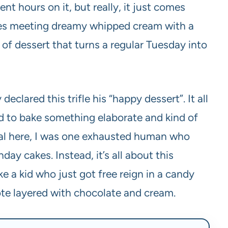
nt hours on it, but really, it just comes
nies meeting dreamy whipped cream with a
d of dessert that turns a regular Tuesday into
eclared this trifle his “happy dessert”. It all
ed to bake something elaborate and kind of
real here, I was one exhausted human who
ay cakes. Instead, it’s all about this
ike a kid who just got free reign in a candy
ve note layered with chocolate and cream.