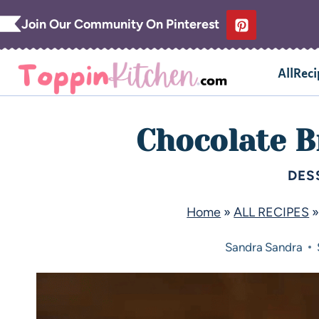
Join Our Community On Pinterest
AllReci
Chocolate B
DES
Home
»
ALL RECIPES
Sandra
Sandra