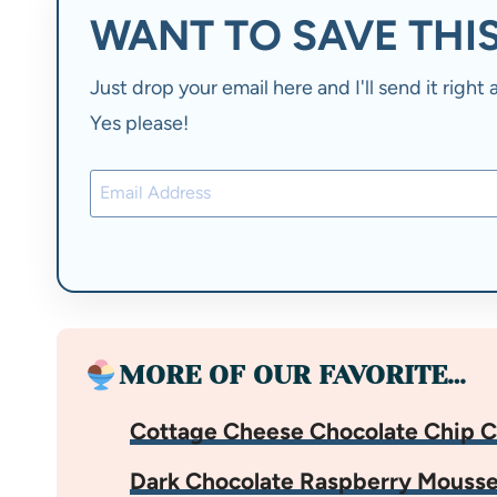
WANT TO SAVE THIS
Just drop your email here and I'll send it righ
Yes please!
MORE OF OUR FAVORITE…
Cottage Cheese Chocolate Chip C
Dark Chocolate Raspberry Mouss