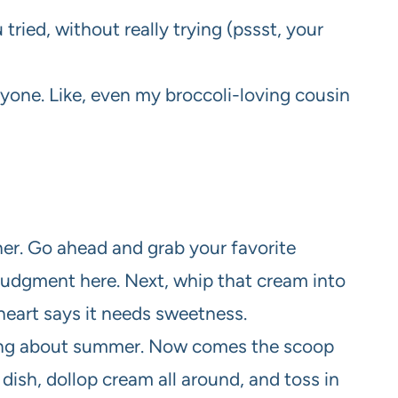
 tried, without really trying (pssst, your
ryone. Like, even my broccoli-loving cousin
ther. Go ahead and grab your favorite
udgment here. Next, whip that cream into
 heart says it needs sweetness.
ing about summer. Now comes the scoop
dish, dollop cream all around, and toss in