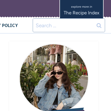
The Recipe Index
 POLICY