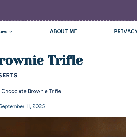
pes
ABOUT ME
PRIVACY
rownie Trifle
SERTS
»
Chocolate Brownie Trifle
September 11, 2025