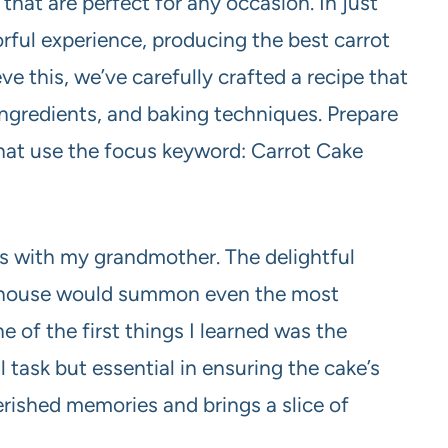
that are perfect for any occasion. In just
orful experience, producing the best carrot
e this, we’ve carefully crafted a recipe that
ingredients, and baking techniques. Prepare
 that use the focus keyword: Carrot Cake
s with my grandmother. The delightful
e house would summon even the most
 of the first things I learned was the
l task but essential in ensuring the cake’s
herished memories and brings a slice of