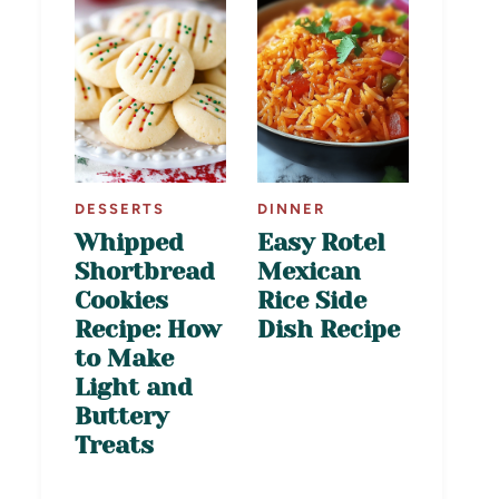
DESSERTS
DINNER
Whipped
Easy Rotel
Shortbread
Mexican
Cookies
Rice Side
Recipe: How
Dish Recipe
to Make
Light and
Buttery
Treats