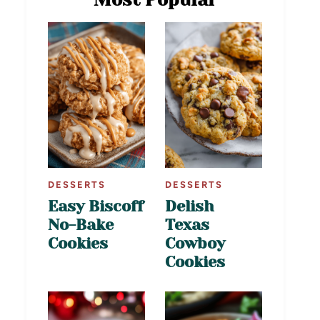
DESSERTS
DESSERTS
Easy Biscoff
Delish
No-Bake
Texas
Cookies
Cowboy
Cookies