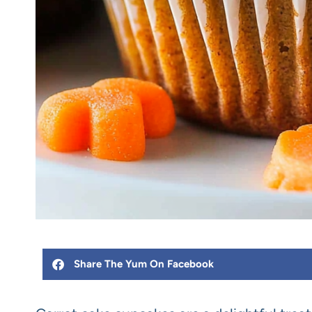
Share The Yum On Facebook