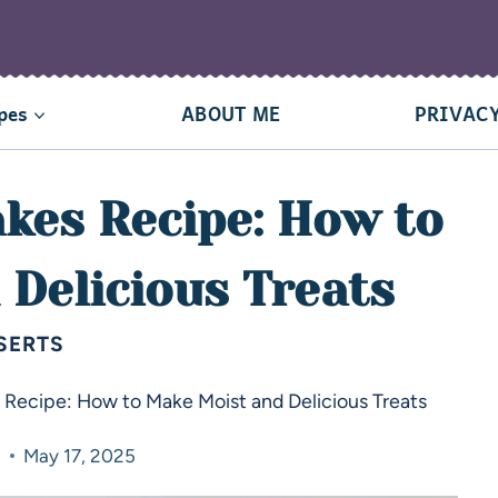
pes
ABOUT ME
PRIVACY
kes Recipe: How to
Delicious Treats
SERTS
Recipe: How to Make Moist and Delicious Treats
a
May 17, 2025