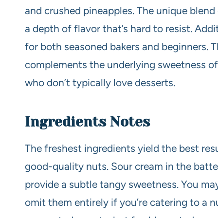
and crushed pineapples. The unique blend
a depth of flavor that’s hard to resist. Addit
for both seasoned bakers and beginners. T
complements the underlying sweetness of t
who don’t typically love desserts.
Ingredients Notes
The freshest ingredients yield the best res
good-quality nuts. Sour cream in the batt
provide a subtle tangy sweetness. You may
omit them entirely if you’re catering to a 