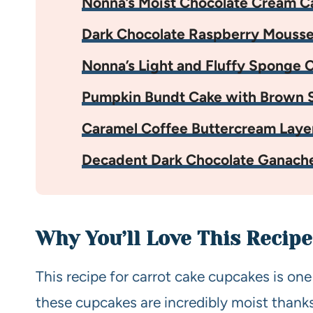
Nonna’s Moist Chocolate Cream C
Dark Chocolate Raspberry Mouss
Nonna’s Light and Fluffy Sponge 
Pumpkin Bundt Cake with Brown S
Caramel Coffee Buttercream Laye
Decadent Dark Chocolate Ganach
Why You’ll Love This Recipe
This recipe for carrot cake cupcakes is one
these cupcakes are incredibly moist thank