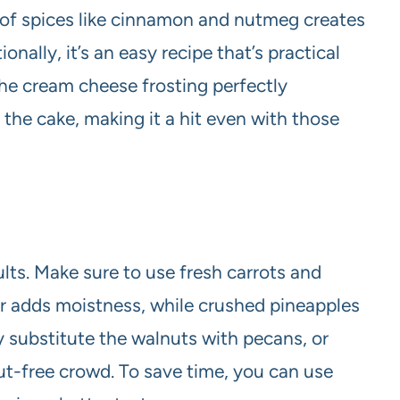
 of spices like cinnamon and nutmeg creates
ionally, it’s an easy recipe that’s practical
he cream cheese frosting perfectly
he cake, making it a hit even with those
ults. Make sure to use fresh carrots and
er adds moistness, while crushed pineapples
 substitute the walnuts with pecans, or
nut-free crowd. To save time, you can use