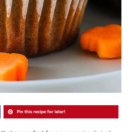
Pin this recipe for later!