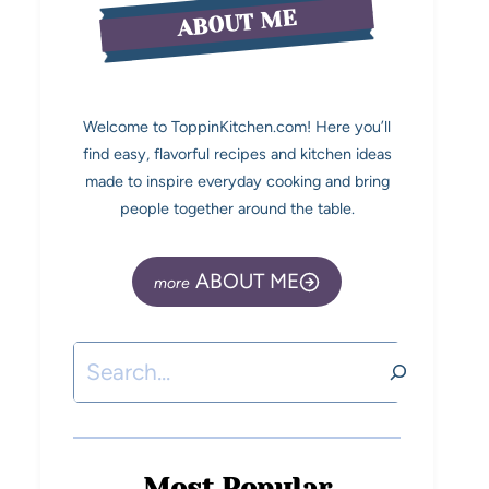
ABOUT ME
Welcome to ToppinKitchen.com! Here you’ll
find easy, flavorful recipes and kitchen ideas
made to inspire everyday cooking and bring
people together around the table.
ABOUT ME
Most Popular