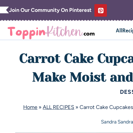
Join Our Community On Pinterest
AllReci
Carrot Cake Cupca
Make Moist and 
DES
Home
»
ALL RECIPES
»
Carrot Cake Cupcakes 
Sandra
Sandr