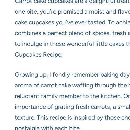
Carrot cake cupcakes are a delightful treat 
one bite, you’re promised a moist and flav
cake cupcakes you’ve ever tasted. To achiev
combines a perfect blend of spices, fresh 
to indulge in these wonderful little cakes
Cupcakes Recipe.
Growing up, I fondly remember baking day
aroma of carrot cake wafting through th
reluctant family member to the kitchen. One
importance of grating fresh carrots, a smal
texture. This recipe is inspired by those c
nostalgia with each bite.