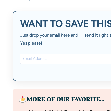
WANT TO SAVE THIS
Just drop your email here and I'll send it righ
Yes please!
MORE OF OUR FAVORITE…