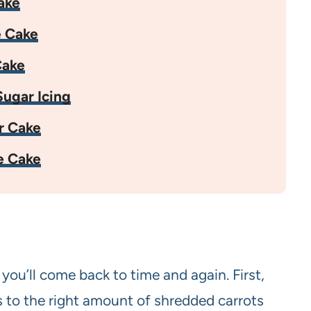
ake
e Cake
Cake
ugar Icing
r Cake
e Cake
 you’ll come back to time and again. First,
s to the right amount of shredded carrots