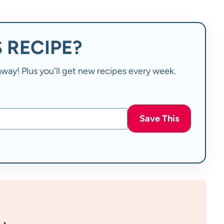
 RECIPE?
t away! Plus you'll get new recipes every week.
Save This