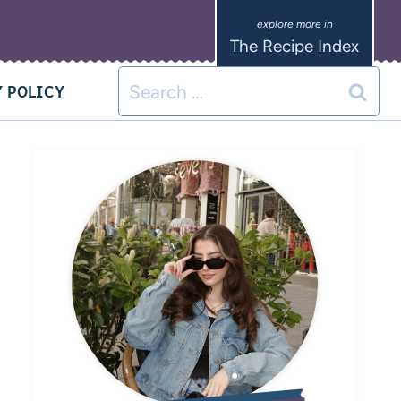
The Recipe Index
 POLICY