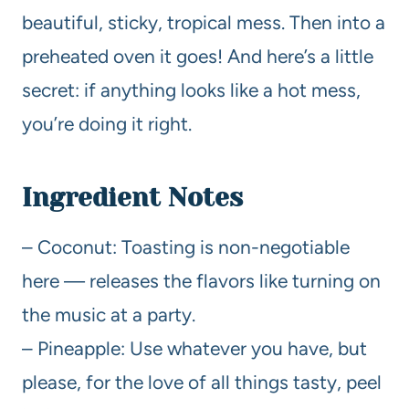
beautiful, sticky, tropical mess. Then into a
preheated oven it goes! And here’s a little
secret: if anything looks like a hot mess,
you’re doing it right.
Ingredient Notes
– Coconut: Toasting is non-negotiable
here — releases the flavors like turning on
the music at a party.
– Pineapple: Use whatever you have, but
please, for the love of all things tasty, peel