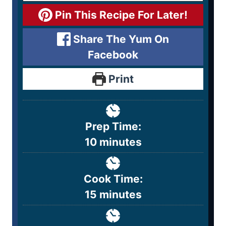
Pin This Recipe For Later!
Share The Yum On
Facebook
Print
Prep Time:
10
minutes
Cook Time:
15
minutes