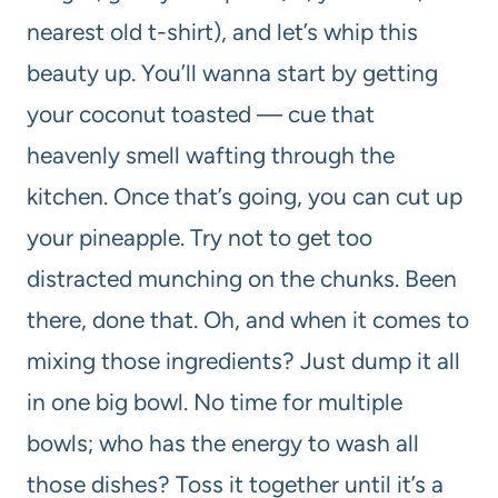
nearest old t-shirt), and let’s whip this
beauty up. You’ll wanna start by getting
your coconut toasted — cue that
heavenly smell wafting through the
kitchen. Once that’s going, you can cut up
your pineapple. Try not to get too
distracted munching on the chunks. Been
there, done that. Oh, and when it comes to
mixing those ingredients? Just dump it all
in one big bowl. No time for multiple
bowls; who has the energy to wash all
those dishes? Toss it together until it’s a