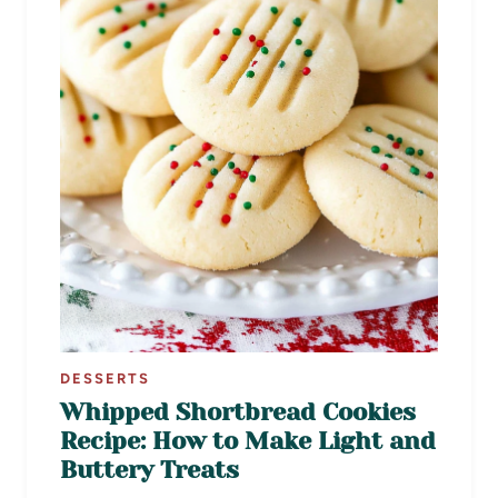
DESSERTS
Whipped Shortbread Cookies
Recipe: How to Make Light and
Buttery Treats