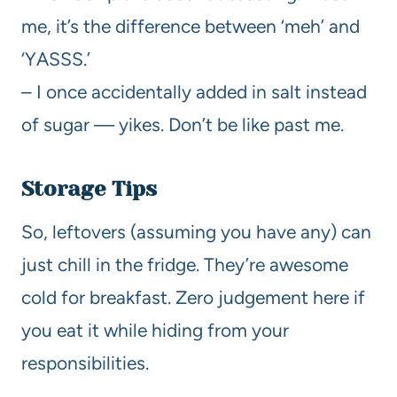
me, it’s the difference between ‘meh’ and
‘YASSS.’
– I once accidentally added in salt instead
of sugar — yikes. Don’t be like past me.
Storage Tips
So, leftovers (assuming you have any) can
just chill in the fridge. They’re awesome
cold for breakfast. Zero judgement here if
you eat it while hiding from your
responsibilities.