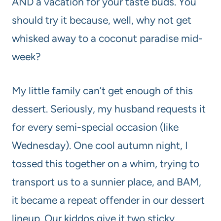
AND a vacation for your taste buds. You
should try it because, well, why not get
whisked away to a coconut paradise mid-
week?
My little family can’t get enough of this
dessert. Seriously, my husband requests it
for every semi-special occasion (like
Wednesday). One cool autumn night, I
tossed this together on a whim, trying to
transport us to a sunnier place, and BAM,
it became a repeat offender in our dessert
lineup. Our kiddos give it two sticky