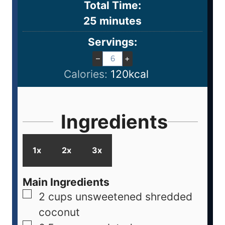
Total Time:
25
minutes
Servings:
–
+
Calories:
120
kcal
Ingredients
1x
2x
3x
Main Ingredients
2
cups
unsweetened shredded
coconut