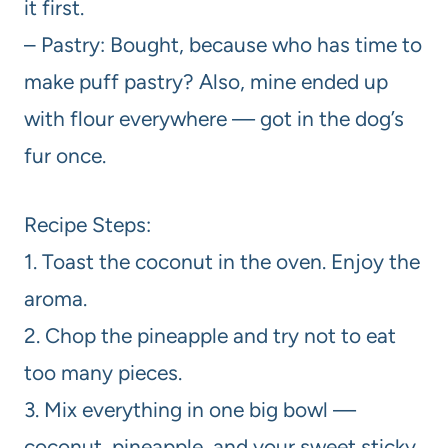
it first.
– Pastry: Bought, because who has time to
make puff pastry? Also, mine ended up
with flour everywhere — got in the dog’s
fur once.
Recipe Steps:
1. Toast the coconut in the oven. Enjoy the
aroma.
2. Chop the pineapple and try not to eat
too many pieces.
3. Mix everything in one big bowl —
coconut, pineapple, and your sweet sticky