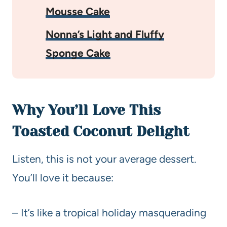
Mousse Cake
Nonna’s Light and Fluffy
Sponge Cake
Why You’ll Love This
Toasted Coconut Delight
Listen, this is not your average dessert.
You’ll love it because:
– It’s like a tropical holiday masquerading