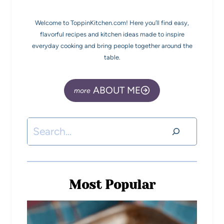
Welcome to ToppinKitchen.com! Here you’ll find easy,
flavorful recipes and kitchen ideas made to inspire
everyday cooking and bring people together around the
table.
ABOUT ME
Most Popular