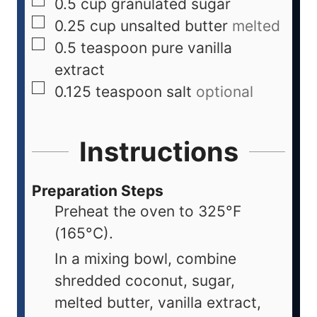
0.5
cup
granulated sugar
0.25
cup
unsalted butter
melted
0.5
teaspoon
pure vanilla
extract
0.125
teaspoon
salt
optional
Instructions
Preparation Steps
Preheat the oven to 325°F
(165°C).
In a mixing bowl, combine
shredded coconut, sugar,
melted butter, vanilla extract,