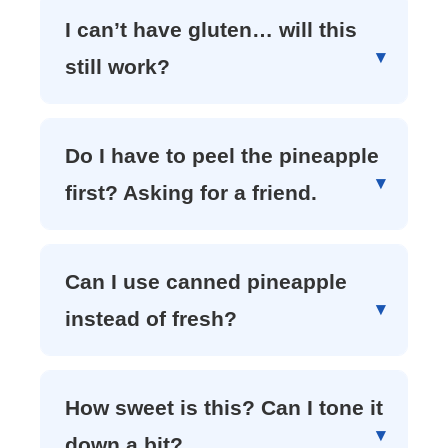
I can’t have gluten… will this
still work?
Do I have to peel the pineapple
first? Asking for a friend.
Can I use canned pineapple
instead of fresh?
How sweet is this? Can I tone it
down a bit?