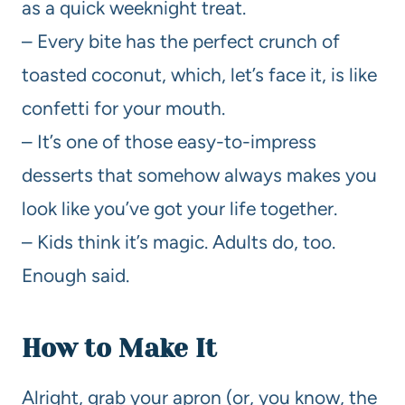
as a quick weeknight treat.
– Every bite has the perfect crunch of
toasted coconut, which, let’s face it, is like
confetti for your mouth.
– It’s one of those easy-to-impress
desserts that somehow always makes you
look like you’ve got your life together.
– Kids think it’s magic. Adults do, too.
Enough said.
How to Make It
Alright, grab your apron (or, you know, the