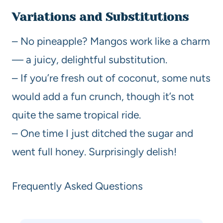
Variations and Substitutions
– No pineapple? Mangos work like a charm
— a juicy, delightful substitution.
– If you’re fresh out of coconut, some nuts
would add a fun crunch, though it’s not
quite the same tropical ride.
– One time I just ditched the sugar and
went full honey. Surprisingly delish!
Frequently Asked Questions