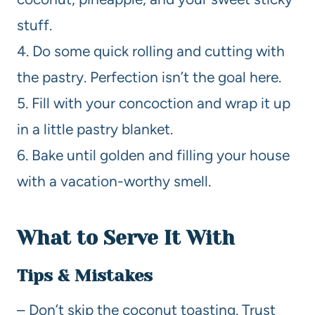
stuff.
4. Do some quick rolling and cutting with
the pastry. Perfection isn’t the goal here.
5. Fill with your concoction and wrap it up
in a little pastry blanket.
6. Bake until golden and filling your house
with a vacation-worthy smell.
What to Serve It With
Tips & Mistakes
– Don’t skip the coconut toasting. Trust