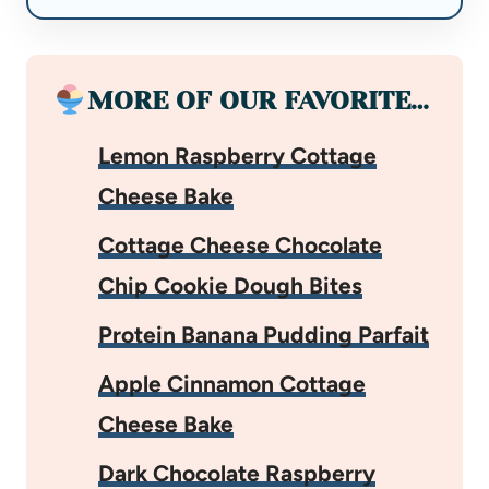
MORE OF OUR FAVORITE…
Lemon Raspberry Cottage
Cheese Bake
Cottage Cheese Chocolate
Chip Cookie Dough Bites
Protein Banana Pudding Parfait
Apple Cinnamon Cottage
Cheese Bake
Dark Chocolate Raspberry