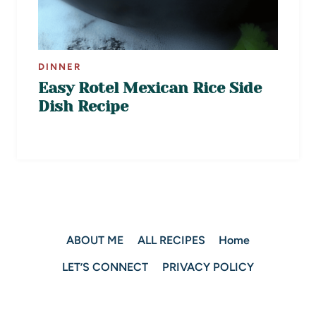
DINNER
Easy Rotel Mexican Rice Side
Dish Recipe
ABOUT ME
ALL RECIPES
Home
LET’S CONNECT
PRIVACY POLICY