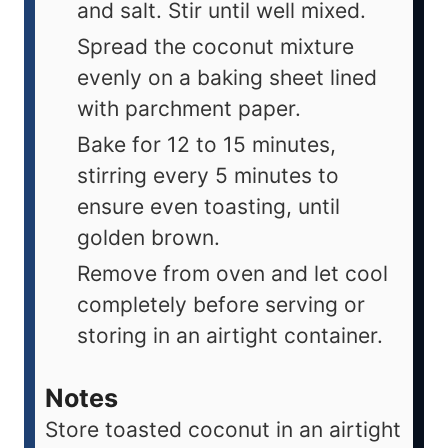
and salt. Stir until well mixed.
Spread the coconut mixture
evenly on a baking sheet lined
with parchment paper.
Bake for 12 to 15 minutes,
stirring every 5 minutes to
ensure even toasting, until
golden brown.
Remove from oven and let cool
completely before serving or
storing in an airtight container.
Notes
Store toasted coconut in an airtight