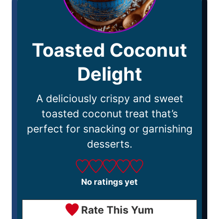
Toasted Coconut
Delight
A deliciously crispy and sweet
toasted coconut treat that’s
perfect for snacking or garnishing
desserts.
No ratings yet
Rate This Yum