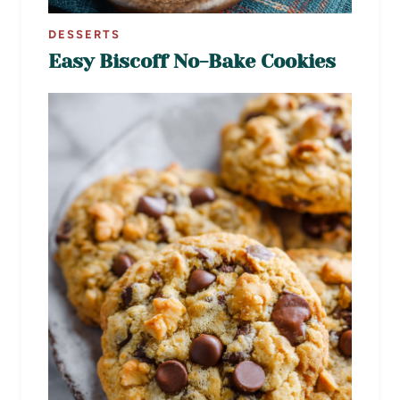
DESSERTS
Easy Biscoff No-Bake Cookies