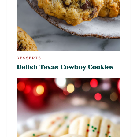
DESSERTS
Delish Texas Cowboy Cookies