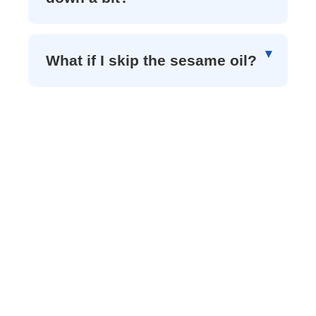
What if I skip the sesame oil?