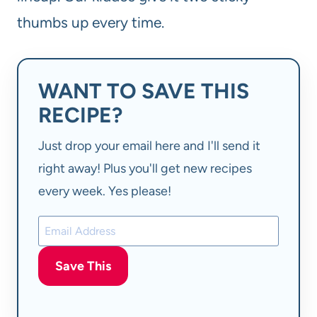
thumbs up every time.
WANT TO SAVE THIS
RECIPE?
Just drop your email here and I'll send it
right away! Plus you'll get new recipes
every week. Yes please!
Save This