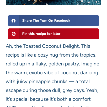
Share The Yum On Facebook
Pin this recipe for later!
Ah, the Toasted Coconut Delight. This
recipe is like a cozy hug from the tropics,
rolled up in a flaky, golden pastry. Imagine
the warm, exotic vibe of coconut dancing
with juicy pineapple chunks — a total
escape during those dull, grey days. Yeah,
it’s special because it’s both a comfort