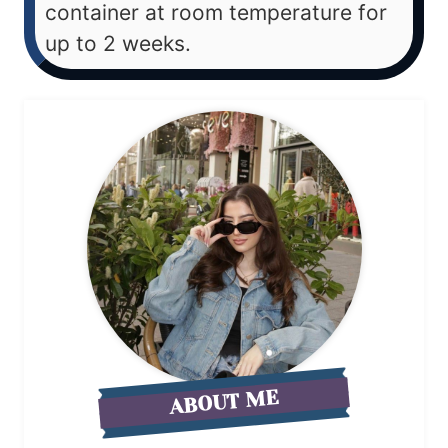
container at room temperature for
up to 2 weeks.
ABOUT ME