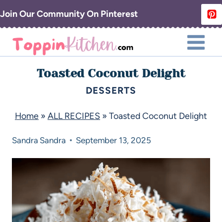
Join Our Community On Pinterest
Toasted Coconut Delight
DESSERTS
Home
»
ALL RECIPES
»
Toasted Coconut Delight
Sandra
Sandra
September 13, 2025