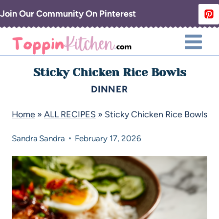
Join Our Community On Pinterest
Sticky Chicken Rice Bowls
DINNER
Home
»
ALL RECIPES
»
Sticky Chicken Rice Bowls
Sandra
Sandra
February 17, 2026