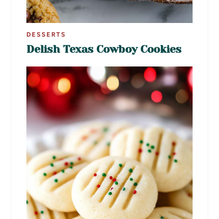
DESSERTS
Delish Texas Cowboy Cookies