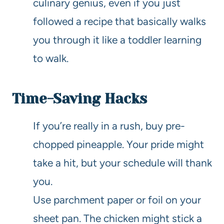
culinary genius, even if you just
followed a recipe that basically walks
you through it like a toddler learning
to walk.
Time-Saving Hacks
If you’re really in a rush, buy pre-
chopped pineapple. Your pride might
take a hit, but your schedule will thank
you.
Use parchment paper or foil on your
sheet pan. The chicken might stick a