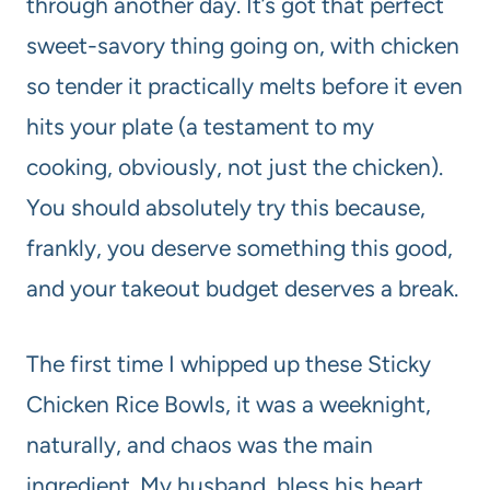
through another day. It’s got that perfect
sweet-savory thing going on, with chicken
so tender it practically melts before it even
hits your plate (a testament to my
cooking, obviously, not just the chicken).
You should absolutely try this because,
frankly, you deserve something this good,
and your takeout budget deserves a break.
The first time I whipped up these Sticky
Chicken Rice Bowls, it was a weeknight,
naturally, and chaos was the main
ingredient. My husband, bless his heart,