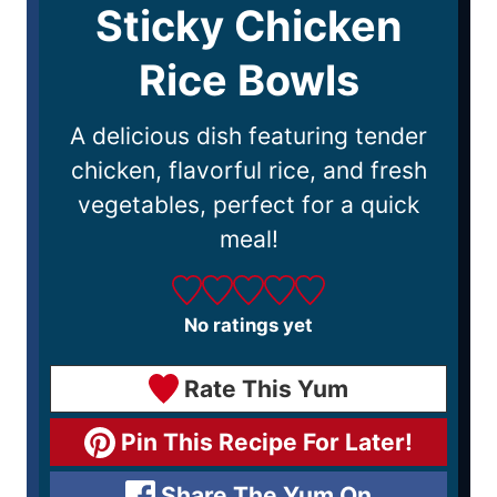
Sticky Chicken
Rice Bowls
A delicious dish featuring tender
chicken, flavorful rice, and fresh
vegetables, perfect for a quick
meal!
No ratings yet
Rate This Yum
Pin This Recipe For Later!
Share The Yum On