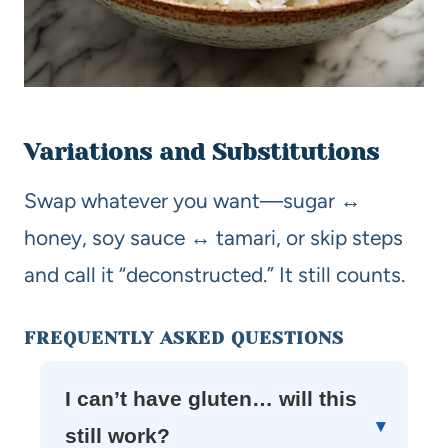
Variations and Substitutions
Swap whatever you want—sugar ↔
honey, soy sauce ↔ tamari, or skip steps
and call it “deconstructed.” It still counts.
FREQUENTLY ASKED QUESTIONS
I can’t have gluten… will this
still work?