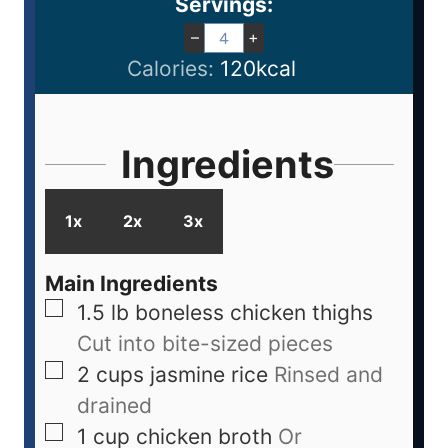
Servings:
–
+
Calories:
120
kcal
Ingredients
1x
2x
3x
Main Ingredients
1.5
lb
boneless chicken thighs
Cut into bite-sized pieces
2
cups
jasmine rice
Rinsed and
drained
1
cup
chicken broth
Or