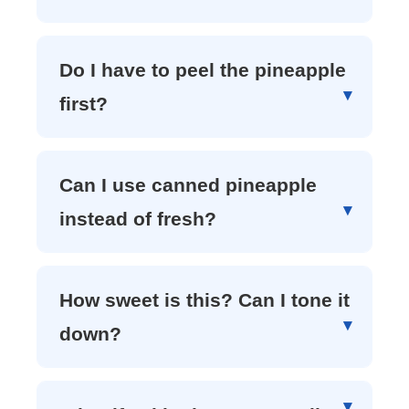
Do I have to peel the pineapple
first?
Can I use canned pineapple
instead of fresh?
How sweet is this? Can I tone it
down?