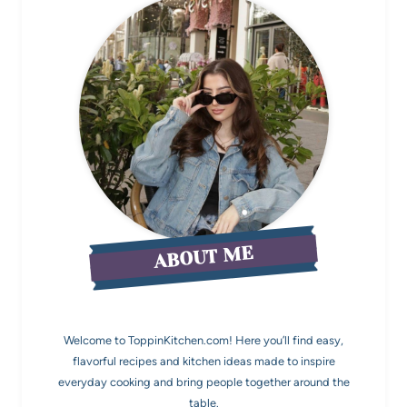
ABOUT ME
Welcome to ToppinKitchen.com! Here you’ll find easy,
flavorful recipes and kitchen ideas made to inspire
everyday cooking and bring people together around the
table.