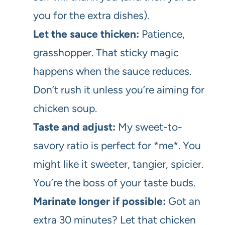
you for the extra dishes).
Let the sauce thicken:
Patience,
grasshopper. That sticky magic
happens when the sauce reduces.
Don’t rush it unless you’re aiming for
chicken soup.
Taste and adjust:
My sweet-to-
savory ratio is perfect for *me*. You
might like it sweeter, tangier, spicier.
You’re the boss of your taste buds.
Marinate longer if possible:
Got an
extra 30 minutes? Let that chicken