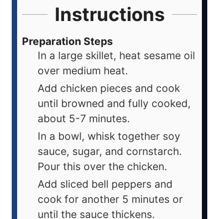
Instructions
Preparation Steps
In a large skillet, heat sesame oil
over medium heat.
Add chicken pieces and cook
until browned and fully cooked,
about 5-7 minutes.
In a bowl, whisk together soy
sauce, sugar, and cornstarch.
Pour this over the chicken.
Add sliced bell peppers and
cook for another 5 minutes or
until the sauce thickens.