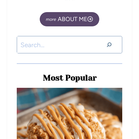
ABOUT ME
Most Popular