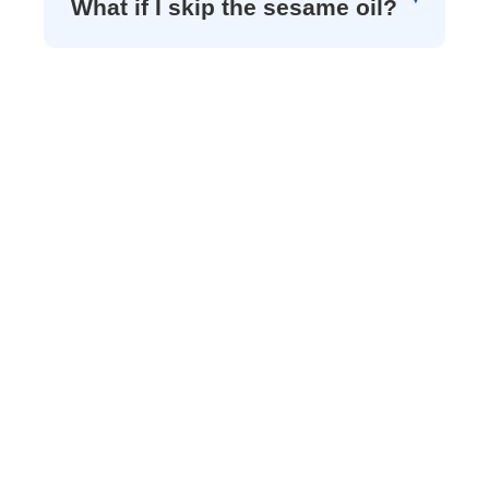
What if I skip the sesame oil?