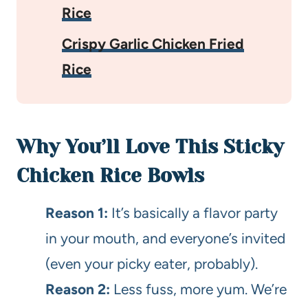
Rice
Crispy Garlic Chicken Fried
Rice
Why You’ll Love This Sticky
Chicken Rice Bowls
Reason 1:
It’s basically a flavor party
in your mouth, and everyone’s invited
(even your picky eater, probably).
Reason 2:
Less fuss, more yum. We’re