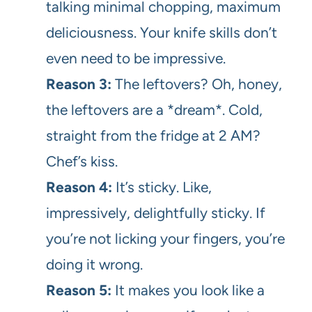
talking minimal chopping, maximum
deliciousness. Your knife skills don’t
even need to be impressive.
Reason 3:
The leftovers? Oh, honey,
the leftovers are a *dream*. Cold,
straight from the fridge at 2 AM?
Chef’s kiss.
Reason 4:
It’s sticky. Like,
impressively, delightfully sticky. If
you’re not licking your fingers, you’re
doing it wrong.
Reason 5:
It makes you look like a