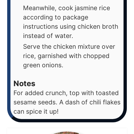
Meanwhile, cook jasmine rice
according to package
instructions using chicken broth
instead of water.
Serve the chicken mixture over
rice, garnished with chopped
green onions.
Notes
For added crunch, top with toasted
sesame seeds. A dash of chili flakes
can spice it up!