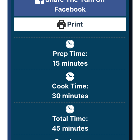
Facebook
Print
Prep Time:
15
minutes
Cook Time:
30
minutes
Total Time:
45
minutes