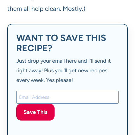
them all help clean. Mostly.)
WANT TO SAVE THIS
RECIPE?
Just drop your email here and I'll send it
right away! Plus you'll get new recipes
every week. Yes please!
Save This