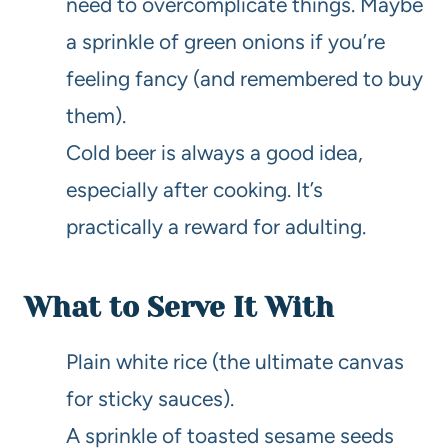
need to overcomplicate things. Maybe
a sprinkle of green onions if you’re
feeling fancy (and remembered to buy
them).
Cold beer is always a good idea,
especially after cooking. It’s
practically a reward for adulting.
What to Serve It With
Plain white rice (the ultimate canvas
for sticky sauces).
A sprinkle of toasted sesame seeds