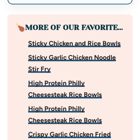
MORE OF OUR FAVORITE…
Sticky Chicken and Rice Bowls
Sticky Garlic Chicken Noodle
Stir Fry
High Protein Philly
Cheesesteak Rice Bowls
High Protein Philly
Cheesesteak Rice Bowls
Crispy Garlic Chicken Fried