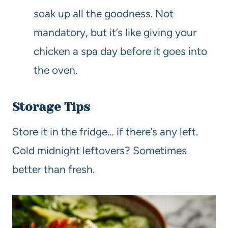
soak up all the goodness. Not
mandatory, but it’s like giving your
chicken a spa day before it goes into
the oven.
Storage Tips
Store it in the fridge… if there’s any left.
Cold midnight leftovers? Sometimes
better than fresh.