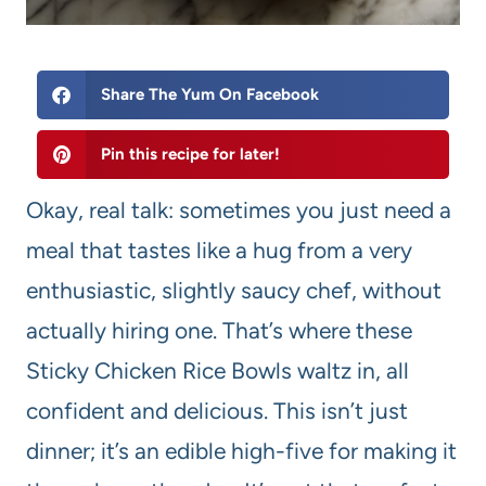
Share The Yum On Facebook
Pin this recipe for later!
Okay, real talk: sometimes you just need a
meal that tastes like a hug from a very
enthusiastic, slightly saucy chef, without
actually hiring one. That’s where these
Sticky Chicken Rice Bowls waltz in, all
confident and delicious. This isn’t just
dinner; it’s an edible high-five for making it