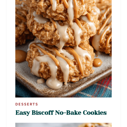
DESSERTS
Easy Biscoff No-Bake Cookies