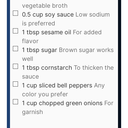
vegetable broth
0.5
cup
soy sauce
Low sodium
is preferred
1
tbsp
sesame oil
For added
flavor
1
tbsp
sugar
Brown sugar works
well
1
tbsp
cornstarch
To thicken the
sauce
1
cup
sliced bell peppers
Any
color you prefer
1
cup
chopped green onions
For
garnish