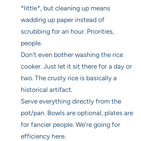
*little*, but cleaning up means
wadding up paper instead of
scrubbing for an hour. Priorities,
people.
Don’t even bother washing the rice
cooker. Just let it sit there for a day or
two. The crusty rice is basically a
historical artifact.
Serve everything directly from the
pot/pan. Bowls are optional, plates are
for fancier people. We’re going for
efficiency here.