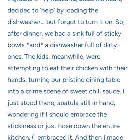
decided to ‘help’ by loading the
dishwasher… but forgot to turn it on. So,
after dinner, we had a sink full of sticky
bowls *and* a dishwasher full of dirty
ones. The kids, meanwhile, were
attempting to eat their chicken with their
hands, turning our pristine dining table
into a crime scene of sweet chili sauce. I
just stood there, spatula still in hand,
wondering if I should embrace the
stickiness or just hose down the entire
kitchen. (I embraced it. And then I made