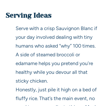
Serving Ideas
Serve with a crisp Sauvignon Blanc if
your day involved dealing with tiny
humans who asked “why” 100 times.
A side of steamed broccoli or
edamame helps you pretend you’re
healthy while you devour all that
sticky chicken.
Honestly, just pile it high on a bed of
fluffy rice. That’s the main event, no