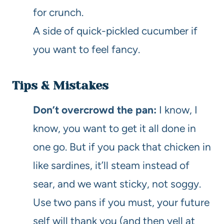
for crunch.
A side of quick-pickled cucumber if
you want to feel fancy.
Tips & Mistakes
Don’t overcrowd the pan:
I know, I
know, you want to get it all done in
one go. But if you pack that chicken in
like sardines, it’ll steam instead of
sear, and we want sticky, not soggy.
Use two pans if you must, your future
self will thank you (and then yell at