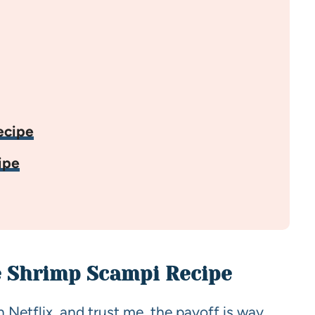
ecipe
ipe
e Shrimp Scampi Recipe
n Netflix, and trust me, the payoff is way