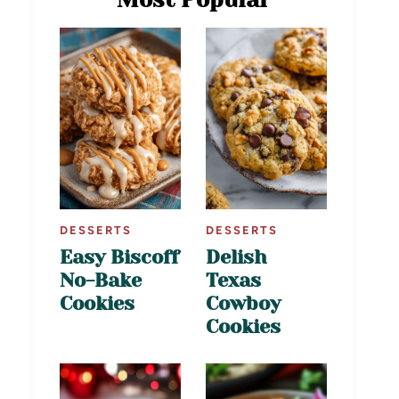
DESSERTS
DESSERTS
Easy Biscoff
Delish
No-Bake
Texas
Cookies
Cowboy
Cookies