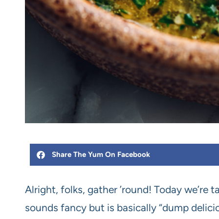
Share The Yum On Facebook
Alright, folks, gather ’round! Today we’re
sounds fancy but is basically “dump delici