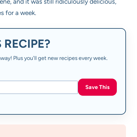
ne, and it was still ridiculously delicious,
s for a week.
 RECIPE?
t away! Plus you'll get new recipes every week.
Save This