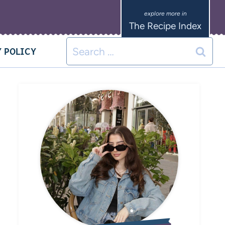
The Recipe Index
 POLICY