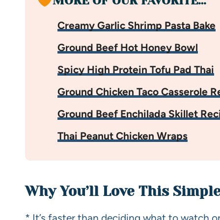
MORE OF OUR FAVORITE…
Creamy Garlic Shrimp Pasta Bake
Ground Beef Hot Honey Bowl
Spicy High Protein Tofu Pad Thai
Ground Chicken Taco Casserole R
Ground Beef Enchilada Skillet Rec
Thai Peanut Chicken Wraps
Why You’ll Love This Simpl
* It’s faster than deciding what to watch o