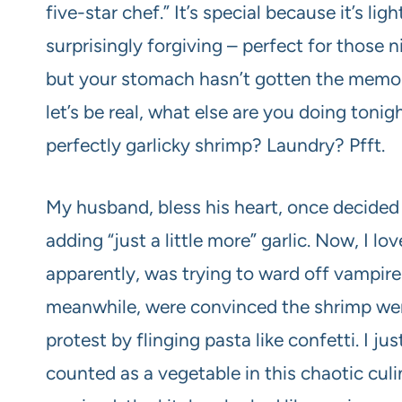
five-star chef.” It’s special because it’s lig
surprisingly forgiving – perfect for those 
but your stomach hasn’t gotten the memo. 
let’s be real, what else are you doing toni
perfectly garlicky shrimp? Laundry? Pfft.
My husband, bless his heart, once decided t
adding “just a little more” garlic. Now, I lov
apparently, was trying to ward off vampires
meanwhile, were convinced the shrimp were
protest by flinging pasta like confetti. I ju
counted as a vegetable in this chaotic culi