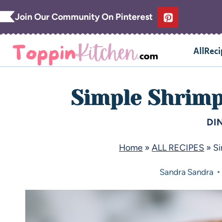
Join Our Community On Pinterest
AllReci
Simple Shrimp
DI
Home
»
ALL RECIPES
»
S
Sandra
Sandra