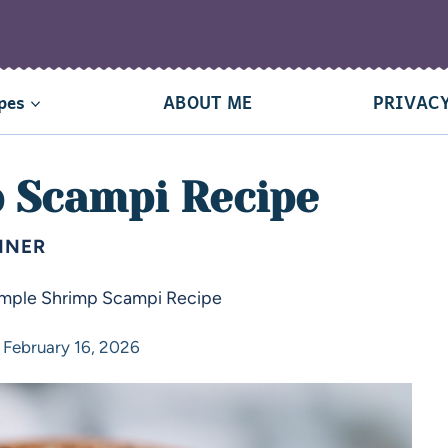
pes
ABOUT ME
PRIVACY
 Scampi Recipe
NNER
imple Shrimp Scampi Recipe
February 16, 2026