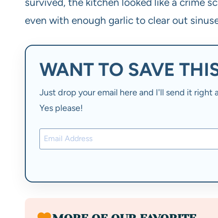
survived, the kitchen looked like a crime sce
even with enough garlic to clear out sinuse
WANT TO SAVE THIS
Just drop your email here and I'll send it righ
Yes please!