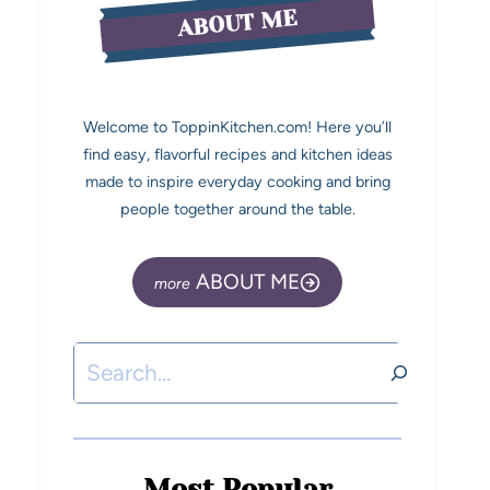
ABOUT ME
Welcome to ToppinKitchen.com! Here you’ll
find easy, flavorful recipes and kitchen ideas
made to inspire everyday cooking and bring
people together around the table.
ABOUT ME
Most Popular