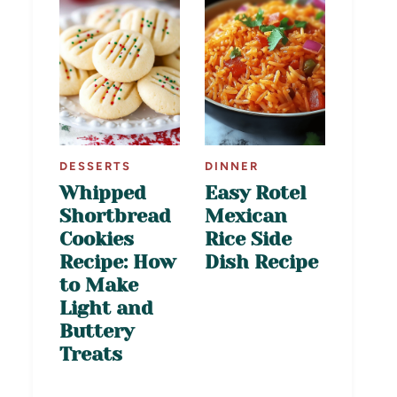
DESSERTS
DINNER
Whipped
Easy Rotel
Shortbread
Mexican
Cookies
Rice Side
Recipe: How
Dish Recipe
to Make
Light and
Buttery
Treats