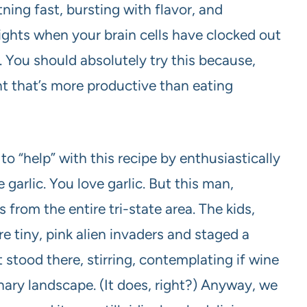
htning fast, bursting with flavor, and
nights when your brain cells have clocked out
You should absolutely try this because,
ght that’s more productive than eating
o “help” with this recipe by enthusiastically
e garlic. You love garlic. But this man,
 from the entire tri-state area. The kids,
 tiny, pink alien invaders and staged a
st stood there, stirring, contemplating if wine
nary landscape. (It does, right?) Anyway, we