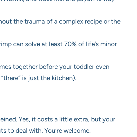
ithout the trauma of a complex recipe or the
shrimp can solve at least 70% of life’s minor
mes together before your toddler even
“there” is just the kitchen).
ned. Yes, it costs a little extra, but your
uts to deal with. You’re welcome.