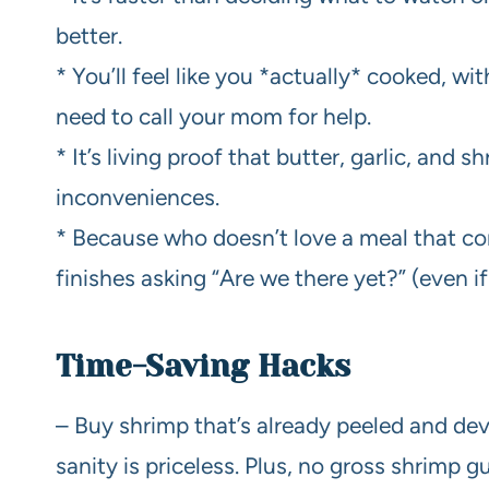
better.
* You’ll feel like you *actually* cooked, w
need to call your mom for help.
* It’s living proof that butter, garlic, and 
inconveniences.
* Because who doesn’t love a meal that co
finishes asking “Are we there yet?” (even if 
Time-Saving Hacks
– Buy shrimp that’s already peeled and devei
sanity is priceless. Plus, no gross shrimp g