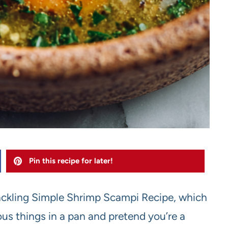
Pin this recipe for later!
 tackling Simple Shrimp Scampi Recipe, which
ous things in a pan and pretend you’re a