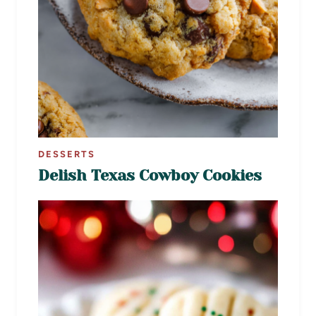
DESSERTS
Delish Texas Cowboy Cookies