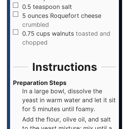
0.5
teaspoon
salt
5
ounces
Roquefort cheese
crumbled
0.75
cups
walnuts
toasted and
chopped
Instructions
Preparation Steps
In a large bowl, dissolve the
yeast in warm water and let it sit
for 5 minutes until foamy.
Add the flour, olive oil, and salt
to the yeast mixture; mix until a