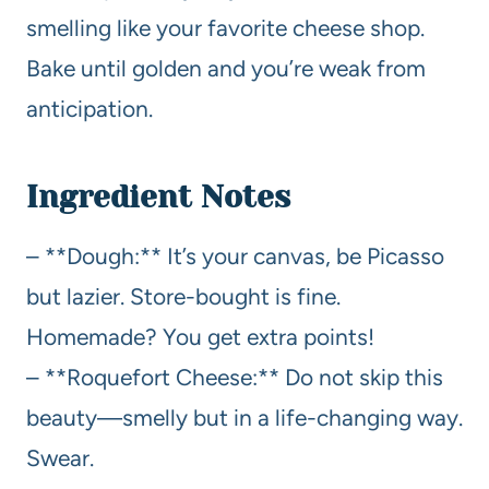
smelling like your favorite cheese shop.
Bake until golden and you’re weak from
anticipation.
Ingredient Notes
– **Dough:** It’s your canvas, be Picasso
but lazier. Store-bought is fine.
Homemade? You get extra points!
– **Roquefort Cheese:** Do not skip this
beauty—smelly but in a life-changing way.
Swear.