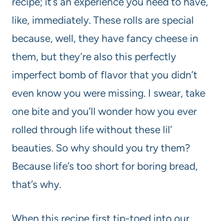
recipe; it’s an experience you need to have,
like, immediately. These rolls are special
because, well, they have fancy cheese in
them, but they’re also this perfectly
imperfect bomb of flavor that you didn’t
even know you were missing. I swear, take
one bite and you’ll wonder how you ever
rolled through life without these lil’
beauties. So why should you try them?
Because life’s too short for boring bread,
that’s why.
When this recipe first tip-toed into our