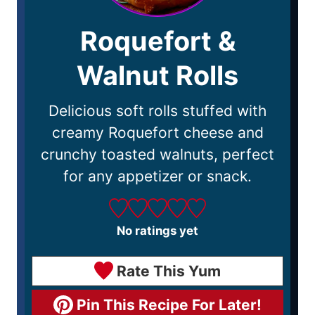
Roquefort &
Walnut Rolls
Delicious soft rolls stuffed with
creamy Roquefort cheese and
crunchy toasted walnuts, perfect
for any appetizer or snack.
No ratings yet
Rate This Yum
Pin This Recipe For Later!