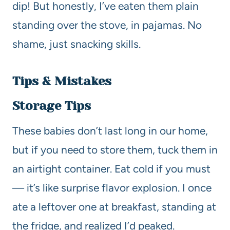
dip! But honestly, I’ve eaten them plain
standing over the stove, in pajamas. No
shame, just snacking skills.
Tips & Mistakes
Storage Tips
These babies don’t last long in our home,
but if you need to store them, tuck them in
an airtight container. Eat cold if you must
— it’s like surprise flavor explosion. I once
ate a leftover one at breakfast, standing at
the fridge, and realized I’d peaked.