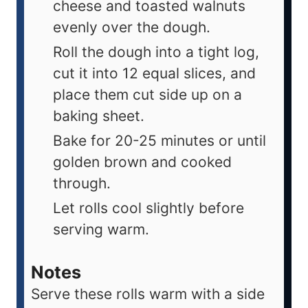
cheese and toasted walnuts
evenly over the dough.
Roll the dough into a tight log,
cut it into 12 equal slices, and
place them cut side up on a
baking sheet.
Bake for 20-25 minutes or until
golden brown and cooked
through.
Let rolls cool slightly before
serving warm.
Notes
Serve these rolls warm with a side