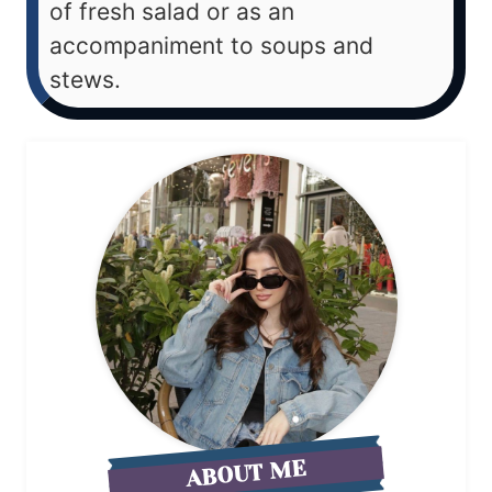
of fresh salad or as an
accompaniment to soups and
stews.
ABOUT ME