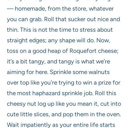
— homemade, from the store, whatever
you can grab. Roll that sucker out nice and
thin. This is not the time to stress about
straight edges; any shape will do. Now,
toss on a good heap of Roquefort cheese;
it’s a bit tangy, and tangy is what we’re
aiming for here. Sprinkle some walnuts
over top like you’re trying to win a prize for
the most haphazard sprinkle job. Roll this
cheesy nut log up like you mean it, cut into
cute little slices, and pop them in the oven.
Wait impatiently as your entire life starts