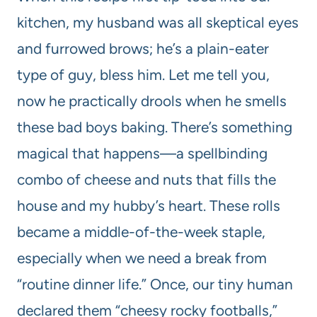
kitchen, my husband was all skeptical eyes
and furrowed brows; he’s a plain-eater
type of guy, bless him. Let me tell you,
now he practically drools when he smells
these bad boys baking. There’s something
magical that happens—a spellbinding
combo of cheese and nuts that fills the
house and my hubby’s heart. These rolls
became a middle-of-the-week staple,
especially when we need a break from
“routine dinner life.” Once, our tiny human
declared them “cheesy rocky footballs,”