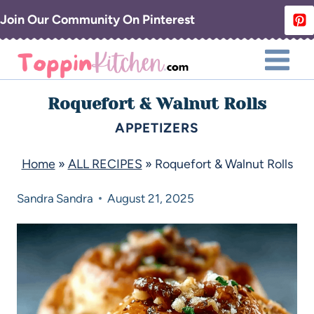
Join Our Community On Pinterest
Roquefort & Walnut Rolls
APPETIZERS
Home
»
ALL RECIPES
»
Roquefort & Walnut Rolls
Sandra
Sandra
August 21, 2025