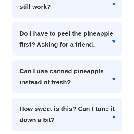
still work?
Do I have to peel the pineapple
first? Asking for a friend.
Can I use canned pineapple
instead of fresh?
How sweet is this? Can I tone it
down a bit?