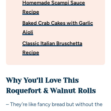
Homemade Scampi Sauce
Recipe
Baked Crab Cakes with Garlic
Aioli
Classic Italian Bruschetta
Recipe
Why You’ll Love This
Roquefort & Walnut Rolls
– They’re like fancy bread but without the