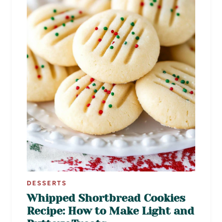
DESSERTS
Whipped Shortbread Cookies
Recipe: How to Make Light and