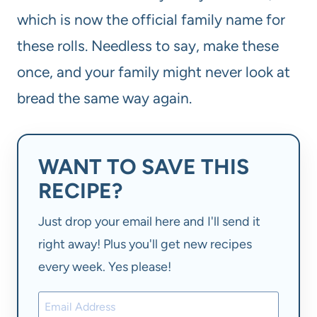
which is now the official family name for
these rolls. Needless to say, make these
once, and your family might never look at
bread the same way again.
WANT TO SAVE THIS
RECIPE?
Just drop your email here and I'll send it
right away! Plus you'll get new recipes
every week. Yes please!