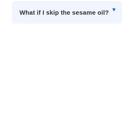
What if I skip the sesame oil?