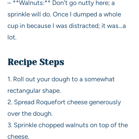
– **Walnuts:** Don’t go nutty here; a
sprinkle will do. Once I dumped a whole
cup in because I was distracted; it was…a
lot.
Recipe Steps
1. Roll out your dough to a somewhat
rectangular shape.
2. Spread Roquefort cheese generously
over the dough.
3. Sprinkle chopped walnuts on top of the
cheese.