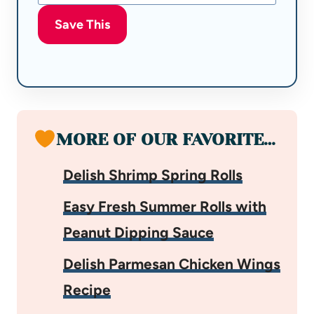
Save This
MORE OF OUR FAVORITE…
Delish Shrimp Spring Rolls
Easy Fresh Summer Rolls with
Peanut Dipping Sauce
Delish Parmesan Chicken Wings
Recipe