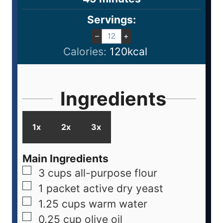
Servings:
–
+
Calories:
120
kcal
Ingredients
1x
2x
3x
Main Ingredients
3
cups
all-purpose flour
1
packet
active dry yeast
1.25
cups
warm water
0.25
cup
olive oil