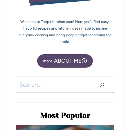
Welcome to ToppinKitchen.com! Here you’ll find easy,
flavorful recipes and kitchen ideas made to inspire
everyday cooking and bring people together around the
table.
ABOUT ME
Most Popular