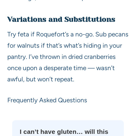
Variations and Substitutions
Try feta if Roquefort’s a no-go. Sub pecans
for walnuts if that’s what’s hiding in your
pantry. I’ve thrown in dried cranberries
once upon a desperate time — wasn’t
awful, but won’t repeat.
Frequently Asked Questions
I can’t have gluten… will this