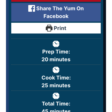
Share The Yum On
Facebook
Print
Prep Time:
20
minutes
Cook Time:
25
minutes
Total Time:
45
minutes