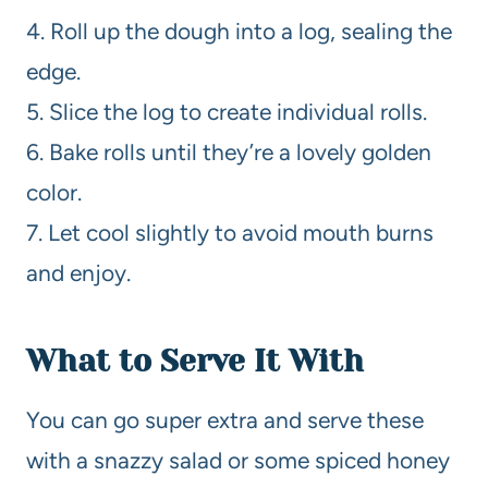
4. Roll up the dough into a log, sealing the
edge.
5. Slice the log to create individual rolls.
6. Bake rolls until they’re a lovely golden
color.
7. Let cool slightly to avoid mouth burns
and enjoy.
What to Serve It With
You can go super extra and serve these
with a snazzy salad or some spiced honey