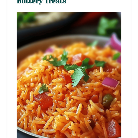
Buttery Treats