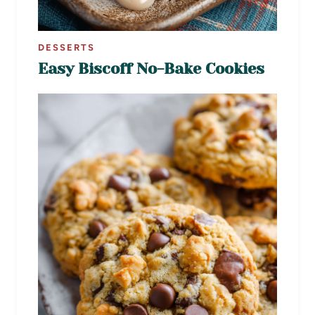
DESSERTS
Easy Biscoff No-Bake Cookies