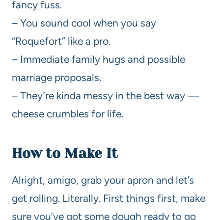
fancy fuss.
– You sound cool when you say
“Roquefort” like a pro.
– Immediate family hugs and possible
marriage proposals.
– They’re kinda messy in the best way —
cheese crumbles for life.
How to Make It
Alright, amigo, grab your apron and let’s
get rolling. Literally. First things first, make
sure you’ve got some dough ready to go