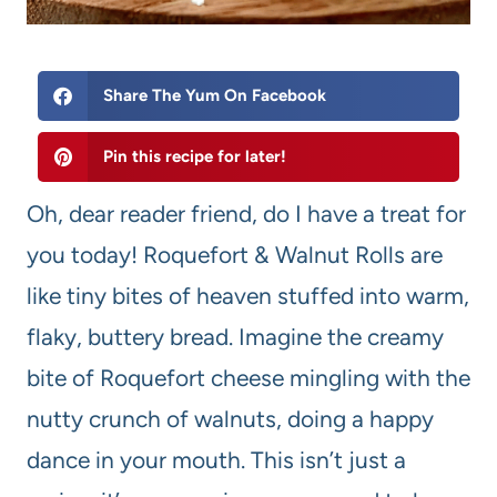
Share The Yum On Facebook
Pin this recipe for later!
Oh, dear reader friend, do I have a treat for
you today! Roquefort & Walnut Rolls are
like tiny bites of heaven stuffed into warm,
flaky, buttery bread. Imagine the creamy
bite of Roquefort cheese mingling with the
nutty crunch of walnuts, doing a happy
dance in your mouth. This isn’t just a