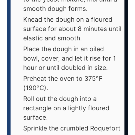
smooth dough forms.
Knead the dough on a floured
surface for about 8 minutes until
elastic and smooth.
Place the dough in an oiled
bowl, cover, and let it rise for 1
hour or until doubled in size.
Preheat the oven to 375°F
(190°C).
Roll out the dough into a
rectangle on a lightly floured
surface.
Sprinkle the crumbled Roquefort