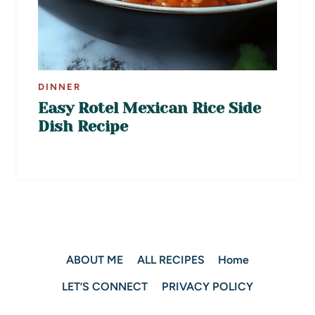
DINNER
Easy Rotel Mexican Rice Side
Dish Recipe
ABOUT ME
ALL RECIPES
Home
LET’S CONNECT
PRIVACY POLICY