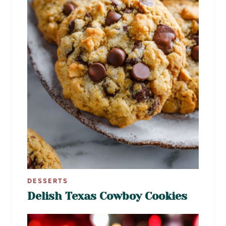
DESSERTS
Delish Texas Cowboy Cookies