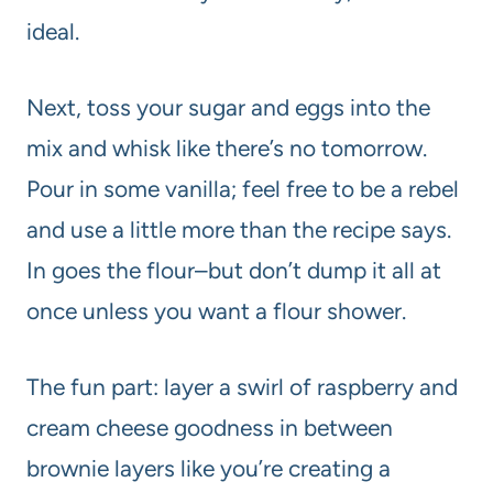
ideal.
Next, toss your sugar and eggs into the
mix and whisk like there’s no tomorrow.
Pour in some vanilla; feel free to be a rebel
and use a little more than the recipe says.
In goes the flour–but don’t dump it all at
once unless you want a flour shower.
The fun part: layer a swirl of raspberry and
cream cheese goodness in between
brownie layers like you’re creating a