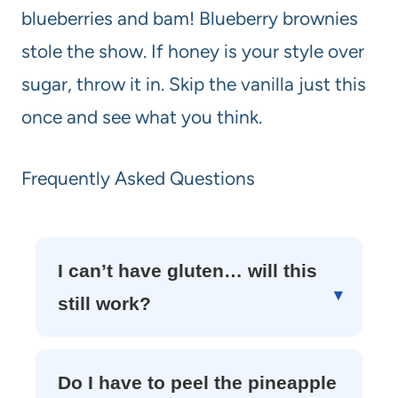
blueberries and bam! Blueberry brownies
stole the show. If honey is your style over
sugar, throw it in. Skip the vanilla just this
once and see what you think.
Frequently Asked Questions
I can’t have gluten… will this
still work?
Do I have to peel the pineapple