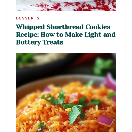
DESSERTS
Whipped Shortbread Cookies
Recipe: How to Make Light and
Buttery Treats