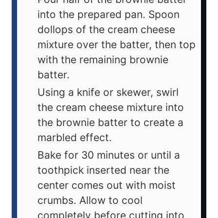
into the prepared pan. Spoon
dollops of the cream cheese
mixture over the batter, then top
with the remaining brownie
batter.
Using a knife or skewer, swirl
the cream cheese mixture into
the brownie batter to create a
marbled effect.
Bake for 30 minutes or until a
toothpick inserted near the
center comes out with moist
crumbs. Allow to cool
completely before cutting into