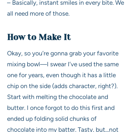
– Basically, instant smiles in every bite. We
all need more of those.
How to Make It
Okay, so you’re gonna grab your favorite
mixing bowl—I swear I’ve used the same
one for years, even though it has a little
chip on the side (adds character, right?).
Start with melting the chocolate and
butter. I once forgot to do this first and
ended up folding solid chunks of
chocolate into my batter. Tasty, but…not