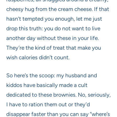
cheesy hug from the cream cheese. If that
hasn’t tempted you enough, let me just
drop this truth: you do not want to live
another day without these in your life.
They’re the kind of treat that make you
wish calories didn’t count.
So here’s the scoop: my husband and
kiddos have basically made a cult
dedicated to these brownies. No, seriously,
I have to ration them out or they’d
disappear faster than you can say “where’s