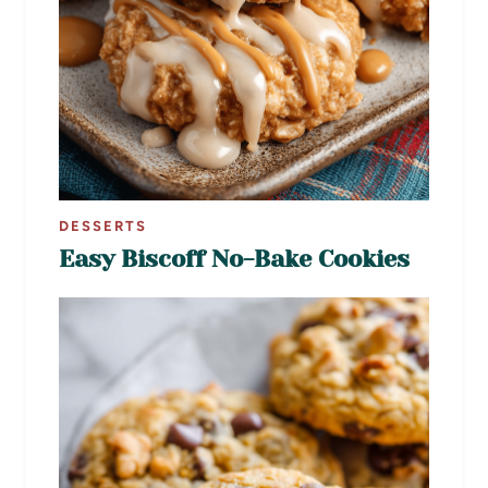
DESSERTS
Easy Biscoff No-Bake Cookies