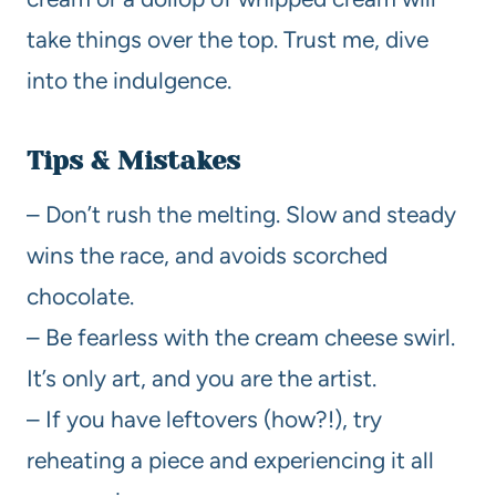
take things over the top. Trust me, dive
into the indulgence.
Tips & Mistakes
– Don’t rush the melting. Slow and steady
wins the race, and avoids scorched
chocolate.
– Be fearless with the cream cheese swirl.
It’s only art, and you are the artist.
– If you have leftovers (how?!), try
reheating a piece and experiencing it all