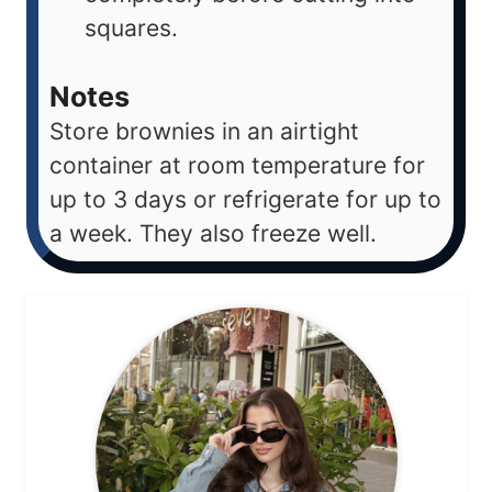
squares.
Notes
Store brownies in an airtight
container at room temperature for
up to 3 days or refrigerate for up to
a week. They also freeze well.