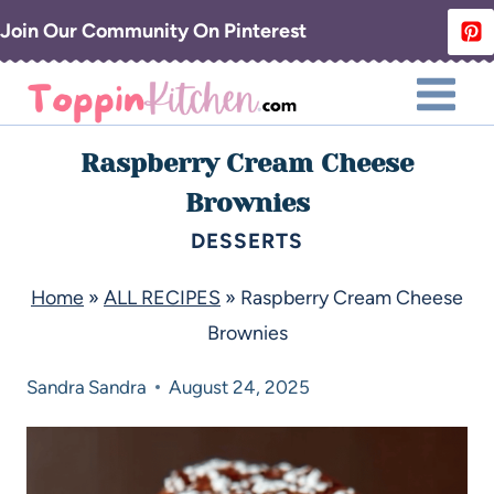
Join Our Community On Pinterest
Raspberry Cream Cheese
Brownies
DESSERTS
Home
»
ALL RECIPES
»
Raspberry Cream Cheese
Brownies
Sandra
Sandra
August 24, 2025