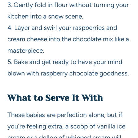
3. Gently fold in flour without turning your
kitchen into a snow scene.
4. Layer and swirl your raspberries and
cream cheese into the chocolate mix like a
masterpiece.
5. Bake and get ready to have your mind
blown with raspberry chocolate goodness.
What to Serve It With
These babies are perfection alone, but if
you’re feeling extra, a scoop of vanilla ice
cream or a dollop of whipped cream will