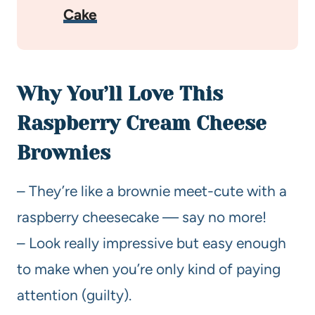
Cake
Why You’ll Love This
Raspberry Cream Cheese
Brownies
– They’re like a brownie meet-cute with a
raspberry cheesecake — say no more!
– Look really impressive but easy enough
to make when you’re only kind of paying
attention (guilty).