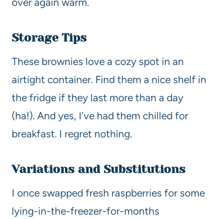
over again warm.
Storage Tips
These brownies love a cozy spot in an
airtight container. Find them a nice shelf in
the fridge if they last more than a day
(ha!). And yes, I’ve had them chilled for
breakfast. I regret nothing.
Variations and Substitutions
I once swapped fresh raspberries for some
lying-in-the-freezer-for-months