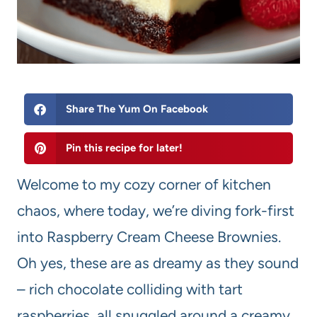
Share The Yum On Facebook
Pin this recipe for later!
Welcome to my cozy corner of kitchen
chaos, where today, we’re diving fork-first
into Raspberry Cream Cheese Brownies.
Oh yes, these are as dreamy as they sound
– rich chocolate colliding with tart
raspberries, all snuggled around a creamy,