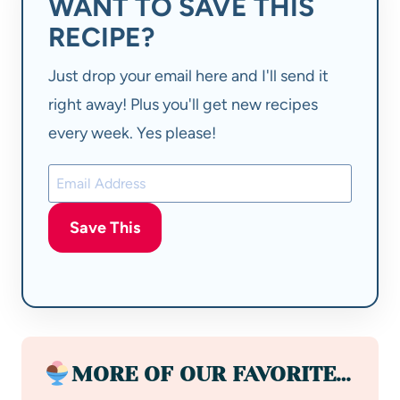
WANT TO SAVE THIS
RECIPE?
Just drop your email here and I'll send it
right away! Plus you'll get new recipes
every week. Yes please!
Save This
MORE OF OUR FAVORITE…