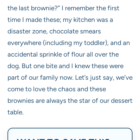
the last brownie?” I remember the first
time I made these; my kitchen was a
disaster zone, chocolate smears
everywhere (including my toddler), and an
accidental sprinkle of flour all over the
dog. But one bite and I knew these were
part of our family now. Let’s just say, we’ve
come to love the chaos and these
brownies are always the star of our dessert
table.