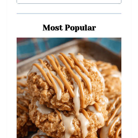
Most Popular