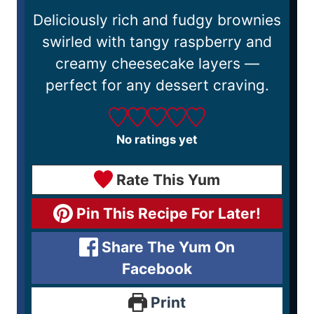
Deliciously rich and fudgy brownies
swirled with tangy raspberry and
creamy cheesecake layers —
perfect for any dessert craving.
No ratings yet
Rate This Yum
Pin This Recipe For Later!
Share The Yum On
Facebook
Print