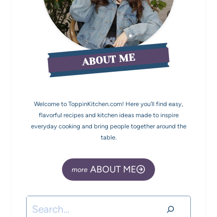
ABOUT ME
Welcome to ToppinKitchen.com! Here you’ll find easy,
flavorful recipes and kitchen ideas made to inspire
everyday cooking and bring people together around the
table.
ABOUT ME