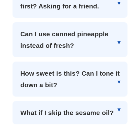
first? Asking for a friend.
Can I use canned pineapple
instead of fresh?
How sweet is this? Can I tone it
down a bit?
What if I skip the sesame oil?