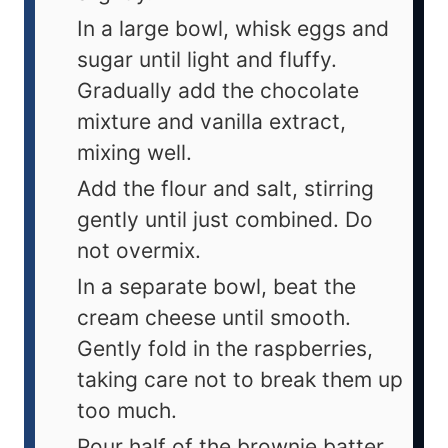
In a large bowl, whisk eggs and
sugar until light and fluffy.
Gradually add the chocolate
mixture and vanilla extract,
mixing well.
Add the flour and salt, stirring
gently until just combined. Do
not overmix.
In a separate bowl, beat the
cream cheese until smooth.
Gently fold in the raspberries,
taking care not to break them up
too much.
Pour half of the brownie batter