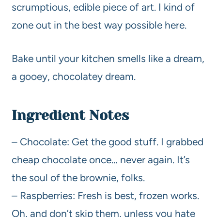
scrumptious, edible piece of art. I kind of
zone out in the best way possible here.
Bake until your kitchen smells like a dream,
a gooey, chocolatey dream.
Ingredient Notes
– Chocolate: Get the good stuff. I grabbed
cheap chocolate once… never again. It’s
the soul of the brownie, folks.
– Raspberries: Fresh is best, frozen works.
Oh, and don’t skip them, unless you hate