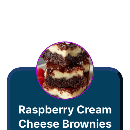
Raspberry Cream
Cheese Brownies