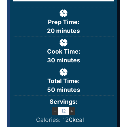
Prep Time:
20
minutes
Cook Time:
30
minutes
Total Time:
50
minutes
Servings:
–
+
Calories:
120
kcal