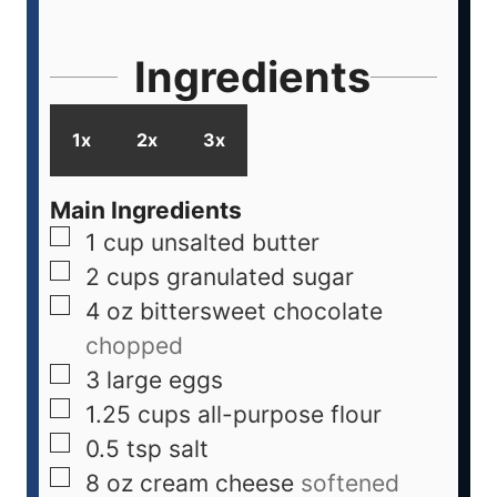
Ingredients
1x
2x
3x
Main Ingredients
1
cup
unsalted butter
2
cups
granulated sugar
4
oz
bittersweet chocolate
chopped
3
large
eggs
1.25
cups
all-purpose flour
0.5
tsp
salt
8
oz
cream cheese
softened