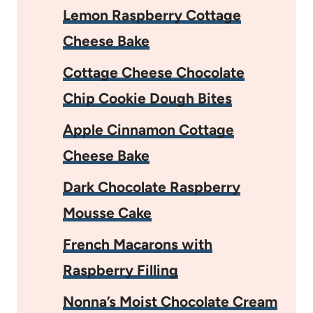
Lemon Raspberry Cottage
Cheese Bake
Cottage Cheese Chocolate
Chip Cookie Dough Bites
Apple Cinnamon Cottage
Cheese Bake
Dark Chocolate Raspberry
Mousse Cake
French Macarons with
Raspberry Filling
Nonna’s Moist Chocolate Cream