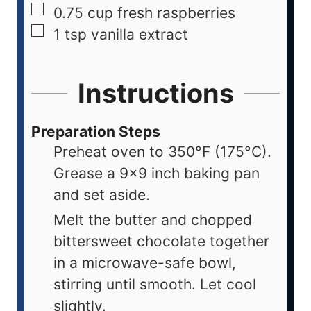
0.75
cup
fresh raspberries
1
tsp
vanilla extract
Instructions
Preparation Steps
Preheat oven to 350°F (175°C).
Grease a 9x9 inch baking pan
and set aside.
Melt the butter and chopped
bittersweet chocolate together
in a microwave-safe bowl,
stirring until smooth. Let cool
slightly.