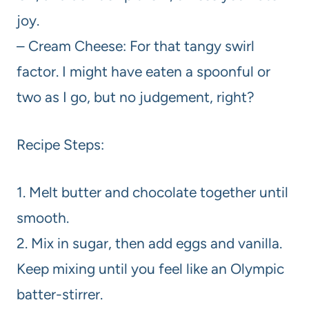
joy.
– Cream Cheese: For that tangy swirl
factor. I might have eaten a spoonful or
two as I go, but no judgement, right?
Recipe Steps:
1. Melt butter and chocolate together until
smooth.
2. Mix in sugar, then add eggs and vanilla.
Keep mixing until you feel like an Olympic
batter-stirrer.