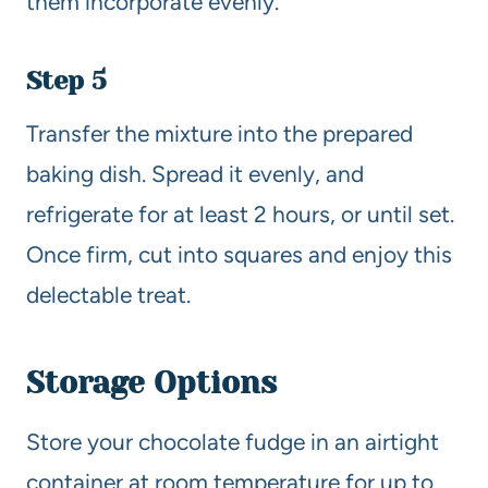
them incorporate evenly.
Step 5
Transfer the mixture into the prepared
baking dish. Spread it evenly, and
refrigerate for at least 2 hours, or until set.
Once firm, cut into squares and enjoy this
delectable treat.
Storage Options
Store your chocolate fudge in an airtight
container at room temperature for up to