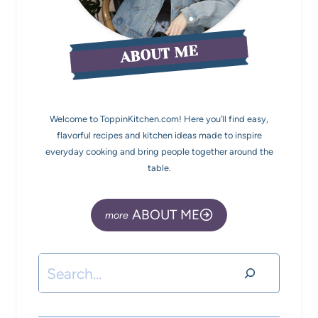
ABOUT ME
Welcome to ToppinKitchen.com! Here you’ll find easy,
flavorful recipes and kitchen ideas made to inspire
everyday cooking and bring people together around the
table.
ABOUT ME