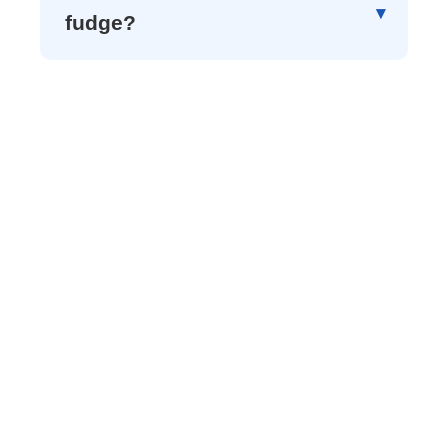
fudge?