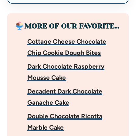
MORE OF OUR FAVORITE…
Cottage Cheese Chocolate
Chip Cookie Dough Bites
Dark Chocolate Raspberry
Mousse Cake
Decadent Dark Chocolate
Ganache Cake
Double Chocolate Ricotta
Marble Cake