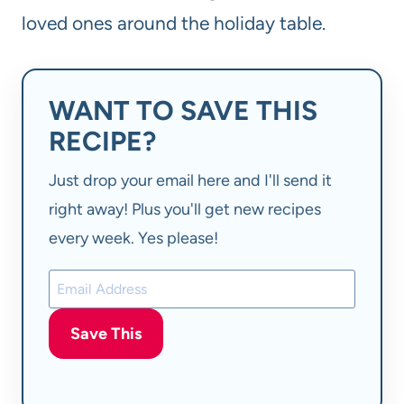
loved ones around the holiday table.
WANT TO SAVE THIS
RECIPE?
Just drop your email here and I'll send it
right away! Plus you'll get new recipes
every week. Yes please!
Save This