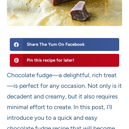
Share The Yum On Facebook
Pin this recipe for later!
Chocolate fudge—a delightful, rich treat
—is perfect for any occasion. Not only is it
decadent and creamy, but it also requires
minimal effort to create. In this post, I’ll
introduce you to a quick and easy
chocolate fudge recipe that will become