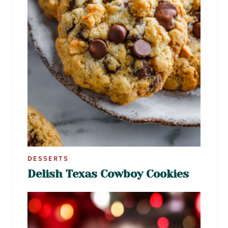
DESSERTS
Delish Texas Cowboy Cookies