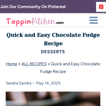
Join Our Community On Pinterest
Quick and Easy Chocolate Fudge
Recipe
DESSERTS
Home
»
ALL RECIPES
»
Quick and Easy Chocolate
Fudge Recipe
Sandra
Sandra
May 14, 2025