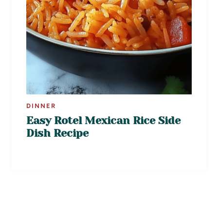
DINNER
Easy Rotel Mexican Rice Side
Dish Recipe