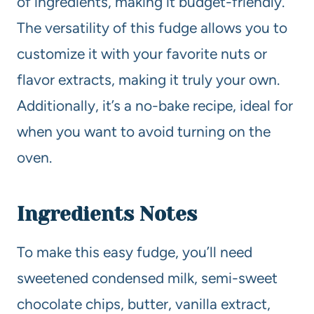
of ingredients, making it budget-friendly.
The versatility of this fudge allows you to
customize it with your favorite nuts or
flavor extracts, making it truly your own.
Additionally, it’s a no-bake recipe, ideal for
when you want to avoid turning on the
oven.
Ingredients Notes
To make this easy fudge, you’ll need
sweetened condensed milk, semi-sweet
chocolate chips, butter, vanilla extract,