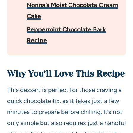
Nonna’s Moist Chocolate Cream
Cake
Peppermint Chocolate Bark
Recipe
Why You’ll Love This Recipe
This dessert is perfect for those craving a
quick chocolate fix, as it takes just a few
minutes to prepare before chilling. It’s not
only simple but also requires just a handful