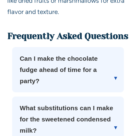
like dried fruits or marshmallows for extra
flavor and texture.
Frequently Asked Questions
Can I make the chocolate
fudge ahead of time for a
party?
What substitutions can I make
for the sweetened condensed
milk?