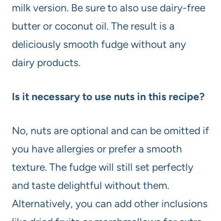
milk version. Be sure to also use dairy-free
butter or coconut oil. The result is a
deliciously smooth fudge without any
dairy products.
Is it necessary to use nuts in this recipe?
No, nuts are optional and can be omitted if
you have allergies or prefer a smooth
texture. The fudge will still set perfectly
and taste delightful without them.
Alternatively, you can add other inclusions