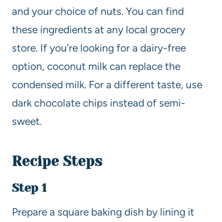
and your choice of nuts. You can find
these ingredients at any local grocery
store. If you’re looking for a dairy-free
option, coconut milk can replace the
condensed milk. For a different taste, use
dark chocolate chips instead of semi-
sweet.
Recipe Steps
Step 1
Prepare a square baking dish by lining it