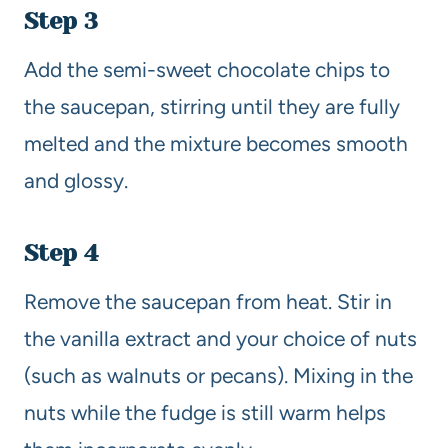
Step 3
Add the semi-sweet chocolate chips to
the saucepan, stirring until they are fully
melted and the mixture becomes smooth
and glossy.
Step 4
Remove the saucepan from heat. Stir in
the vanilla extract and your choice of nuts
(such as walnuts or pecans). Mixing in the
nuts while the fudge is still warm helps