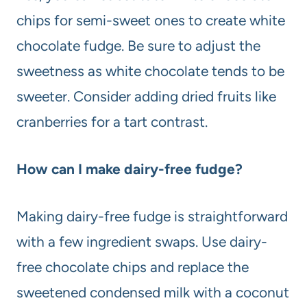
chips for semi-sweet ones to create white
chocolate fudge. Be sure to adjust the
sweetness as white chocolate tends to be
sweeter. Consider adding dried fruits like
cranberries for a tart contrast.
How can I make dairy-free fudge?
Making dairy-free fudge is straightforward
with a few ingredient swaps. Use dairy-
free chocolate chips and replace the
sweetened condensed milk with a coconut