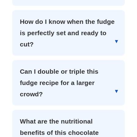
How do I know when the fudge
is perfectly set and ready to
cut?
Can I double or triple this
fudge recipe for a larger
crowd?
What are the nutritional
benefits of this chocolate