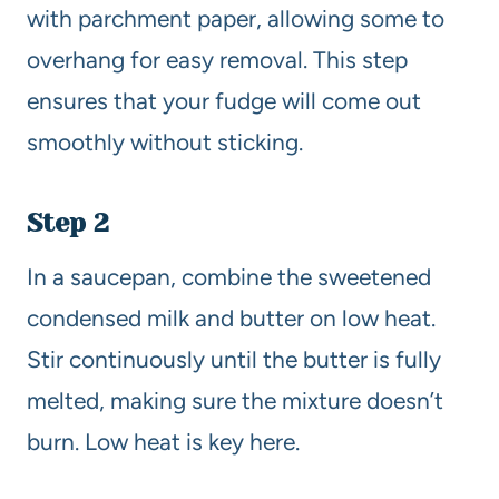
with parchment paper, allowing some to
overhang for easy removal. This step
ensures that your fudge will come out
smoothly without sticking.
Step 2
In a saucepan, combine the sweetened
condensed milk and butter on low heat.
Stir continuously until the butter is fully
melted, making sure the mixture doesn’t
burn. Low heat is key here.