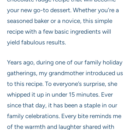
your new go-to dessert. Whether you’re a
seasoned baker or a novice, this simple
recipe with a few basic ingredients will
yield fabulous results.
Years ago, during one of our family holiday
gatherings, my grandmother introduced us
to this recipe. To everyone’s surprise, she
whipped it up in under 15 minutes. Ever
since that day, it has been a staple in our
family celebrations. Every bite reminds me
of the warmth and laughter shared with