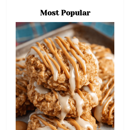
Most Popular