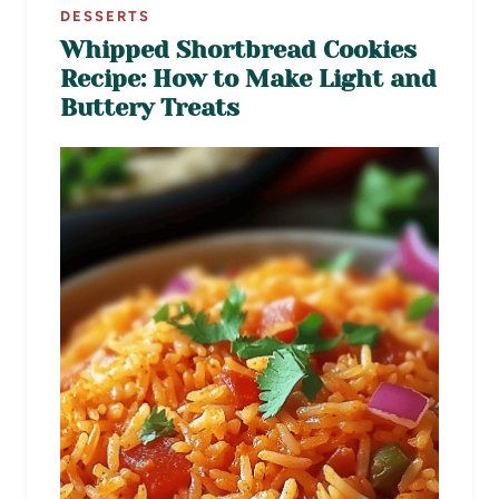
DESSERTS
Whipped Shortbread Cookies
Recipe: How to Make Light and
Buttery Treats