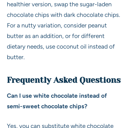
healthier version, swap the sugar-laden
chocolate chips with dark chocolate chips.
For a nutty variation, consider peanut
butter as an addition, or for different
dietary needs, use coconut oil instead of
butter.
Frequently Asked Questions
Can I use white chocolate instead of
semi-sweet chocolate chips?
Yes, you can substitute white chocolate