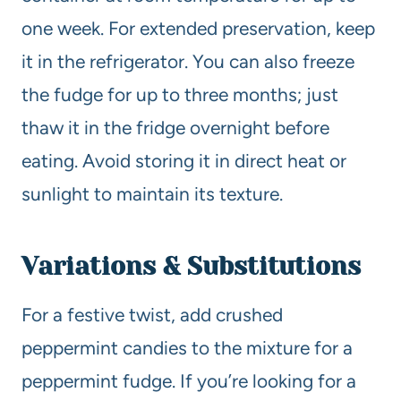
one week. For extended preservation, keep
it in the refrigerator. You can also freeze
the fudge for up to three months; just
thaw it in the fridge overnight before
eating. Avoid storing it in direct heat or
sunlight to maintain its texture.
Variations & Substitutions
For a festive twist, add crushed
peppermint candies to the mixture for a
peppermint fudge. If you’re looking for a