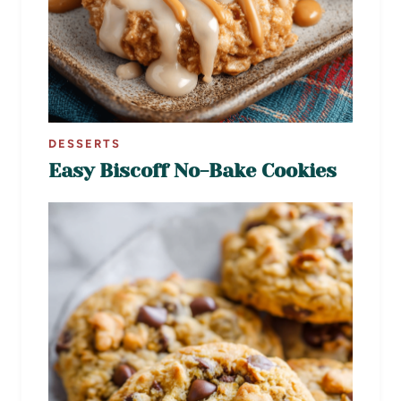
DESSERTS
Easy Biscoff No-Bake Cookies