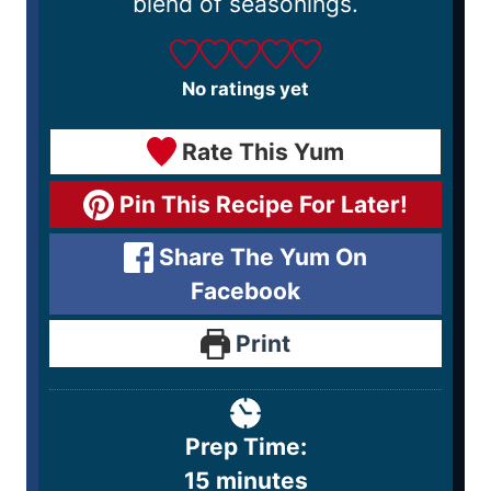
blend of seasonings.
No ratings yet
Rate This Yum
Pin This Recipe For Later!
Share The Yum On
Facebook
Print
Prep Time:
15
minutes