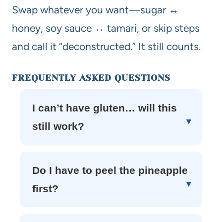
Swap whatever you want—sugar ↔
honey, soy sauce ↔ tamari, or skip steps
and call it “deconstructed.” It still counts.
FREQUENTLY ASKED QUESTIONS
I can’t have gluten… will this
still work?
Do I have to peel the pineapple
first?