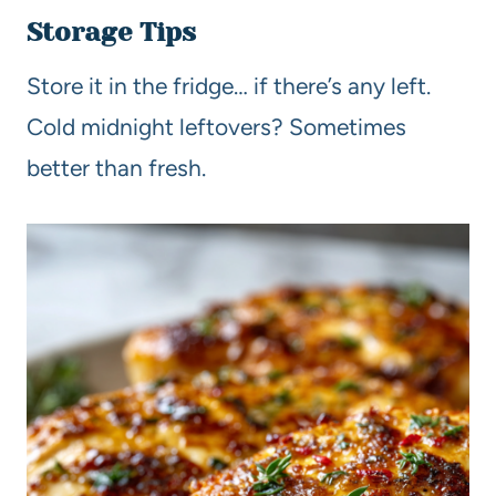
Storage Tips
Store it in the fridge… if there’s any left.
Cold midnight leftovers? Sometimes
better than fresh.