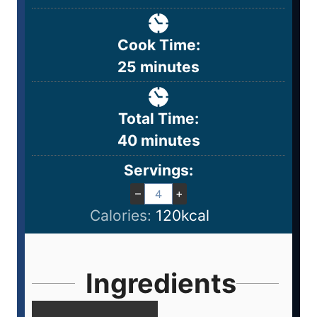
Cook Time:
25
minutes
Total Time:
40
minutes
Servings:
–
+
Calories:
120
kcal
Ingredients