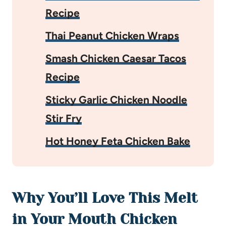
Recipe
Thai Peanut Chicken Wraps
Smash Chicken Caesar Tacos
Recipe
Sticky Garlic Chicken Noodle
Stir Fry
Hot Honey Feta Chicken Bake
Why You’ll Love This Melt
in Your Mouth Chicken