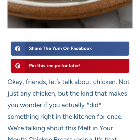
Share The Yum On Facebook
Pin this recipe for later!
Okay, friends, let’s talk about chicken. Not
just any chicken, but the kind that makes
you wonder if you actually *did*
something right in the kitchen for once.
We’re talking about this Melt in Your
Mouth Chicken Breast recipe. It’s that