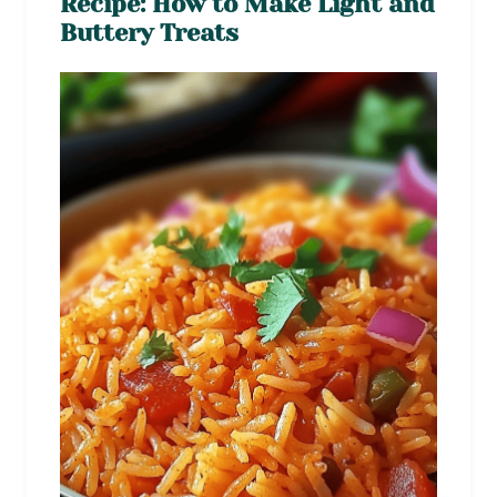
Recipe: How to Make Light and
Buttery Treats