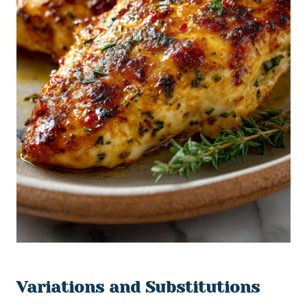
Variations and Substitutions