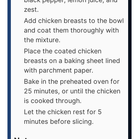
zest.
Add chicken breasts to the bowl
and coat them thoroughly with
the mixture.
Place the coated chicken
breasts on a baking sheet lined
with parchment paper.
Bake in the preheated oven for
25 minutes, or until the chicken
is cooked through.
Let the chicken rest for 5
minutes before slicing.