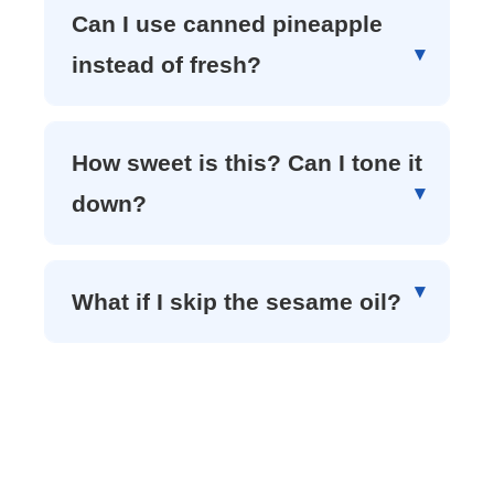
Can I use canned pineapple
instead of fresh?
How sweet is this? Can I tone it
down?
What if I skip the sesame oil?