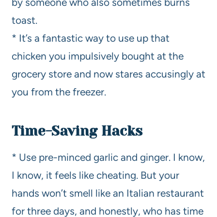
by someone who also sometimes burns
toast.
* It’s a fantastic way to use up that
chicken you impulsively bought at the
grocery store and now stares accusingly at
you from the freezer.
Time-Saving Hacks
* Use pre-minced garlic and ginger. I know,
I know, it feels like cheating. But your
hands won’t smell like an Italian restaurant
for three days, and honestly, who has time