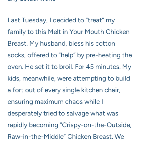
Last Tuesday, I decided to “treat” my
family to this Melt in Your Mouth Chicken
Breast. My husband, bless his cotton
socks, offered to “help” by pre-heating the
oven. He set it to broil. For 45 minutes. My
kids, meanwhile, were attempting to build
a fort out of every single kitchen chair,
ensuring maximum chaos while I
desperately tried to salvage what was
rapidly becoming “Crispy-on-the-Outside,
Raw-in-the-Middle” Chicken Breast. We