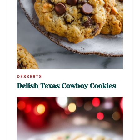
DESSERTS
Delish Texas Cowboy Cookies