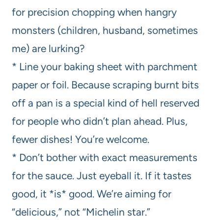
for precision chopping when hangry
monsters (children, husband, sometimes
me) are lurking?
* Line your baking sheet with parchment
paper or foil. Because scraping burnt bits
off a pan is a special kind of hell reserved
for people who didn’t plan ahead. Plus,
fewer dishes! You’re welcome.
* Don’t bother with exact measurements
for the sauce. Just eyeball it. If it tastes
good, it *is* good. We’re aiming for
“delicious,” not “Michelin star.”