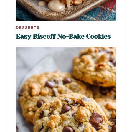
DESSERTS
Easy Biscoff No-Bake Cookies