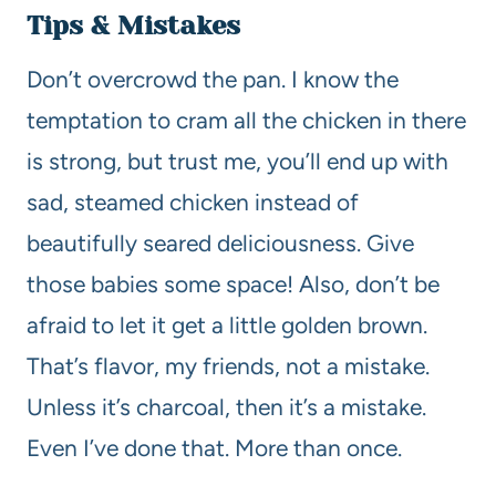
Tips & Mistakes
Don’t overcrowd the pan. I know the
temptation to cram all the chicken in there
is strong, but trust me, you’ll end up with
sad, steamed chicken instead of
beautifully seared deliciousness. Give
those babies some space! Also, don’t be
afraid to let it get a little golden brown.
That’s flavor, my friends, not a mistake.
Unless it’s charcoal, then it’s a mistake.
Even I’ve done that. More than once.