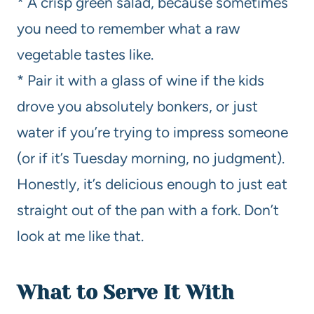
* A crisp green salad, because sometimes
you need to remember what a raw
vegetable tastes like.
* Pair it with a glass of wine if the kids
drove you absolutely bonkers, or just
water if you’re trying to impress someone
(or if it’s Tuesday morning, no judgment).
Honestly, it’s delicious enough to just eat
straight out of the pan with a fork. Don’t
look at me like that.
What to Serve It With