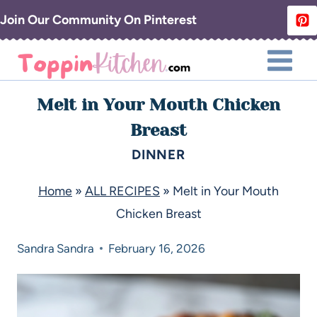
Join Our Community On Pinterest
Melt in Your Mouth Chicken
Breast
DINNER
Home
»
ALL RECIPES
»
Melt in Your Mouth
Chicken Breast
Sandra
Sandra
February 16, 2026