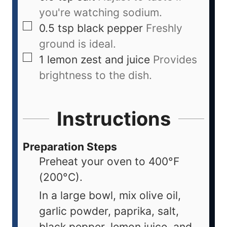
you're watching sodium.
0.5
tsp
black pepper
Freshly
ground is ideal.
1
lemon
zest and juice
Provides
brightness to the dish.
Instructions
Preparation Steps
Preheat your oven to 400°F
(200°C).
In a large bowl, mix olive oil,
garlic powder, paprika, salt,
black pepper, lemon juice, and