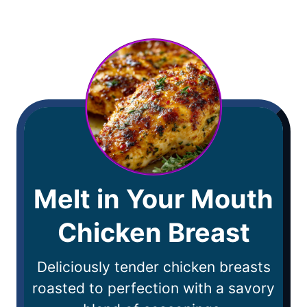
Melt in Your Mouth
Chicken Breast
Deliciously tender chicken breasts
roasted to perfection with a savory