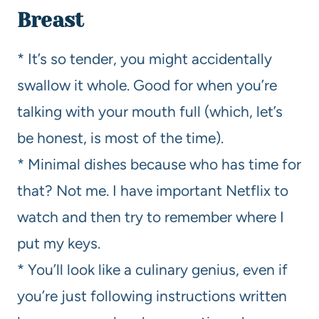
Breast
* It’s so tender, you might accidentally
swallow it whole. Good for when you’re
talking with your mouth full (which, let’s
be honest, is most of the time).
* Minimal dishes because who has time for
that? Not me. I have important Netflix to
watch and then try to remember where I
put my keys.
* You’ll look like a culinary genius, even if
you’re just following instructions written