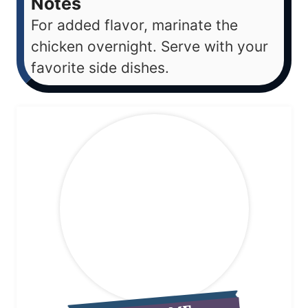
Notes
For added flavor, marinate the
chicken overnight. Serve with your
favorite side dishes.