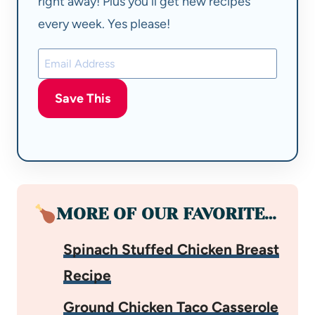
right away! Plus you'll get new recipes
every week. Yes please!
Save This
MORE OF OUR FAVORITE…
Spinach Stuffed Chicken Breast
Recipe
Ground Chicken Taco Casserole