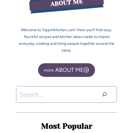
ABOUT ME
Welcome to ToppinKitchen.com! Here you’ll find easy,
flavorful recipes and kitchen ideas made to inspire
everyday cooking and bring people together around the
table.
ABOUT ME
Most Popular