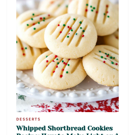
DESSERTS
Whipped Shortbread Cookies