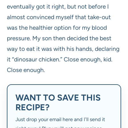
eventually got it right, but not before I
almost convinced myself that take-out
was the healthier option for my blood
pressure. My son then decided the best
way to eat it was with his hands, declaring
it “dinosaur chicken.” Close enough, kid.
Close enough.
WANT TO SAVE THIS
RECIPE?
Just drop your email here and I'll send it