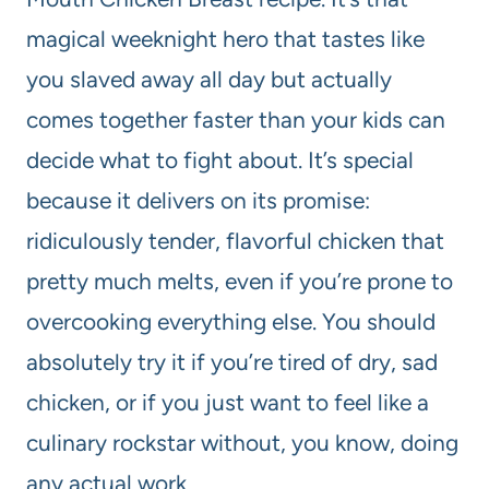
magical weeknight hero that tastes like
you slaved away all day but actually
comes together faster than your kids can
decide what to fight about. It’s special
because it delivers on its promise:
ridiculously tender, flavorful chicken that
pretty much melts, even if you’re prone to
overcooking everything else. You should
absolutely try it if you’re tired of dry, sad
chicken, or if you just want to feel like a
culinary rockstar without, you know, doing
any actual work.