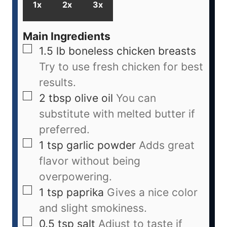
1x
2x
3x
Main Ingredients
1.5
lb
boneless chicken breasts
Try to use fresh chicken for best
results.
2
tbsp
olive oil
You can
substitute with melted butter if
preferred.
1
tsp
garlic powder
Adds great
flavor without being
overpowering.
1
tsp
paprika
Gives a nice color
and slight smokiness.
0.5
tsp
salt
Adjust to taste if