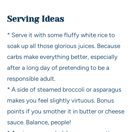
Serving Ideas
* Serve it with some fluffy white rice to
soak up all those glorious juices. Because
carbs make everything better, especially
after a long day of pretending to be a
responsible adult.
* A side of steamed broccoli or asparagus
makes you feel slightly virtuous. Bonus
points if you smother it in butter or cheese
sauce. Balance, people!