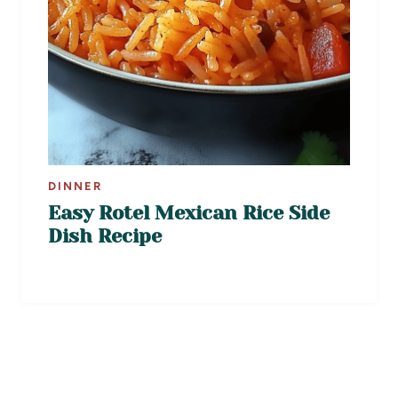
DINNER
Easy Rotel Mexican Rice Side
Dish Recipe