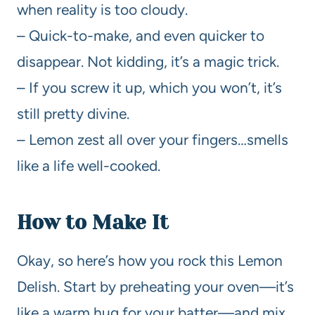
when reality is too cloudy.
– Quick-to-make, and even quicker to
disappear. Not kidding, it’s a magic trick.
– If you screw it up, which you won’t, it’s
still pretty divine.
– Lemon zest all over your fingers…smells
like a life well-cooked.
How to Make It
Okay, so here’s how you rock this Lemon
Delish. Start by preheating your oven—it’s
like a warm hug for your batter—and mix