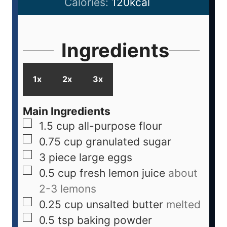
Calories:
120
kcal
Ingredients
1x
2x
3x
Main Ingredients
1.5
cup
all-purpose flour
0.75
cup
granulated sugar
3
piece
large eggs
0.5
cup
fresh lemon juice
about
2-3 lemons
0.25
cup
unsalted butter
melted
0.5
tsp
baking powder