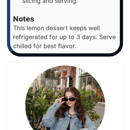
slicing and serving.
Notes
This lemon dessert keeps well
refrigerated for up to 3 days. Serve
chilled for best flavor.