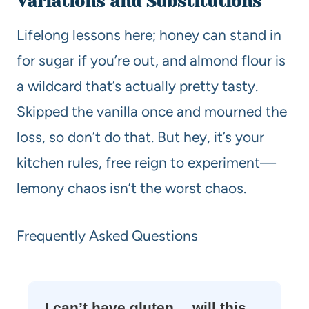
Variations and Substitutions
Lifelong lessons here; honey can stand in
for sugar if you’re out, and almond flour is
a wildcard that’s actually pretty tasty.
Skipped the vanilla once and mourned the
loss, so don’t do that. But hey, it’s your
kitchen rules, free reign to experiment—
lemony chaos isn’t the worst chaos.
Frequently Asked Questions
I can’t have gluten… will this