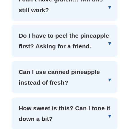
still work?
Do I have to peel the pineapple
first? Asking for a friend.
Can I use canned pineapple
instead of fresh?
How sweet is this? Can I tone it
down a bit?