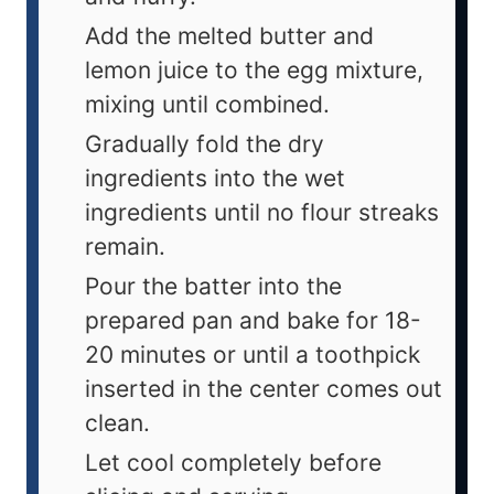
Add the melted butter and
lemon juice to the egg mixture,
mixing until combined.
Gradually fold the dry
ingredients into the wet
ingredients until no flour streaks
remain.
Pour the batter into the
prepared pan and bake for 18-
20 minutes or until a toothpick
inserted in the center comes out
clean.
Let cool completely before