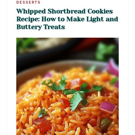
DESSERTS
Whipped Shortbread Cookies
Recipe: How to Make Light and
Buttery Treats