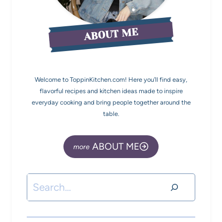
ABOUT ME
Welcome to ToppinKitchen.com! Here you’ll find easy,
flavorful recipes and kitchen ideas made to inspire
everyday cooking and bring people together around the
table.
ABOUT ME