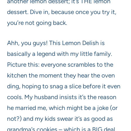
another lemon dessert; it’s THE lemon
dessert. Dive in, because once you try it,
you’re not going back.
Ahh, you guys! This Lemon Delish is
basically a legend with my little family.
Picture this: everyone scrambles to the
kitchen the moment they hear the oven
ding, hoping to snag a slice before it even
cools. My husband insists it’s the reason
he married me, which might be a joke (or
not?) and my kids swear it’s as good as
grandma’s cookies – which is a BIG deal