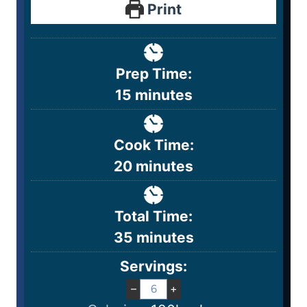
Print
Prep Time:
15
minutes
Cook Time:
20
minutes
Total Time:
35
minutes
Servings:
–
+