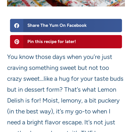
Share The Yum On Facebook
Pin this recipe for later!
You know those days when you’re just
craving something sweet but not too
crazy sweet…like a hug for your taste buds
but in dessert form? That’s what Lemon
Delish is for! Moist, lemony, a bit puckery
(in the best way), it’s my go-to when I
need a bright flavor escape. It’s not just