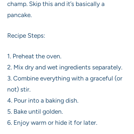
champ. Skip this and it’s basically a
pancake.
Recipe Steps:
1. Preheat the oven.
2. Mix dry and wet ingredients separately.
3. Combine everything with a graceful (or
not) stir.
4. Pour into a baking dish.
5. Bake until golden.
6. Enjoy warm or hide it for later.