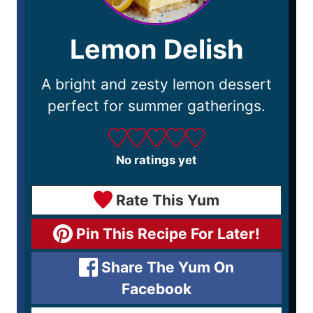
Lemon Delish
A bright and zesty lemon dessert
perfect for summer gatherings.
No ratings yet
Rate This Yum
Pin This Recipe For Later!
Share The Yum On
Facebook