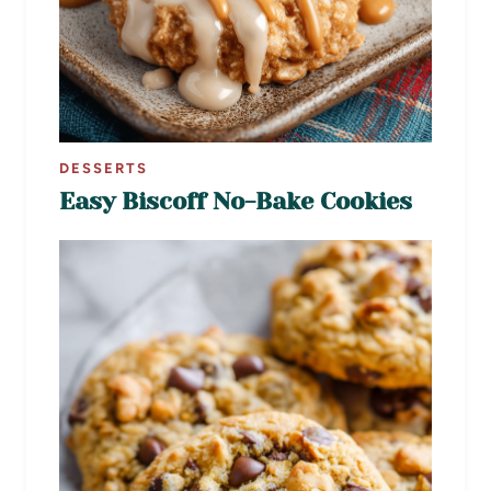
DESSERTS
Easy Biscoff No-Bake Cookies