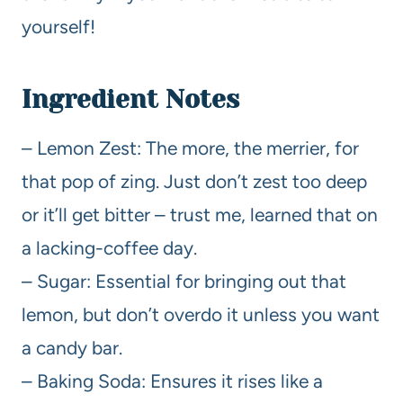
yourself!
Ingredient Notes
– Lemon Zest: The more, the merrier, for
that pop of zing. Just don’t zest too deep
or it’ll get bitter – trust me, learned that on
a lacking-coffee day.
– Sugar: Essential for bringing out that
lemon, but don’t overdo it unless you want
a candy bar.
– Baking Soda: Ensures it rises like a