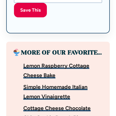
Save This
MORE OF OUR FAVORITE…
Lemon Raspberry Cottage
Cheese Bake
Simple Homemade Italian
Lemon Vinaigrette
Cottage Cheese Chocolate