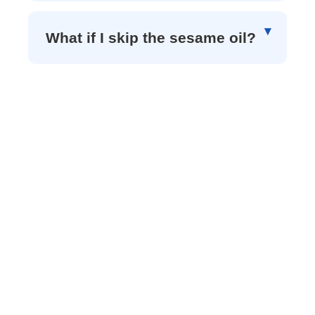
What if I skip the sesame oil?