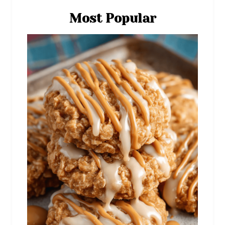
Most Popular