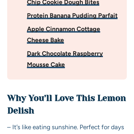
Chip Cookie Dough Bites
Protein Banana Pudding Parfait
Apple Cinnamon Cottage
Cheese Bake
Dark Chocolate Raspberry
Mousse Cake
Why You’ll Love This Lemon
Delish
– It’s like eating sunshine. Perfect for days