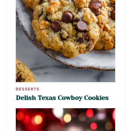
DESSERTS
Delish Texas Cowboy Cookies