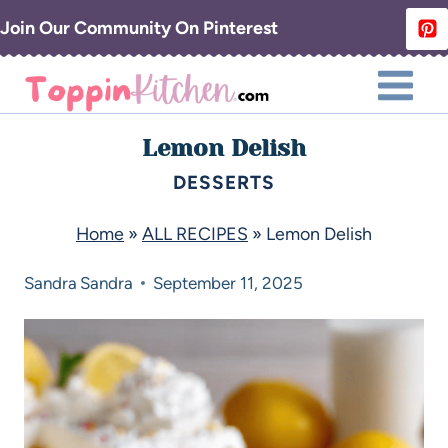
Join Our Community On Pinterest
Lemon Delish
DESSERTS
Home
»
ALL RECIPES
»
Lemon Delish
Sandra
Sandra
September 11, 2025