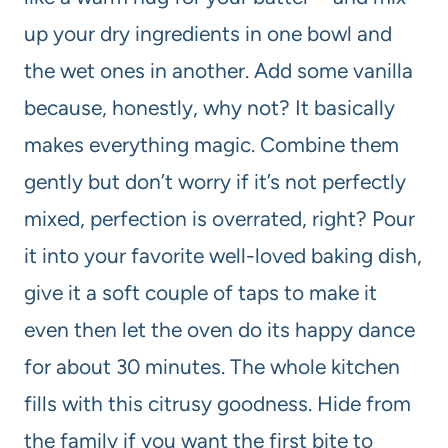
up your dry ingredients in one bowl and
the wet ones in another. Add some vanilla
because, honestly, why not? It basically
makes everything magic. Combine them
gently but don’t worry if it’s not perfectly
mixed, perfection is overrated, right? Pour
it into your favorite well-loved baking dish,
give it a soft couple of taps to make it
even then let the oven do its happy dance
for about 30 minutes. The whole kitchen
fills with this citrusy goodness. Hide from
the family if you want the first bite to