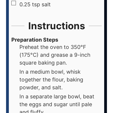
0.25
tsp
salt
Instructions
Preparation Steps
Preheat the oven to 350°F
(175°C) and grease a 9-inch
square baking pan.
In a medium bowl, whisk
together the flour, baking
powder, and salt.
In a separate large bowl, beat
the eggs and sugar until pale
and fluffy.