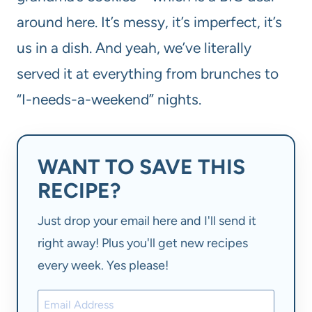
around here. It’s messy, it’s imperfect, it’s
us in a dish. And yeah, we’ve literally
served it at everything from brunches to
“I-needs-a-weekend” nights.
WANT TO SAVE THIS
RECIPE?
Just drop your email here and I'll send it
right away! Plus you'll get new recipes
every week. Yes please!