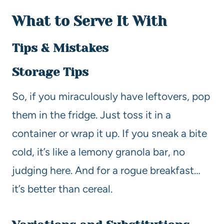
What to Serve It With
Tips & Mistakes
Storage Tips
So, if you miraculously have leftovers, pop
them in the fridge. Just toss it in a
container or wrap it up. If you sneak a bite
cold, it’s like a lemony granola bar, no
judging here. And for a rogue breakfast…
it’s better than cereal.