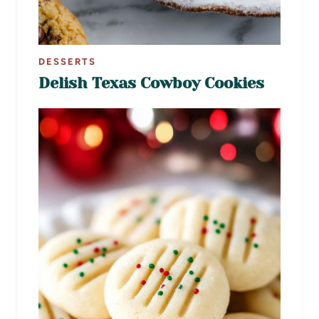
DESSERTS
Delish Texas Cowboy Cookies