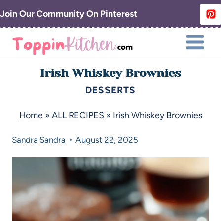
Join Our Community On Pinterest
Irish Whiskey Brownies
DESSERTS
Home
»
ALL RECIPES
»
Irish Whiskey Brownies
Sandra
Sandra
August 22, 2025