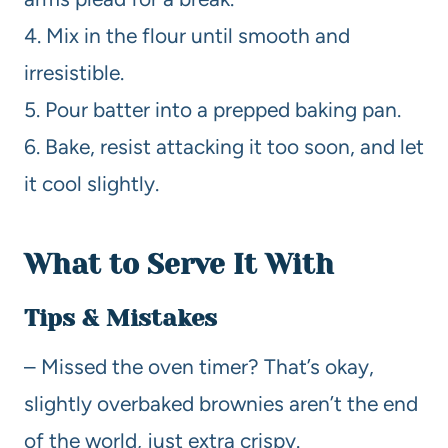
4. Mix in the flour until smooth and
irresistible.
5. Pour batter into a prepped baking pan.
6. Bake, resist attacking it too soon, and let
it cool slightly.
What to Serve It With
Tips & Mistakes
– Missed the oven timer? That’s okay,
slightly overbaked brownies aren’t the end
of the world, just extra crispy.