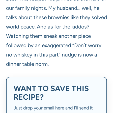
our family nights. My husband… well, he
talks about these brownies like they solved
world peace. And as for the kiddos?
Watching them sneak another piece
followed by an exaggerated “Don’t worry,
no whiskey in this part” nudge is now a
dinner table norm.
WANT TO SAVE THIS
RECIPE?
Just drop your email here and I'll send it