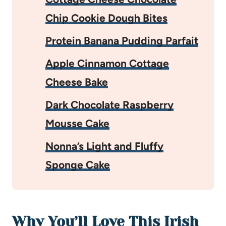
Chip Cookie Dough Bites
Protein Banana Pudding Parfait
Apple Cinnamon Cottage
Cheese Bake
Dark Chocolate Raspberry
Mousse Cake
Nonna’s Light and Fluffy
Sponge Cake
Why You’ll Love This Irish