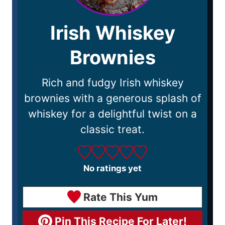
Irish Whiskey
Brownies
Rich and fudgy Irish whiskey
brownies with a generous splash of
whiskey for a delightful twist on a
classic treat.
No ratings yet
Rate This Yum
Pin This Recipe For Later!