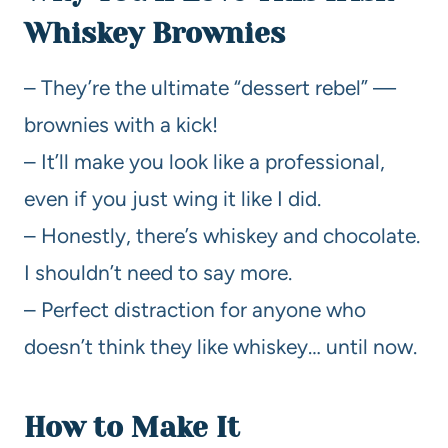
Whiskey Brownies
– They’re the ultimate “dessert rebel” —
brownies with a kick!
– It’ll make you look like a professional,
even if you just wing it like I did.
– Honestly, there’s whiskey and chocolate.
I shouldn’t need to say more.
– Perfect distraction for anyone who
doesn’t think they like whiskey… until now.
How to Make It