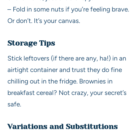
– Fold in some nuts if you’re feeling brave.
Or don’t. It’s your canvas.
Storage Tips
Stick leftovers (if there are any, ha!) in an
airtight container and trust they do fine
chilling out in the fridge. Brownies in
breakfast cereal? Not crazy, your secret’s
safe.
Variations and Substitutions