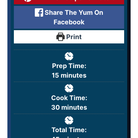
Share The Yum On
Facebook
Print
Prep Time:
15
minutes
Cook Time:
30
minutes
Total Time: