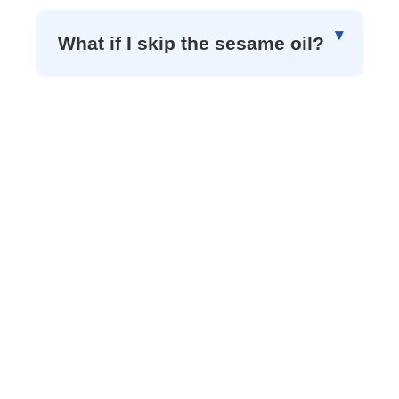
What if I skip the sesame oil?