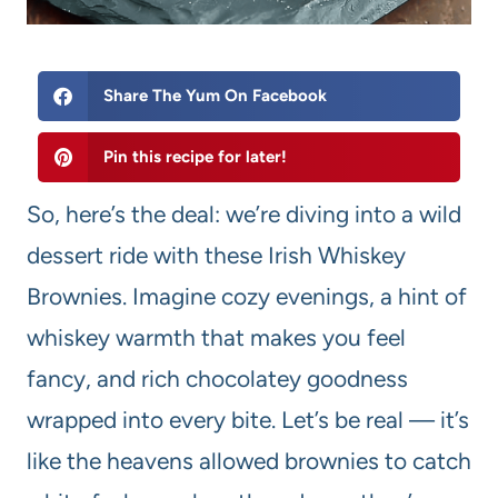
Share The Yum On Facebook
Pin this recipe for later!
So, here’s the deal: we’re diving into a wild
dessert ride with these Irish Whiskey
Brownies. Imagine cozy evenings, a hint of
whiskey warmth that makes you feel
fancy, and rich chocolatey goodness
wrapped into every bite. Let’s be real — it’s
like the heavens allowed brownies to catch