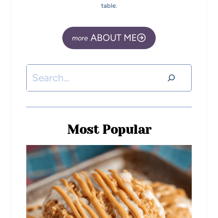
table.
ABOUT ME
Most Popular