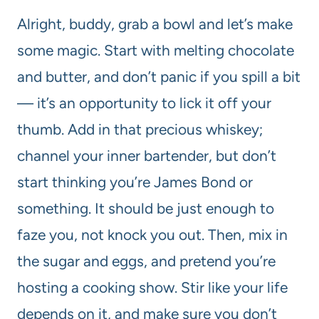
Alright, buddy, grab a bowl and let’s make
some magic. Start with melting chocolate
and butter, and don’t panic if you spill a bit
— it’s an opportunity to lick it off your
thumb. Add in that precious whiskey;
channel your inner bartender, but don’t
start thinking you’re James Bond or
something. It should be just enough to
faze you, not knock you out. Then, mix in
the sugar and eggs, and pretend you’re
hosting a cooking show. Stir like your life
depends on it, and make sure you don’t