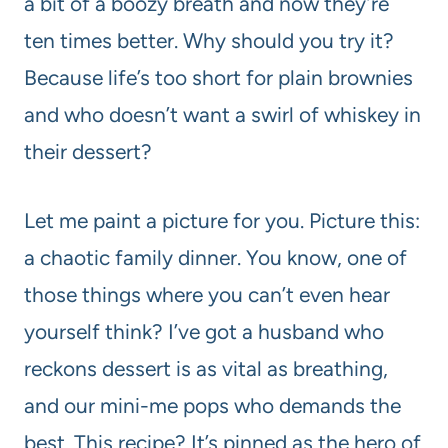
a bit of a boozy breath and now they’re
ten times better. Why should you try it?
Because life’s too short for plain brownies
and who doesn’t want a swirl of whiskey in
their dessert?
Let me paint a picture for you. Picture this:
a chaotic family dinner. You know, one of
those things where you can’t even hear
yourself think? I’ve got a husband who
reckons dessert is as vital as breathing,
and our mini-me pops who demands the
best. This recipe? It’s pinned as the hero of