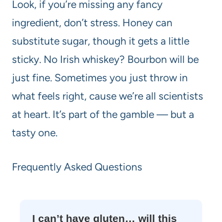
Look, if you’re missing any fancy
ingredient, don’t stress. Honey can
substitute sugar, though it gets a little
sticky. No Irish whiskey? Bourbon will be
just fine. Sometimes you just throw in
what feels right, cause we’re all scientists
at heart. It’s part of the gamble — but a
tasty one.
Frequently Asked Questions
I can’t have gluten… will this