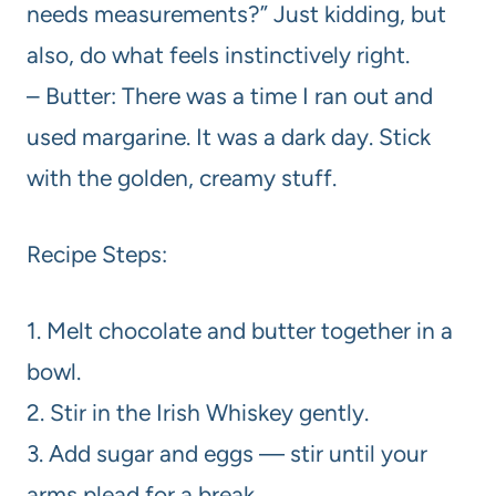
needs measurements?” Just kidding, but
also, do what feels instinctively right.
– Butter: There was a time I ran out and
used margarine. It was a dark day. Stick
with the golden, creamy stuff.
Recipe Steps:
1. Melt chocolate and butter together in a
bowl.
2. Stir in the Irish Whiskey gently.
3. Add sugar and eggs — stir until your
arms plead for a break.