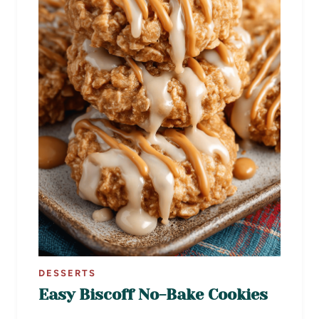
DESSERTS
Easy Biscoff No-Bake Cookies