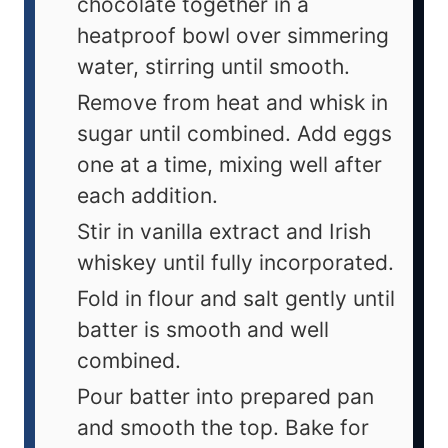
chocolate together in a
heatproof bowl over simmering
water, stirring until smooth.
Remove from heat and whisk in
sugar until combined. Add eggs
one at a time, mixing well after
each addition.
Stir in vanilla extract and Irish
whiskey until fully incorporated.
Fold in flour and salt gently until
batter is smooth and well
combined.
Pour batter into prepared pan
and smooth the top. Bake for