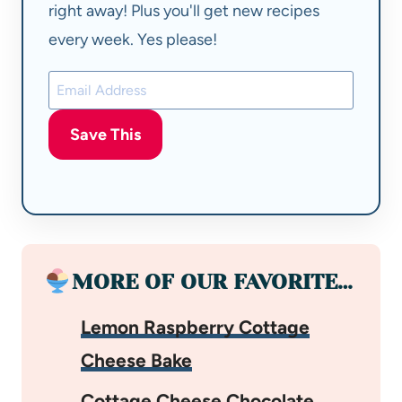
right away! Plus you'll get new recipes
every week. Yes please!
Save This
MORE OF OUR FAVORITE…
Lemon Raspberry Cottage
Cheese Bake
Cottage Cheese Chocolate