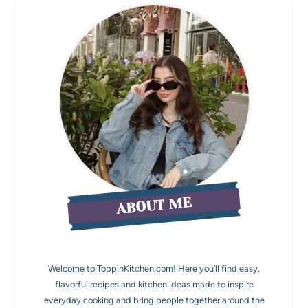
ABOUT ME
Welcome to ToppinKitchen.com! Here you’ll find easy,
flavorful recipes and kitchen ideas made to inspire
everyday cooking and bring people together around the