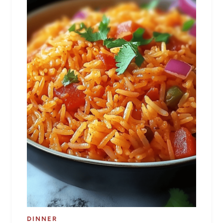
DINNER