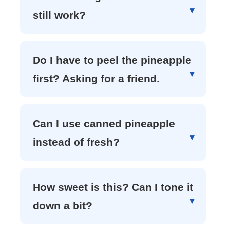
still work?
Do I have to peel the pineapple
first? Asking for a friend.
Can I use canned pineapple
instead of fresh?
How sweet is this? Can I tone it
down a bit?