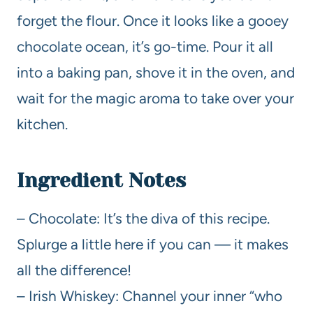
forget the flour. Once it looks like a gooey
chocolate ocean, it’s go-time. Pour it all
into a baking pan, shove it in the oven, and
wait for the magic aroma to take over your
kitchen.
Ingredient Notes
– Chocolate: It’s the diva of this recipe.
Splurge a little here if you can — it makes
all the difference!
– Irish Whiskey: Channel your inner “who