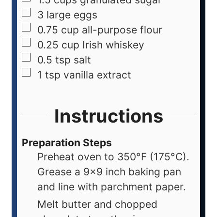
3
large
eggs
0.75
cup
all-purpose flour
0.25
cup
Irish whiskey
0.5
tsp
salt
1
tsp
vanilla extract
Instructions
Preparation Steps
Preheat oven to 350°F (175°C).
Grease a 9x9 inch baking pan
and line with parchment paper.
Melt butter and chopped