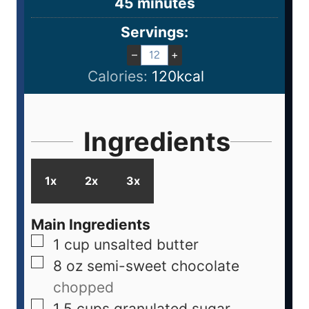
45
minutes
Servings:
–
+
Calories:
120
kcal
Ingredients
1x
2x
3x
Main Ingredients
1
cup
unsalted butter
8
oz
semi-sweet chocolate
chopped
1.5
cups
granulated sugar