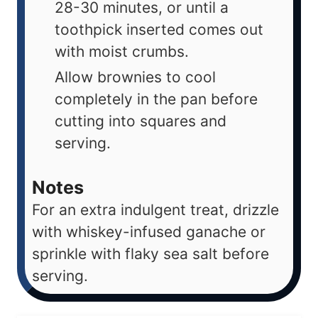
28-30 minutes, or until a
toothpick inserted comes out
with moist crumbs.
Allow brownies to cool
completely in the pan before
cutting into squares and
serving.
Notes
For an extra indulgent treat, drizzle
with whiskey-infused ganache or
sprinkle with flaky sea salt before
serving.