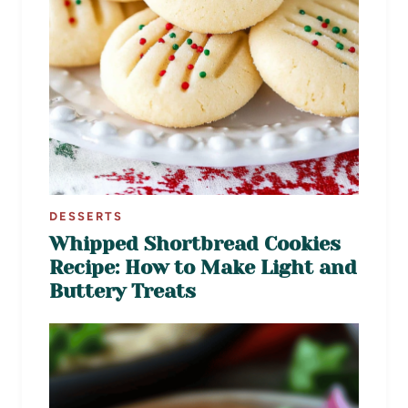
DESSERTS
Whipped Shortbread Cookies
Recipe: How to Make Light and
Buttery Treats