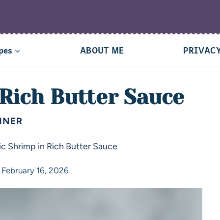
pes
ABOUT ME
PRIVACY
 Rich Butter Sauce
NNER
ic Shrimp in Rich Butter Sauce
February 16, 2026