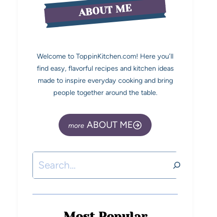
ABOUT ME
Welcome to ToppinKitchen.com! Here you’ll
find easy, flavorful recipes and kitchen ideas
made to inspire everyday cooking and bring
people together around the table.
ABOUT ME
Most Popular