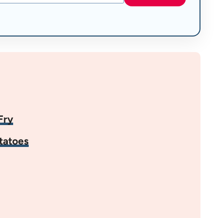
Fry
tatoes