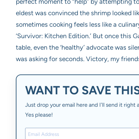
perfect moment to “help” by attempting to
eldest was convinced the shrimp looked like
sometimes cooking feels less like a culinar
‘Survivor: Kitchen Edition.’ But once this G
table, even the ‘healthy’ advocate was sile
was asking for seconds. Victory, my friends,
WANT TO SAVE THIS
Just drop your email here and I'll send it righ
Yes please!