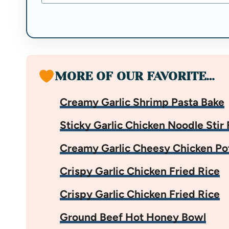
MORE OF OUR FAVORITE…
Creamy Garlic Shrimp Pasta Bake
Sticky Garlic Chicken Noodle Stir 
Creamy Garlic Cheesy Chicken Po
Crispy Garlic Chicken Fried Rice
Crispy Garlic Chicken Fried Rice
Ground Beef Hot Honey Bowl