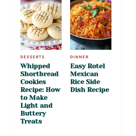
DESSERTS
DINNER
Whipped
Easy Rotel
Shortbread
Mexican
Cookies
Rice Side
Recipe: How
Dish Recipe
to Make
Light and
Buttery
Treats