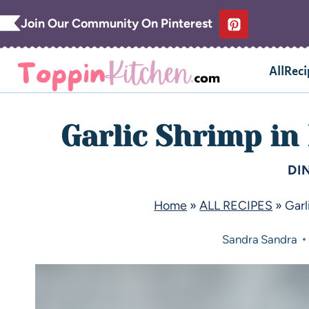
Join Our Community On Pinterest
AllReci
Garlic Shrimp in
DI
Home
»
ALL RECIPES
»
Garl
Sandra
Sandra