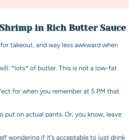
 Shrimp in Rich Butter Sauce
er for takeout, and way less awkward when
ill: *lots* of butter. This is not a low-fat
rfect for when you remember at 5 PM that
o put on actual pants. Or, you know, leave
elf wondering if it’s acceptable to just drink