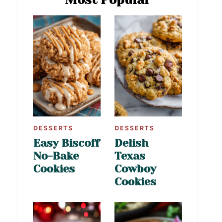
DESSERTS
DESSERTS
Easy Biscoff
Delish
No-Bake
Texas
Cookies
Cowboy
Cookies