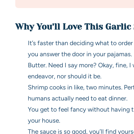
Why You’ll Love This Garlic
It’s faster than deciding what to ord
you answer the door in your pajamas.
Butter. Need I say more? Okay, fine, I w
endeavor, nor should it be.
Shrimp cooks in like, two minutes. Pe
humans actually need to eat dinner.
You get to feel fancy without having t
your house.
The sauce is so good, you’ll find yours