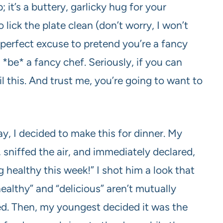
; it’s a buttery, garlicky hug for your
lick the plate clean (don’t worry, I won’t
he perfect excuse to pretend you’re a fancy
*be* a fancy chef. Seriously, if you can
l this. And trust me, you’re going to want to
y, I decided to make this for dinner. My
 sniffed the air, and immediately declared,
 healthy this week!” I shot him a look that
ealthy” and “delicious” aren’t mutually
ved. Then, my youngest decided it was the