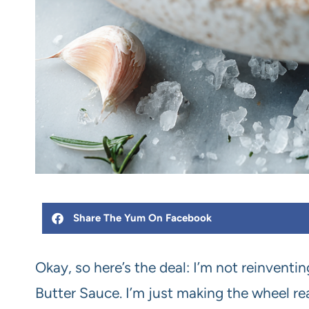
Share The Yum On Facebook
Okay, so here’s the deal: I’m not reinventi
Butter Sauce. I’m just making the wheel rea