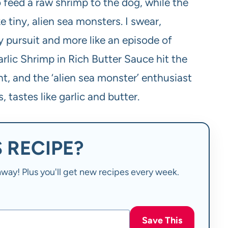
 feed a raw shrimp to the dog, while the
 tiny, alien sea monsters. I swear,
y pursuit and more like an episode of
arlic Shrimp in Rich Butter Sauce hit the
nt, and the ‘alien sea monster’ enthusiast
 tastes like garlic and butter.
 RECIPE?
t away! Plus you'll get new recipes every week.
Save This