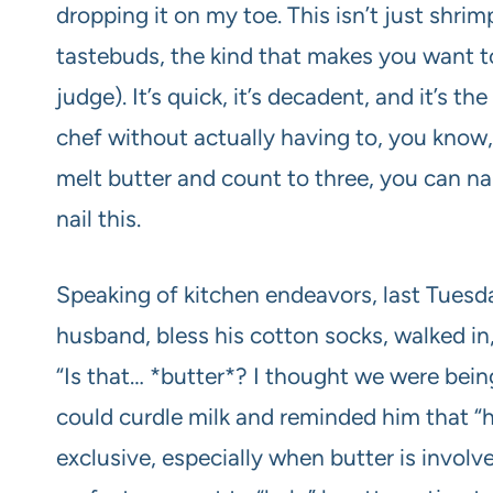
dropping it on my toe. This isn’t just shrimp
tastebuds, the kind that makes you want to 
judge). It’s quick, it’s decadent, and it’s t
chef without actually having to, you know, 
melt butter and count to three, you can nai
nail this.
Speaking of kitchen endeavors, last Tuesda
husband, bless his cotton socks, walked in,
“Is that… *butter*? I thought we were being
could curdle milk and reminded him that “h
exclusive, especially when butter is invol