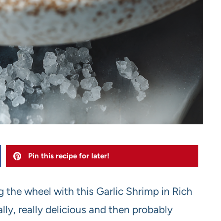
Pin this recipe for later!
ng the wheel with this Garlic Shrimp in Rich
lly, really delicious and then probably