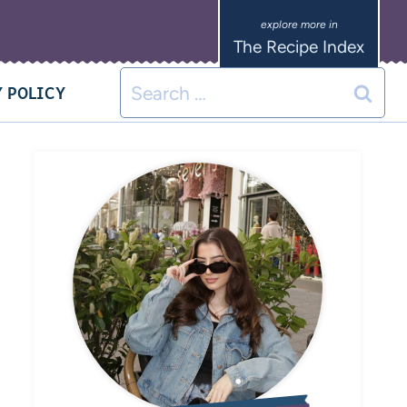
The Recipe Index
 POLICY