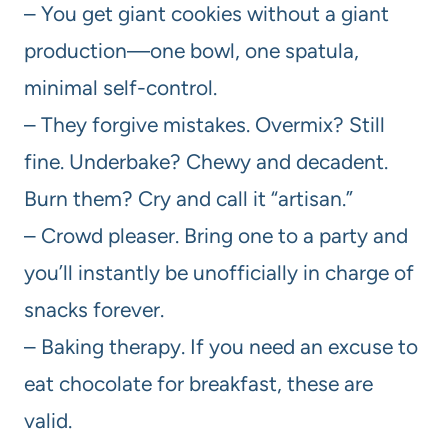
– You get giant cookies without a giant
production—one bowl, one spatula,
minimal self-control.
– They forgive mistakes. Overmix? Still
fine. Underbake? Chewy and decadent.
Burn them? Cry and call it “artisan.”
– Crowd pleaser. Bring one to a party and
you’ll instantly be unofficially in charge of
snacks forever.
– Baking therapy. If you need an excuse to
eat chocolate for breakfast, these are
valid.