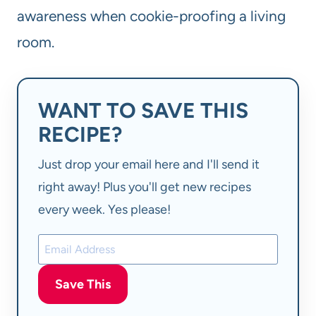
awareness when cookie-proofing a living
room.
WANT TO SAVE THIS
RECIPE?
Just drop your email here and I'll send it
right away! Plus you'll get new recipes
every week. Yes please!
Save This