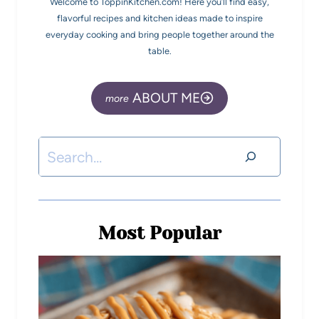
Welcome to ToppinKitchen.com! Here you’ll find easy,
flavorful recipes and kitchen ideas made to inspire
everyday cooking and bring people together around the
table.
ABOUT ME
Most Popular