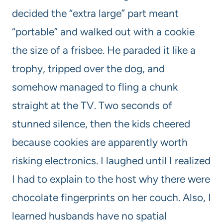
decided the “extra large” part meant
“portable” and walked out with a cookie
the size of a frisbee. He paraded it like a
trophy, tripped over the dog, and
somehow managed to fling a chunk
straight at the TV. Two seconds of
stunned silence, then the kids cheered
because cookies are apparently worth
risking electronics. I laughed until I realized
I had to explain to the host why there were
chocolate fingerprints on her couch. Also, I
learned husbands have no spatial