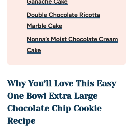
Ganache Cake
Double Chocolate Ricotta
Marble Cake
Nonna’s Moist Chocolate Cream
Cake
Why You’ll Love This Easy
One Bowl Extra Large
Chocolate Chip Cookie
Recipe