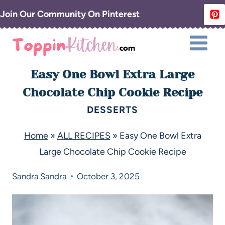
Join Our Community On Pinterest
Easy One Bowl Extra Large
Chocolate Chip Cookie Recipe
DESSERTS
Home
»
ALL RECIPES
»
Easy One Bowl Extra
Large Chocolate Chip Cookie Recipe
Sandra
Sandra
October 3, 2025