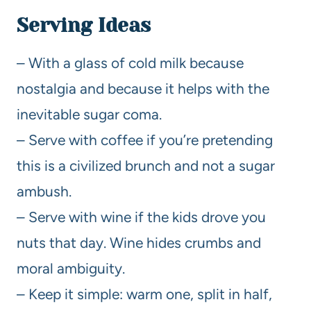
Serving Ideas
– With a glass of cold milk because
nostalgia and because it helps with the
inevitable sugar coma.
– Serve with coffee if you’re pretending
this is a civilized brunch and not a sugar
ambush.
– Serve with wine if the kids drove you
nuts that day. Wine hides crumbs and
moral ambiguity.
– Keep it simple: warm one, split in half,