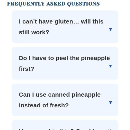
FREQUENTLY ASKED QUESTIONS
I can’t have gluten… will this
still work?
Do I have to peel the pineapple
first?
Can I use canned pineapple
instead of fresh?