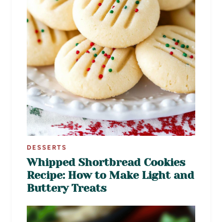
DESSERTS
Whipped Shortbread Cookies
Recipe: How to Make Light and
Buttery Treats