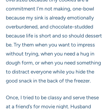
commitment I’m not making, one-bowl
because my sink is already emotionally
overburdened, and chocolate-studded
because life is short and so should dessert
be. Try them when you want to impress
without trying, when you need a hug in
dough form, or when you need something
to distract everyone while you hide the
good snack in the back of the freezer.
Once, I tried to be classy and serve these
at a friend’s for movie night. Husband