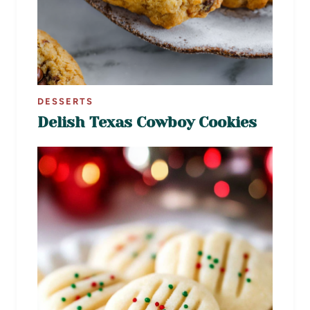
DESSERTS
Delish Texas Cowboy Cookies