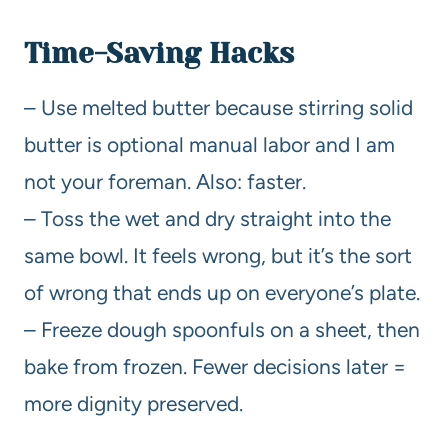
Time-Saving Hacks
– Use melted butter because stirring solid
butter is optional manual labor and I am
not your foreman. Also: faster.
– Toss the wet and dry straight into the
same bowl. It feels wrong, but it’s the sort
of wrong that ends up on everyone’s plate.
– Freeze dough spoonfuls on a sheet, then
bake from frozen. Fewer decisions later =
more dignity preserved.