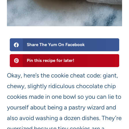
Share The Yum On Facebook
Pin this recipe for later!
Okay, here’s the cookie cheat code: giant,
chewy, slightly ridiculous chocolate chip
cookies made in one bowl so you can lie to
yourself about being a pastry wizard and
also avoid washing a dozen dishes. They’re
oversized because tiny cookies are a