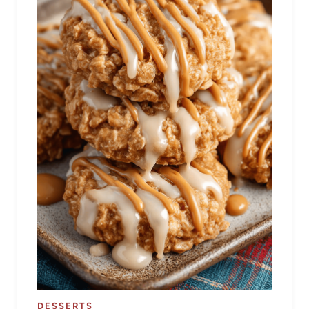
DESSERTS