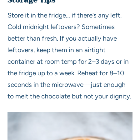
Storage Tips
Store it in the fridge… if there’s any left.
Cold midnight leftovers? Sometimes
better than fresh. If you actually have
leftovers, keep them in an airtight
container at room temp for 2–3 days or in
the fridge up to a week. Reheat for 8–10
seconds in the microwave—just enough
to melt the chocolate but not your dignity.