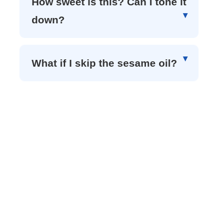
How sweet is this? Can I tone it
down?
What if I skip the sesame oil?