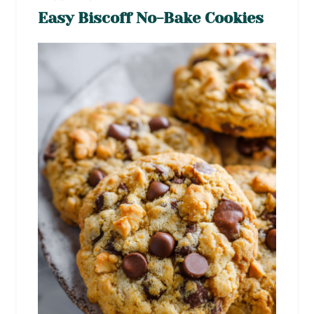
Easy Biscoff No-Bake Cookies