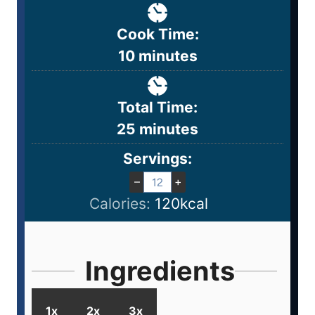
Cook Time:
10
minutes
Total Time:
25
minutes
Servings:
–
+
Calories:
120
kcal
Ingredients
1x
2x
3x