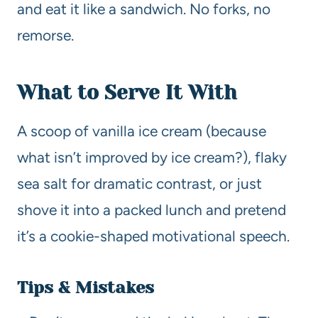
and eat it like a sandwich. No forks, no
remorse.
What to Serve It With
A scoop of vanilla ice cream (because
what isn’t improved by ice cream?), flaky
sea salt for dramatic contrast, or just
shove it into a packed lunch and pretend
it’s a cookie-shaped motivational speech.
Tips & Mistakes