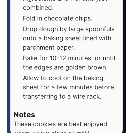
combined.
Fold in chocolate chips.
Drop dough by large spoonfuls
onto a baking sheet lined with
parchment paper.
Bake for 10-12 minutes, or until
the edges are golden brown.
Allow to cool on the baking
sheet for a few minutes before
transferring to a wire rack.
Notes
These cookies are best enjoyed