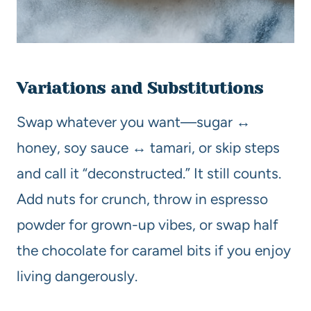
Variations and Substitutions
Swap whatever you want—sugar ↔
honey, soy sauce ↔ tamari, or skip steps
and call it “deconstructed.” It still counts.
Add nuts for crunch, throw in espresso
powder for grown-up vibes, or swap half
the chocolate for caramel bits if you enjoy
living dangerously.