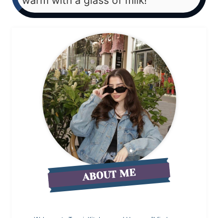
warm with a glass of milk!
ABOUT ME