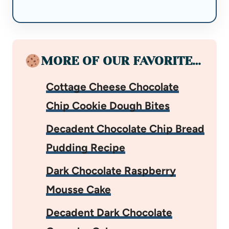
MORE OF OUR FAVORITE…
Cottage Cheese Chocolate
Chip Cookie Dough Bites
Decadent Chocolate Chip Bread
Pudding Recipe
Dark Chocolate Raspberry
Mousse Cake
Decadent Dark Chocolate