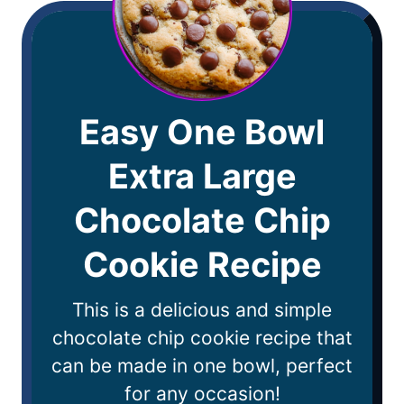
Easy One Bowl
Extra Large
Chocolate Chip
Cookie Recipe
This is a delicious and simple
chocolate chip cookie recipe that
can be made in one bowl, perfect
for any occasion!