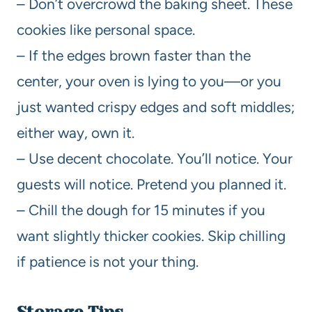
– Don’t overcrowd the baking sheet. These
cookies like personal space.
– If the edges brown faster than the
center, your oven is lying to you—or you
just wanted crispy edges and soft middles;
either way, own it.
– Use decent chocolate. You’ll notice. Your
guests will notice. Pretend you planned it.
– Chill the dough for 15 minutes if you
want slightly thicker cookies. Skip chilling
if patience is not your thing.