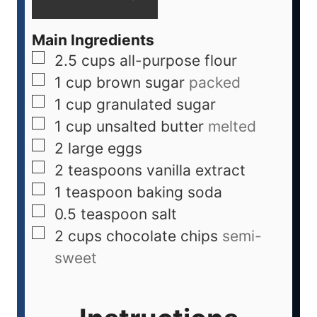
Main Ingredients
2.5
cups
all-purpose flour
1
cup
brown sugar
packed
1
cup
granulated sugar
1
cup
unsalted butter
melted
2
large
eggs
2
teaspoons
vanilla extract
1
teaspoon
baking soda
0.5
teaspoon
salt
2
cups
chocolate chips
semi-
sweet