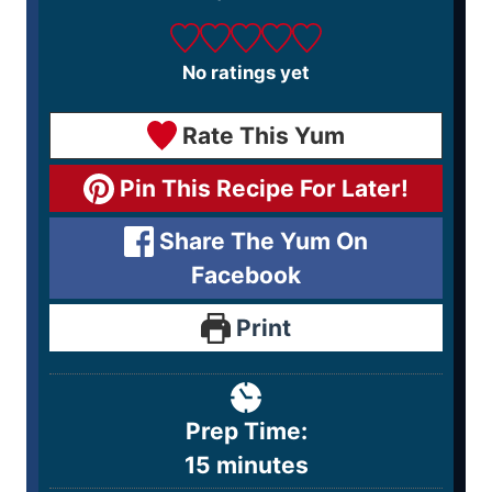
No ratings yet
Rate This Yum
Pin This Recipe For Later!
Share The Yum On
Facebook
Print
Prep Time:
15
minutes