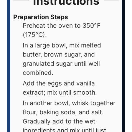
Instructions
Preparation Steps
Preheat the oven to 350°F
(175°C).
In a large bowl, mix melted
butter, brown sugar, and
granulated sugar until well
combined.
Add the eggs and vanilla
extract; mix until smooth.
In another bowl, whisk together
flour, baking soda, and salt.
Gradually add to the wet
ingredients and mix until just