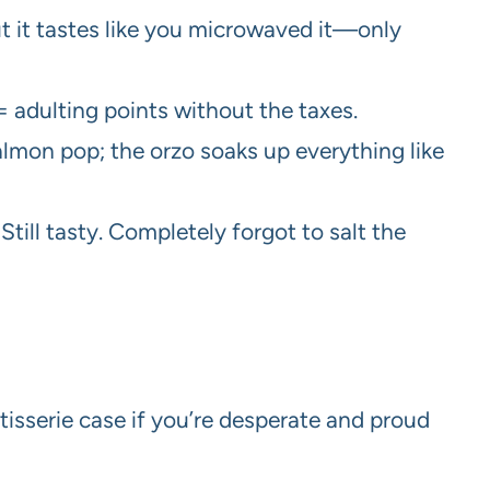
but it tastes like you microwaved it—only
 adulting points without the taxes.
almon pop; the orzo soaks up everything like
Still tasty. Completely forgot to salt the
isserie case if you’re desperate and proud