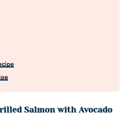
ecipe
ipe
Grilled Salmon with Avocado