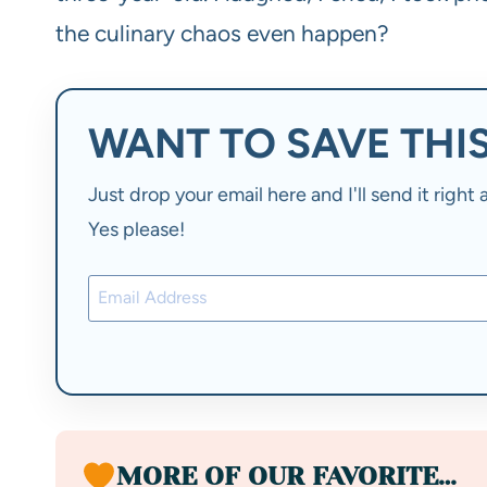
the culinary chaos even happen?
WANT TO SAVE THIS
Just drop your email here and I'll send it righ
Yes please!
MORE OF OUR FAVORITE…