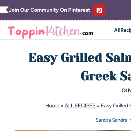
Join Our Community On Pinterest
AllReci
Easy Grilled Sa
Greek S
DI
Home
»
ALL RECIPES
»
Easy Grilled
Sandra
Sandra