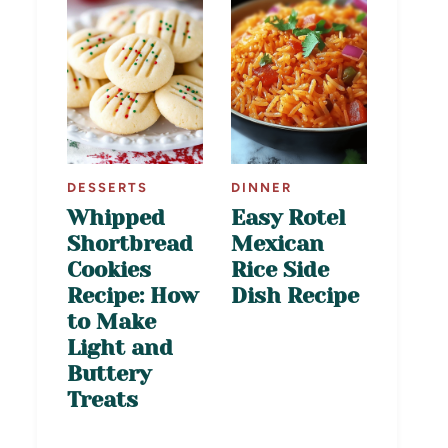
DESSERTS
DINNER
Whipped
Easy Rotel
Shortbread
Mexican
Cookies
Rice Side
Recipe: How
Dish Recipe
to Make
Light and
Buttery
Treats