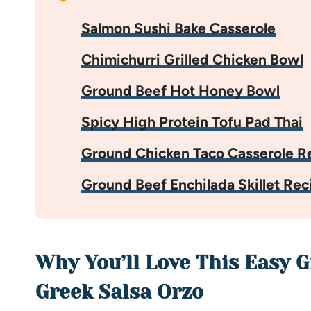
Salmon Sushi Bake Casserole
Chimichurri Grilled Chicken Bowl
Ground Beef Hot Honey Bowl
Spicy High Protein Tofu Pad Thai
Ground Chicken Taco Casserole R
Ground Beef Enchilada Skillet Rec
Why You’ll Love This Easy 
Greek Salsa Orzo