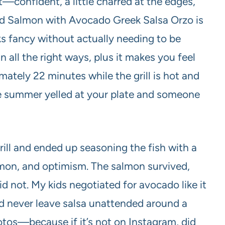
lirt—confident, a little charred at the edges,
led Salmon with Avocado Greek Salsa Orzo is
s fancy without actually needing to be
in all the right ways, plus it makes you feel
mately 22 minutes while the grill is hot and
like summer yelled at your plate and someone
rill and ended up seasoning the fish with a
amon, and optimism. The salmon survived,
id not. My kids negotiated for avocado like it
ld never leave salsa unattended around a
photos—because if it’s not on Instagram, did