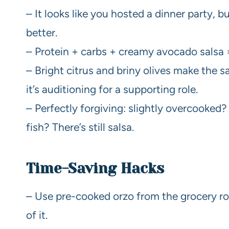
– It looks like you hosted a dinner party, 
better.
– Protein + carbs + creamy avocado salsa =
– Bright citrus and briny olives make the s
it’s auditioning for a supporting role.
– Perfectly forgiving: slightly overcooked? 
fish? There’s still salsa.
Time-Saving Hacks
– Use pre-cooked orzo from the grocery rot
of it.