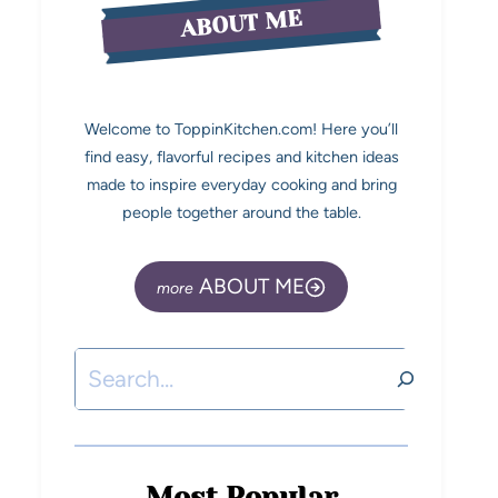
ABOUT ME
Welcome to ToppinKitchen.com! Here you’ll
find easy, flavorful recipes and kitchen ideas
made to inspire everyday cooking and bring
people together around the table.
ABOUT ME
Most Popular