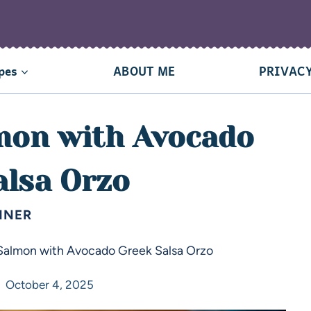
pes
ABOUT ME
PRIVACY
lmon with Avocado
alsa Orzo
NNER
 Salmon with Avocado Greek Salsa Orzo
October 4, 2025