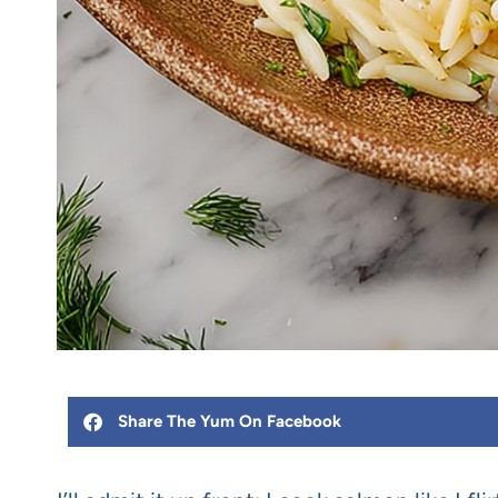
Share The Yum On Facebook