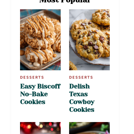
DESSERTS
DESSERTS
Easy Biscoff
Delish
No-Bake
Texas
Cookies
Cowboy
Cookies