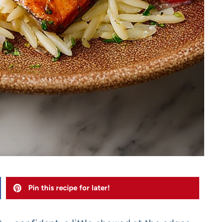
Pin this recipe for later!