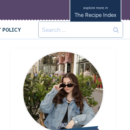
The Recipe Index
 POLICY