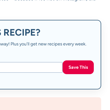
 RECIPE?
t away! Plus you'll get new recipes every week.
Save This