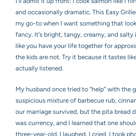
I’ll admit it up front: I cook salmon like I f
and occasionally dramatic. This Easy Gril
my go-to when I want something that look
fancy. It’s bright, tangy, creamy, and salty 
like you have your life together for approxi
the kids are not. Try it because it tastes 
actually listened.
My husband once tried to “help” with the g
suspicious mixture of barbecue rub, cinn
our marriage survived, but the pita bread d
was currency, and I learned that one shou
three-year-old. I laughed, I cried, I took 