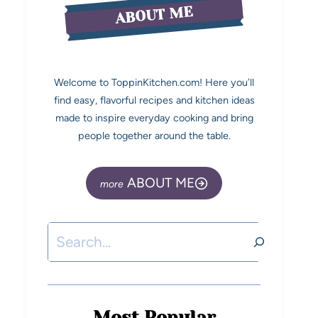
ABOUT ME
Welcome to ToppinKitchen.com! Here you’ll
find easy, flavorful recipes and kitchen ideas
made to inspire everyday cooking and bring
people together around the table.
ABOUT ME
Most Popular