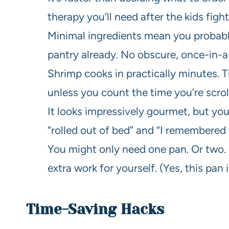
therapy you’ll need after the kids fight
Minimal ingredients mean you probably
pantry already. No obscure, once-in-a-
Shrimp cooks in practically minutes. Th
unless you count the time you’re scroll
It looks impressively gourmet, but yo
“rolled out of bed” and “I remembered 
You might only need one pan. Or two. O
extra work for yourself. (Yes, this pan 
Time-Saving Hacks