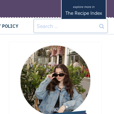
The Recipe Index
 POLICY