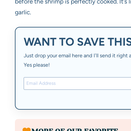
before the shrimp is perfectly cooked. It’s
garlic.
WANT TO SAVE THIS
Just drop your email here and I'll send it righ
Yes please!