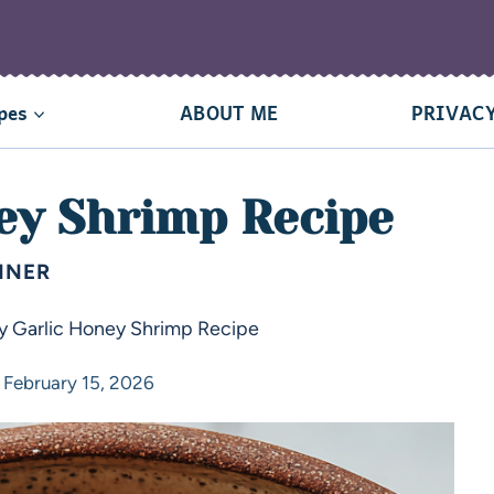
pes
ABOUT ME
PRIVACY
ey Shrimp Recipe
NNER
y Garlic Honey Shrimp Recipe
February 15, 2026