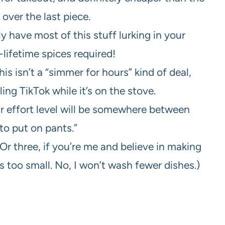
 over the last piece.
 have most of this stuff lurking in your
lifetime spices required!
is isn’t a “simmer for hours” kind of deal,
ing TikTok while it’s on the stove.
ur effort level will be somewhere between
to put on pants.”
r three, if you’re me and believe in making
is too small. No, I won’t wash fewer dishes.)