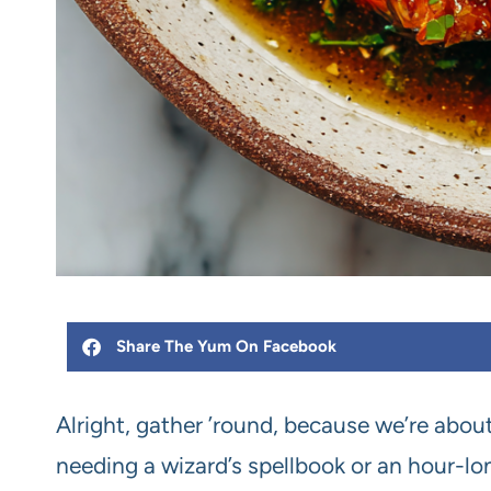
Share The Yum On Facebook
Alright, gather ’round, because we’re ab
needing a wizard’s spellbook or an hour-lon