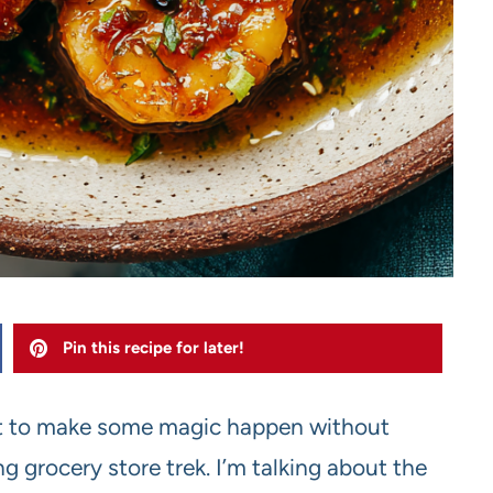
Pin this recipe for later!
out to make some magic happen without
g grocery store trek. I’m talking about the