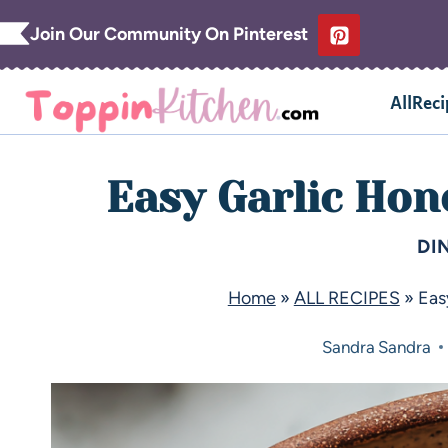
Join Our Community On Pinterest
AllReci
Easy Garlic Hon
DI
Home
»
ALL RECIPES
»
Eas
Sandra
Sandra