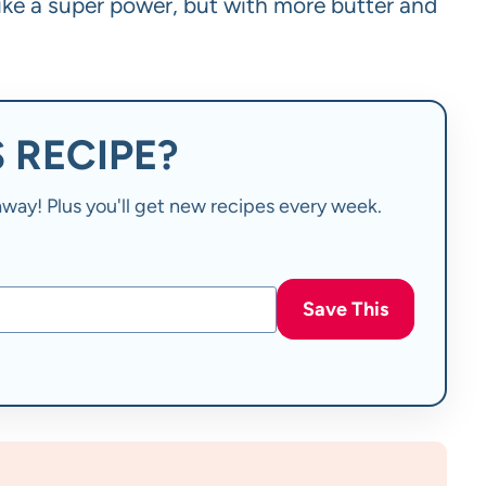
 like a super power, but with more butter and
 RECIPE?
t away! Plus you'll get new recipes every week.
Save This