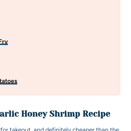
Fry
tatoes
Garlic Honey Shrimp Recipe
 for takeout, and definitely cheaper than the