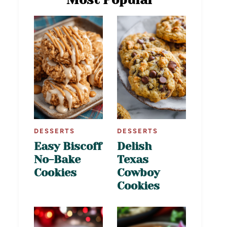
DESSERTS
DESSERTS
Easy Biscoff
Delish
No-Bake
Texas
Cookies
Cowboy
Cookies