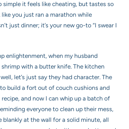
simple it feels like cheating, but tastes so
 like you just ran a marathon while
’t just dinner; it’s your new go-to “I swear I
imp enlightenment, when my husband
 shrimp with a butter knife. The kitchen
well, let’s just say they had character. The
 to build a fort out of couch cushions and
* recipe, and now I can whip up a batch of
reminding everyone to clean up their mess,
lankly at the wall for a solid minute, all