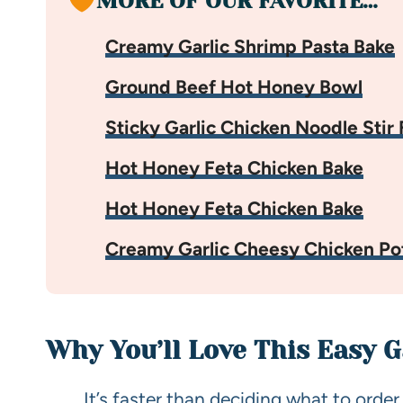
MORE OF OUR FAVORITE…
Creamy Garlic Shrimp Pasta Bake
Ground Beef Hot Honey Bowl
Sticky Garlic Chicken Noodle Stir 
Hot Honey Feta Chicken Bake
Hot Honey Feta Chicken Bake
Creamy Garlic Cheesy Chicken Po
Why You’ll Love This Easy 
It’s faster than deciding what to order