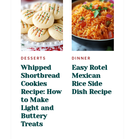
DESSERTS
DINNER
Whipped
Easy Rotel
Shortbread
Mexican
Cookies
Rice Side
Recipe: How
Dish Recipe
to Make
Light and
Buttery
Treats