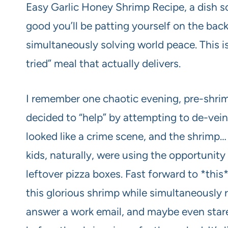
Easy Garlic Honey Shrimp Recipe, a dish so 
good you’ll be patting yourself on the back
simultaneously solving world peace. This isn
tried” meal that actually delivers.
I remember one chaotic evening, pre-shr
decided to “help” by attempting to de-vein
looked like a crime scene, and the shrimp… 
kids, naturally, were using the opportunity
leftover pizza boxes. Fast forward to *this
this glorious shrimp while simultaneously 
answer a work email, and maybe even stare b