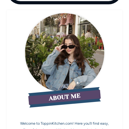
ABOUT ME
Welcome to ToppinKitchen.com! Here you’ll find easy,