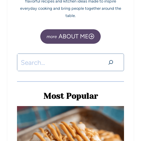
flavorful recipes and kitchen ideas made to inspire
everyday cooking and bring people together around the
table.
ABOUT ME
Most Popular