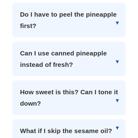
Do I have to peel the pineapple
first?
Can I use canned pineapple
instead of fresh?
How sweet is this? Can I tone it
down?
What if I skip the sesame oil?