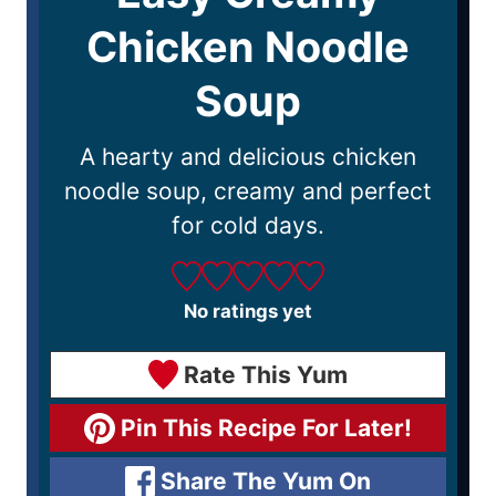
Chicken Noodle
Soup
A hearty and delicious chicken
noodle soup, creamy and perfect
for cold days.
No ratings yet
Rate This Yum
Pin This Recipe For Later!
Share The Yum On