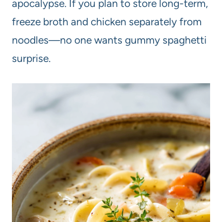
apocalypse. If you plan to store long-term,
freeze broth and chicken separately from
noodles—no one wants gummy spaghetti
surprise.