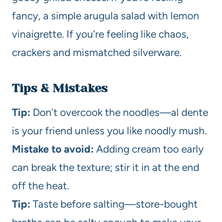
fancy, a simple arugula salad with lemon
vinaigrette. If you’re feeling like chaos,
crackers and mismatched silverware.
Tips & Mistakes
Tip:
Don’t overcook the noodles—al dente
is your friend unless you like noodly mush.
Mistake to avoid:
Adding cream too early
can break the texture; stir it in at the end
off the heat.
Tip:
Taste before salting—store-bought