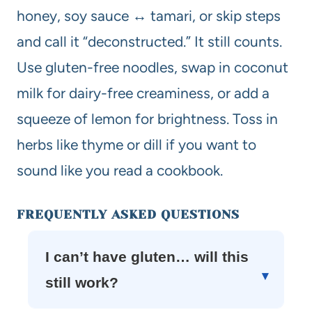
honey, soy sauce ↔ tamari, or skip steps
and call it “deconstructed.” It still counts.
Use gluten-free noodles, swap in coconut
milk for dairy-free creaminess, or add a
squeeze of lemon for brightness. Toss in
herbs like thyme or dill if you want to
sound like you read a cookbook.
FREQUENTLY ASKED QUESTIONS
I can’t have gluten… will this
still work?