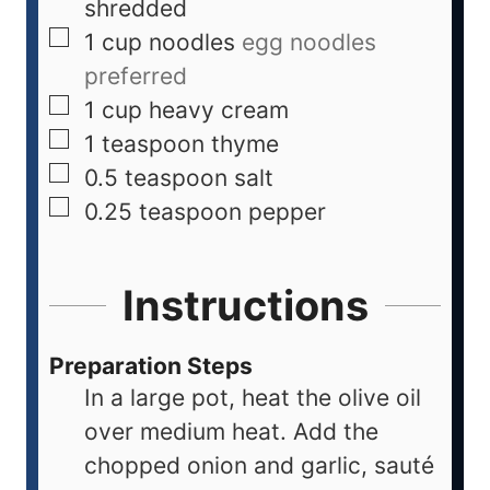
shredded
1
cup
noodles
egg noodles
preferred
1
cup
heavy cream
1
teaspoon
thyme
0.5
teaspoon
salt
0.25
teaspoon
pepper
Instructions
Preparation Steps
In a large pot, heat the olive oil
over medium heat. Add the
chopped onion and garlic, sauté