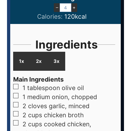
–
+
Calories:
120
kcal
Ingredients
1x
2x
3x
Main Ingredients
1
tablespoon
olive oil
1
medium
onion, chopped
2
cloves
garlic, minced
2
cups
chicken broth
2
cups
cooked chicken,