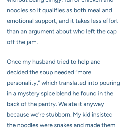
noodles so it qualifies as both meal and
emotional support, and it takes less effort
than an argument about who left the cap
off the jam.
Once my husband tried to help and
decided the soup needed “more
personality,” which translated into pouring
in a mystery spice blend he found in the
back of the pantry. We ate it anyway
because we’re stubborn. My kid insisted
the noodles were snakes and made them