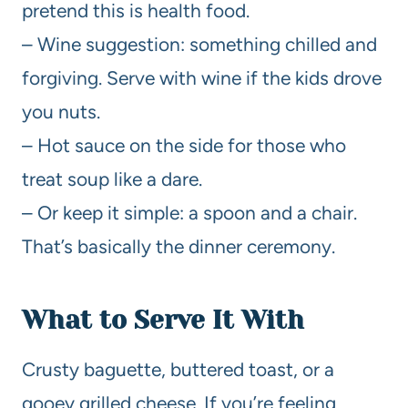
pretend this is health food.
– Wine suggestion: something chilled and
forgiving. Serve with wine if the kids drove
you nuts.
– Hot sauce on the side for those who
treat soup like a dare.
– Or keep it simple: a spoon and a chair.
That’s basically the dinner ceremony.
What to Serve It With
Crusty baguette, buttered toast, or a
gooey grilled cheese. If you’re feeling