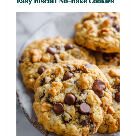
Easy Biscoff No-Bake Cookies