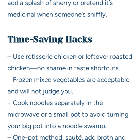
add a splash of sherry or pretend it’s
medicinal when someone’s sniffly.
Time-Saving Hacks
– Use rotisserie chicken or leftover roasted
chicken—no shame in taste shortcuts.
– Frozen mixed vegetables are acceptable
and will not judge you.
– Cook noodles separately in the
microwave or a small pot to avoid turning
your big pot into a noodle swamp.
– One-pot method: sauté, add broth and