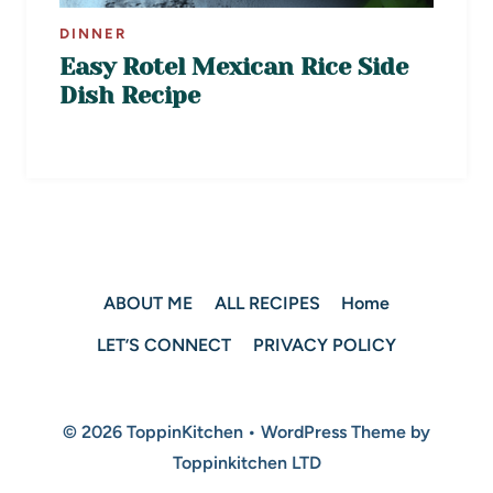
DINNER
Easy Rotel Mexican Rice Side
Dish Recipe
ABOUT ME
ALL RECIPES
Home
LET’S CONNECT
PRIVACY POLICY
© 2026 ToppinKitchen • WordPress Theme by
Toppinkitchen LTD