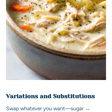
Variations and Substitutions
Swap whatever you want—sugar ↔