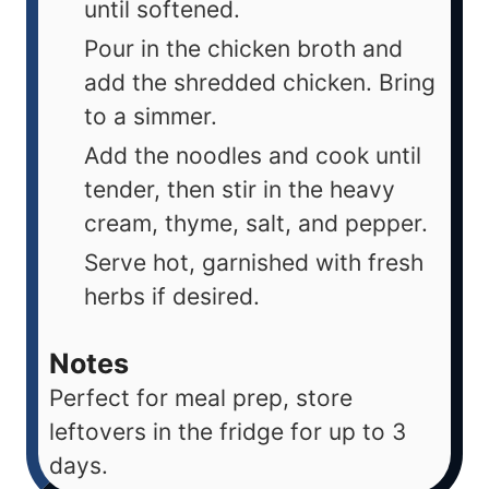
until softened.
Pour in the chicken broth and
add the shredded chicken. Bring
to a simmer.
Add the noodles and cook until
tender, then stir in the heavy
cream, thyme, salt, and pepper.
Serve hot, garnished with fresh
herbs if desired.
Notes
Perfect for meal prep, store
leftovers in the fridge for up to 3
days.