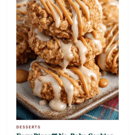
DESSERTS