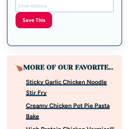
Save This
MORE OF OUR FAVORITE…
Sticky Garlic Chicken Noodle
Stir Fry
Creamy Chicken Pot Pie Pasta
Bake