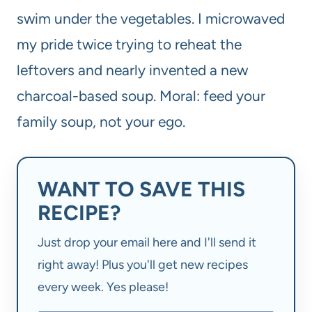
swim under the vegetables. I microwaved
my pride twice trying to reheat the
leftovers and nearly invented a new
charcoal-based soup. Moral: feed your
family soup, not your ego.
WANT TO SAVE THIS
RECIPE?
Just drop your email here and I'll send it
right away! Plus you'll get new recipes
every week. Yes please!