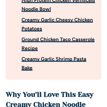
High Protein Chicken Vermicelli
Noodle Bowl
Creamy Garlic Cheesy Chicken
Potatoes
Ground Chicken Taco Casserole
Recipe
Creamy Garlic Shrimp Pasta
Bake
Why You’ll Love This Easy
Creamy Chicken Noodle