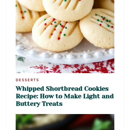
DESSERTS
Whipped Shortbread Cookies
Recipe: How to Make Light and
Buttery Treats