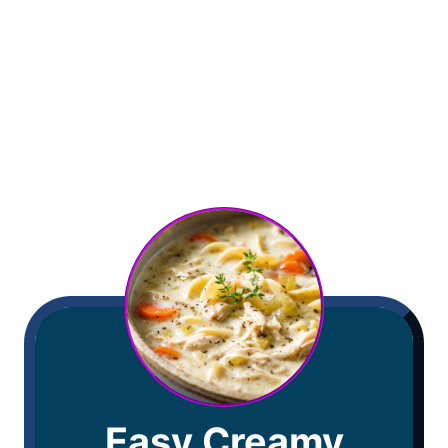
Easy Creamy