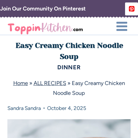
Join Our Community On Pinterest
Easy Creamy Chicken Noodle
Soup
DINNER
Home
»
ALL RECIPES
»
Easy Creamy Chicken
Noodle Soup
Sandra
Sandra
October 4, 2025