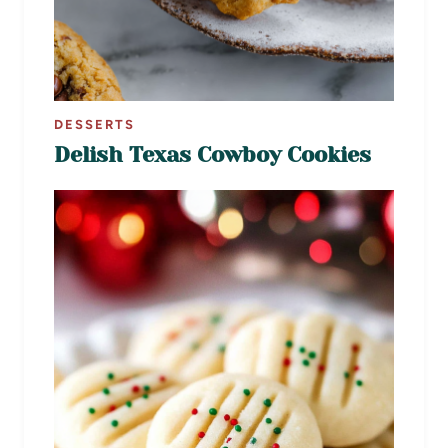
DESSERTS
Delish Texas Cowboy Cookies