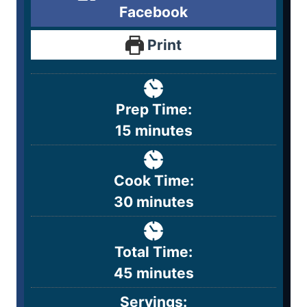
Facebook
Print
Prep Time:
15
minutes
Cook Time:
30
minutes
Total Time:
45
minutes
Servings: