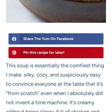
Share The Yum On Facebook
Pin this recipe for later!
This soup is essentially the comfiest thing
I make: silky, cozy, and suspiciously easy
to convince everyone at the table that it’s
“from scratch” even when I absolutely did
not invent a time machine. It’s creamy
without being clingy, full of chicken and