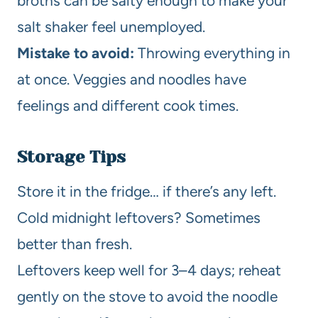
broths can be salty enough to make your
salt shaker feel unemployed.
Mistake to avoid:
Throwing everything in
at once. Veggies and noodles have
feelings and different cook times.
Storage Tips
Store it in the fridge… if there’s any left.
Cold midnight leftovers? Sometimes
better than fresh.
Leftovers keep well for 3–4 days; reheat
gently on the stove to avoid the noodle