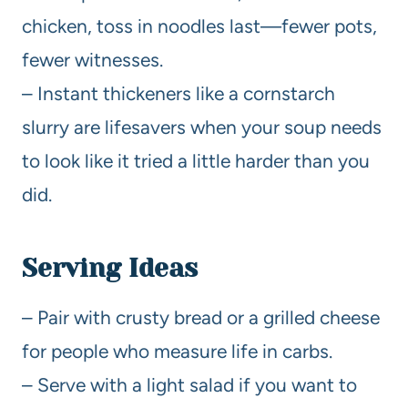
chicken, toss in noodles last—fewer pots,
fewer witnesses.
– Instant thickeners like a cornstarch
slurry are lifesavers when your soup needs
to look like it tried a little harder than you
did.
Serving Ideas
– Pair with crusty bread or a grilled cheese
for people who measure life in carbs.
– Serve with a light salad if you want to