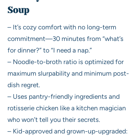
Soup
– It’s cozy comfort with no long-term
commitment—30 minutes from “what’s
for dinner?” to “I need a nap.”
– Noodle-to-broth ratio is optimized for
maximum slurpability and minimum post-
dish regret.
– Uses pantry-friendly ingredients and
rotisserie chicken like a kitchen magician
who won’t tell you their secrets.
– Kid-approved and grown-up-upgraded: