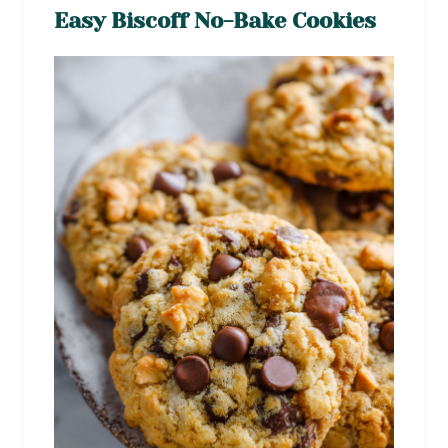
Easy Biscoff No-Bake Cookies