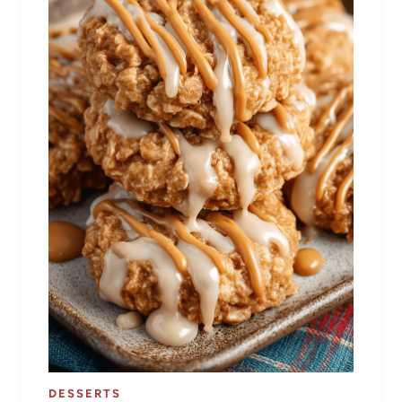
DESSERTS