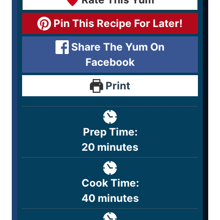
Pin This Recipe For Later!
Share The Yum On
Facebook
Print
Prep Time:
20
minutes
Cook Time:
40
minutes