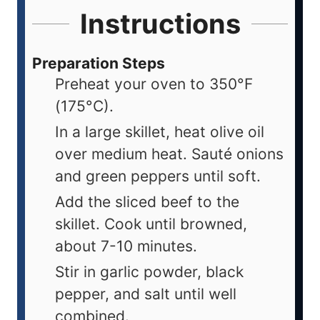
Instructions
Preparation Steps
Preheat your oven to 350°F
(175°C).
In a large skillet, heat olive oil
over medium heat. Sauté onions
and green peppers until soft.
Add the sliced beef to the
skillet. Cook until browned,
about 7-10 minutes.
Stir in garlic powder, black
pepper, and salt until well
combined.