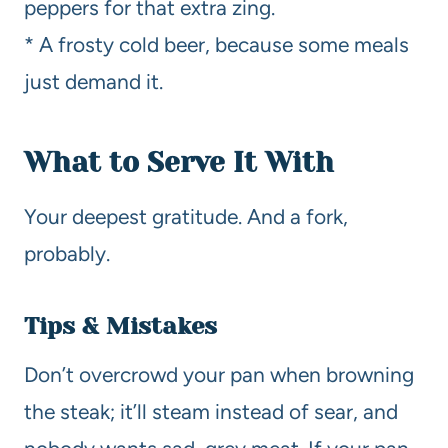
peppers for that extra zing.
* A frosty cold beer, because some meals
just demand it.
What to Serve It With
Your deepest gratitude. And a fork,
probably.
Tips & Mistakes
Don’t overcrowd your pan when browning
the steak; it’ll steam instead of sear, and