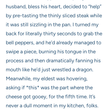
husband, bless his heart, decided to “help”
by pre-tasting the thinly sliced steak while
it was still sizzling in the pan. I turned my
back for literally thirty seconds to grab the
bell peppers, and he’d already managed to
swipe a piece, burning his tongue in the
process and then dramatically fanning his
mouth like he’d just wrestled a dragon.
Meanwhile, my eldest was hovering,
asking if *this* was the part where the
cheese got gooey, for the fifth time. It’s
never a dull moment in my kitchen, folks.