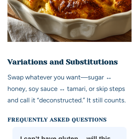
Variations and Substitutions
Swap whatever you want—sugar ↔
honey, soy sauce ↔ tamari, or skip steps
and call it “deconstructed.” It still counts.
FREQUENTLY ASKED QUESTIONS
I can’t have gluten… will this