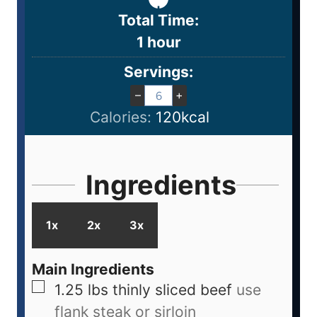
Total Time:
1
hour
Servings:
–
+
Calories:
120
kcal
Ingredients
1x
2x
3x
Main Ingredients
1.25
lbs
thinly sliced beef
use
flank steak or sirloin