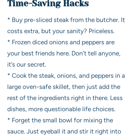
Time-Saving Hacks
* Buy pre-sliced steak from the butcher. It
costs extra, but your sanity? Priceless.
* Frozen diced onions and peppers are
your best friends here. Don’t tell anyone,
it’s our secret.
* Cook the steak, onions, and peppers in a
large oven-safe skillet, then just add the
rest of the ingredients right in there. Less
dishes, more questionable life choices.
* Forget the small bowl for mixing the
sauce. Just eyeball it and stir it right into