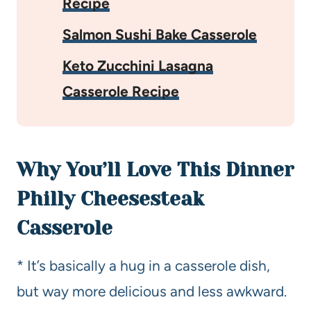
Recipe
Salmon Sushi Bake Casserole
Keto Zucchini Lasagna
Casserole Recipe
Why You’ll Love This Dinner
Philly Cheesesteak
Casserole
* It’s basically a hug in a casserole dish,
but way more delicious and less awkward.