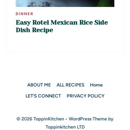
DINNER
Easy Rotel Mexican Rice Side
Dish Recipe
ABOUT ME
ALL RECIPES
Home
LET’S CONNECT
PRIVACY POLICY
© 2026 ToppinKitchen • WordPress Theme by
Toppinkitchen LTD