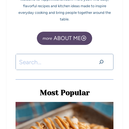
flavorful recipes and kitchen ideas made to inspire
everyday cooking and bring people together around the
table.
ABOUT ME
Most Popular