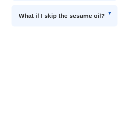
What if I skip the sesame oil?