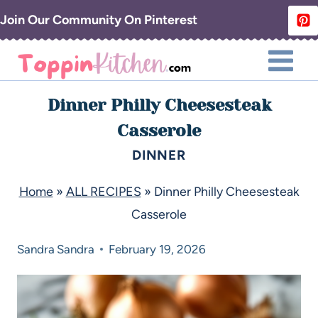
Join Our Community On Pinterest
Dinner Philly Cheesesteak
Casserole
DINNER
Home
»
ALL RECIPES
»
Dinner Philly Cheesesteak
Casserole
Sandra
Sandra
February 19, 2026