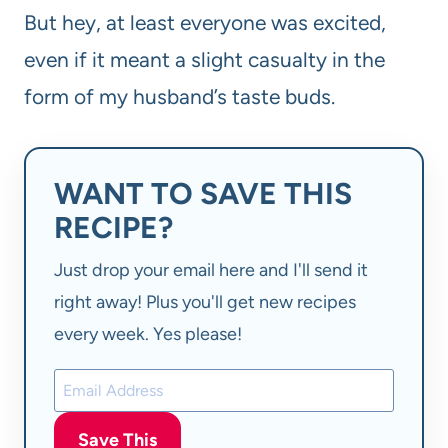
But hey, at least everyone was excited,
even if it meant a slight casualty in the
form of my husband’s taste buds.
WANT TO SAVE THIS
RECIPE?
Just drop your email here and I'll send it
right away! Plus you'll get new recipes
every week. Yes please!
Save This