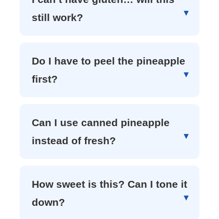
still work?
Do I have to peel the pineapple
first?
Can I use canned pineapple
instead of fresh?
How sweet is this? Can I tone it
down?