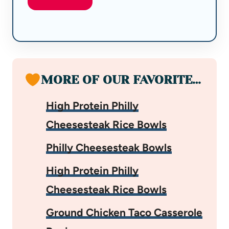
MORE OF OUR FAVORITE…
High Protein Philly
Cheesesteak Rice Bowls
Philly Cheesesteak Bowls
High Protein Philly
Cheesesteak Rice Bowls
Ground Chicken Taco Casserole