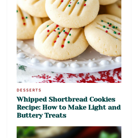
DESSERTS
Whipped Shortbread Cookies
Recipe: How to Make Light and
Buttery Treats