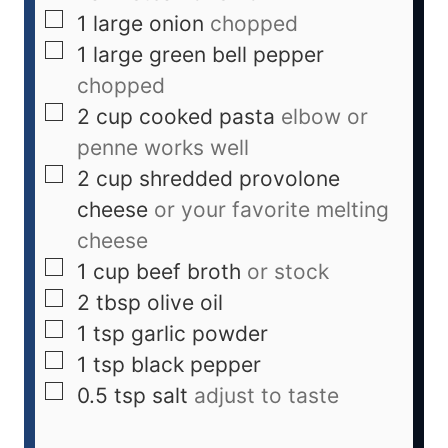
1
large
onion
chopped
1
large
green bell pepper
chopped
2
cup
cooked pasta
elbow or
penne works well
2
cup
shredded provolone
cheese
or your favorite melting
cheese
1
cup
beef broth
or stock
2
tbsp
olive oil
1
tsp
garlic powder
1
tsp
black pepper
0.5
tsp
salt
adjust to taste