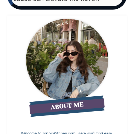
ABOUT ME
Welcome to ToppinKitchen.com! Here you’ll find easy,