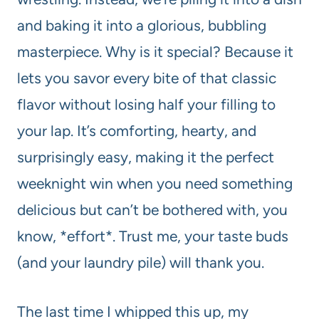
and baking it into a glorious, bubbling
masterpiece. Why is it special? Because it
lets you savor every bite of that classic
flavor without losing half your filling to
your lap. It’s comforting, hearty, and
surprisingly easy, making it the perfect
weeknight win when you need something
delicious but can’t be bothered with, you
know, *effort*. Trust me, your taste buds
(and your laundry pile) will thank you.
The last time I whipped this up, my