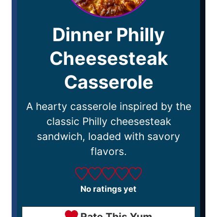
Dinner Philly
Cheesesteak
Casserole
A hearty casserole inspired by the
classic Philly cheesesteak
sandwich, loaded with savory
flavors.
No ratings yet
Rate This Yum