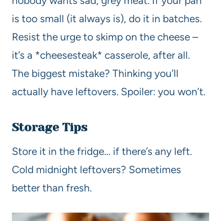
nobody wants sad, grey meat. If your pan
is too small (it always is), do it in batches.
Resist the urge to skimp on the cheese –
it’s a *cheesesteak* casserole, after all.
The biggest mistake? Thinking you’ll
actually have leftovers. Spoiler: you won’t.
Storage Tips
Store it in the fridge… if there’s any left.
Cold midnight leftovers? Sometimes
better than fresh.