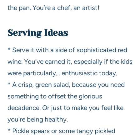
the pan. You’re a chef, an artist!
Serving Ideas
* Serve it with a side of sophisticated red
wine. You’ve earned it, especially if the kids
were particularly… enthusiastic today.
* A crisp, green salad, because you need
something to offset the glorious
decadence. Or just to make you feel like
you’re being healthy.
* Pickle spears or some tangy pickled