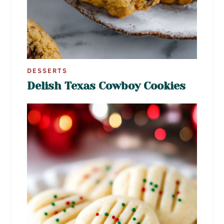
DESSERTS
Delish Texas Cowboy Cookies