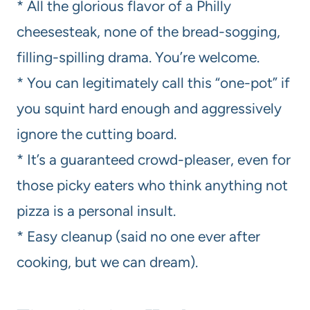
* All the glorious flavor of a Philly
cheesesteak, none of the bread-sogging,
filling-spilling drama. You’re welcome.
* You can legitimately call this “one-pot” if
you squint hard enough and aggressively
ignore the cutting board.
* It’s a guaranteed crowd-pleaser, even for
those picky eaters who think anything not
pizza is a personal insult.
* Easy cleanup (said no one ever after
cooking, but we can dream).