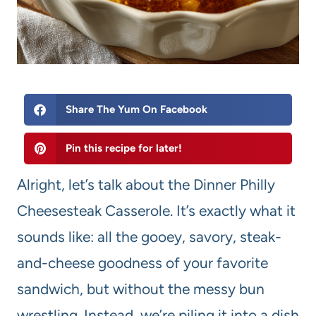
Share The Yum On Facebook
Pin this recipe for later!
Alright, let’s talk about the Dinner Philly
Cheesesteak Casserole. It’s exactly what it
sounds like: all the gooey, savory, steak-
and-cheese goodness of your favorite
sandwich, but without the messy bun
wrestling. Instead, we’re piling it into a dish