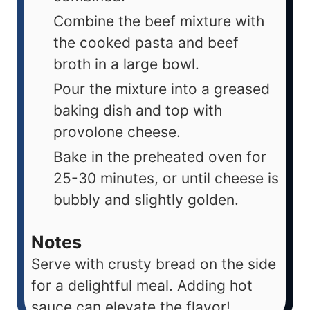
Combine the beef mixture with
the cooked pasta and beef
broth in a large bowl.
Pour the mixture into a greased
baking dish and top with
provolone cheese.
Bake in the preheated oven for
25-30 minutes, or until cheese is
bubbly and slightly golden.
Notes
Serve with crusty bread on the side
for a delightful meal. Adding hot
sauce can elevate the flavor!