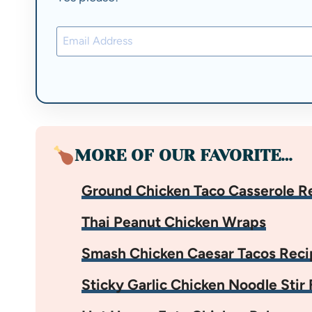
MORE OF OUR FAVORITE…
Ground Chicken Taco Casserole R
Thai Peanut Chicken Wraps
Smash Chicken Caesar Tacos Reci
Sticky Garlic Chicken Noodle Stir 