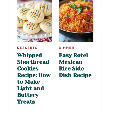
DESSERTS
DINNER
Whipped
Easy Rotel
Shortbread
Mexican
Cookies
Rice Side
Recipe: How
Dish Recipe
to Make
Light and
Buttery
Treats