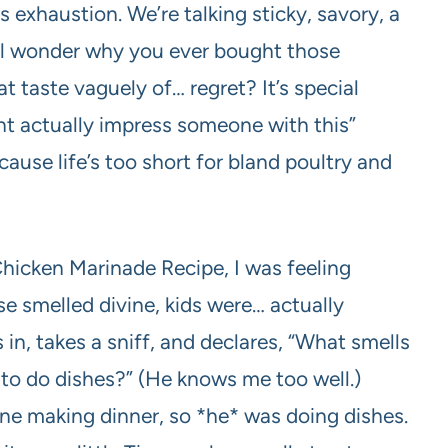
s exhaustion. We’re talking sticky, savory, a
’ll wonder why you ever bought those
 taste vaguely of… regret? It’s special
ght actually impress someone with this”
cause life’s too short for bland poultry and
 Chicken Marinade Recipe, I was feeling
e smelled divine, kids were… actually
in, takes a sniff, and declares, “What smells
t to do dishes?” (He knows me too well.)
one making dinner, so *he* was doing dishes.