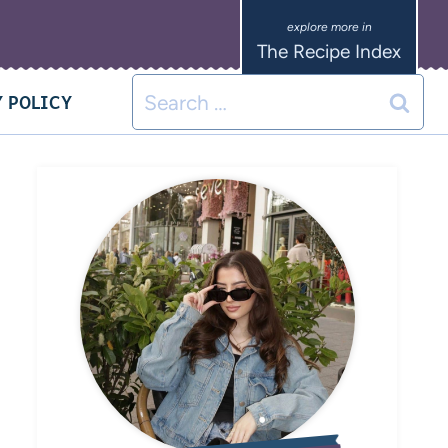
The Recipe Index
 POLICY