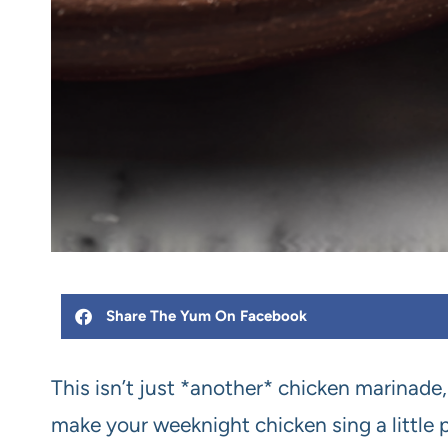
Share The Yum On Facebook
This isn’t just *another* chicken marinade, 
make your weeknight chicken sing a little 