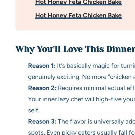
Hot Honey Feta Chicken Bake
Hot Honey Feta Chicken Bake
Why You’ll Love This Dinne
Reason 1:
It’s basically magic for tur
genuinely exciting. No more “chicken a
Reason 2:
Requires minimal actual eff
Your inner lazy chef will high-five you
self.
Reason 3:
The flavor is universally ado
spots. Even picky eaters usually fall f