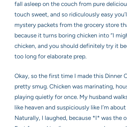
fall asleep on the couch from pure deliciou
touch sweet, and so ridiculously easy you
mystery packets from the grocery store that
because it turns boring chicken into “I mi
chicken, and you should definitely try it be
too long for elaborate prep.
Okay, so the first time I made this Dinner
pretty smug. Chicken was marinating, hous
playing quietly for once. My husband walks 
like heaven and suspiciously like I’m abou
Naturally, I laughed, because *I* was the 