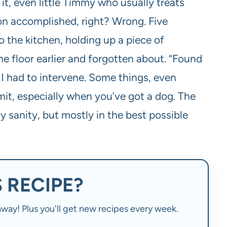
it, even little Timmy who usually treats
sion accomplished, right? Wrong. Five
 the kitchen, holding up a piece of
he floor earlier and forgotten about. “Found
. I had to intervene. Some things, even
imit, especially when you’ve got a dog. The
 sanity, but mostly in the best possible
 RECIPE?
t away! Plus you'll get new recipes every week.