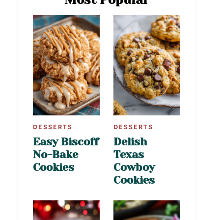
DESSERTS
DESSERTS
Easy Biscoff
Delish
No-Bake
Texas
Cookies
Cowboy
Cookies