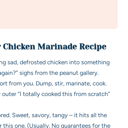
r Chicken Marinade Recipe
ning sad, defrosted chicken into something
gain?” sighs from the peanut gallery.
ort from you. Dump, stir, marinate, cook.
r outer “I totally cooked this from scratch”
red. Sweet, savory, tangy – it hits all the
or this one. (Usually. No guarantees for the