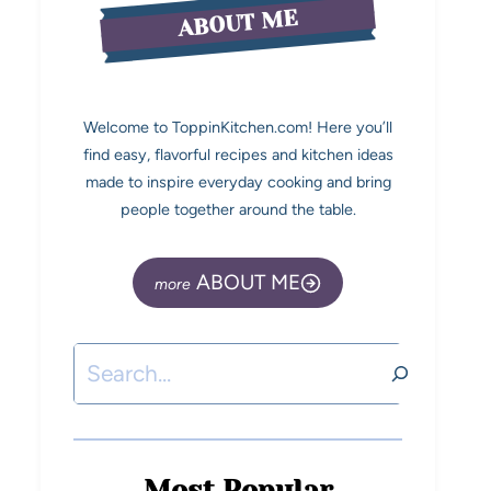
ABOUT ME
Welcome to ToppinKitchen.com! Here you’ll
find easy, flavorful recipes and kitchen ideas
made to inspire everyday cooking and bring
people together around the table.
ABOUT ME
Most Popular