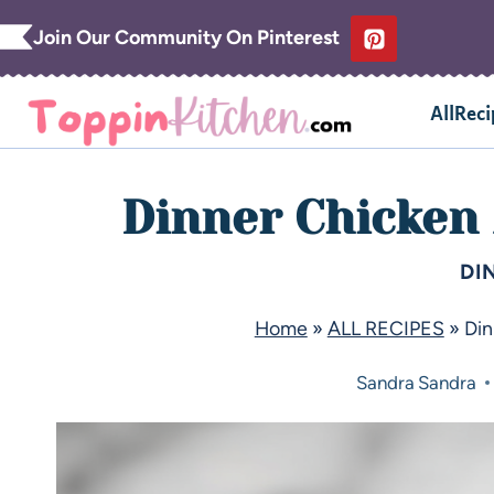
Join Our Community On Pinterest
AllReci
Dinner Chicken
DI
Home
»
ALL RECIPES
»
Din
Sandra
Sandra