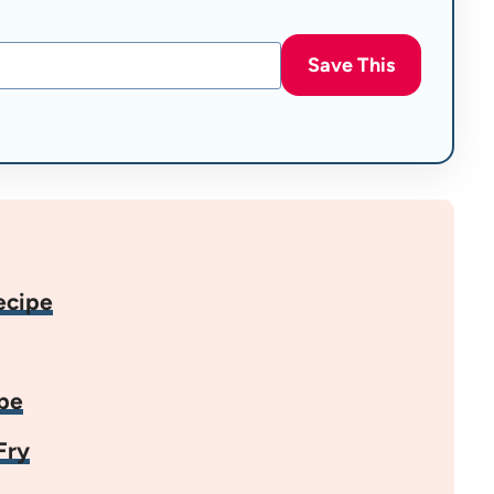
Save This
ecipe
pe
Fry