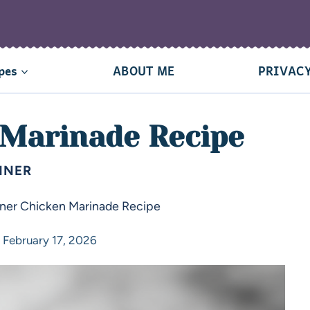
pes
ABOUT ME
PRIVACY
 Marinade Recipe
NNER
ner Chicken Marinade Recipe
February 17, 2026