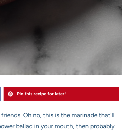
Pin this recipe for later!
friends. Oh no, this is the marinade that’ll
power ballad in your mouth, then probably