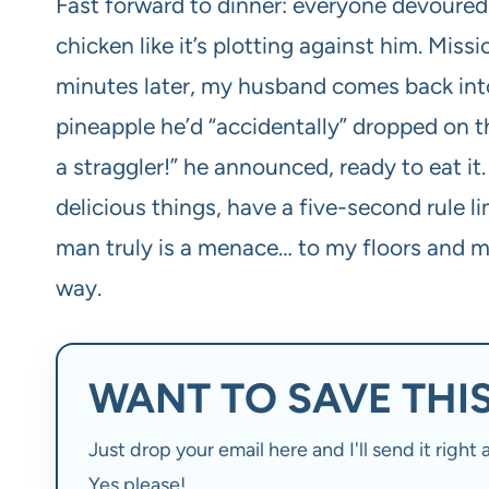
Fast forward to dinner: everyone devoured 
chicken like it’s plotting against him. Mis
minutes later, my husband comes back into
pineapple he’d “accidentally” dropped on t
a straggler!” he announced, ready to eat it
delicious things, have a five-second rule l
man truly is a menace… to my floors and my
way.
WANT TO SAVE THIS
Just drop your email here and I'll send it righ
Yes please!