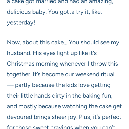
a cake got married and had an amazing,
delicious baby. You gotta try it, like,
yesterday!
Now, about this cake… You should see my
husband. His eyes light up like it’s
Christmas morning whenever I throw this
together. It’s become our weekend ritual
— partly because the kids love getting
their little hands dirty in the baking fun,
and mostly because watching the cake get
devoured brings sheer joy. Plus, it’s perfect
for those sweet cravings when you can’t