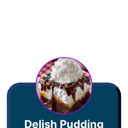
Delish Pudding