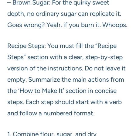
– Brown Sugar: For the quirky sweet
depth, no ordinary sugar can replicate it.
Goes wrong? Yeah, if you burn it. Whoops.
Recipe Steps: You must fill the “Recipe
Steps” section with a clear, step-by-step
version of the instructions. Do not leave it
empty. Summarize the main actions from
the ‘How to Make It’ section in concise
steps. Each step should start with a verb
and follow a numbered format.
1. Combine flour, sugar, and dry