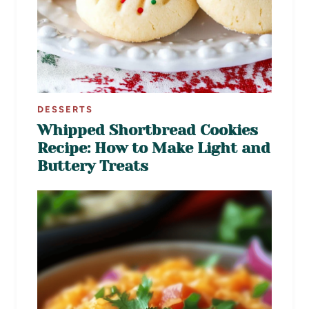
DESSERTS
Whipped Shortbread Cookies
Recipe: How to Make Light and
Buttery Treats