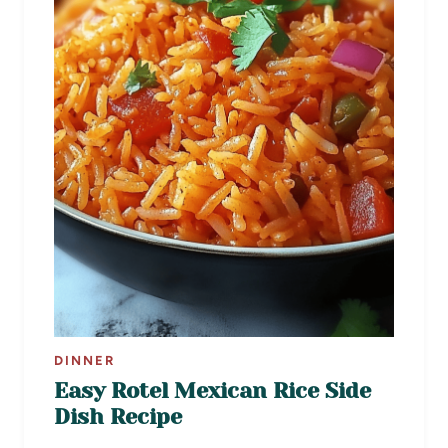
DINNER
Easy Rotel Mexican Rice Side
Dish Recipe