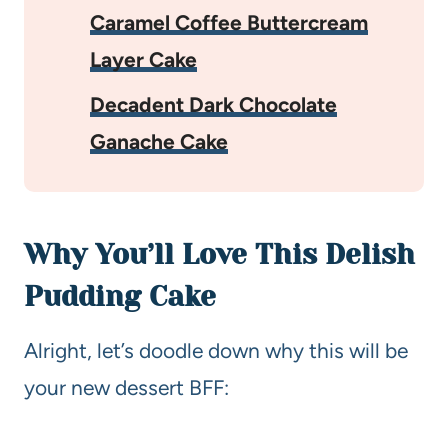
Caramel Coffee Buttercream
Layer Cake
Decadent Dark Chocolate
Ganache Cake
Why You’ll Love This Delish
Pudding Cake
Alright, let’s doodle down why this will be
your new dessert BFF: