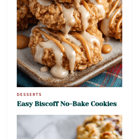
DESSERTS
Easy Biscoff No-Bake Cookies