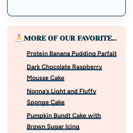
MORE OF OUR FAVORITE…
Protein Banana Pudding Parfait
Dark Chocolate Raspberry
Mousse Cake
Nonna’s Light and Fluffy
Sponge Cake
Pumpkin Bundt Cake with
Brown Sugar Icing