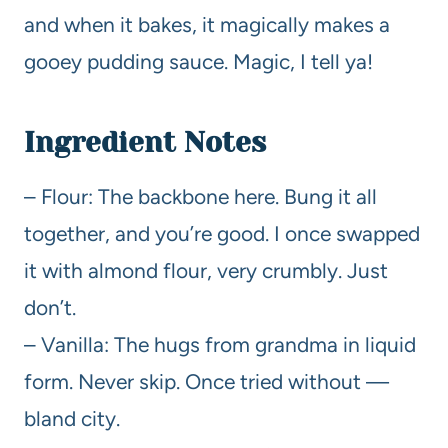
and when it bakes, it magically makes a
gooey pudding sauce. Magic, I tell ya!
Ingredient Notes
– Flour: The backbone here. Bung it all
together, and you’re good. I once swapped
it with almond flour, very crumbly. Just
don’t.
– Vanilla: The hugs from grandma in liquid
form. Never skip. Once tried without —
bland city.