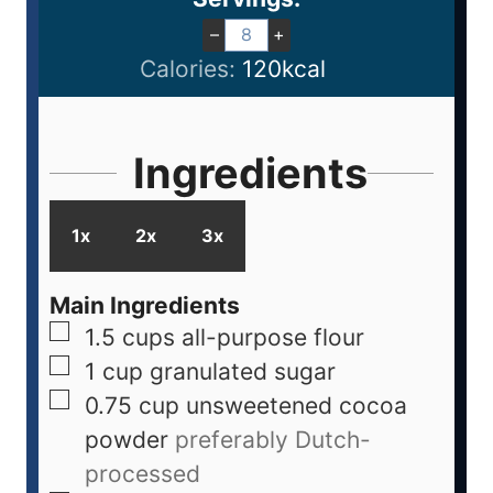
–
+
Calories:
120
kcal
Ingredients
1x
2x
3x
Main Ingredients
1.5
cups
all-purpose flour
1
cup
granulated sugar
0.75
cup
unsweetened cocoa
powder
preferably Dutch-
processed