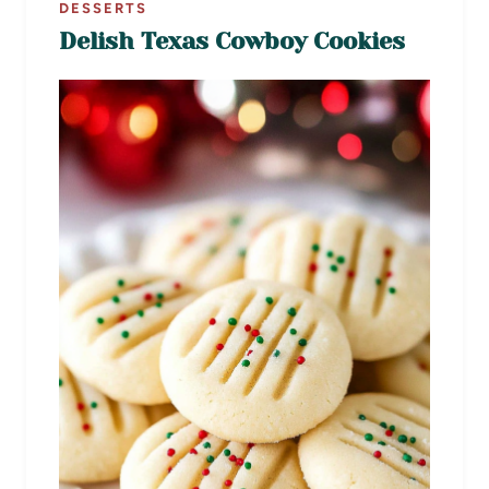
DESSERTS
Delish Texas Cowboy Cookies