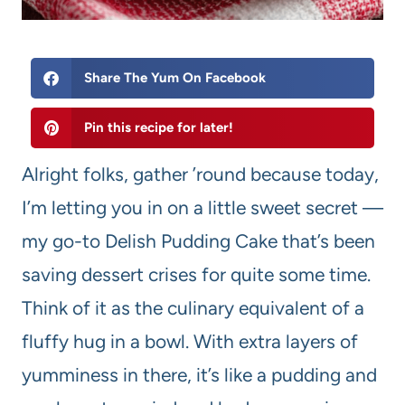
Share The Yum On Facebook
Pin this recipe for later!
Alright folks, gather ’round because today,
I’m letting you in on a little sweet secret —
my go-to Delish Pudding Cake that’s been
saving dessert crises for quite some time.
Think of it as the culinary equivalent of a
fluffy hug in a bowl. With extra layers of
yumminess in there, it’s like a pudding and