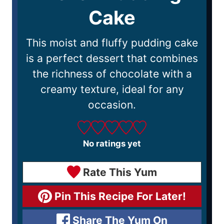
Cake
This moist and fluffy pudding cake
is a perfect dessert that combines
the richness of chocolate with a
creamy texture, ideal for any
occasion.
No ratings yet
Rate This Yum
Pin This Recipe For Later!
Share The Yum On