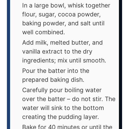
In a large bowl, whisk together
flour, sugar, cocoa powder,
baking powder, and salt until
well combined.
Add milk, melted butter, and
vanilla extract to the dry
ingredients; mix until smooth.
Pour the batter into the
prepared baking dish.
Carefully pour boiling water
over the batter – do not stir. The
water will sink to the bottom
creating the pudding layer.
Bake for 40 minutes or until the