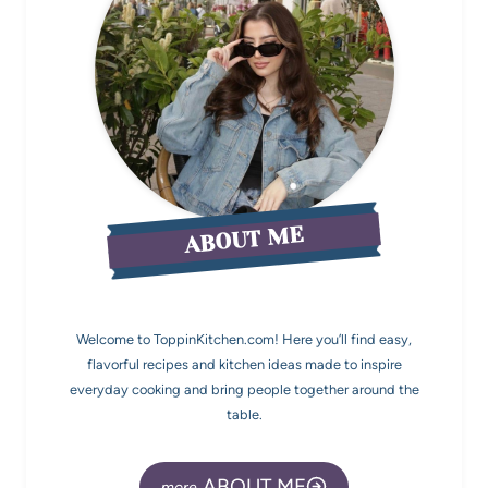
ABOUT ME
Welcome to ToppinKitchen.com! Here you’ll find easy,
flavorful recipes and kitchen ideas made to inspire
everyday cooking and bring people together around the
table.
ABOUT ME