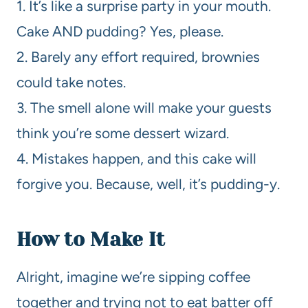
1. It’s like a surprise party in your mouth.
Cake AND pudding? Yes, please.
2. Barely any effort required, brownies
could take notes.
3. The smell alone will make your guests
think you’re some dessert wizard.
4. Mistakes happen, and this cake will
forgive you. Because, well, it’s pudding-y.
How to Make It
Alright, imagine we’re sipping coffee
together and trying not to eat batter off