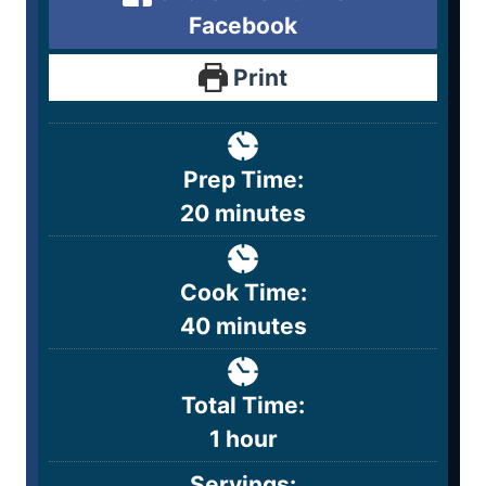
Facebook
Print
Prep Time:
20
minutes
Cook Time:
40
minutes
Total Time:
1
hour
Servings: