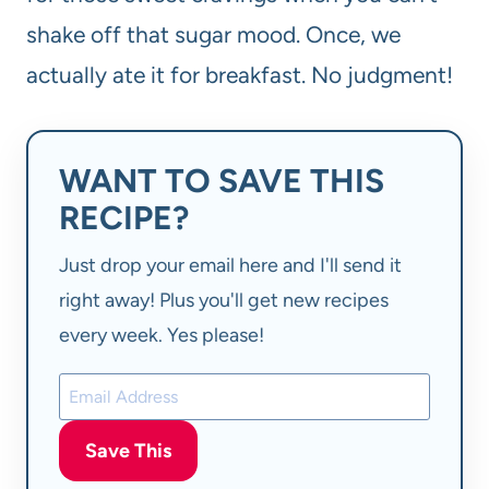
shake off that sugar mood. Once, we
actually ate it for breakfast. No judgment!
WANT TO SAVE THIS
RECIPE?
Just drop your email here and I'll send it
right away! Plus you'll get new recipes
every week. Yes please!
Save This