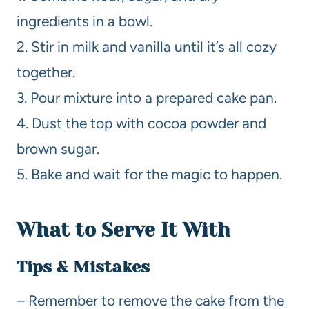
ingredients in a bowl.
2. Stir in milk and vanilla until it’s all cozy
together.
3. Pour mixture into a prepared cake pan.
4. Dust the top with cocoa powder and
brown sugar.
5. Bake and wait for the magic to happen.
What to Serve It With
Tips & Mistakes
– Remember to remove the cake from the