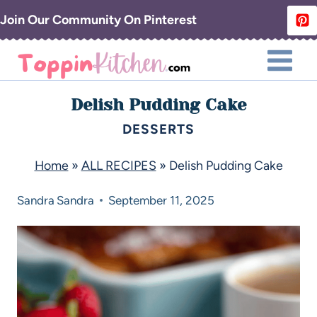
Join Our Community On Pinterest
Delish Pudding Cake
DESSERTS
Home
»
ALL RECIPES
»
Delish Pudding Cake
Sandra
Sandra
September 11, 2025