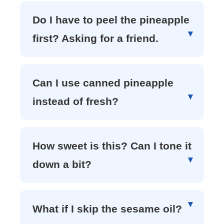
Do I have to peel the pineapple
first? Asking for a friend.
Can I use canned pineapple
instead of fresh?
How sweet is this? Can I tone it
down a bit?
What if I skip the sesame oil?