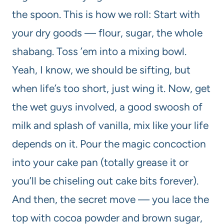
the spoon. This is how we roll: Start with
your dry goods — flour, sugar, the whole
shabang. Toss ’em into a mixing bowl.
Yeah, I know, we should be sifting, but
when life’s too short, just wing it. Now, get
the wet guys involved, a good swoosh of
milk and splash of vanilla, mix like your life
depends on it. Pour the magic concoction
into your cake pan (totally grease it or
you’ll be chiseling out cake bits forever).
And then, the secret move — you lace the
top with cocoa powder and brown sugar,