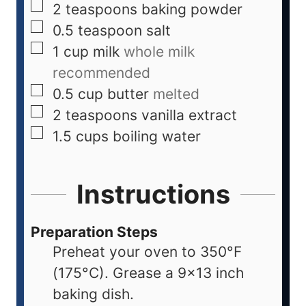
2
teaspoons
baking powder
0.5
teaspoon
salt
1
cup
milk
whole milk
recommended
0.5
cup
butter
melted
2
teaspoons
vanilla extract
1.5
cups
boiling water
Instructions
Preparation Steps
Preheat your oven to 350°F
(175°C). Grease a 9x13 inch
baking dish.