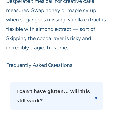
Desperate times call for creative cake
measures. Swap honey or maple syrup
when sugar goes missing; vanilla extract is
flexible with almond extract — sort of.
Skipping the cocoa layer is risky and
incredibly tragic. Trust me.
Frequently Asked Questions
I can’t have gluten… will this
still work?