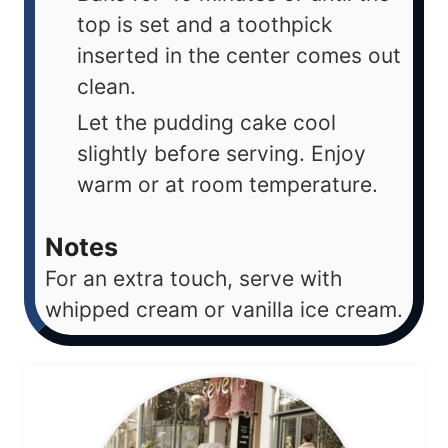
top is set and a toothpick
inserted in the center comes out
clean.
Let the pudding cake cool
slightly before serving. Enjoy
warm or at room temperature.
Notes
For an extra touch, serve with
whipped cream or vanilla ice cream.