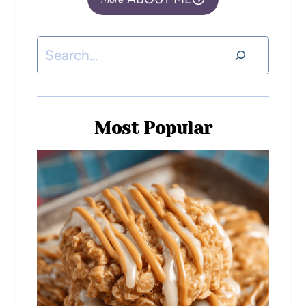
Most Popular