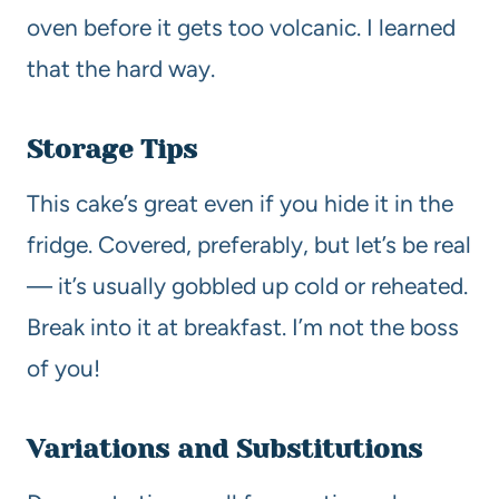
oven before it gets too volcanic. I learned
that the hard way.
Storage Tips
This cake’s great even if you hide it in the
fridge. Covered, preferably, but let’s be real
— it’s usually gobbled up cold or reheated.
Break into it at breakfast. I’m not the boss
of you!
Variations and Substitutions