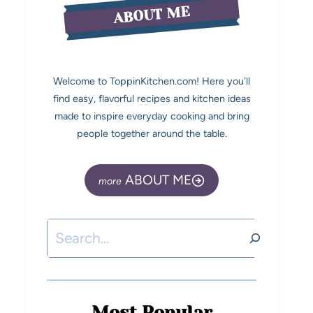
ABOUT ME
Welcome to ToppinKitchen.com! Here you’ll
find easy, flavorful recipes and kitchen ideas
made to inspire everyday cooking and bring
people together around the table.
ABOUT ME
Most Popular