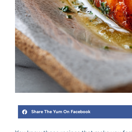
Share The Yum On Facebook