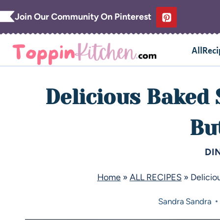
Join Our Community On Pinterest
AllReci
Delicious Baked
Bu
DI
Home
»
ALL RECIPES
»
Delicio
Sandra
Sandra