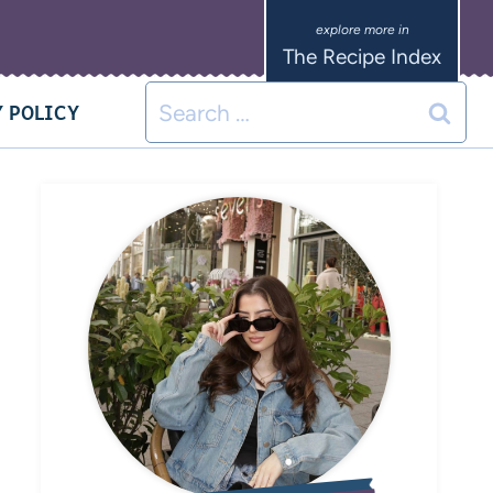
The Recipe Index
 POLICY