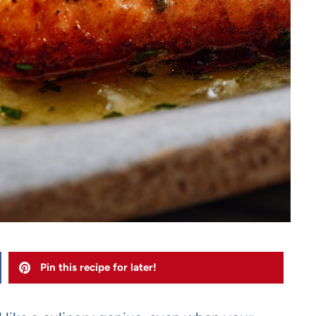
Pin this recipe for later!