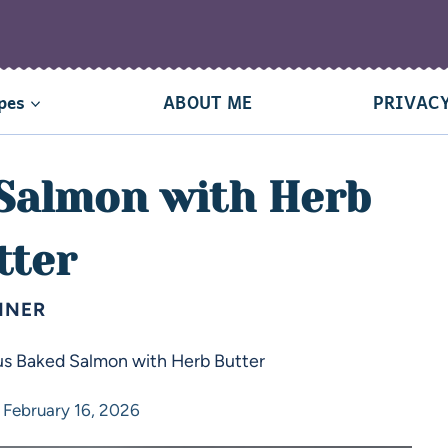
pes
ABOUT ME
PRIVACY
 Salmon with Herb
tter
NNER
us Baked Salmon with Herb Butter
February 16, 2026