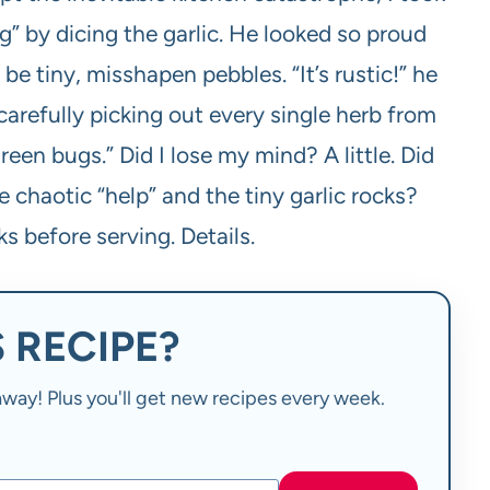
ng” by dicing the garlic. He looked so proud
e tiny, misshapen pebbles. “It’s rustic!” he
arefully picking out every single herb from
een bugs.” Did I lose my mind? A little. Did
e chaotic “help” and the tiny garlic rocks?
ks before serving. Details.
 RECIPE?
t away! Plus you'll get new recipes every week.