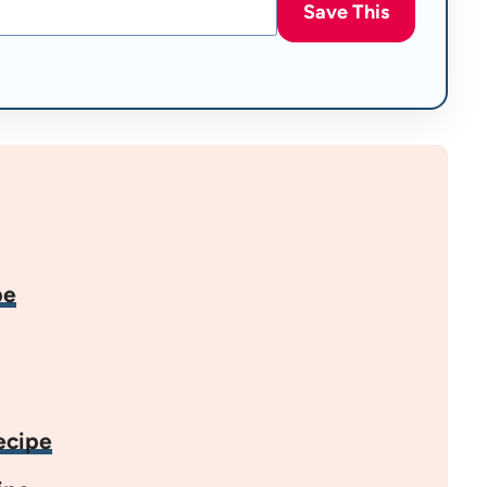
Save This
pe
ecipe