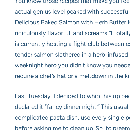
You know those recipes that make you feel 
actual genius level peaked with successfu
Delicious Baked Salmon with Herb Butter is 
ridiculously flavorful, and screams “I total
is currently hosting a fight club between e
tender salmon slathered in a herb-infused b
weeknight hero you didn’t know you needed
require a chef’s hat or a meltdown in the k
Last Tuesday, I decided to whip this up be
declared it “fancy dinner night.” This usua
complicated pasta dish, use every single po
before asking me to clean up. So, to preem