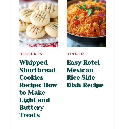
DESSERTS
DINNER
Whipped
Easy Rotel
Shortbread
Mexican
Cookies
Rice Side
Recipe: How
Dish Recipe
to Make
Light and
Buttery
Treats