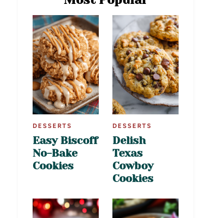
DESSERTS
DESSERTS
Easy Biscoff
Delish
No-Bake
Texas
Cookies
Cowboy
Cookies