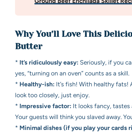
Ground Beef Enchilada Skillet Rec
Why You’ll Love This Delic
Butter
*
It’s ridiculously easy:
Seriously, if you c
yes, “turning on an oven” counts as a skill.
*
Healthy-ish:
It’s fish! With healthy fats! 
look too closely, just enjoy.
*
Impressive factor:
It looks fancy, tastes
Your guests will think you slaved away. You
*
Minimal dishes (if you play your cards r