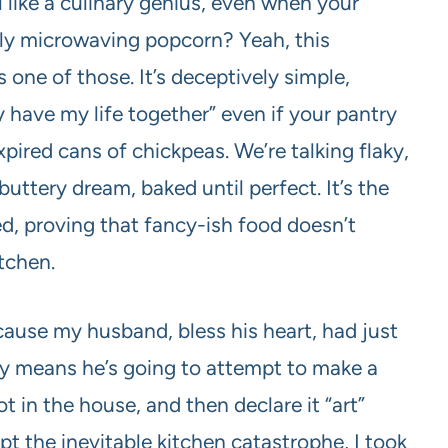
like a culinary genius, even when your
lly microwaving popcorn? Yeah, this
one of those. It’s deceptively simple,
ly have my life together” even if your pantry
xpired cans of chickpeas. We’re talking flaky,
uttery dream, baked until perfect. It’s the
, proving that fancy-ish food doesn’t
itchen.
cause my husband, bless his heart, had just
lly means he’s going to attempt to make a
t in the house, and then declare it “art”
pt the inevitable kitchen catastrophe, I took