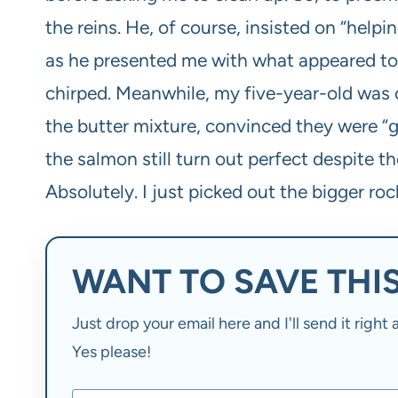
the reins. He, of course, insisted on “helpi
as he presented me with what appeared to b
chirped. Meanwhile, my five-year-old was c
the butter mixture, convinced they were “gr
the salmon still turn out perfect despite th
Absolutely. I just picked out the bigger roc
WANT TO SAVE THIS
Just drop your email here and I'll send it righ
Yes please!