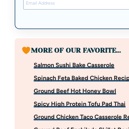
MORE OF OUR FAVORITE…
Salmon Sushi Bake Casserole
Spinach Feta Baked Chicken Reci
Ground Beef Hot Honey Bowl
Spicy High Protein Tofu Pad Thai
Ground Chicken Taco Casserole R