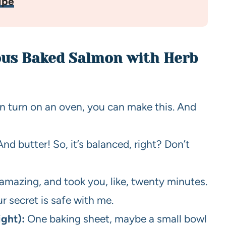
ipe
ious Baked Salmon with Herb
an turn on an oven, you can make this. And
And butter! So, it’s balanced, right? Don’t
 amazing, and took you, like, twenty minutes.
r secret is safe with me.
ight):
One baking sheet, maybe a small bowl