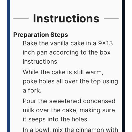
Instructions
Preparation Steps
Bake the vanilla cake in a 9x13
inch pan according to the box
instructions.
While the cake is still warm,
poke holes all over the top using
a fork.
Pour the sweetened condensed
milk over the cake, making sure
it seeps into the holes.
In a bowl, mix the cinnamon with