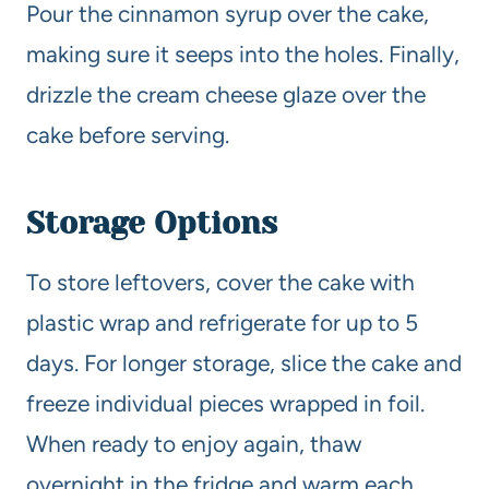
Pour the cinnamon syrup over the cake,
making sure it seeps into the holes. Finally,
drizzle the cream cheese glaze over the
cake before serving.
Storage Options
To store leftovers, cover the cake with
plastic wrap and refrigerate for up to 5
days. For longer storage, slice the cake and
freeze individual pieces wrapped in foil.
When ready to enjoy again, thaw
overnight in the fridge and warm each