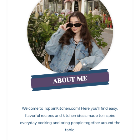
ABOUT ME
Welcome to ToppinKitchen.com! Here you’ll find easy,
flavorful recipes and kitchen ideas made to inspire
everyday cooking and bring people together around the
table.