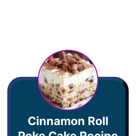
Cinnamon Roll
Poke Cake Recipe