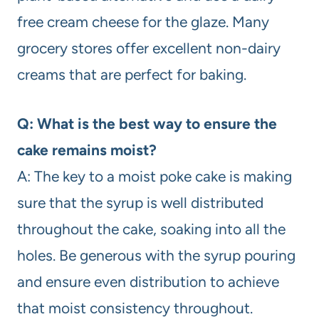
free cream cheese for the glaze. Many
grocery stores offer excellent non-dairy
creams that are perfect for baking.
Q: What is the best way to ensure the
cake remains moist?
A: The key to a moist poke cake is making
sure that the syrup is well distributed
throughout the cake, soaking into all the
holes. Be generous with the syrup pouring
and ensure even distribution to achieve
that moist consistency throughout.