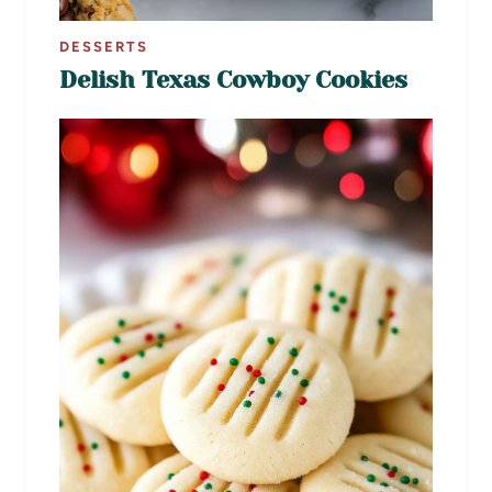
DESSERTS
Delish Texas Cowboy Cookies