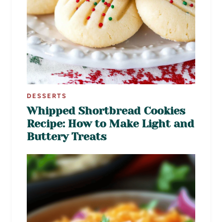
DESSERTS
Whipped Shortbread Cookies
Recipe: How to Make Light and
Buttery Treats