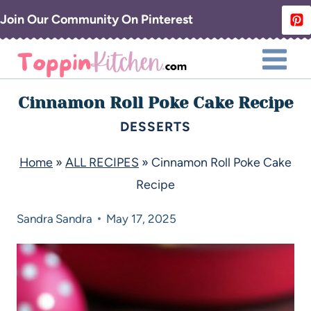
Join Our Community On Pinterest
Cinnamon Roll Poke Cake Recipe
DESSERTS
Home
»
ALL RECIPES
»
Cinnamon Roll Poke Cake
Recipe
Sandra
Sandra
May 17, 2025