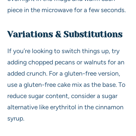
piece in the microwave for a few seconds.
Variations & Substitutions
If you’re looking to switch things up, try
adding chopped pecans or walnuts for an
added crunch. For a gluten-free version,
use a gluten-free cake mix as the base. To
reduce sugar content, consider a sugar
alternative like erythritol in the cinnamon
syrup.