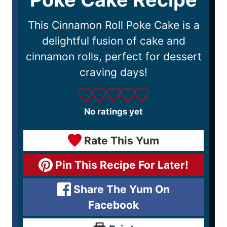
This Cinnamon Roll Poke Cake is a
delightful fusion of cake and
cinnamon rolls, perfect for dessert
craving days!
No ratings yet
Rate This Yum
Pin This Recipe For Later!
Share The Yum On
Facebook