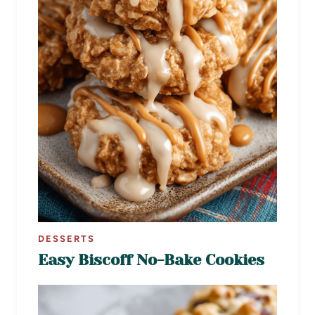
DESSERTS
Easy Biscoff No-Bake Cookies