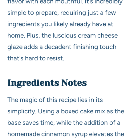
flavor with each mouthful. It’s incredibly
simple to prepare, requiring just a few
ingredients you likely already have at
home. Plus, the luscious cream cheese
glaze adds a decadent finishing touch
that’s hard to resist.
Ingredients Notes
The magic of this recipe lies in its
simplicity. Using a boxed cake mix as the
base saves time, while the addition of a
homemade cinnamon syrup elevates the