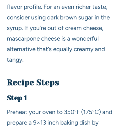
flavor profile. For an even richer taste,
consider using dark brown sugar in the
syrup. If you’re out of cream cheese,
mascarpone cheese is a wonderful
alternative that’s equally creamy and
tangy.
Recipe Steps
Step 1
Preheat your oven to 350°F (175°C) and
prepare a 9×13 inch baking dish by