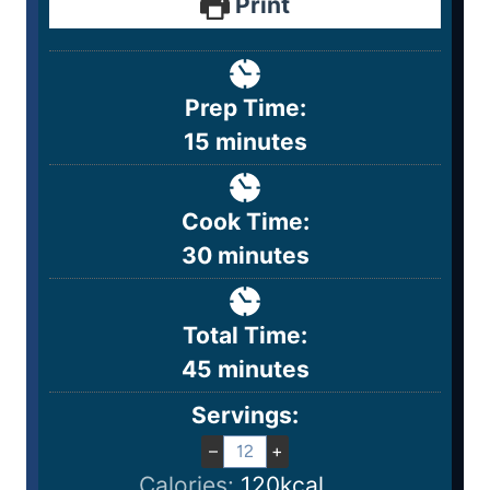
Print
Prep Time:
15
minutes
Cook Time:
30
minutes
Total Time:
45
minutes
Servings:
–
+
Calories:
120
kcal