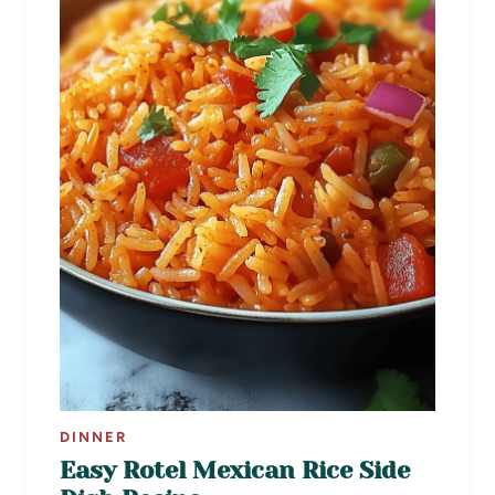
DINNER
Easy Rotel Mexican Rice Side