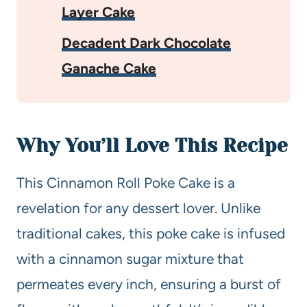
Layer Cake
Decadent Dark Chocolate
Ganache Cake
Why You’ll Love This Recipe
This Cinnamon Roll Poke Cake is a
revelation for any dessert lover. Unlike
traditional cakes, this poke cake is infused
with a cinnamon sugar mixture that
permeates every inch, ensuring a burst of