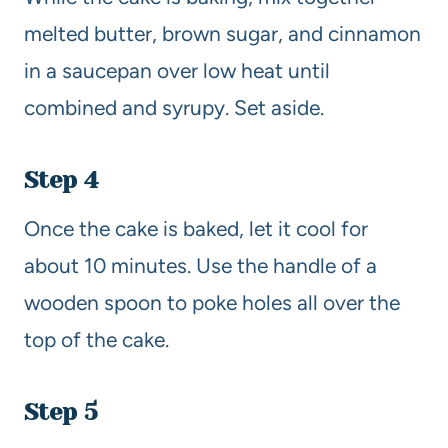
melted butter, brown sugar, and cinnamon
in a saucepan over low heat until
combined and syrupy. Set aside.
Step 4
Once the cake is baked, let it cool for
about 10 minutes. Use the handle of a
wooden spoon to poke holes all over the
top of the cake.
Step 5