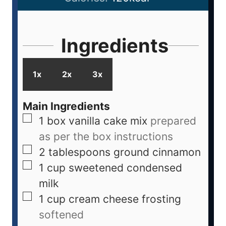
Ingredients
1x
2x
3x
Main Ingredients
1
box
vanilla cake mix
prepared
as per the box instructions
2
tablespoons
ground cinnamon
1
cup
sweetened condensed
milk
1
cup
cream cheese frosting
softened