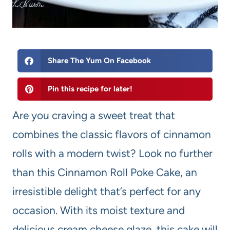
Share The Yum On Facebook
Pin this recipe for later!
Are you craving a sweet treat that
combines the classic flavors of cinnamon
rolls with a modern twist? Look no further
than this Cinnamon Roll Poke Cake, an
irresistible delight that’s perfect for any
occasion. With its moist texture and
delicious cream cheese glaze, this cake will