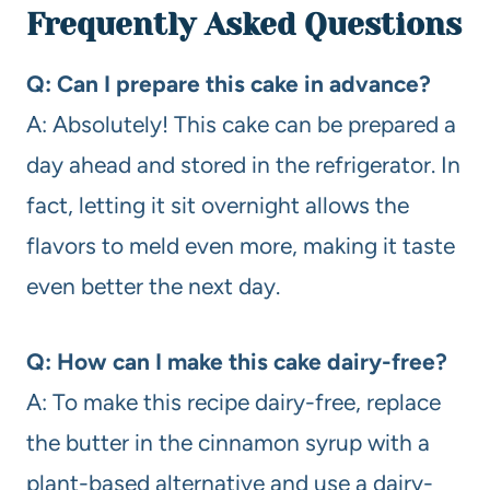
Frequently Asked Questions
Q: Can I prepare this cake in advance?
A: Absolutely! This cake can be prepared a
day ahead and stored in the refrigerator. In
fact, letting it sit overnight allows the
flavors to meld even more, making it taste
even better the next day.
Q: How can I make this cake dairy-free?
A: To make this recipe dairy-free, replace
the butter in the cinnamon syrup with a
plant-based alternative and use a dairy-