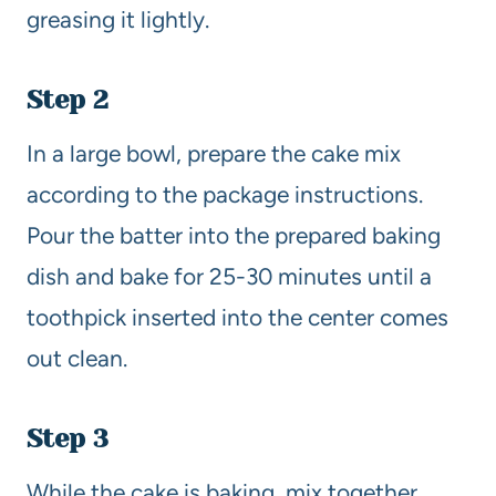
greasing it lightly.
Step 2
In a large bowl, prepare the cake mix
according to the package instructions.
Pour the batter into the prepared baking
dish and bake for 25-30 minutes until a
toothpick inserted into the center comes
out clean.
Step 3
While the cake is baking, mix together