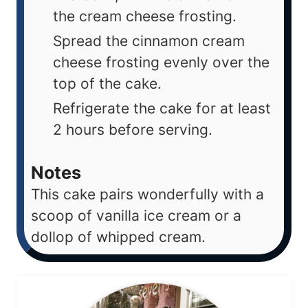
the cream cheese frosting.
Spread the cinnamon cream
cheese frosting evenly over the
top of the cake.
Refrigerate the cake for at least
2 hours before serving.
Notes
This cake pairs wonderfully with a
scoop of vanilla ice cream or a
dollop of whipped cream.