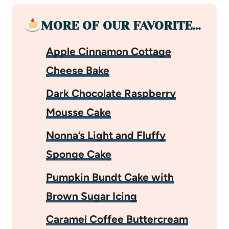
MORE OF OUR FAVORITE…
Apple Cinnamon Cottage
Cheese Bake
Dark Chocolate Raspberry
Mousse Cake
Nonna’s Light and Fluffy
Sponge Cake
Pumpkin Bundt Cake with
Brown Sugar Icing
Caramel Coffee Buttercream