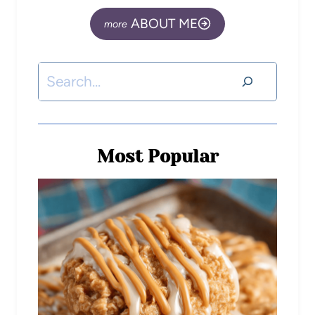
ABOUT ME
Most Popular