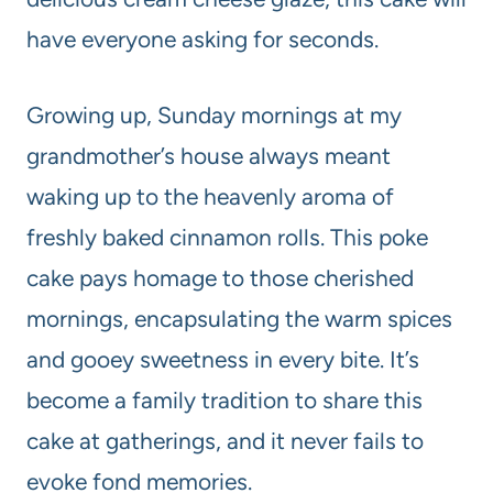
have everyone asking for seconds.
Growing up, Sunday mornings at my
grandmother’s house always meant
waking up to the heavenly aroma of
freshly baked cinnamon rolls. This poke
cake pays homage to those cherished
mornings, encapsulating the warm spices
and gooey sweetness in every bite. It’s
become a family tradition to share this
cake at gatherings, and it never fails to
evoke fond memories.