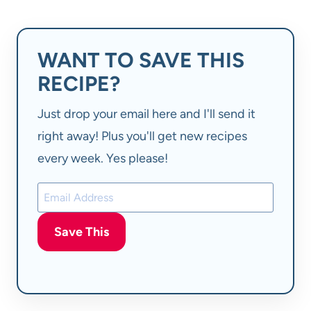
WANT TO SAVE THIS
RECIPE?
Just drop your email here and I'll send it
right away! Plus you'll get new recipes
every week. Yes please!
Save This