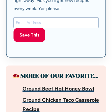
right away! Plus you'll get new recipes
every week. Yes please!
Save This
MORE OF OUR FAVORITE…
Ground Beef Hot Honey Bowl
Ground Chicken Taco Casserole
Recipe