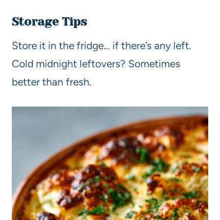
Storage Tips
Store it in the fridge… if there’s any left.
Cold midnight leftovers? Sometimes
better than fresh.