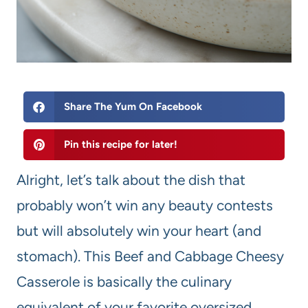
Share The Yum On Facebook
Pin this recipe for later!
Alright, let’s talk about the dish that
probably won’t win any beauty contests
but will absolutely win your heart (and
stomach). This Beef and Cabbage Cheesy
Casserole is basically the culinary
equivalent of your favorite oversized