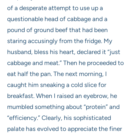
of a desperate attempt to use up a
questionable head of cabbage and a
pound of ground beef that had been
staring accusingly from the fridge. My
husband, bless his heart, declared it “just
cabbage and meat.” Then he proceeded to
eat half the pan. The next morning, I
caught him sneaking a cold slice for
breakfast. When I raised an eyebrow, he
mumbled something about “protein” and
“efficiency.” Clearly, his sophisticated
palate has evolved to appreciate the finer