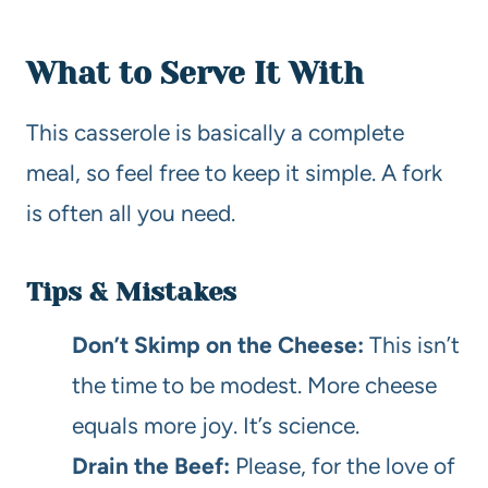
What to Serve It With
This casserole is basically a complete
meal, so feel free to keep it simple. A fork
is often all you need.
Tips & Mistakes
Don’t Skimp on the Cheese:
This isn’t
the time to be modest. More cheese
equals more joy. It’s science.
Drain the Beef:
Please, for the love of