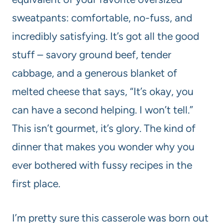
sweatpants: comfortable, no-fuss, and
incredibly satisfying. It’s got all the good
stuff – savory ground beef, tender
cabbage, and a generous blanket of
melted cheese that says, “It’s okay, you
can have a second helping. I won’t tell.”
This isn’t gourmet, it’s glory. The kind of
dinner that makes you wonder why you
ever bothered with fussy recipes in the
first place.
I’m pretty sure this casserole was born out