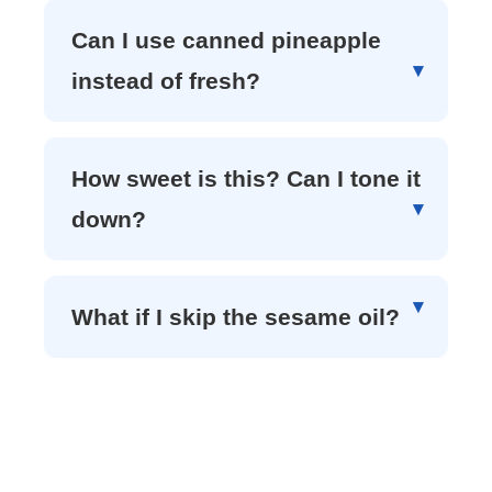
Can I use canned pineapple
instead of fresh?
How sweet is this? Can I tone it
down?
What if I skip the sesame oil?