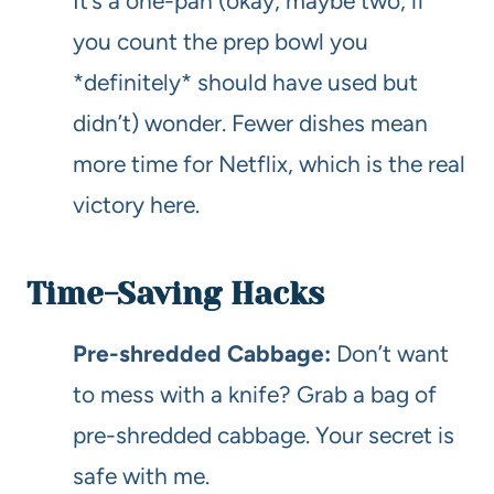
It’s a one-pan (okay, maybe two, if
you count the prep bowl you
*definitely* should have used but
didn’t) wonder. Fewer dishes mean
more time for Netflix, which is the real
victory here.
Time-Saving Hacks
Pre-shredded Cabbage:
Don’t want
to mess with a knife? Grab a bag of
pre-shredded cabbage. Your secret is
safe with me.