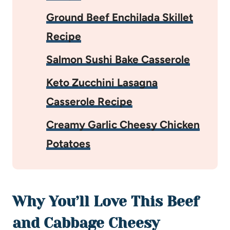
Ground Beef Enchilada Skillet
Recipe
Salmon Sushi Bake Casserole
Keto Zucchini Lasagna
Casserole Recipe
Creamy Garlic Cheesy Chicken
Potatoes
Why You’ll Love This Beef
and Cabbage Cheesy