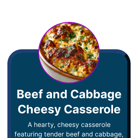
Beef and Cabbage
Cheesy Casserole
A hearty, cheesy casserole
featuring tender beef and cabbage,