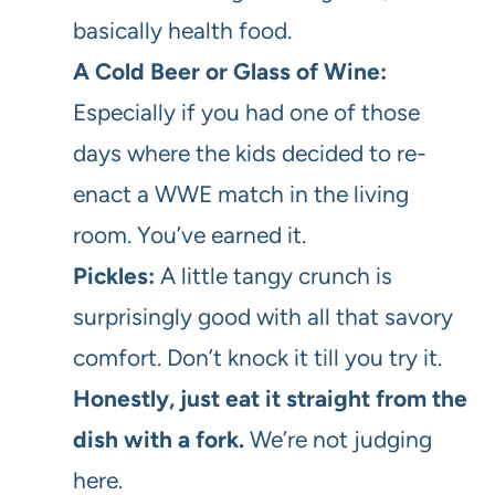
basically health food.
A Cold Beer or Glass of Wine:
Especially if you had one of those
days where the kids decided to re-
enact a WWE match in the living
room. You’ve earned it.
Pickles:
A little tangy crunch is
surprisingly good with all that savory
comfort. Don’t knock it till you try it.
Honestly, just eat it straight from the
dish with a fork.
We’re not judging
here.