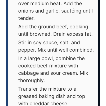
over medium heat. Add the
onions and garlic, sautéing until
tender.
Add the ground beef, cooking
until browned. Drain excess fat.
Stir in soy sauce, salt, and
pepper. Mix until well combined.
In a large bowl, combine the
cooked beef mixture with
cabbage and sour cream. Mix
thoroughly.
Transfer the mixture to a
greased baking dish and top
with cheddar cheese.