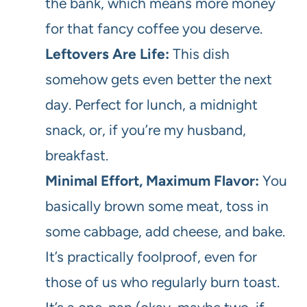
the bank, which means more money
for that fancy coffee you deserve.
Leftovers Are Life:
This dish
somehow gets even better the next
day. Perfect for lunch, a midnight
snack, or, if you’re my husband,
breakfast.
Minimal Effort, Maximum Flavor:
You
basically brown some meat, toss in
some cabbage, add cheese, and bake.
It’s practically foolproof, even for
those of us who regularly burn toast.