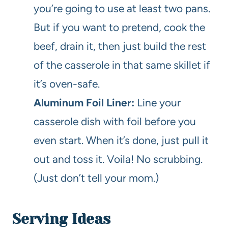
you’re going to use at least two pans.
But if you want to pretend, cook the
beef, drain it, then just build the rest
of the casserole in that same skillet if
it’s oven-safe.
Aluminum Foil Liner:
Line your
casserole dish with foil before you
even start. When it’s done, just pull it
out and toss it. Voila! No scrubbing.
(Just don’t tell your mom.)
Serving Ideas