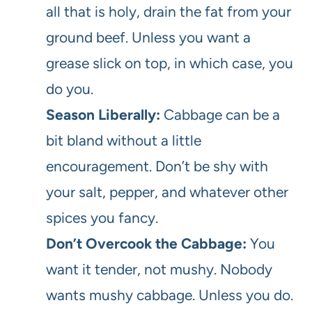
all that is holy, drain the fat from your
ground beef. Unless you want a
grease slick on top, in which case, you
do you.
Season Liberally:
Cabbage can be a
bit bland without a little
encouragement. Don’t be shy with
your salt, pepper, and whatever other
spices you fancy.
Don’t Overcook the Cabbage:
You
want it tender, not mushy. Nobody
wants mushy cabbage. Unless you do.