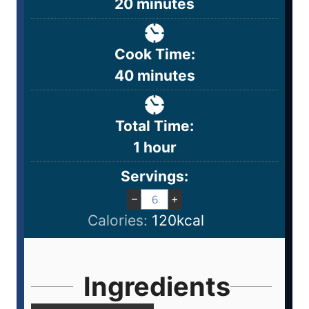
20
minutes
Cook Time:
40
minutes
Total Time:
1
hour
Servings:
–
+
Calories:
120
kcal
Ingredients