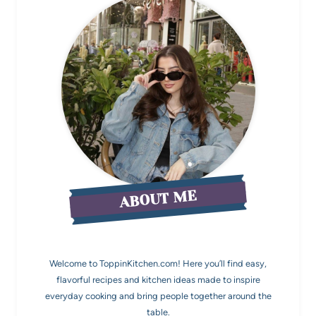
ABOUT ME
Welcome to ToppinKitchen.com! Here you’ll find easy,
flavorful recipes and kitchen ideas made to inspire
everyday cooking and bring people together around the
table.