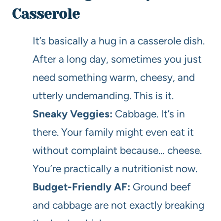
Casserole
It’s basically a hug in a casserole dish.
After a long day, sometimes you just
need something warm, cheesy, and
utterly undemanding. This is it.
Sneaky Veggies:
Cabbage. It’s in
there. Your family might even eat it
without complaint because… cheese.
You’re practically a nutritionist now.
Budget-Friendly AF:
Ground beef
and cabbage are not exactly breaking