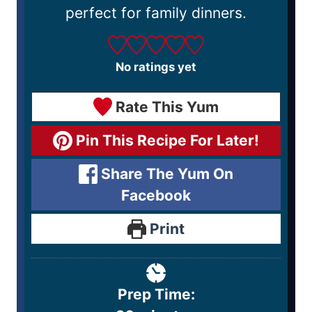
perfect for family dinners.
No ratings yet
Rate This Yum
Pin This Recipe For Later!
Share The Yum On
Facebook
Print
Prep Time: