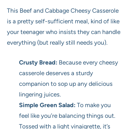
This Beef and Cabbage Cheesy Casserole
is a pretty self-sufficient meal, kind of like
your teenager who insists they can handle
everything (but really still needs you).
Crusty Bread:
Because every cheesy
casserole deserves a sturdy
companion to sop up any delicious
lingering juices.
Simple Green Salad:
To make you
feel like you’re balancing things out.
Tossed with a light vinaigrette, it’s