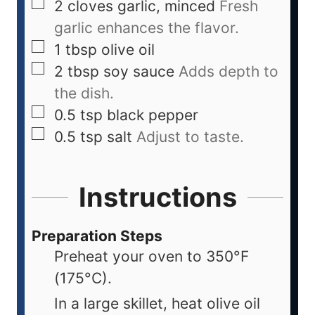
2
cloves
garlic, minced
Fresh
garlic enhances the flavor.
1
tbsp
olive oil
2
tbsp
soy sauce
Adds depth to
the dish.
0.5
tsp
black pepper
0.5
tsp
salt
Adjust to taste.
Instructions
Preparation Steps
Preheat your oven to 350°F
(175°C).
In a large skillet, heat olive oil