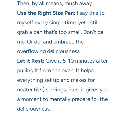
Then, by all means, mush away.
Use the Right Size Pan:
I say this to
myself every single time, yet I still
grab a pan that’s too small. Don’t be
me. Or do, and embrace the
overflowing deliciousness.
Let it Rest:
Give it 5-10 minutes after
pulling it from the oven. It helps
everything set up and makes for
neater (ish) servings. Plus, it gives you
a moment to mentally prepare for the
deliciousness.