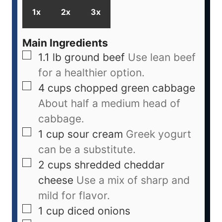
1x
2x
3x
Main Ingredients
1.1
lb
ground beef
Use lean beef
for a healthier option.
4
cups
chopped green cabbage
About half a medium head of
cabbage.
1
cup
sour cream
Greek yogurt
can be a substitute.
2
cups
shredded cheddar
cheese
Use a mix of sharp and
mild for flavor.
1
cup
diced onions