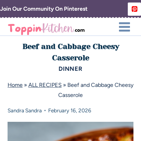
Join Our Community On Pinterest
Beef and Cabbage Cheesy
Casserole
DINNER
Home
»
ALL RECIPES
»
Beef and Cabbage Cheesy
Casserole
Sandra
Sandra
February 16, 2026