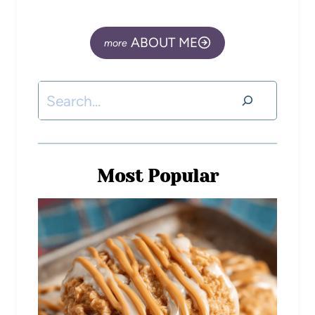
ABOUT ME
Most Popular