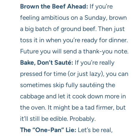
Brown the Beef Ahead:
If you’re
feeling ambitious on a Sunday, brown
a big batch of ground beef. Then just
toss it in when you’re ready for dinner.
Future you will send a thank-you note.
Bake, Don’t Sauté:
If you’re really
pressed for time (or just lazy), you can
sometimes skip fully sautéing the
cabbage and let it cook down more in
the oven. It might be a tad firmer, but
it’ll still be edible. Probably.
The “One-Pan” Lie:
Let’s be real,