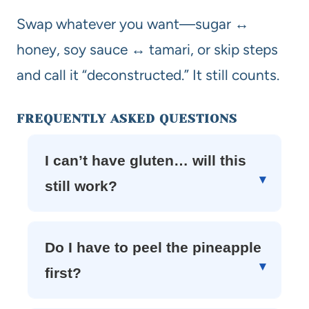
Swap whatever you want—sugar ↔
honey, soy sauce ↔ tamari, or skip steps
and call it “deconstructed.” It still counts.
FREQUENTLY ASKED QUESTIONS
I can’t have gluten… will this
still work?
Do I have to peel the pineapple
first?