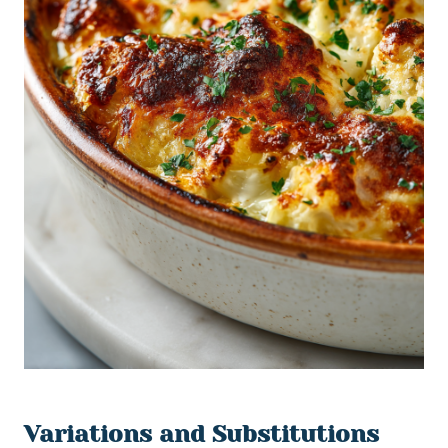
Variations and Substitutions