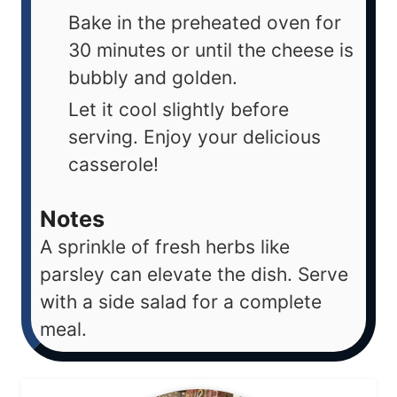
Bake in the preheated oven for
30 minutes or until the cheese is
bubbly and golden.
Let it cool slightly before
serving. Enjoy your delicious
casserole!
Notes
A sprinkle of fresh herbs like
parsley can elevate the dish. Serve
with a side salad for a complete
meal.