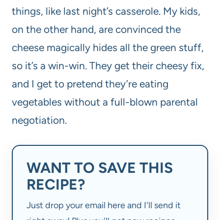
things, like last night’s casserole. My kids,
on the other hand, are convinced the
cheese magically hides all the green stuff,
so it’s a win-win. They get their cheesy fix,
and I get to pretend they’re eating
vegetables without a full-blown parental
negotiation.
WANT TO SAVE THIS
RECIPE?
Just drop your email here and I'll send it