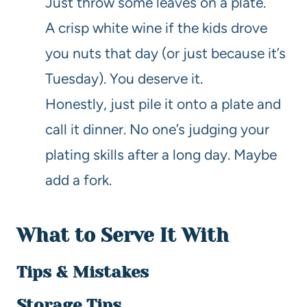
Just throw some leaves on a plate.
A crisp white wine if the kids drove
you nuts that day (or just because it’s
Tuesday). You deserve it.
Honestly, just pile it onto a plate and
call it dinner. No one’s judging your
plating skills after a long day. Maybe
add a fork.
What to Serve It With
Tips & Mistakes
Storage Tips