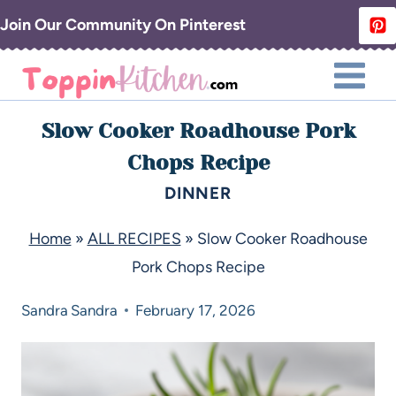
Join Our Community On Pinterest
Slow Cooker Roadhouse Pork
Chops Recipe
DINNER
Home
»
ALL RECIPES
»
Slow Cooker Roadhouse
Pork Chops Recipe
Sandra
Sandra
February 17, 2026