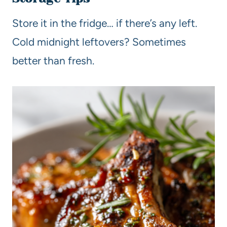
Store it in the fridge… if there’s any left.
Cold midnight leftovers? Sometimes
better than fresh.