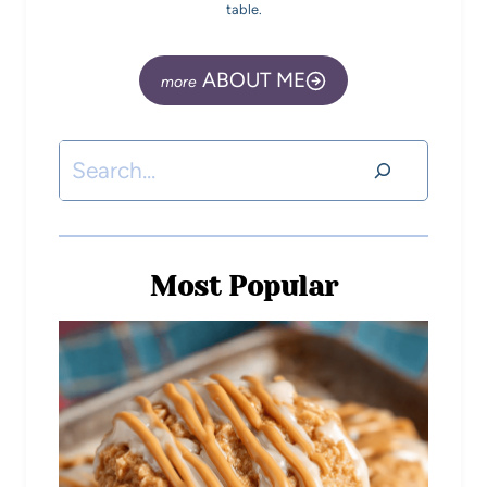
table.
ABOUT ME
Most Popular