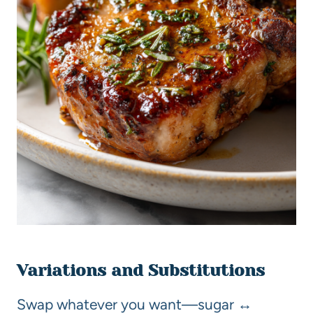
Variations and Substitutions
Swap whatever you want—sugar ↔