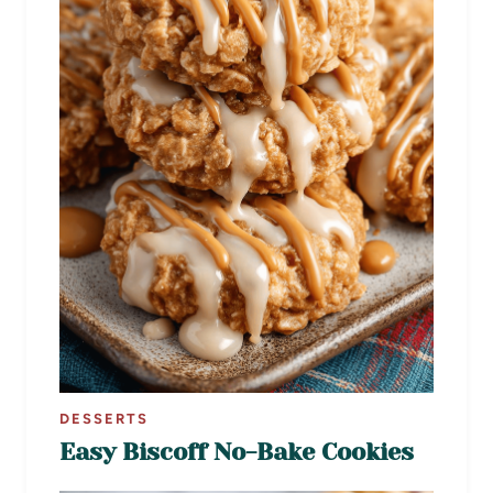
DESSERTS
Easy Biscoff No-Bake Cookies