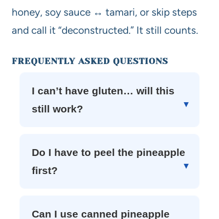
honey, soy sauce ↔ tamari, or skip steps
and call it “deconstructed.” It still counts.
FREQUENTLY ASKED QUESTIONS
I can’t have gluten… will this
still work?
Do I have to peel the pineapple
first?
Can I use canned pineapple