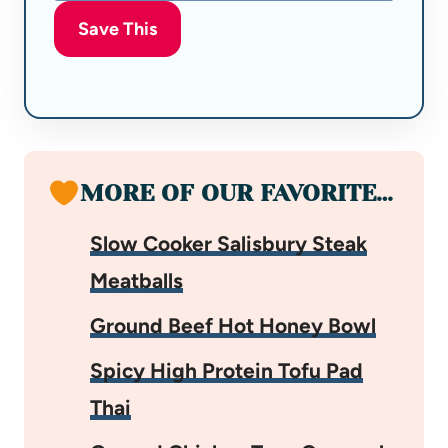
Save This
MORE OF OUR FAVORITE…
Slow Cooker Salisbury Steak
Meatballs
Ground Beef Hot Honey Bowl
Spicy High Protein Tofu Pad
Thai