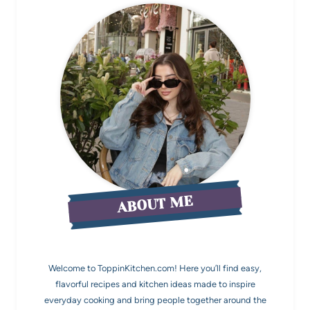
ABOUT ME
Welcome to ToppinKitchen.com! Here you’ll find easy,
flavorful recipes and kitchen ideas made to inspire
everyday cooking and bring people together around the