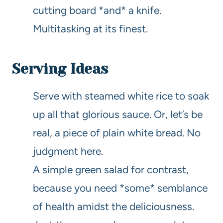
cutting board *and* a knife.
Multitasking at its finest.
Serving Ideas
Serve with steamed white rice to soak
up all that glorious sauce. Or, let’s be
real, a piece of plain white bread. No
judgment here.
A simple green salad for contrast,
because you need *some* semblance
of health amidst the deliciousness.