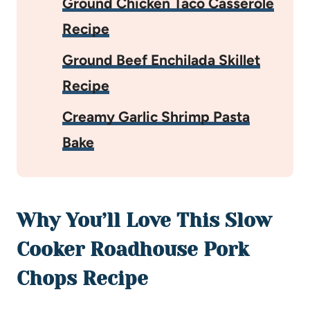
Ground Chicken Taco Casserole
Recipe
Ground Beef Enchilada Skillet
Recipe
Creamy Garlic Shrimp Pasta
Bake
Why You’ll Love This Slow
Cooker Roadhouse Pork
Chops Recipe