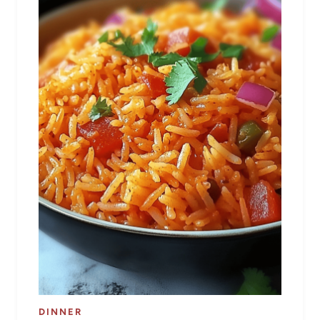
DINNER