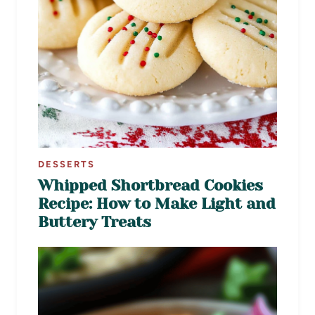
DESSERTS
Whipped Shortbread Cookies
Recipe: How to Make Light and
Buttery Treats