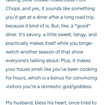
Chops, and yes, it sounds like something
you’d get at a diner after a long road trip,
because it kind of is. But, like, a *good*
diner. It’s savory, a little sweet, tangy, and
practically makes itself while you binge-
watch another season of that show
everyone’s talking about. Plus, it makes
your house smell like you’ve been cooking
for hours, which is a bonus for convincing
visitors you’re a domestic god/goddess.
My husband, bless his heart, once tried to