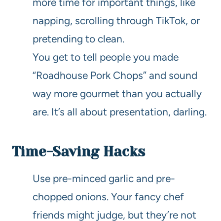
more time for important things, like
napping, scrolling through TikTok, or
pretending to clean.
You get to tell people you made
“Roadhouse Pork Chops” and sound
way more gourmet than you actually
are. It’s all about presentation, darling.
Time-Saving Hacks
Use pre-minced garlic and pre-
chopped onions. Your fancy chef
friends might judge, but they’re not