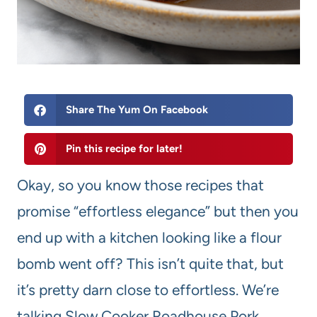
Share The Yum On Facebook
Pin this recipe for later!
Okay, so you know those recipes that
promise “effortless elegance” but then you
end up with a kitchen looking like a flour
bomb went off? This isn’t quite that, but
it’s pretty darn close to effortless. We’re
talking Slow Cooker Roadhouse Pork