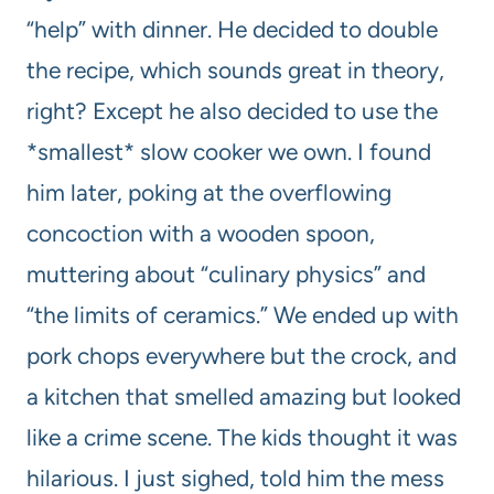
“help” with dinner. He decided to double
the recipe, which sounds great in theory,
right? Except he also decided to use the
*smallest* slow cooker we own. I found
him later, poking at the overflowing
concoction with a wooden spoon,
muttering about “culinary physics” and
“the limits of ceramics.” We ended up with
pork chops everywhere but the crock, and
a kitchen that smelled amazing but looked
like a crime scene. The kids thought it was
hilarious. I just sighed, told him the mess