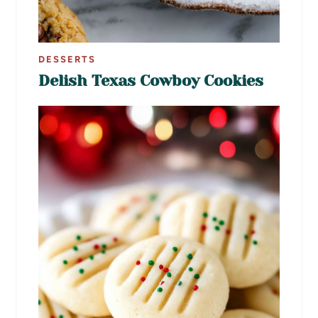
DESSERTS
Delish Texas Cowboy Cookies