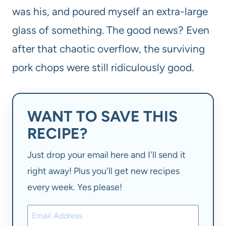
was his, and poured myself an extra-large
glass of something. The good news? Even
after that chaotic overflow, the surviving
pork chops were still ridiculously good.
WANT TO SAVE THIS
RECIPE?
Just drop your email here and I'll send it
right away! Plus you'll get new recipes
every week. Yes please!