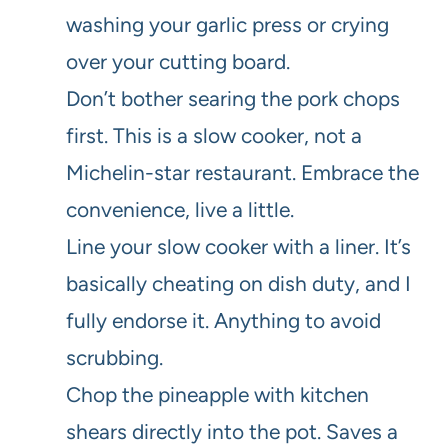
washing your garlic press or crying
over your cutting board.
Don’t bother searing the pork chops
first. This is a slow cooker, not a
Michelin-star restaurant. Embrace the
convenience, live a little.
Line your slow cooker with a liner. It’s
basically cheating on dish duty, and I
fully endorse it. Anything to avoid
scrubbing.
Chop the pineapple with kitchen
shears directly into the pot. Saves a