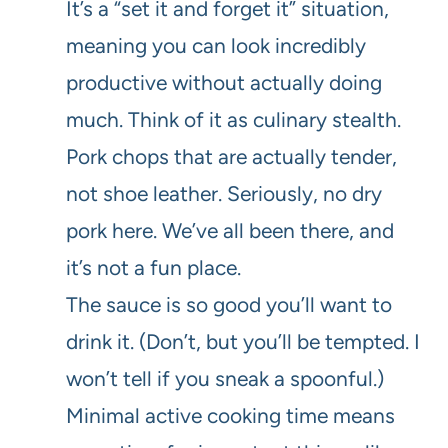
It’s a “set it and forget it” situation,
meaning you can look incredibly
productive without actually doing
much. Think of it as culinary stealth.
Pork chops that are actually tender,
not shoe leather. Seriously, no dry
pork here. We’ve all been there, and
it’s not a fun place.
The sauce is so good you’ll want to
drink it. (Don’t, but you’ll be tempted. I
won’t tell if you sneak a spoonful.)
Minimal active cooking time means