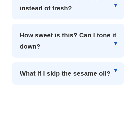
instead of fresh?
How sweet is this? Can I tone it
down?
What if I skip the sesame oil?