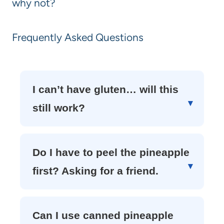
why not?
Frequently Asked Questions
I can’t have gluten… will this
still work?
Do I have to peel the pineapple
first? Asking for a friend.
Can I use canned pineapple