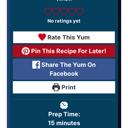
No ratings yet
Rate This Yum
Pin This Recipe For Later!
Share The Yum On
Facebook
Print
Prep Time:
15
minutes