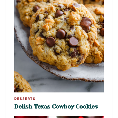
DESSERTS
Delish Texas Cowboy Cookies