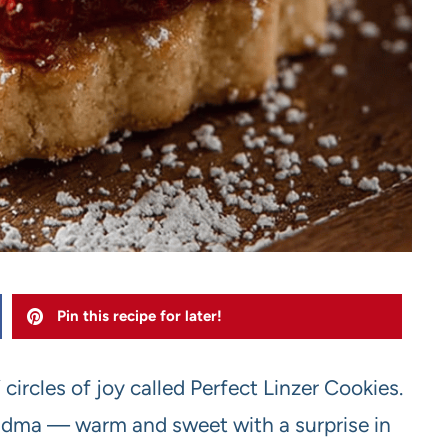
Pin this recipe for later!
 circles of joy called Perfect Linzer Cookies.
andma — warm and sweet with a surprise in