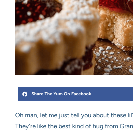
Share The Yum On Facebook
Oh man, let me just tell you about these lil’
They’re like the best kind of hug from Gr