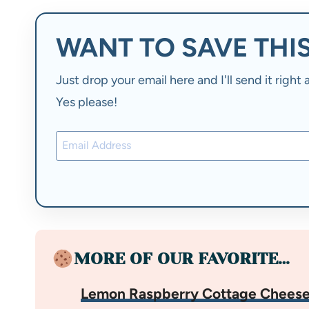
WANT TO SAVE THIS
Just drop your email here and I'll send it righ
Yes please!
MORE OF OUR FAVORITE…
Lemon Raspberry Cottage Cheese