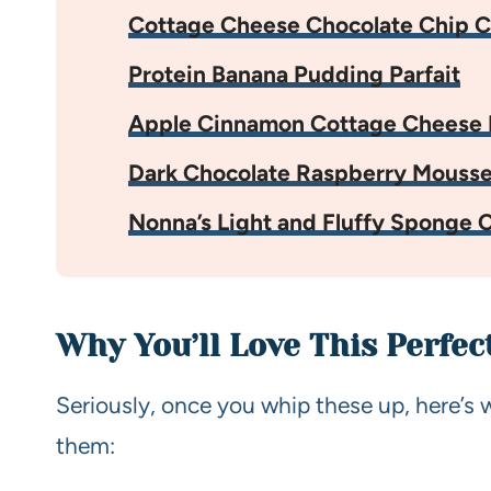
Cottage Cheese Chocolate Chip C
Protein Banana Pudding Parfait
Apple Cinnamon Cottage Cheese 
Dark Chocolate Raspberry Mouss
Nonna’s Light and Fluffy Sponge 
Why You’ll Love This Perfec
Seriously, once you whip these up, here’s 
them: