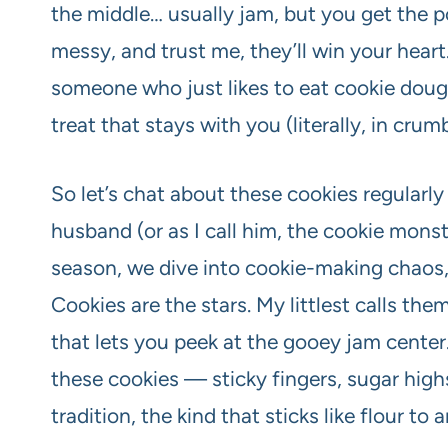
the middle… usually jam, but you get the po
messy, and trust me, they’ll win your hear
someone who just likes to eat cookie dough,
treat that stays with you (literally, in crum
So let’s chat about these cookies regularly
husband (or as I call him, the cookie monst
season, we dive into cookie-making chaos, 
Cookies are the stars. My littlest calls th
that lets you peek at the gooey jam cent
these cookies — sticky fingers, sugar high
tradition, the kind that sticks like flour to 