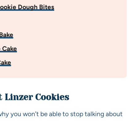
ookie Dough Bites
Bake
e Cake
Cake
t Linzer Cookies
why you won’t be able to stop talking about