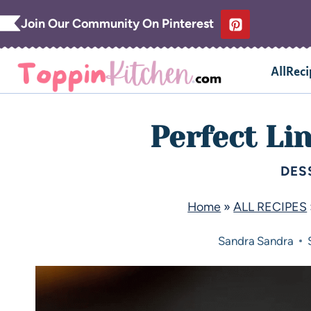
Join Our Community On Pinterest
AllReci
Perfect Li
DES
Home
»
ALL RECIPES
Sandra
Sandra