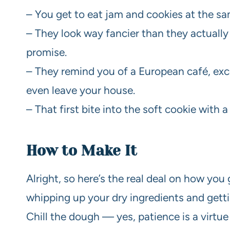
– You get to eat jam and cookies at the sa
– They look way fancier than they actually 
promise.
– They remind you of a European café, exc
even leave your house.
– That first bite into the soft cookie with a
How to Make It
Alright, so here’s the real deal on how you g
whipping up your dry ingredients and getti
Chill the dough — yes, patience is a virtue