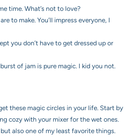
me time. What’s not to love?
are to make. You’ll impress everyone, I
ept you don’t have to get dressed up or
 burst of jam is pure magic. I kid you not.
et these magic circles in your life. Start by
ng cozy with your mixer for the wet ones.
 but also one of my least favorite things.