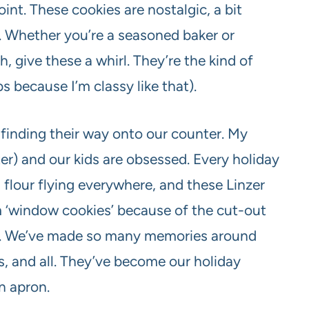
int. These cookies are nostalgic, a bit
t. Whether you’re a seasoned baker or
 give these a whirl. They’re the kind of
bs because I’m classy like that).
 finding their way onto our counter. My
er) and our kids are obsessed. Every holiday
flour flying everywhere, and these Linzer
em ‘window cookies’ because of the cut-out
er. We’ve made so many memories around
s, and all. They’ve become our holiday
an apron.