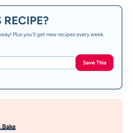
 RECIPE?
t away! Plus you'll get new recipes every week.
Save This
 Bake