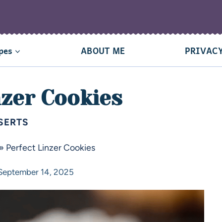
pes
ABOUT ME
PRIVACY
nzer Cookies
SERTS
»
Perfect Linzer Cookies
September 14, 2025