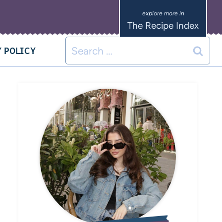
The Recipe Index
 POLICY