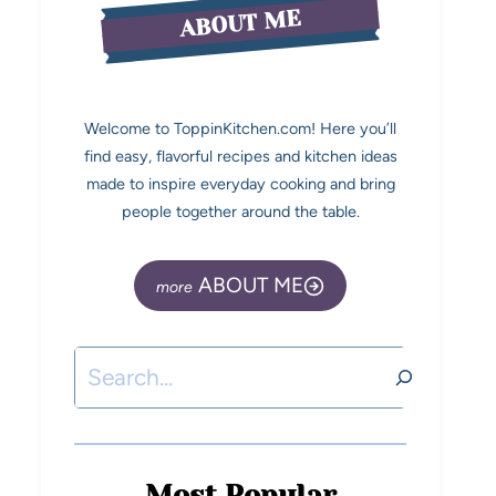
ABOUT ME
Welcome to ToppinKitchen.com! Here you’ll
find easy, flavorful recipes and kitchen ideas
made to inspire everyday cooking and bring
people together around the table.
ABOUT ME
Most Popular