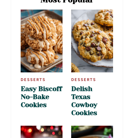
DESSERTS
DESSERTS
Easy Biscoff
Delish
No-Bake
Texas
Cookies
Cowboy
Cookies