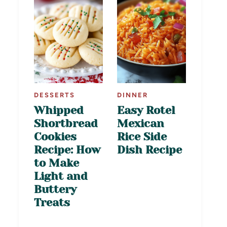
DESSERTS
DINNER
Whipped
Easy Rotel
Shortbread
Mexican
Cookies
Rice Side
Recipe: How
Dish Recipe
to Make
Light and
Buttery
Treats