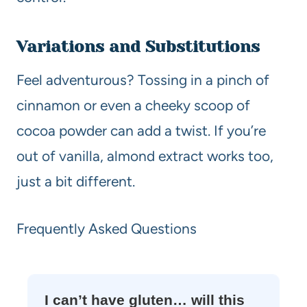
Variations and Substitutions
Feel adventurous? Tossing in a pinch of
cinnamon or even a cheeky scoop of
cocoa powder can add a twist. If you’re
out of vanilla, almond extract works too,
just a bit different.
Frequently Asked Questions
I can’t have gluten… will this