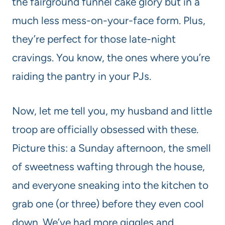
the fairground funnel cake glory but in a
much less mess-on-your-face form. Plus,
they’re perfect for those late-night
cravings. You know, the ones where you’re
raiding the pantry in your PJs.
Now, let me tell you, my husband and little
troop are officially obsessed with these.
Picture this: a Sunday afternoon, the smell
of sweetness wafting through the house,
and everyone sneaking into the kitchen to
grab one (or three) before they even cool
down. We’ve had more giggles and