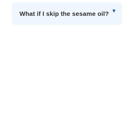
What if I skip the sesame oil?