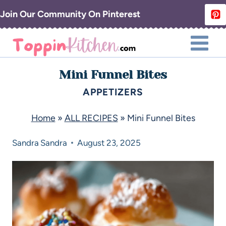
Join Our Community On Pinterest
Mini Funnel Bites
APPETIZERS
Home
»
ALL RECIPES
»
Mini Funnel Bites
Sandra
Sandra
August 23, 2025