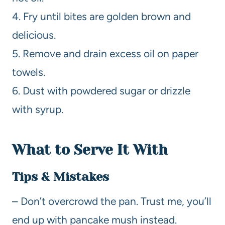
4. Fry until bites are golden brown and
delicious.
5. Remove and drain excess oil on paper
towels.
6. Dust with powdered sugar or drizzle
with syrup.
What to Serve It With
Tips & Mistakes
– Don’t overcrowd the pan. Trust me, you’ll
end up with pancake mush instead.