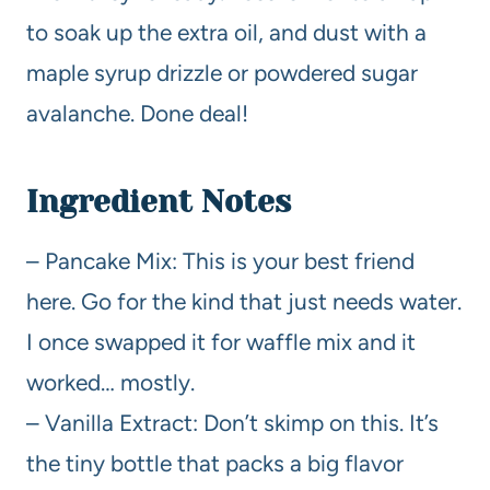
to soak up the extra oil, and dust with a
maple syrup drizzle or powdered sugar
avalanche. Done deal!
Ingredient Notes
– Pancake Mix: This is your best friend
here. Go for the kind that just needs water.
I once swapped it for waffle mix and it
worked… mostly.
– Vanilla Extract: Don’t skimp on this. It’s
the tiny bottle that packs a big flavor