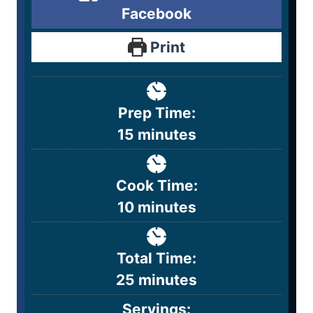
Facebook
Print
Prep Time:
15
minutes
Cook Time:
10
minutes
Total Time:
25
minutes
Servings: