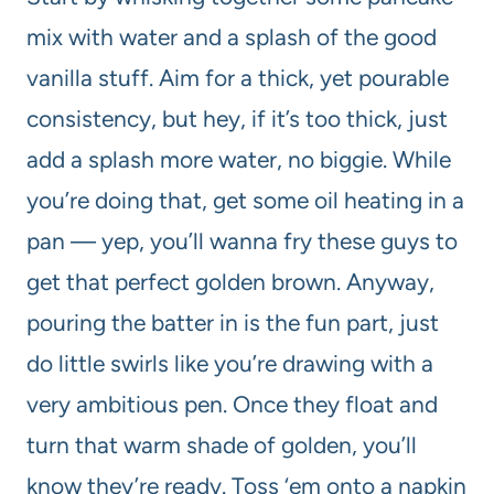
mix with water and a splash of the good
vanilla stuff. Aim for a thick, yet pourable
consistency, but hey, if it’s too thick, just
add a splash more water, no biggie. While
you’re doing that, get some oil heating in a
pan — yep, you’ll wanna fry these guys to
get that perfect golden brown. Anyway,
pouring the batter in is the fun part, just
do little swirls like you’re drawing with a
very ambitious pen. Once they float and
turn that warm shade of golden, you’ll
know they’re ready. Toss ‘em onto a napkin