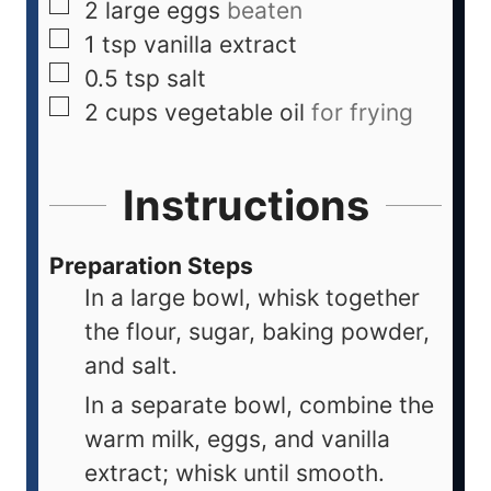
2
large
eggs
beaten
1
tsp
vanilla extract
0.5
tsp
salt
2
cups
vegetable oil
for frying
Instructions
Preparation Steps
In a large bowl, whisk together
the flour, sugar, baking powder,
and salt.
In a separate bowl, combine the
warm milk, eggs, and vanilla
extract; whisk until smooth.