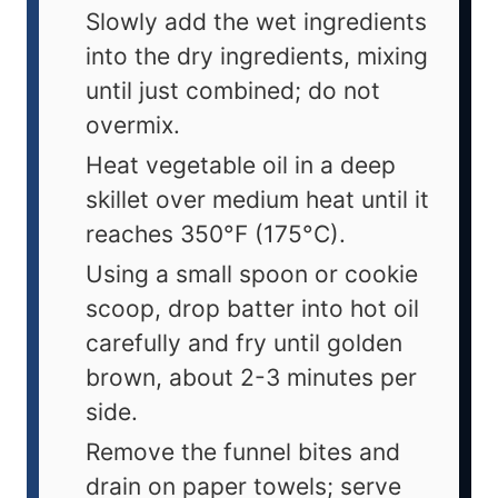
Slowly add the wet ingredients
into the dry ingredients, mixing
until just combined; do not
overmix.
Heat vegetable oil in a deep
skillet over medium heat until it
reaches 350°F (175°C).
Using a small spoon or cookie
scoop, drop batter into hot oil
carefully and fry until golden
brown, about 2-3 minutes per
side.
Remove the funnel bites and
drain on paper towels; serve