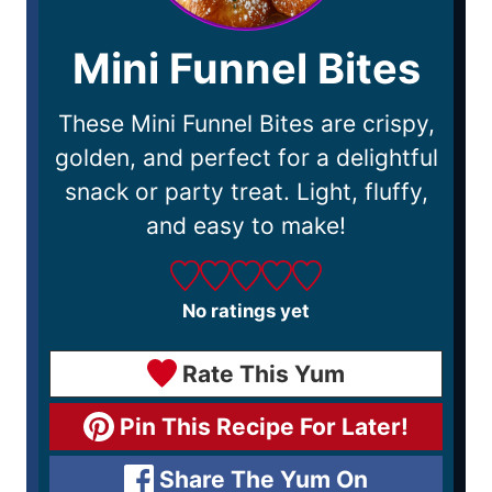
Mini Funnel Bites
These Mini Funnel Bites are crispy,
golden, and perfect for a delightful
snack or party treat. Light, fluffy,
and easy to make!
No ratings yet
Rate This Yum
Pin This Recipe For Later!
Share The Yum On