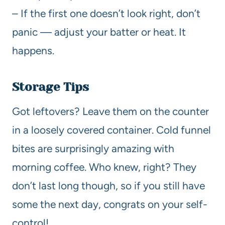
– If the first one doesn’t look right, don’t
panic — adjust your batter or heat. It
happens.
Storage Tips
Got leftovers? Leave them on the counter
in a loosely covered container. Cold funnel
bites are surprisingly amazing with
morning coffee. Who knew, right? They
don’t last long though, so if you still have
some the next day, congrats on your self-
control!