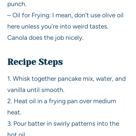
punch.
– Oil for Frying: I mean, don’t use olive oil
here unless you’re into weird tastes.
Canola does the job nicely.
Recipe Steps
1. Whisk together pancake mix, water, and
vanilla until smooth.
2. Heat oil in a frying pan over medium
heat.
3. Pour batter in swirly patterns into the
hot oil.