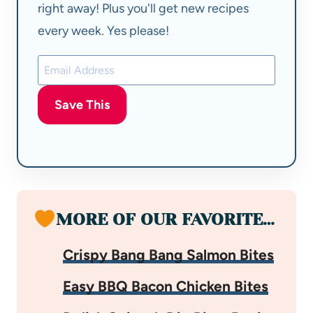
right away! Plus you'll get new recipes
every week. Yes please!
Save This
MORE OF OUR FAVORITE…
Crispy Bang Bang Salmon Bites
Easy BBQ Bacon Chicken Bites