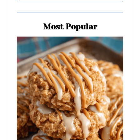
Most Popular