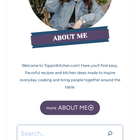
ABOUT ME
Welcome to ToppinKitchen.com! Here you’ll find easy,
flavorful recipes and kitchen ideas made to inspire
everyday cooking and bring people together around the
table.
ABOUT ME