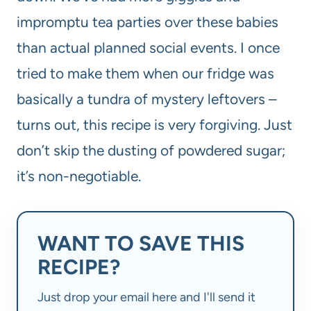
impromptu tea parties over these babies
than actual planned social events. I once
tried to make them when our fridge was
basically a tundra of mystery leftovers –
turns out, this recipe is very forgiving. Just
don’t skip the dusting of powdered sugar;
it’s non-negotiable.
WANT TO SAVE THIS
RECIPE?
Just drop your email here and I'll send it