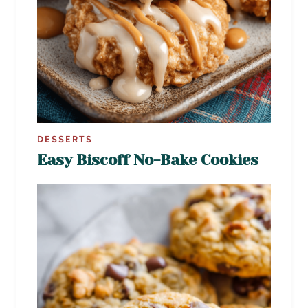
DESSERTS
Easy Biscoff No-Bake Cookies