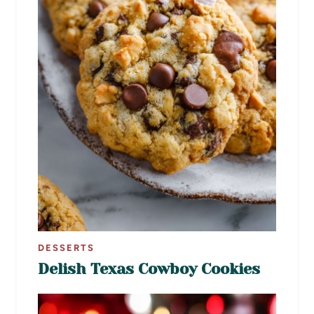
DESSERTS
Delish Texas Cowboy Cookies