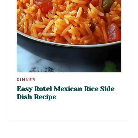
DINNER
Easy Rotel Mexican Rice Side
Dish Recipe