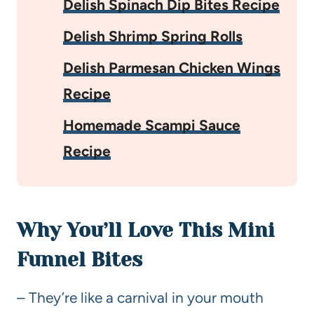
Delish Spinach Dip Bites Recipe
Delish Shrimp Spring Rolls
Delish Parmesan Chicken Wings
Recipe
Homemade Scampi Sauce
Recipe
Why You’ll Love This Mini
Funnel Bites
– They’re like a carnival in your mouth