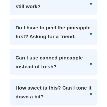
still work?
Do I have to peel the pineapple
first? Asking for a friend.
Can I use canned pineapple
instead of fresh?
How sweet is this? Can I tone it
down a bit?