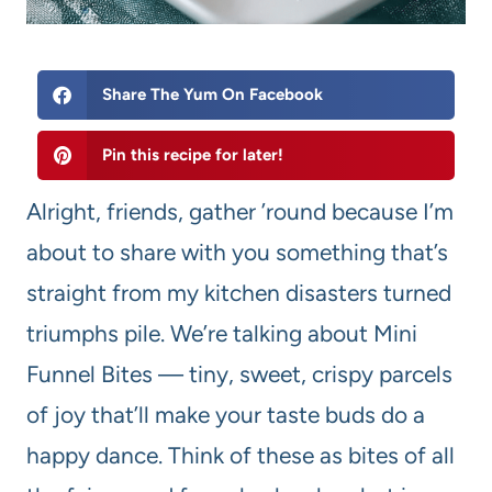
Share The Yum On Facebook
Pin this recipe for later!
Alright, friends, gather ’round because I’m
about to share with you something that’s
straight from my kitchen disasters turned
triumphs pile. We’re talking about Mini
Funnel Bites — tiny, sweet, crispy parcels
of joy that’ll make your taste buds do a
happy dance. Think of these as bites of all