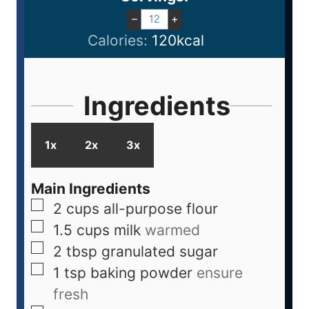
–
+
Calories:
120
kcal
Ingredients
1x
2x
3x
Main Ingredients
2
cups
all-purpose flour
1.5
cups
milk
warmed
2
tbsp
granulated sugar
1
tsp
baking powder
ensure
fresh