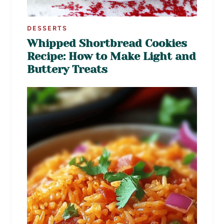
DESSERTS
Whipped Shortbread Cookies
Recipe: How to Make Light and
Buttery Treats