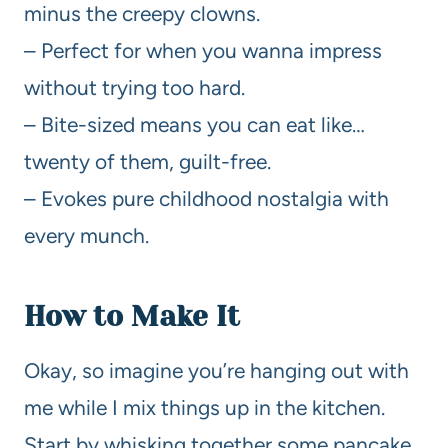
minus the creepy clowns.
– Perfect for when you wanna impress
without trying too hard.
– Bite-sized means you can eat like…
twenty of them, guilt-free.
– Evokes pure childhood nostalgia with
every munch.
How to Make It
Okay, so imagine you’re hanging out with
me while I mix things up in the kitchen.
Start by whisking together some pancake