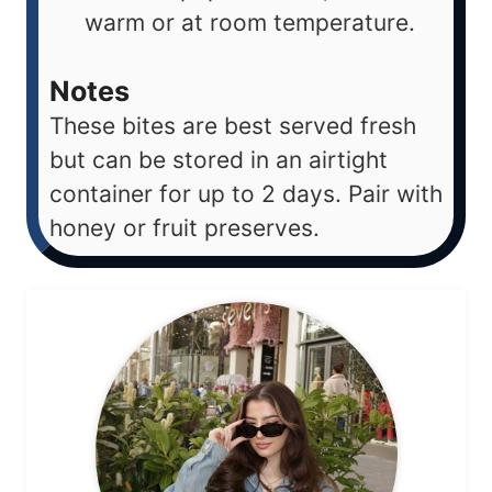
warm or at room temperature.
Notes
These bites are best served fresh
but can be stored in an airtight
container for up to 2 days. Pair with
honey or fruit preserves.