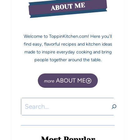
ABOUT ME
Welcome to ToppinKitchen.com! Here you’ll
find easy, flavorful recipes and kitchen ideas
made to inspire everyday cooking and bring
people together around the table.
ABOUT ME
Most Popular