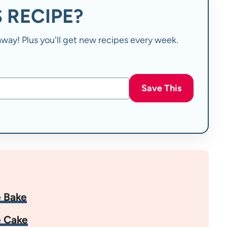
 RECIPE?
t away! Plus you'll get new recipes every week.
Save This
 Bake
e Cake