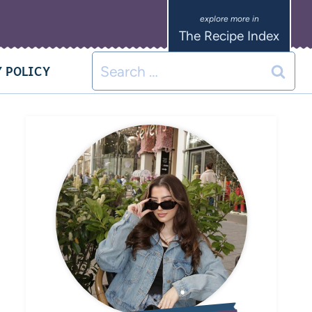
The Recipe Index
 POLICY