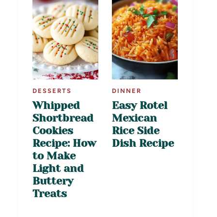
DESSERTS
DINNER
Whipped
Easy Rotel
Shortbread
Mexican
Cookies
Rice Side
Recipe: How
Dish Recipe
to Make
Light and
Buttery
Treats