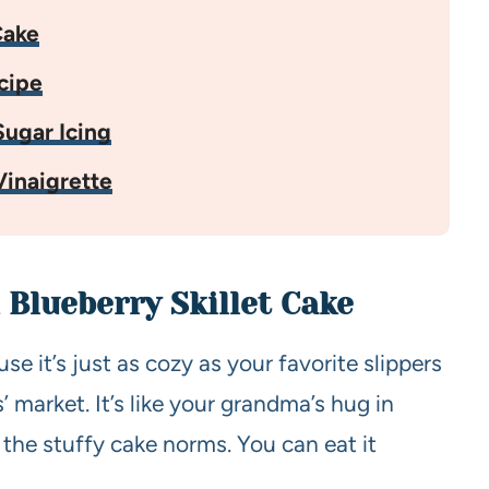
Cake
cipe
ugar Icing
inaigrette
 Blueberry Skillet Cake
 it’s just as cozy as your favorite slippers
’ market. It’s like your grandma’s hug in
 the stuffy cake norms. You can eat it