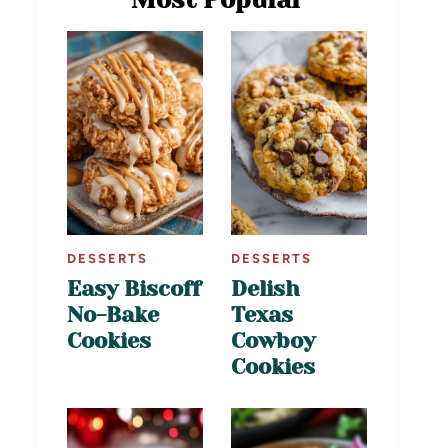
DESSERTS
DESSERTS
Easy Biscoff
Delish
No-Bake
Texas
Cookies
Cowboy
Cookies