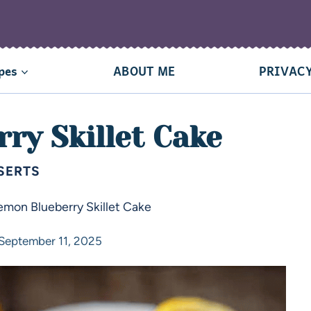
pes
ABOUT ME
PRIVACY
ry Skillet Cake
SERTS
emon Blueberry Skillet Cake
September 11, 2025