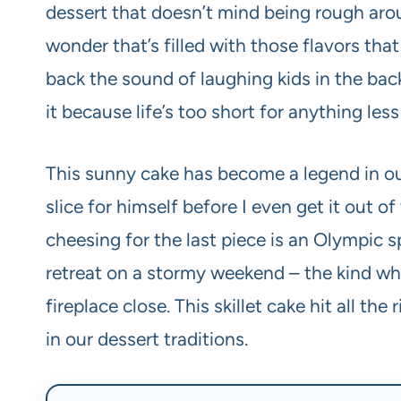
dessert that doesn’t mind being rough arou
wonder that’s filled with those flavors t
back the sound of laughing kids in the bac
it because life’s too short for anything less
This sunny cake has become a legend in our
slice for himself before I even get it out of
cheesing for the last piece is an Olympic sp
retreat on a stormy weekend – the kind wh
fireplace close. This skillet cake hit all t
in our dessert traditions.