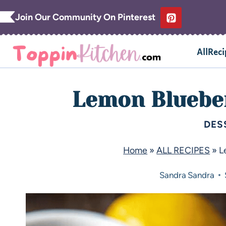
Join Our Community On Pinterest
AllReci
Lemon Blueber
DES
Home
»
ALL RECIPES
»
L
Sandra
Sandra