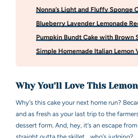
Nonna’s Light and Fluffy Sponge 
Blueberry Lavender Lemonade Re
Pumpkin Bundt Cake with Brown S
Simple Homemade Italian Lemon V
Why You’ll Love This Lemon
Why’s this cake your next home run? Because
and as fresh as your last trip to the farmers
dessert form. And, hey, it’s an escape from
straight outta the skillet… who’s judging?