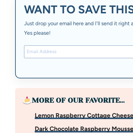
WANT TO SAVE THIS
Just drop your email here and I'll send it righ
Yes please!
MORE OF OUR FAVORITE…
Lemon Raspberry Cottage Cheese
Dark Chocolate Raspberry Mouss