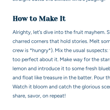
How to Make It
Alrighty, let’s dive into the fruit mayhem. St
charred corners that hold stories. Melt some
crew is *hungry*). Mix the usual suspects: f
too perfect about it. Make way for the star
lemon and introduce it to some fresh blue
and float like treasure in the batter. Pour thi
Watch it bloom and catch the glorious scen
share, savor, on repeat!