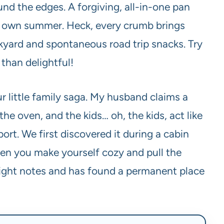
nd the edges. A forgiving, all-in-one pan
hat own summer. Heck, every crumb brings
kyard and spontaneous road trip snacks. Try
 than delightful!
 little family saga. My husband claims a
 the oven, and the kids… oh, the kids, act like
ort. We first discovered it during a cabin
en you make yourself cozy and pull the
he right notes and has found a permanent place