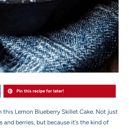
Pin this recipe for later!
h this Lemon Blueberry Skillet Cake. Not just
 and berries, but because it’s the kind of