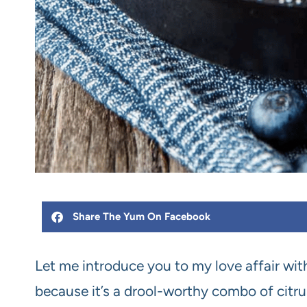
Share The Yum On Facebook
Let me introduce you to my love affair wit
because it’s a drool-worthy combo of citrus