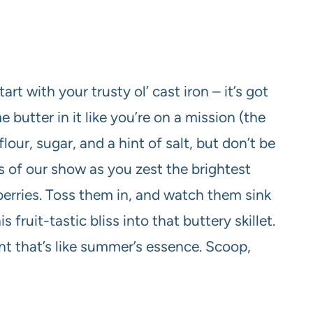
art with your trusty ol’ cast iron – it’s got
 butter in it like you’re on a mission (the
lour, sugar, and a hint of salt, but don’t be
s of our show as you zest the brightest
berries. Toss them in, and watch them sink
s fruit-tastic bliss into that buttery skillet.
t that’s like summer’s essence. Scoop,