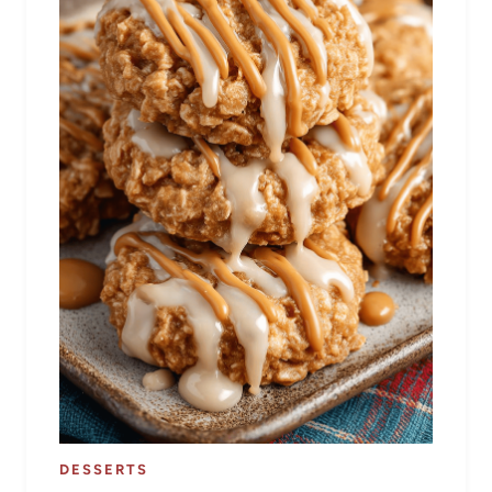
DESSERTS