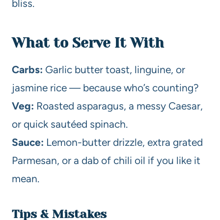
bliss.
What to Serve It With
Carbs:
Garlic butter toast, linguine, or
jasmine rice — because who’s counting?
Veg:
Roasted asparagus, a messy Caesar,
or quick sautéed spinach.
Sauce:
Lemon-butter drizzle, extra grated
Parmesan, or a dab of chili oil if you like it
mean.
Tips & Mistakes