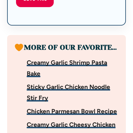
MORE OF OUR FAVORITE…
Creamy Garlic Shrimp Pasta
Bake
Sticky Garlic Chicken Noodle
Stir Fry
Chicken Parmesan Bowl Recipe
Creamy Garlic Cheesy Chicken