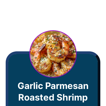
Garlic Parmesan
Roasted Shrimp