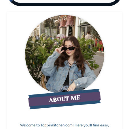
ABOUT ME
Welcome to ToppinKitchen.com! Here you’ll find easy,