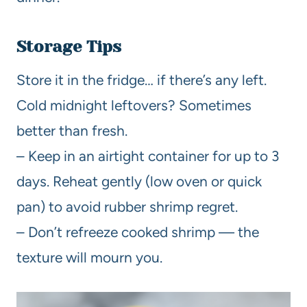
Storage Tips
Store it in the fridge… if there’s any left.
Cold midnight leftovers? Sometimes
better than fresh.
– Keep in an airtight container for up to 3
days. Reheat gently (low oven or quick
pan) to avoid rubber shrimp regret.
– Don’t refreeze cooked shrimp — the
texture will mourn you.