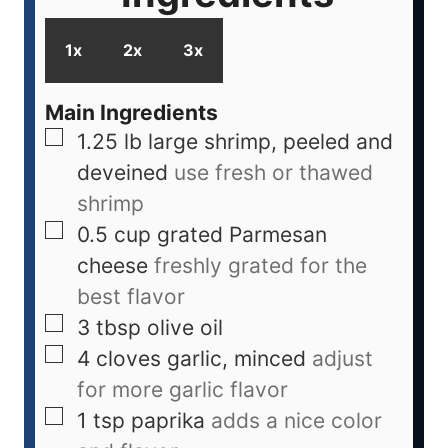
1x
2x
3x
Main Ingredients
1.25
lb
large shrimp, peeled and
deveined
use fresh or thawed
shrimp
0.5
cup
grated Parmesan
cheese
freshly grated for the
best flavor
3
tbsp
olive oil
4
cloves
garlic, minced
adjust
for more garlic flavor
1
tsp
paprika
adds a nice color