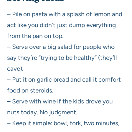
– Pile on pasta with a splash of lemon and
act like you didn’t just dump everything
from the pan on top.
– Serve over a big salad for people who
say they’re “trying to be healthy” (they’ll
cave).
– Put it on garlic bread and call it comfort
food on steroids.
– Serve with wine if the kids drove you
nuts today. No judgment.
– Keep it simple: bowl, fork, two minutes,