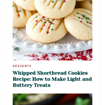
DESSERTS
Whipped Shortbread Cookies
Recipe: How to Make Light and
Buttery Treats