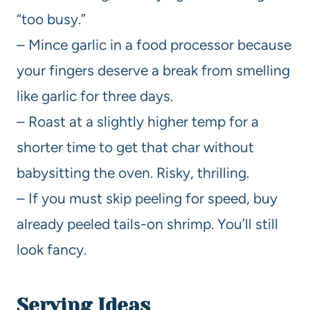
“too busy.”
– Mince garlic in a food processor because
your fingers deserve a break from smelling
like garlic for three days.
– Roast at a slightly higher temp for a
shorter time to get that char without
babysitting the oven. Risky, thrilling.
– If you must skip peeling for speed, buy
already peeled tails-on shrimp. You’ll still
look fancy.
Serving Ideas