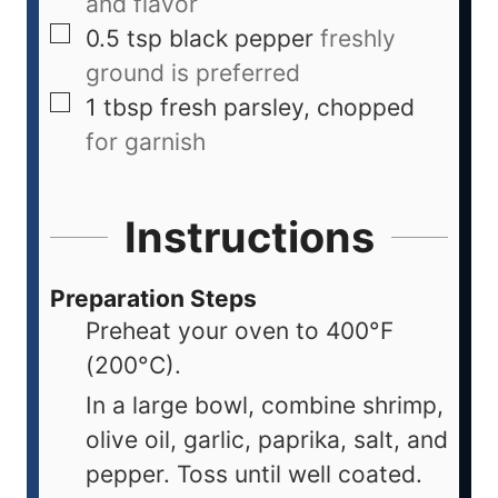
and flavor
0.5
tsp
black pepper
freshly
ground is preferred
1
tbsp
fresh parsley, chopped
for garnish
Instructions
Preparation Steps
Preheat your oven to 400°F
(200°C).
In a large bowl, combine shrimp,
olive oil, garlic, paprika, salt, and
pepper. Toss until well coated.