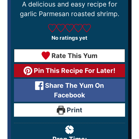
A delicious and easy recipe for
garlic Parmesan roasted shrimp.
No ratings yet
Rate This Yum
Pin This Recipe For Later!
Share The Yum On
Facebook
Print