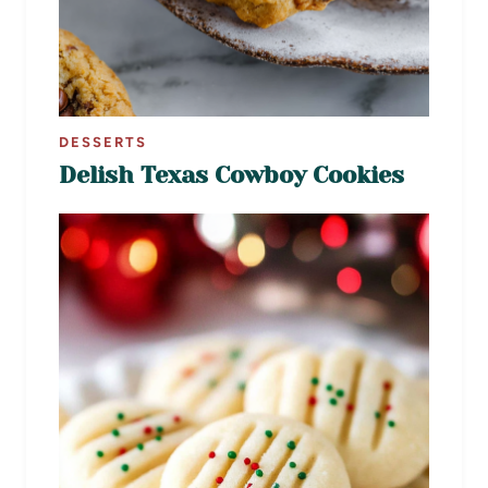
DESSERTS
Delish Texas Cowboy Cookies