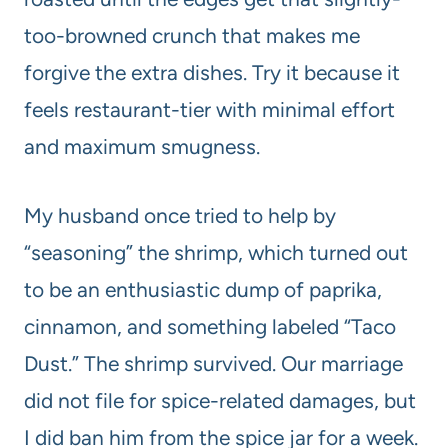
too-browned crunch that makes me
forgive the extra dishes. Try it because it
feels restaurant-tier with minimal effort
and maximum smugness.
My husband once tried to help by
“seasoning” the shrimp, which turned out
to be an enthusiastic dump of paprika,
cinnamon, and something labeled “Taco
Dust.” The shrimp survived. Our marriage
did not file for spice-related damages, but
I did ban him from the spice jar for a week.