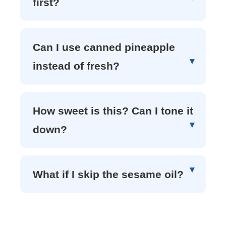
first?
Can I use canned pineapple
instead of fresh?
How sweet is this? Can I tone it
down?
What if I skip the sesame oil?