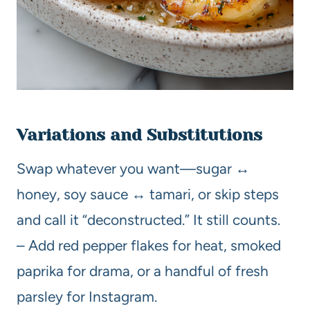
Variations and Substitutions
Swap whatever you want—sugar ↔
honey, soy sauce ↔ tamari, or skip steps
and call it “deconstructed.” It still counts.
– Add red pepper flakes for heat, smoked
paprika for drama, or a handful of fresh
parsley for Instagram.