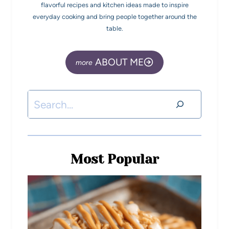
flavorful recipes and kitchen ideas made to inspire
everyday cooking and bring people together around the
table.
ABOUT ME
Most Popular