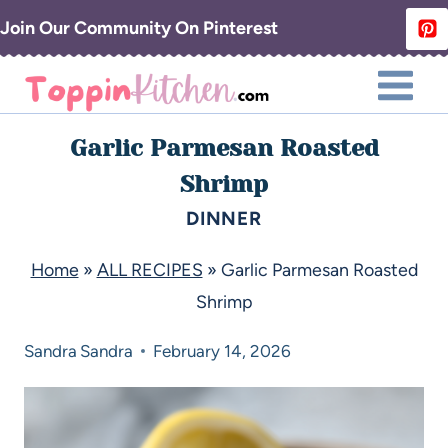
Join Our Community On Pinterest
Garlic Parmesan Roasted
Shrimp
DINNER
Home
»
ALL RECIPES
»
Garlic Parmesan Roasted
Shrimp
Sandra
Sandra
February 14, 2026