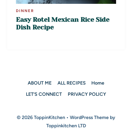
DINNER
Easy Rotel Mexican Rice Side
Dish Recipe
ABOUT ME
ALL RECIPES
Home
LET’S CONNECT
PRIVACY POLICY
© 2026 ToppinKitchen • WordPress Theme by
Toppinkitchen LTD