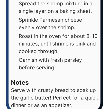
Spread the shrimp mixture in a
single layer on a baking sheet.
Sprinkle Parmesan cheese
evenly over the shrimp.
Roast in the oven for about 8-10
minutes, until shrimp is pink and
cooked through.
Garnish with fresh parsley
before serving.
Notes
Serve with crusty bread to soak up
the garlic butter! Perfect for a quick
dinner or as an appetizer.