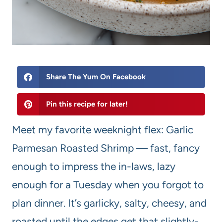
Share The Yum On Facebook
Pin this recipe for later!
Meet my favorite weeknight flex: Garlic
Parmesan Roasted Shrimp — fast, fancy
enough to impress the in-laws, lazy
enough for a Tuesday when you forgot to
plan dinner. It’s garlicky, salty, cheesy, and
roasted until the edges get that slightly-