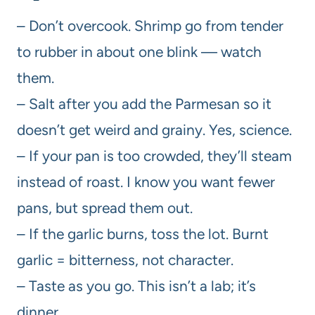
– Don’t overcook. Shrimp go from tender
to rubber in about one blink — watch
them.
– Salt after you add the Parmesan so it
doesn’t get weird and grainy. Yes, science.
– If your pan is too crowded, they’ll steam
instead of roast. I know you want fewer
pans, but spread them out.
– If the garlic burns, toss the lot. Burnt
garlic = bitterness, not character.
– Taste as you go. This isn’t a lab; it’s
dinner.