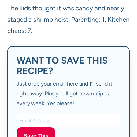
The kids thought it was candy and nearly
staged a shrimp heist. Parenting: 1, Kitchen
chaos: 7.
WANT TO SAVE THIS
RECIPE?
Just drop your email here and I'll send it
right away! Plus you'll get new recipes
every week. Yes please!
Save This