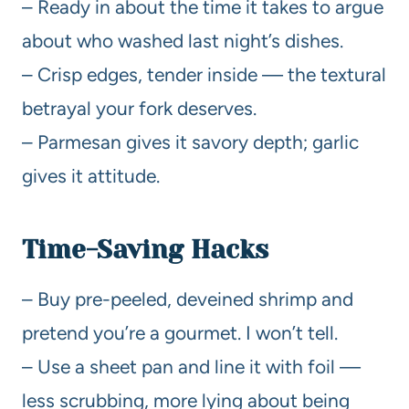
– Ready in about the time it takes to argue
about who washed last night’s dishes.
– Crisp edges, tender inside — the textural
betrayal your fork deserves.
– Parmesan gives it savory depth; garlic
gives it attitude.
Time-Saving Hacks
– Buy pre-peeled, deveined shrimp and
pretend you’re a gourmet. I won’t tell.
– Use a sheet pan and line it with foil —
less scrubbing, more lying about being