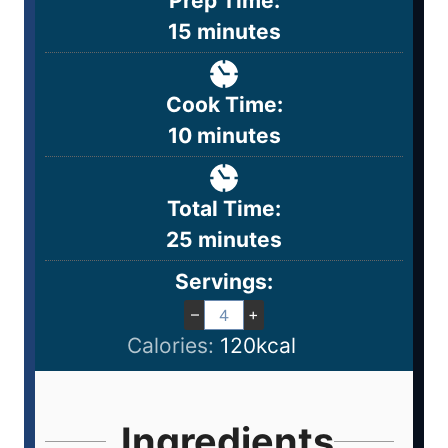
Prep Time:
15
minutes
Cook Time:
10
minutes
Total Time:
25
minutes
Servings:
–
+
Calories:
120
kcal
Ingredients