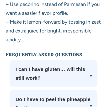
– Use pecorino instead of Parmesan if you
want a sassier flavor profile.
– Make it lemon-forward by tossing in zest
and extra juice for bright, irresponsible
acidity.
FREQUENTLY ASKED QUESTIONS
I can’t have gluten… will this
still work?
Do I have to peel the pineapple