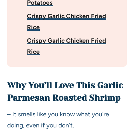
Potatoes
Crispy Garlic Chicken Fried
Rice
Crispy Garlic Chicken Fried
Rice
Why You’ll Love This Garlic
Parmesan Roasted Shrimp
– It smells like you know what you’re
doing, even if you don’t.