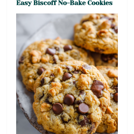
Easy Biscoff No-Bake Cookies