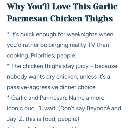
Why You’ll Love This Garlic
Parmesan Chicken Thighs
* It’s quick enough for weeknights when
you’d rather be binging reality TV than
cooking. Priorities, people.
* The chicken thighs stay juicy – because
nobody wants dry chicken, unless it’s a
passive-aggressive dinner choice.
* Garlic and Parmesan. Name a more
iconic duo. I’ll wait. (Don’t say Beyoncé and
Jay-Z, this is food, people.)