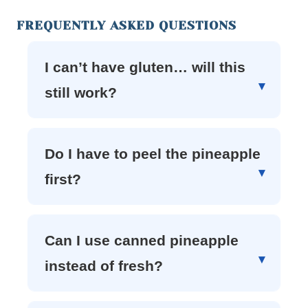
FREQUENTLY ASKED QUESTIONS
I can’t have gluten… will this
still work?
Do I have to peel the pineapple
first?
Can I use canned pineapple
instead of fresh?