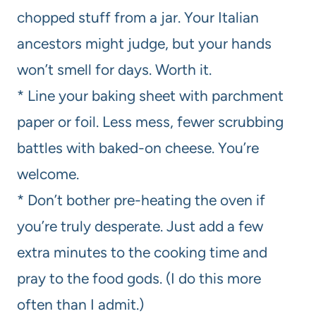
chopped stuff from a jar. Your Italian
ancestors might judge, but your hands
won’t smell for days. Worth it.
* Line your baking sheet with parchment
paper or foil. Less mess, fewer scrubbing
battles with baked-on cheese. You’re
welcome.
* Don’t bother pre-heating the oven if
you’re truly desperate. Just add a few
extra minutes to the cooking time and
pray to the food gods. (I do this more
often than I admit.)