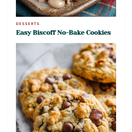
DESSERTS
Easy Biscoff No-Bake Cookies