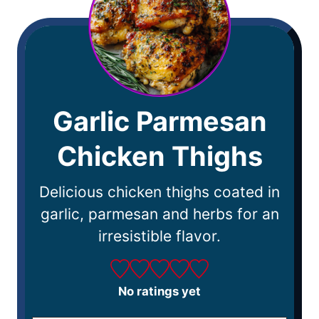
Garlic Parmesan
Chicken Thighs
Delicious chicken thighs coated in
garlic, parmesan and herbs for an
irresistible flavor.
No ratings yet