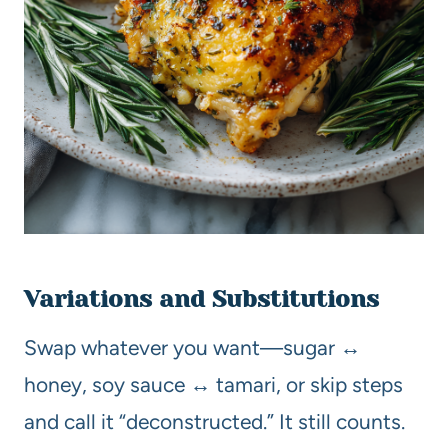
Variations and Substitutions
Swap whatever you want—sugar ↔
honey, soy sauce ↔ tamari, or skip steps
and call it “deconstructed.” It still counts.