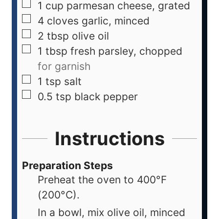
1
cup
parmesan cheese, grated
4
cloves
garlic, minced
2
tbsp
olive oil
1
tbsp
fresh parsley, chopped
for garnish
1
tsp
salt
0.5
tsp
black pepper
Instructions
Preparation Steps
Preheat the oven to 400°F
(200°C).
In a bowl, mix olive oil, minced