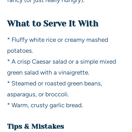
What to Serve It With
* Fluffy white rice or creamy mashed
potatoes.
* A crisp Caesar salad or a simple mixed
green salad with a vinaigrette.
* Steamed or roasted green beans,
asparagus, or broccoli.
* Warm, crusty garlic bread.
Tips & Mistakes