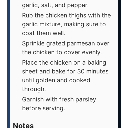
garlic, salt, and pepper.
Rub the chicken thighs with the
garlic mixture, making sure to
coat them well.
Sprinkle grated parmesan over
the chicken to cover evenly.
Place the chicken on a baking
sheet and bake for 30 minutes
until golden and cooked
through.
Garnish with fresh parsley
before serving.
Notes