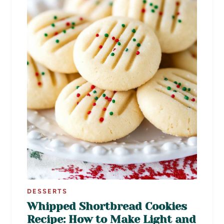
DESSERTS
Whipped Shortbread Cookies
Recipe: How to Make Light and