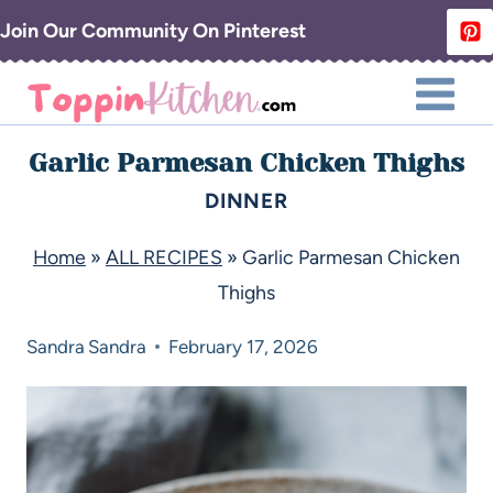
Join Our Community On Pinterest
Garlic Parmesan Chicken Thighs
DINNER
Home
»
ALL RECIPES
»
Garlic Parmesan Chicken
Thighs
Sandra
Sandra
February 17, 2026