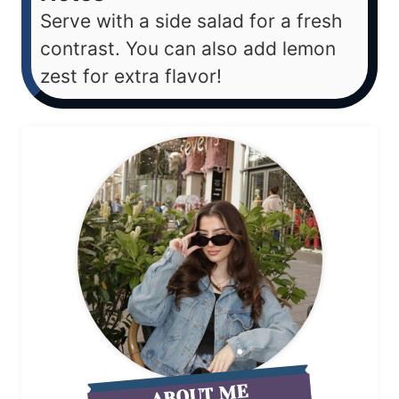
Serve with a side salad for a fresh
contrast. You can also add lemon
zest for extra flavor!
ABOUT ME