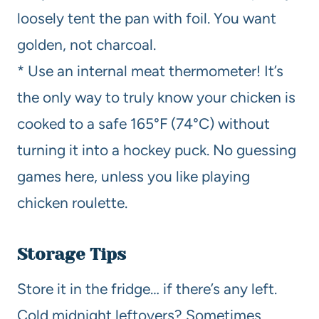
loosely tent the pan with foil. You want
golden, not charcoal.
* Use an internal meat thermometer! It’s
the only way to truly know your chicken is
cooked to a safe 165°F (74°C) without
turning it into a hockey puck. No guessing
games here, unless you like playing
chicken roulette.
Storage Tips
Store it in the fridge… if there’s any left.
Cold midnight leftovers? Sometimes