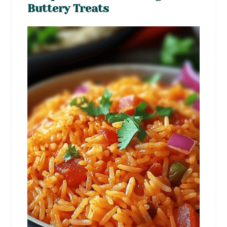
Buttery Treats