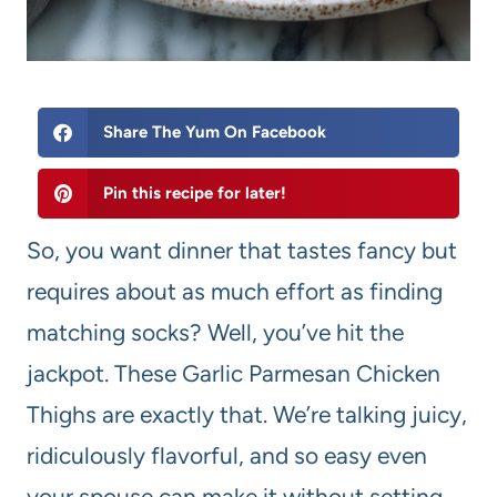
Share The Yum On Facebook
Pin this recipe for later!
So, you want dinner that tastes fancy but
requires about as much effort as finding
matching socks? Well, you’ve hit the
jackpot. These Garlic Parmesan Chicken
Thighs are exactly that. We’re talking juicy,
ridiculously flavorful, and so easy even
your spouse can make it without setting