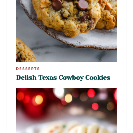
DESSERTS
Delish Texas Cowboy Cookies