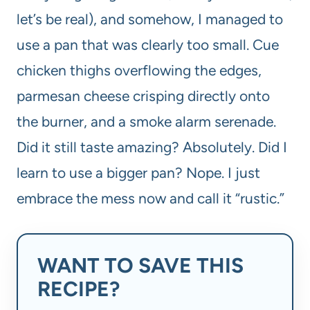
let’s be real), and somehow, I managed to
use a pan that was clearly too small. Cue
chicken thighs overflowing the edges,
parmesan cheese crisping directly onto
the burner, and a smoke alarm serenade.
Did it still taste amazing? Absolutely. Did I
learn to use a bigger pan? Nope. I just
embrace the mess now and call it “rustic.”
WANT TO SAVE THIS
RECIPE?