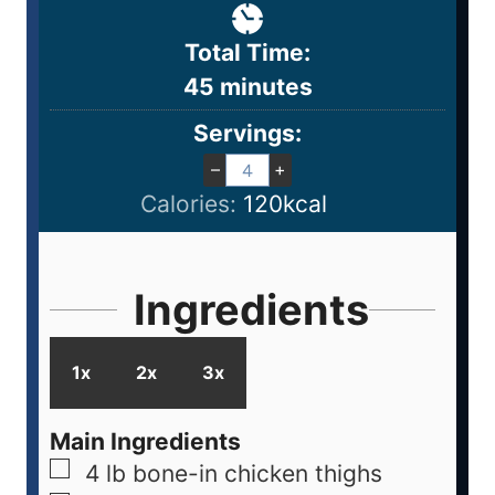
Total Time:
45
minutes
Servings:
–
+
Calories:
120
kcal
Ingredients
1x
2x
3x
Main Ingredients
4
lb
bone-in chicken thighs