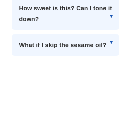
How sweet is this? Can I tone it
down?
What if I skip the sesame oil?