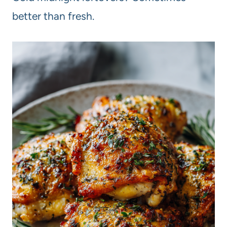
better than fresh.