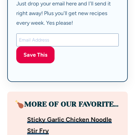
Just drop your email here and I'll send it
right away! Plus you'll get new recipes
every week. Yes please!
Save This
MORE OF OUR FAVORITE…
Sticky Garlic Chicken Noodle
Stir Fry