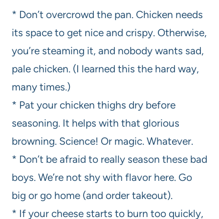
* Don’t overcrowd the pan. Chicken needs
its space to get nice and crispy. Otherwise,
you’re steaming it, and nobody wants sad,
pale chicken. (I learned this the hard way,
many times.)
* Pat your chicken thighs dry before
seasoning. It helps with that glorious
browning. Science! Or magic. Whatever.
* Don’t be afraid to really season these bad
boys. We’re not shy with flavor here. Go
big or go home (and order takeout).
* If your cheese starts to burn too quickly,