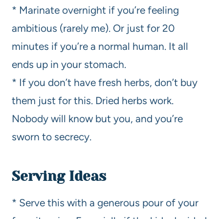
* Marinate overnight if you’re feeling
ambitious (rarely me). Or just for 20
minutes if you’re a normal human. It all
ends up in your stomach.
* If you don’t have fresh herbs, don’t buy
them just for this. Dried herbs work.
Nobody will know but you, and you’re
sworn to secrecy.
Serving Ideas
* Serve this with a generous pour of your