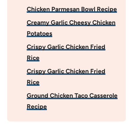
Chicken Parmesan Bowl Recipe
Creamy Garlic Cheesy Chicken
Potatoes
Crispy Garlic Chicken Fried
Rice
Crispy Garlic Chicken Fried
Rice
Ground Chicken Taco Casserole
Recipe