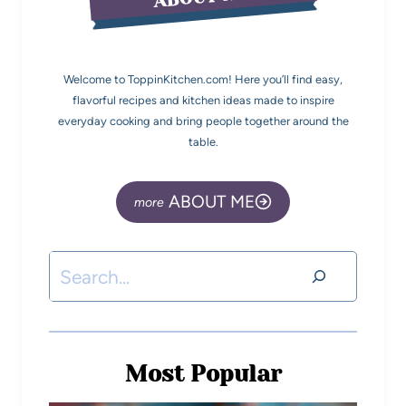
Welcome to ToppinKitchen.com! Here you’ll find easy,
flavorful recipes and kitchen ideas made to inspire
everyday cooking and bring people together around the
table.
ABOUT ME
Most Popular