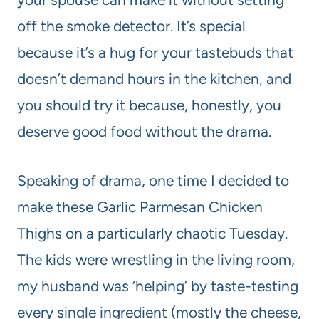
off the smoke detector. It’s special
because it’s a hug for your tastebuds that
doesn’t demand hours in the kitchen, and
you should try it because, honestly, you
deserve good food without the drama.
Speaking of drama, one time I decided to
make these Garlic Parmesan Chicken
Thighs on a particularly chaotic Tuesday.
The kids were wrestling in the living room,
my husband was ‘helping’ by taste-testing
every single ingredient (mostly the cheese,