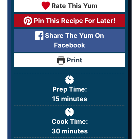
Rate This Yum
Pin This Recipe For Later!
Share The Yum On
Facebook
Print
Prep Time:
15
minutes
Cook Time:
30
minutes