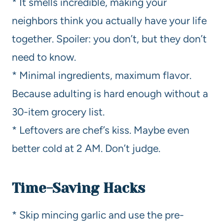
* It smells incredible, making your
neighbors think you actually have your life
together. Spoiler: you don’t, but they don’t
need to know.
* Minimal ingredients, maximum flavor.
Because adulting is hard enough without a
30-item grocery list.
* Leftovers are chef’s kiss. Maybe even
better cold at 2 AM. Don’t judge.
Time-Saving Hacks
* Skip mincing garlic and use the pre-