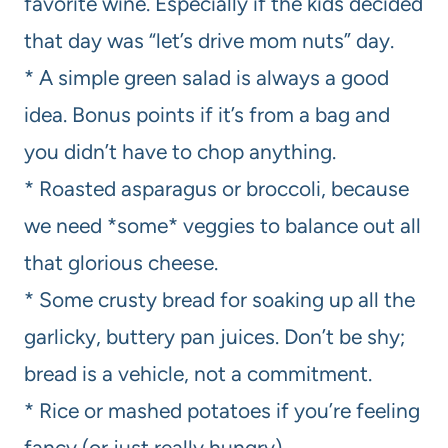
favorite wine. Especially if the kids decided
that day was “let’s drive mom nuts” day.
* A simple green salad is always a good
idea. Bonus points if it’s from a bag and
you didn’t have to chop anything.
* Roasted asparagus or broccoli, because
we need *some* veggies to balance out all
that glorious cheese.
* Some crusty bread for soaking up all the
garlicky, buttery pan juices. Don’t be shy;
bread is a vehicle, not a commitment.
* Rice or mashed potatoes if you’re feeling
fancy (or just really hungry).