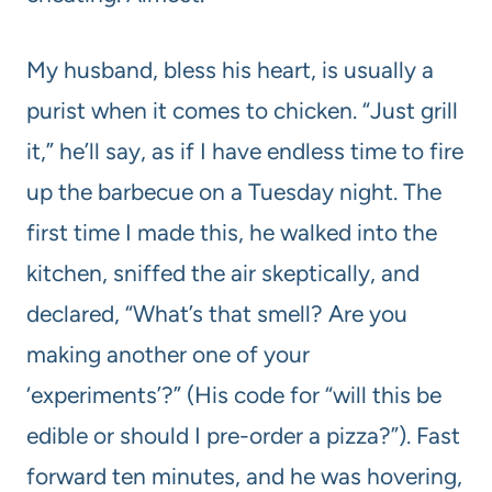
My husband, bless his heart, is usually a
purist when it comes to chicken. “Just grill
it,” he’ll say, as if I have endless time to fire
up the barbecue on a Tuesday night. The
first time I made this, he walked into the
kitchen, sniffed the air skeptically, and
declared, “What’s that smell? Are you
making another one of your
‘experiments’?” (His code for “will this be
edible or should I pre-order a pizza?”). Fast
forward ten minutes, and he was hovering,