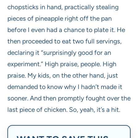
chopsticks in hand, practically stealing
pieces of pineapple right off the pan
before I even had a chance to plate it. He
then proceeded to eat two full servings,
declaring it “surprisingly good for an
experiment.” High praise, people. High
praise. My kids, on the other hand, just
demanded to know why I hadn’t made it
sooner. And then promptly fought over the
last piece of chicken. So, yeah, it’s a hit.