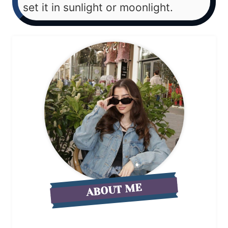
set it in sunlight or moonlight.
ABOUT ME