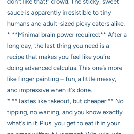
don’t like that!” crowd. The sticky, sweet
sauce is apparently irresistible to tiny
humans and adult-sized picky eaters alike.
* **Minimal brain power required:** After a
long day, the last thing you need is a
recipe that makes you feel like you’re
doing advanced calculus. This one’s more
like finger painting – fun, a little messy,
and impressive when it’s done.
* **Tastes like takeout, but cheaper:** No
tipping, no waiting, and you know exactly
what’s in it. Plus, you get to eat it in your