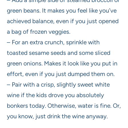
green beans. It makes you feel like you’ve
achieved balance, even if you just opened
a bag of frozen veggies.
– For an extra crunch, sprinkle with
toasted sesame seeds and some sliced
green onions. Makes it look like you put in
effort, even if you just dumped them on.
– Pair with a crisp, slightly sweet white
wine if the kids drove you absolutely
bonkers today. Otherwise, water is fine. Or,
you know, just drink the wine anyway.