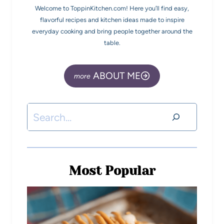
Welcome to ToppinKitchen.com! Here you’ll find easy,
flavorful recipes and kitchen ideas made to inspire
everyday cooking and bring people together around the
table.
ABOUT ME
Most Popular