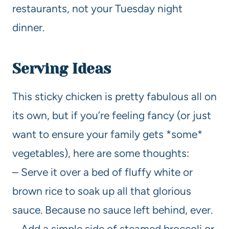
restaurants, not your Tuesday night
dinner.
Serving Ideas
This sticky chicken is pretty fabulous all on
its own, but if you’re feeling fancy (or just
want to ensure your family gets *some*
vegetables), here are some thoughts:
– Serve it over a bed of fluffy white or
brown rice to soak up all that glorious
sauce. Because no sauce left behind, ever.
– Add a simple side of steamed broccoli or