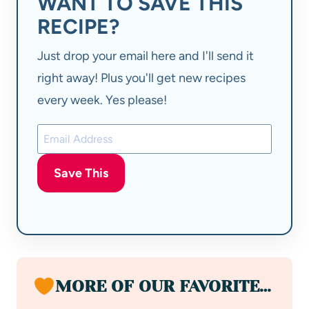
WANT TO SAVE THIS
RECIPE?
Just drop your email here and I'll send it
right away! Plus you'll get new recipes
every week. Yes please!
Save This
MORE OF OUR FAVORITE…