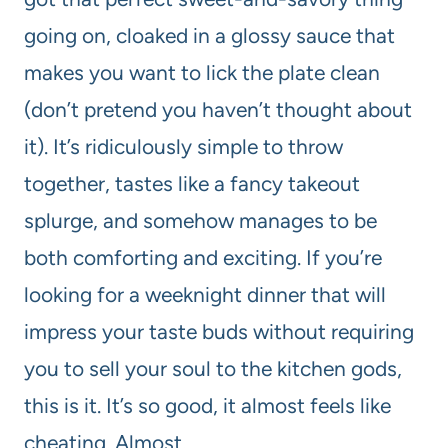
going on, cloaked in a glossy sauce that
makes you want to lick the plate clean
(don’t pretend you haven’t thought about
it). It’s ridiculously simple to throw
together, tastes like a fancy takeout
splurge, and somehow manages to be
both comforting and exciting. If you’re
looking for a weeknight dinner that will
impress your taste buds without requiring
you to sell your soul to the kitchen gods,
this is it. It’s so good, it almost feels like
cheating. Almost.