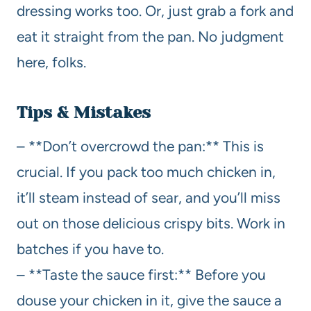
dressing works too. Or, just grab a fork and
eat it straight from the pan. No judgment
here, folks.
Tips & Mistakes
– **Don’t overcrowd the pan:** This is
crucial. If you pack too much chicken in,
it’ll steam instead of sear, and you’ll miss
out on those delicious crispy bits. Work in
batches if you have to.
– **Taste the sauce first:** Before you
douse your chicken in it, give the sauce a