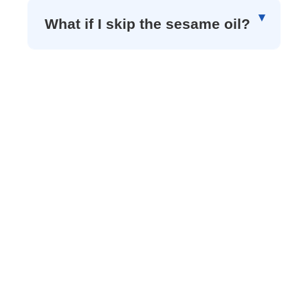
What if I skip the sesame oil?