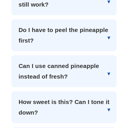
still work?
Do I have to peel the pineapple
first?
Can I use canned pineapple
instead of fresh?
How sweet is this? Can I tone it
down?