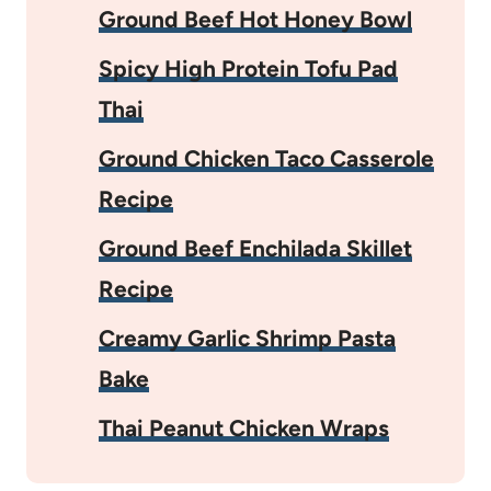
Ground Beef Hot Honey Bowl
Spicy High Protein Tofu Pad
Thai
Ground Chicken Taco Casserole
Recipe
Ground Beef Enchilada Skillet
Recipe
Creamy Garlic Shrimp Pasta
Bake
Thai Peanut Chicken Wraps