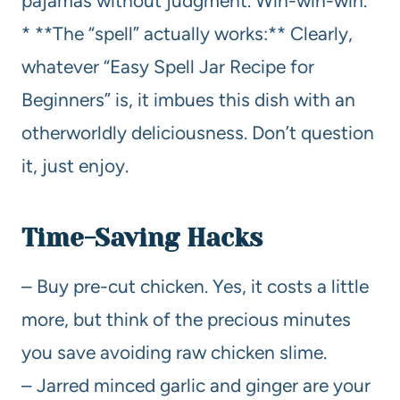
pajamas without judgment. Win-win-win.
* **The “spell” actually works:** Clearly,
whatever “Easy Spell Jar Recipe for
Beginners” is, it imbues this dish with an
otherworldly deliciousness. Don’t question
it, just enjoy.
Time-Saving Hacks
– Buy pre-cut chicken. Yes, it costs a little
more, but think of the precious minutes
you save avoiding raw chicken slime.
– Jarred minced garlic and ginger are your