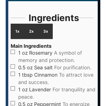
Ingredients
1x
2x
3x
Main Ingredients
1
oz
Rosemary
A symbol of
memory and protection.
0.5
oz
Sea salt
For purification.
1
tbsp
Cinnamon
To attract love
and success.
1
oz
Lavender
For tranquility and
peace.
0.5
oz
Peppermint
To energize