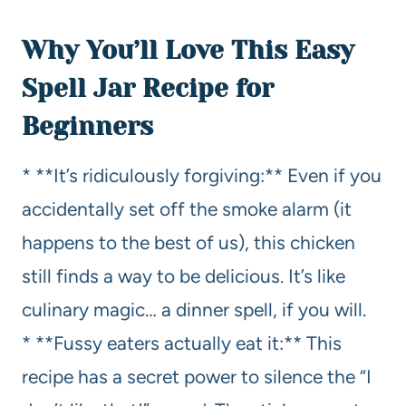
Why You’ll Love This Easy
Spell Jar Recipe for
Beginners
* **It’s ridiculously forgiving:** Even if you
accidentally set off the smoke alarm (it
happens to the best of us), this chicken
still finds a way to be delicious. It’s like
culinary magic… a dinner spell, if you will.
* **Fussy eaters actually eat it:** This
recipe has a secret power to silence the “I