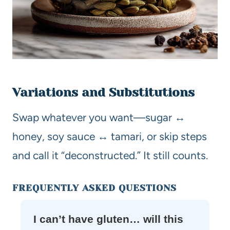
Variations and Substitutions
Swap whatever you want—sugar ↔
honey, soy sauce ↔ tamari, or skip steps
and call it “deconstructed.” It still counts.
FREQUENTLY ASKED QUESTIONS
I can’t have gluten… will this