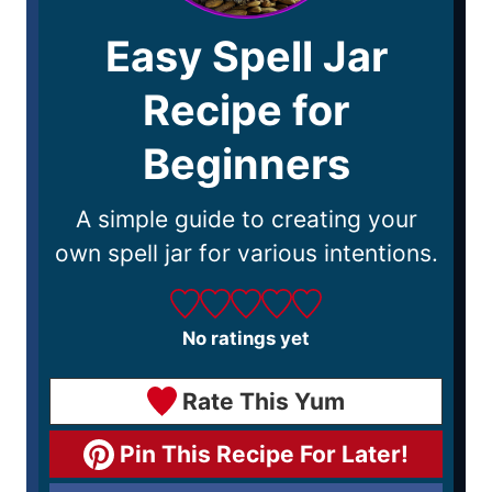
Easy Spell Jar
Recipe for
Beginners
A simple guide to creating your
own spell jar for various intentions.
No ratings yet
Rate This Yum
Pin This Recipe For Later!