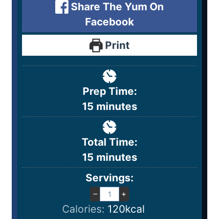
Share The Yum On
Facebook
Print
Prep Time:
15
minutes
Total Time:
15
minutes
Servings:
–
+
Calories:
120
kcal