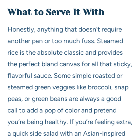
What to Serve It With
Honestly, anything that doesn’t require
another pan or too much fuss. Steamed
rice is the absolute classic and provides
the perfect bland canvas for all that sticky,
flavorful sauce. Some simple roasted or
steamed green veggies like broccoli, snap
peas, or green beans are always a good
call to add a pop of color and pretend
you’re being healthy. If you’re feeling extra,
a quick side salad with an Asian-inspired