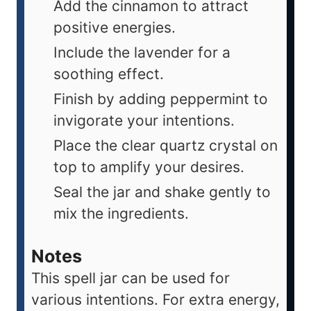
Add the cinnamon to attract
positive energies.
Include the lavender for a
soothing effect.
Finish by adding peppermint to
invigorate your intentions.
Place the clear quartz crystal on
top to amplify your desires.
Seal the jar and shake gently to
mix the ingredients.
Notes
This spell jar can be used for
various intentions. For extra energy,