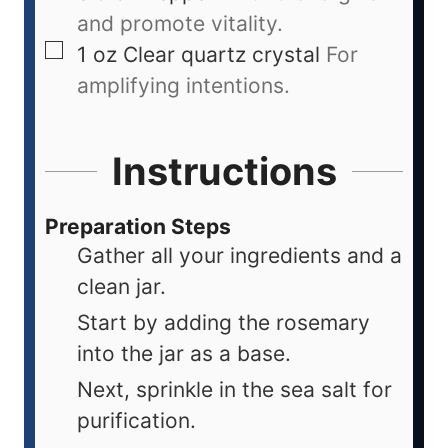
and promote vitality.
1
oz
Clear quartz crystal
For
amplifying intentions.
Instructions
Preparation Steps
Gather all your ingredients and a
clean jar.
Start by adding the rosemary
into the jar as a base.
Next, sprinkle in the sea salt for
purification.