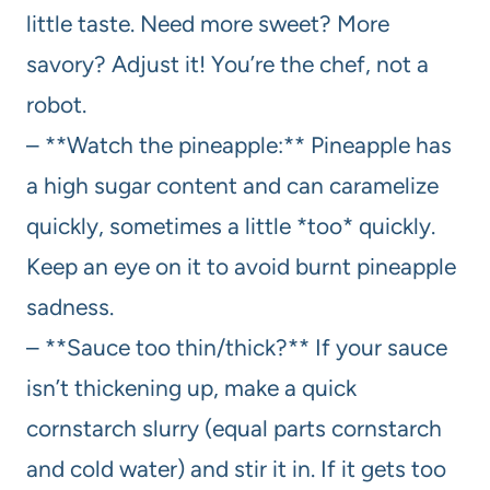
little taste. Need more sweet? More
savory? Adjust it! You’re the chef, not a
robot.
– **Watch the pineapple:** Pineapple has
a high sugar content and can caramelize
quickly, sometimes a little *too* quickly.
Keep an eye on it to avoid burnt pineapple
sadness.
– **Sauce too thin/thick?** If your sauce
isn’t thickening up, make a quick
cornstarch slurry (equal parts cornstarch
and cold water) and stir it in. If it gets too