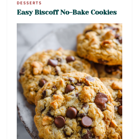
DESSERTS
Easy Biscoff No-Bake Cookies