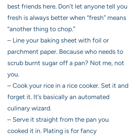
best friends here. Don’t let anyone tell you
fresh is always better when “fresh” means
“another thing to chop.”
– Line your baking sheet with foil or
parchment paper. Because who needs to
scrub burnt sugar off a pan? Not me, not
you.
– Cook your rice in a rice cooker. Set it and
forget it. It’s basically an automated
culinary wizard.
– Serve it straight from the pan you
cooked it in. Plating is for fancy