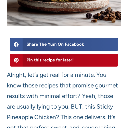
Share The Yum On Facebook
Pin this recipe for later!
Alright, let’s get real for a minute. You
know those recipes that promise gourmet
results with minimal effort? Yeah, those
are usually lying to you. BUT, this Sticky
Pineapple Chicken? This one delivers. It’s
got that perfect sweet-and-savory thing