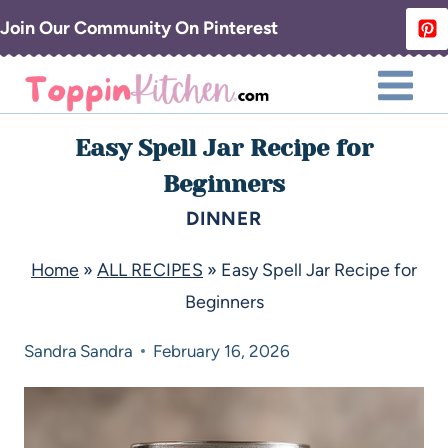
Join Our Community On Pinterest
Easy Spell Jar Recipe for
Beginners
DINNER
Home
»
ALL RECIPES
»
Easy Spell Jar Recipe for
Beginners
Sandra
Sandra
February 16, 2026