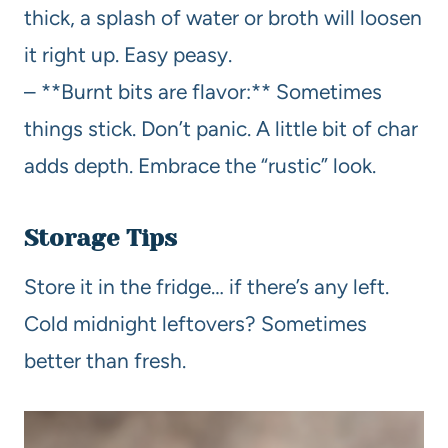
thick, a splash of water or broth will loosen
it right up. Easy peasy.
– **Burnt bits are flavor:** Sometimes
things stick. Don’t panic. A little bit of char
adds depth. Embrace the “rustic” look.
Storage Tips
Store it in the fridge… if there’s any left.
Cold midnight leftovers? Sometimes
better than fresh.