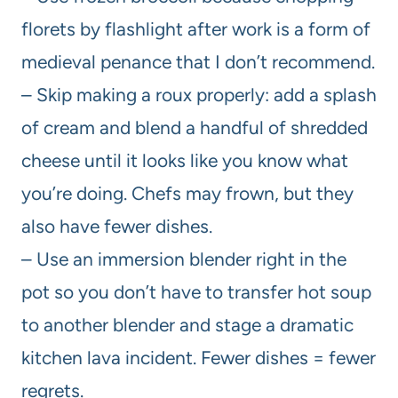
florets by flashlight after work is a form of
medieval penance that I don’t recommend.
– Skip making a roux properly: add a splash
of cream and blend a handful of shredded
cheese until it looks like you know what
you’re doing. Chefs may frown, but they
also have fewer dishes.
– Use an immersion blender right in the
pot so you don’t have to transfer hot soup
to another blender and stage a dramatic
kitchen lava incident. Fewer dishes = fewer
regrets.