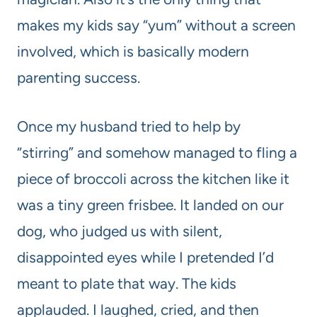
makes my kids say “yum” without a screen
involved, which is basically modern
parenting success.
Once my husband tried to help by
“stirring” and somehow managed to fling a
piece of broccoli across the kitchen like it
was a tiny green frisbee. It landed on our
dog, who judged us with silent,
disappointed eyes while I pretended I’d
meant to plate that way. The kids
applauded. I laughed, cried, and then