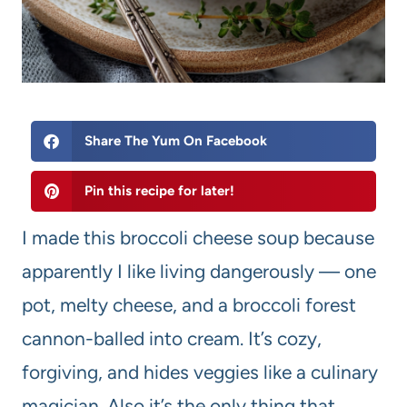
Share The Yum On Facebook
Pin this recipe for later!
I made this broccoli cheese soup because
apparently I like living dangerously — one
pot, melty cheese, and a broccoli forest
cannon-balled into cream. It’s cozy,
forgiving, and hides veggies like a culinary
magician. Also it’s the only thing that