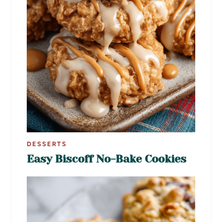
DESSERTS
Easy Biscoff No-Bake Cookies