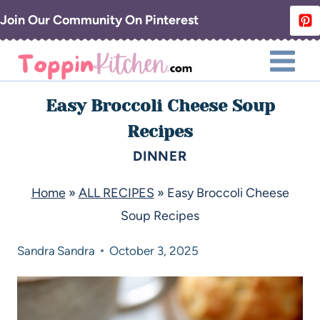
Join Our Community On Pinterest
Easy Broccoli Cheese Soup
Recipes
DINNER
Home
»
ALL RECIPES
»
Easy Broccoli Cheese
Soup Recipes
Sandra
Sandra
October 3, 2025