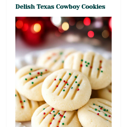
Delish Texas Cowboy Cookies