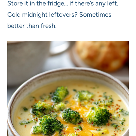
Store it in the fridge… if there’s any left.
Cold midnight leftovers? Sometimes
better than fresh.