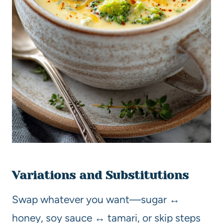
Variations and Substitutions
Swap whatever you want—sugar ↔
honey, soy sauce ↔ tamari, or skip steps