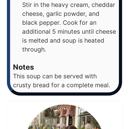
Stir in the heavy cream, cheddar
cheese, garlic powder, and
black pepper. Cook for an
additional 5 minutes until cheese
is melted and soup is heated
through.
Notes
This soup can be served with
crusty bread for a complete meal.