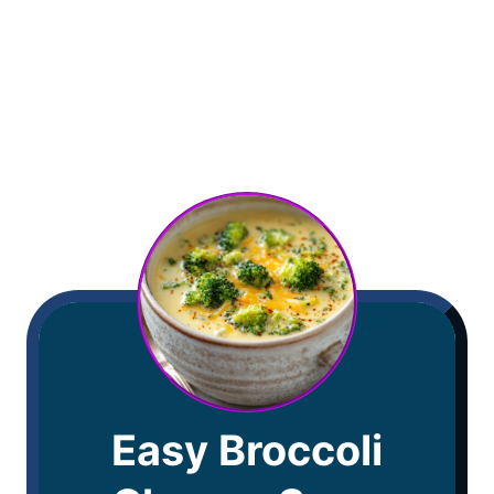
Easy Broccoli