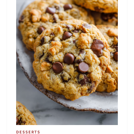
DESSERTS