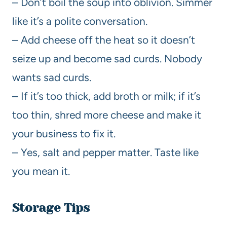
– Don’t boil the soup into oblivion. Simmer
like it’s a polite conversation.
– Add cheese off the heat so it doesn’t
seize up and become sad curds. Nobody
wants sad curds.
– If it’s too thick, add broth or milk; if it’s
too thin, shred more cheese and make it
your business to fix it.
– Yes, salt and pepper matter. Taste like
you mean it.
Storage Tips