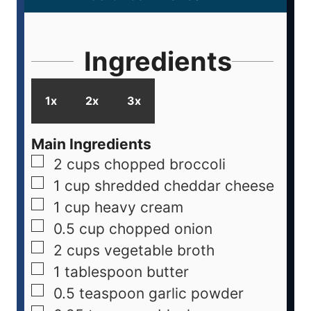
Ingredients
1x
2x
3x
Main Ingredients
2
cups
chopped broccoli
1
cup
shredded cheddar cheese
1
cup
heavy cream
0.5
cup
chopped onion
2
cups
vegetable broth
1
tablespoon
butter
0.5
teaspoon
garlic powder