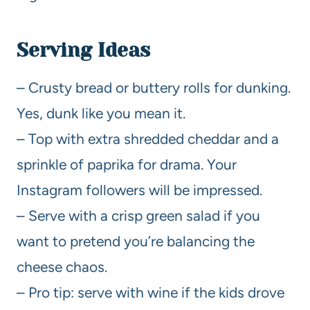
Serving Ideas
– Crusty bread or buttery rolls for dunking.
Yes, dunk like you mean it.
– Top with extra shredded cheddar and a
sprinkle of paprika for drama. Your
Instagram followers will be impressed.
– Serve with a crisp green salad if you
want to pretend you’re balancing the
cheese chaos.
– Pro tip: serve with wine if the kids drove