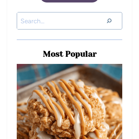
Most Popular