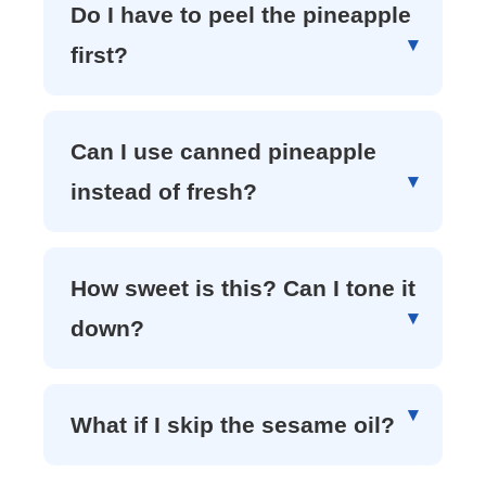
Do I have to peel the pineapple
first?
Can I use canned pineapple
instead of fresh?
How sweet is this? Can I tone it
down?
What if I skip the sesame oil?