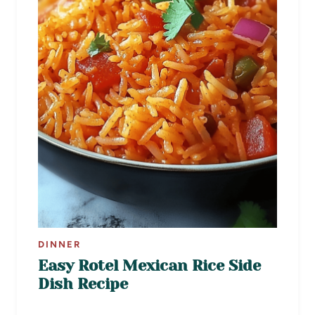
DINNER
Easy Rotel Mexican Rice Side
Dish Recipe