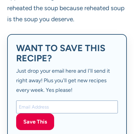
reheated the soup because reheated soup
is the soup you deserve.
WANT TO SAVE THIS
RECIPE?
Just drop your email here and I'll send it
right away! Plus you'll get new recipes
every week. Yes please!
Save This