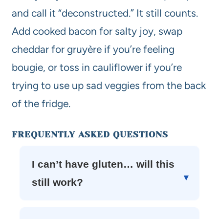
and call it “deconstructed.” It still counts.
Add cooked bacon for salty joy, swap
cheddar for gruyère if you’re feeling
bougie, or toss in cauliflower if you’re
trying to use up sad veggies from the back
of the fridge.
FREQUENTLY ASKED QUESTIONS
I can’t have gluten… will this
still work?