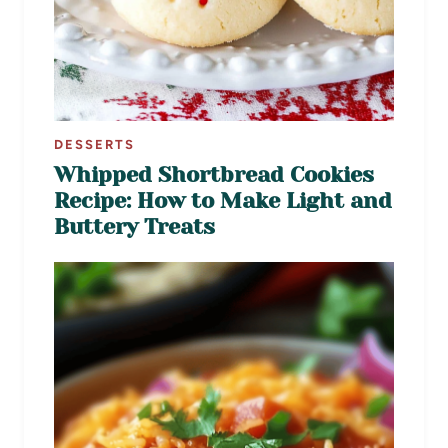
DESSERTS
Whipped Shortbread Cookies
Recipe: How to Make Light and
Buttery Treats