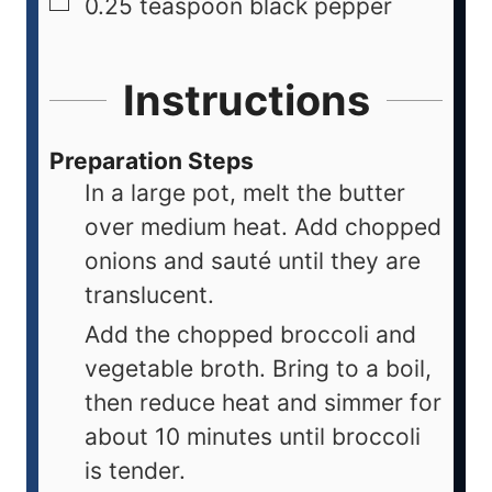
0.25
teaspoon
black pepper
Instructions
Preparation Steps
In a large pot, melt the butter
over medium heat. Add chopped
onions and sauté until they are
translucent.
Add the chopped broccoli and
vegetable broth. Bring to a boil,
then reduce heat and simmer for
about 10 minutes until broccoli
is tender.