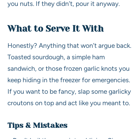
you nuts. If they didn’t, pour it anyway.
What to Serve It With
Honestly? Anything that won’t argue back.
Toasted sourdough, a simple ham
sandwich, or those frozen garlic knots you
keep hiding in the freezer for emergencies.
If you want to be fancy, slap some garlicky
croutons on top and act like you meant to.
Tips & Mistakes