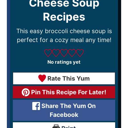
Cheese Soup
Recipes
This easy broccoli cheese soup is
perfect for a cozy meal any time!
No ratings yet
Rate This Yum
Pin This Recipe For Later!
Share The Yum On
Facebook