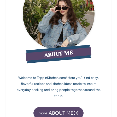
ABOUT ME
Welcome to ToppinKitchen.com! Here you’ll find easy,
flavorful recipes and kitchen ideas made to inspire
everyday cooking and bring people together around the
table.
ABOUT ME