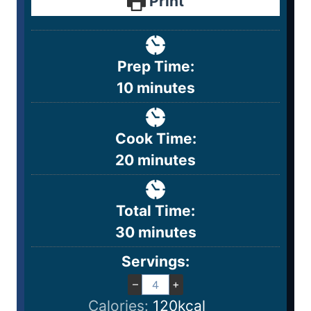
Print
Prep Time:
10
minutes
Cook Time:
20
minutes
Total Time:
30
minutes
Servings:
–
+
Calories:
120
kcal