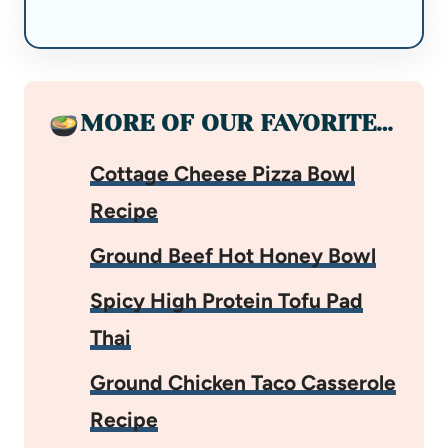
MORE OF OUR FAVORITE…
Cottage Cheese Pizza Bowl
Recipe
Ground Beef Hot Honey Bowl
Spicy High Protein Tofu Pad
Thai
Ground Chicken Taco Casserole
Recipe