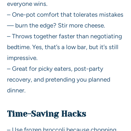
everyone wins.
– One-pot comfort that tolerates mistakes
— burn the edge? Stir more cheese.
– Throws together faster than negotiating
bedtime. Yes, that’s a low bar, but it’s still
impressive.
– Great for picky eaters, post-party
recovery, and pretending you planned
dinner.
Time-Saving Hacks
– Use frozen broccoli because chopping