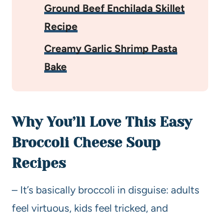
Ground Beef Enchilada Skillet
Recipe
Creamy Garlic Shrimp Pasta
Bake
Why You’ll Love This Easy
Broccoli Cheese Soup
Recipes
– It’s basically broccoli in disguise: adults
feel virtuous, kids feel tricked, and