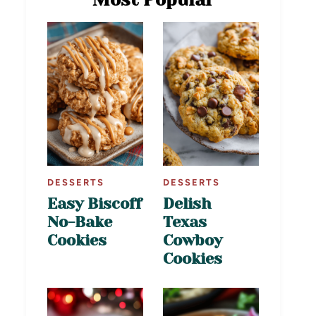
DESSERTS
DESSERTS
Easy Biscoff
Delish
No-Bake
Texas
Cookies
Cowboy
Cookies