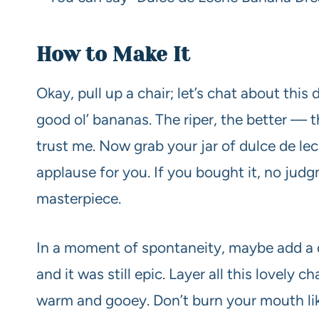
How to Make It
Okay, pull up a chair; let’s chat about this
good ol’ bananas. The riper, the better — 
trust me. Now grab your jar of dulce de le
applause for you. If you bought it, no judgm
masterpiece.
In a moment of spontaneity, maybe add a da
and it was still epic. Layer all this lovely ch
warm and gooey. Don’t burn your mouth like 