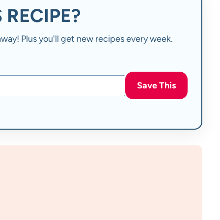
 RECIPE?
t away! Plus you'll get new recipes every week.
Save This