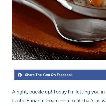
Share The Yum On Facebook
Alright, buckle up! Today I’m letting you i
Leche Banana Dream — a treat that’s as wi