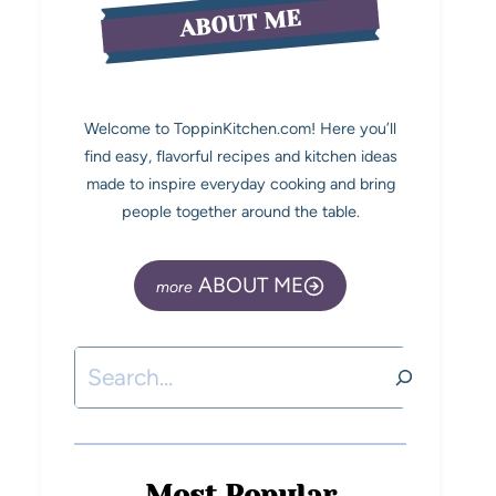
ABOUT ME
Welcome to ToppinKitchen.com! Here you’ll
find easy, flavorful recipes and kitchen ideas
made to inspire everyday cooking and bring
people together around the table.
ABOUT ME
Most Popular