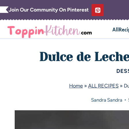
Join Our Community On Pinterest
AllReci
Dulce de Lech
DES
Home
»
ALL RECIPES
»
Du
Sandra
Sandra