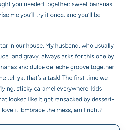
hought you needed together: sweet bananas,
ise me you’ll try it once, and you’ll be
rstar in our house. My husband, who usually
uce” and gravy, always asks for this one by
nanas and dulce de leche groove together
 tell ya, that’s a task! The first time we
lying, sticky caramel everywhere, kids
hat looked like it got ransacked by dessert-
 love it. Embrace the mess, am I right?