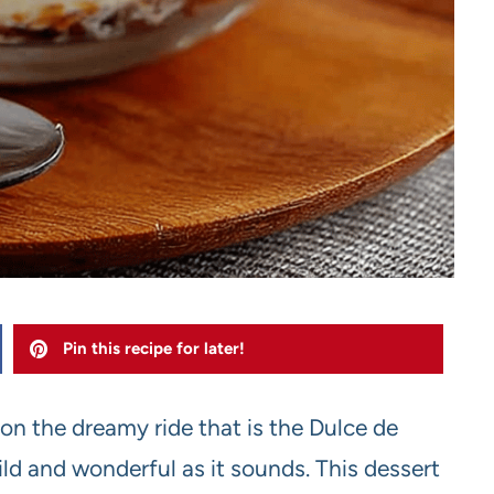
Pin this recipe for later!
n on the dreamy ride that is the Dulce de
ld and wonderful as it sounds. This dessert