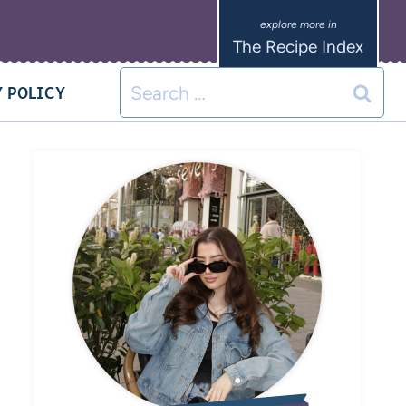
The Recipe Index
 POLICY