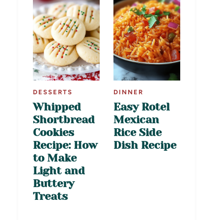
DESSERTS
DINNER
Whipped
Easy Rotel
Shortbread
Mexican
Cookies
Rice Side
Recipe: How
Dish Recipe
to Make
Light and
Buttery
Treats