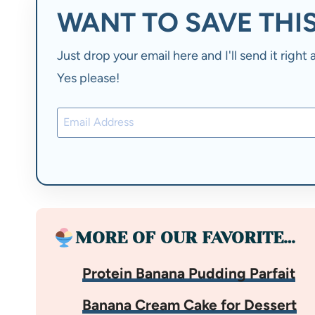
WANT TO SAVE THIS
Just drop your email here and I'll send it righ
Yes please!
MORE OF OUR FAVORITE…
Protein Banana Pudding Parfait
Banana Cream Cake for Dessert