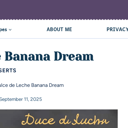
pes
ABOUT ME
PRIVACY
e Banana Dream
SERTS
lce de Leche Banana Dream
September 11, 2025