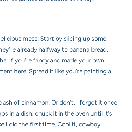
 delicious mess. Start by slicing up some
they’re already halfway to banana bread,
che. If you’re fancy and made your own,
ent here. Spread it like you’re painting a
sh of cinnamon. Or don’t. I forgot it once,
aos in a dish, chuck it in the oven until it’s
I did the first time. Cool it, cowboy.