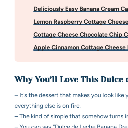
Deliciously Easy Banana Cream C
Lemon Raspberry Cottage Cheese
Cottage Cheese Chocolate Chip C
Apple Cinnamon Cottage Cheese 
Why You’ll Love This Dulce
– It’s the dessert that makes you look like 
everything else is on fire.
– The kind of simple that somehow turns in
– You can say “Dulce de Leche Banana Drea