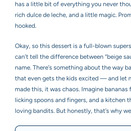
has a little bit of everything you never t
rich dulce de leche, and a little magic. Prom
hooked.
Okay, so this dessert is a full-blown supe
can’t tell the difference between “beige sa
name. There’s something about the way ba
that even gets the kids excited — and let me
made this, it was chaos. Imagine bananas f
licking spoons and fingers, and a kitchen t
loving bandits. But honestly, that’s why we