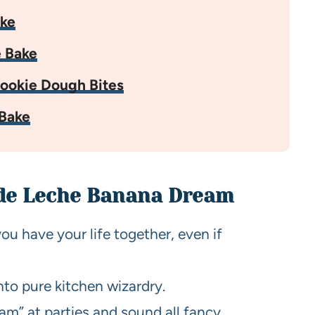
ake
 Bake
ookie Dough Bites
Bake
 de Leche Banana Dream
you have your life together, even if
to pure kitchen wizardry.
m” at parties and sound all fancy.