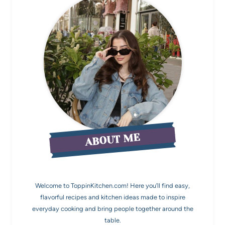
ABOUT ME
Welcome to ToppinKitchen.com! Here you’ll find easy,
flavorful recipes and kitchen ideas made to inspire
everyday cooking and bring people together around the
table.