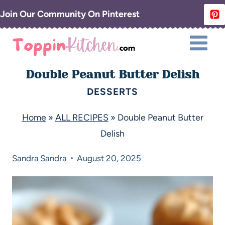
Join Our Community On Pinterest
Double Peanut Butter Delish
DESSERTS
Home
»
ALL RECIPES
»
Double Peanut Butter
Delish
Sandra
Sandra
August 20, 2025