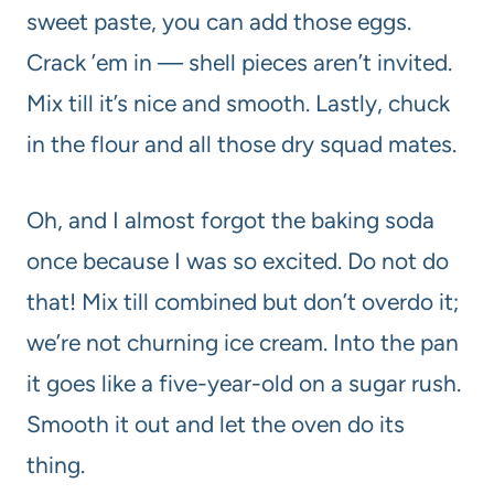
sweet paste, you can add those eggs.
Crack ’em in — shell pieces aren’t invited.
Mix till it’s nice and smooth. Lastly, chuck
in the flour and all those dry squad mates.
Oh, and I almost forgot the baking soda
once because I was so excited. Do not do
that! Mix till combined but don’t overdo it;
we’re not churning ice cream. Into the pan
it goes like a five-year-old on a sugar rush.
Smooth it out and let the oven do its
thing.