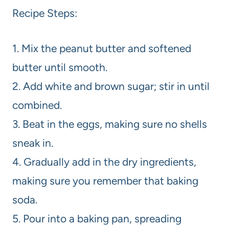
Recipe Steps:
1. Mix the peanut butter and softened
butter until smooth.
2. Add white and brown sugar; stir in until
combined.
3. Beat in the eggs, making sure no shells
sneak in.
4. Gradually add in the dry ingredients,
making sure you remember that baking
soda.
5. Pour into a baking pan, spreading