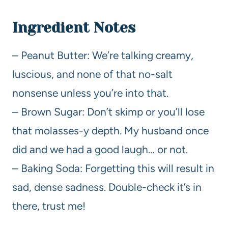
Ingredient Notes
– Peanut Butter: We’re talking creamy,
luscious, and none of that no-salt
nonsense unless you’re into that.
– Brown Sugar: Don’t skimp or you’ll lose
that molasses-y depth. My husband once
did and we had a good laugh… or not.
– Baking Soda: Forgetting this will result in
sad, dense sadness. Double-check it’s in
there, trust me!