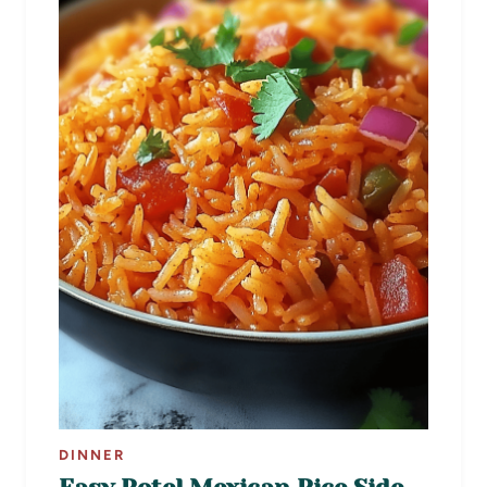
DINNER