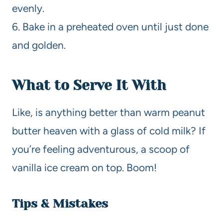
evenly.
6. Bake in a preheated oven until just done
and golden.
What to Serve It With
Like, is anything better than warm peanut
butter heaven with a glass of cold milk? If
you’re feeling adventurous, a scoop of
vanilla ice cream on top. Boom!
Tips & Mistakes