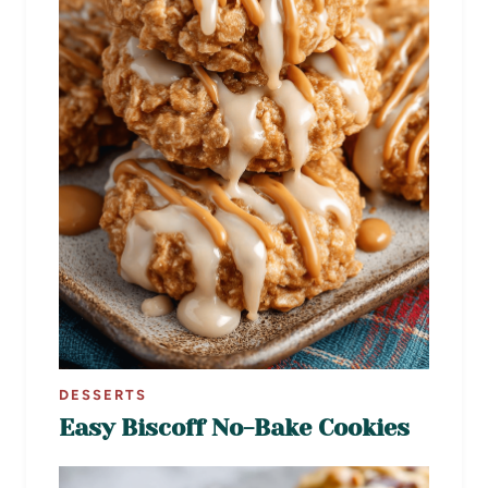
DESSERTS
Easy Biscoff No-Bake Cookies