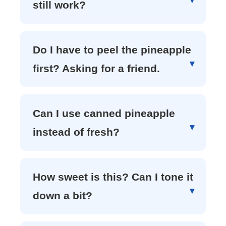
still work?
Do I have to peel the pineapple
first? Asking for a friend.
Can I use canned pineapple
instead of fresh?
How sweet is this? Can I tone it
down a bit?