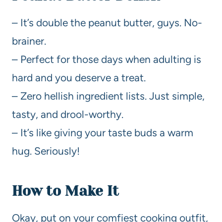
– It’s double the peanut butter, guys. No-
brainer.
– Perfect for those days when adulting is
hard and you deserve a treat.
– Zero hellish ingredient lists. Just simple,
tasty, and drool-worthy.
– It’s like giving your taste buds a warm
hug. Seriously!
How to Make It
Okay, put on your comfiest cooking outfit,