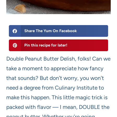
Share The Yum On Facebook
Pin this recipe for later!
Double Peanut Butter Delish, folks! Can we
take a moment to appreciate how fancy
that sounds? But don’t worry, you won’t
need a degree from Culinary Institute to
make this happen. This little magic trick is
packed with flavor — I mean, DOUBLE the
peanut butter. Whether you’re going