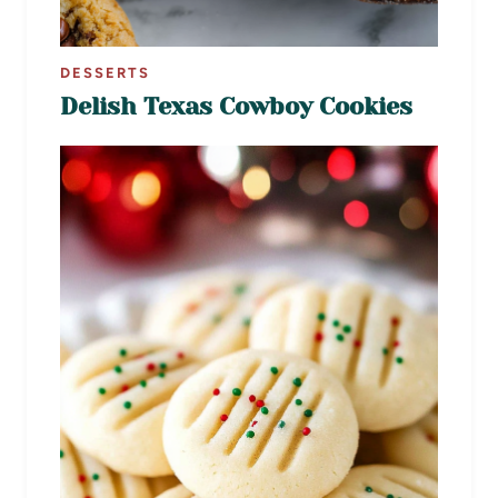
DESSERTS
Delish Texas Cowboy Cookies