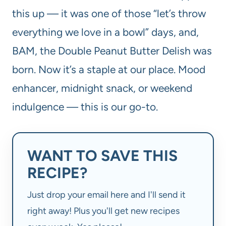
this up — it was one of those “let’s throw
everything we love in a bowl” days, and,
BAM, the Double Peanut Butter Delish was
born. Now it’s a staple at our place. Mood
enhancer, midnight snack, or weekend
indulgence — this is our go-to.
WANT TO SAVE THIS
RECIPE?
Just drop your email here and I'll send it
right away! Plus you'll get new recipes