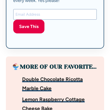
every week. Yes please!
Save This
MORE OF OUR FAVORITE…
Double Chocolate Ricotta
Marble Cake
Lemon Raspberry Cottage
Cheese Bake