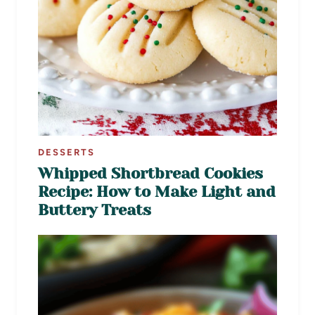
DESSERTS
Whipped Shortbread Cookies
Recipe: How to Make Light and
Buttery Treats