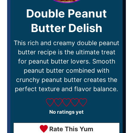
Double Peanut
Butter Delish
This rich and creamy double peanut
butter recipe is the ultimate treat
for peanut butter lovers. Smooth
peanut butter combined with
crunchy peanut butter creates the
perfect texture and flavor balance.
No ratings yet
Rate This Yum