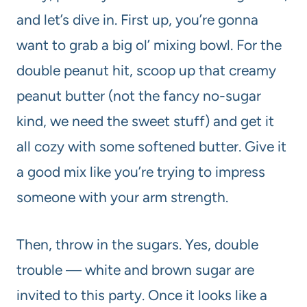
and let’s dive in. First up, you’re gonna
want to grab a big ol’ mixing bowl. For the
double peanut hit, scoop up that creamy
peanut butter (not the fancy no-sugar
kind, we need the sweet stuff) and get it
all cozy with some softened butter. Give it
a good mix like you’re trying to impress
someone with your arm strength.
Then, throw in the sugars. Yes, double
trouble — white and brown sugar are
invited to this party. Once it looks like a