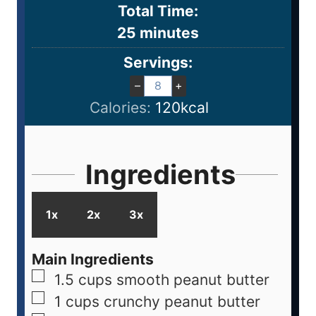
Total Time:
25
minutes
Servings:
–
+
Calories:
120
kcal
Ingredients
1x
2x
3x
Main Ingredients
1.5
cups
smooth peanut butter
1
cups
crunchy peanut butter