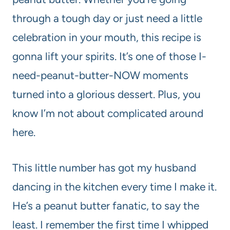
through a tough day or just need a little
celebration in your mouth, this recipe is
gonna lift your spirits. It’s one of those I-
need-peanut-butter-NOW moments
turned into a glorious dessert. Plus, you
know I’m not about complicated around
here.
This little number has got my husband
dancing in the kitchen every time I make it.
He’s a peanut butter fanatic, to say the
least. I remember the first time I whipped