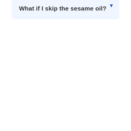
What if I skip the sesame oil?