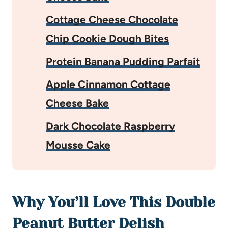
Cottage Cheese Chocolate
Chip Cookie Dough Bites
Protein Banana Pudding Parfait
Apple Cinnamon Cottage
Cheese Bake
Dark Chocolate Raspberry
Mousse Cake
Why You’ll Love This Double
Peanut Butter Delish