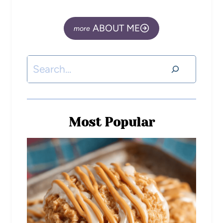
ABOUT ME
Most Popular