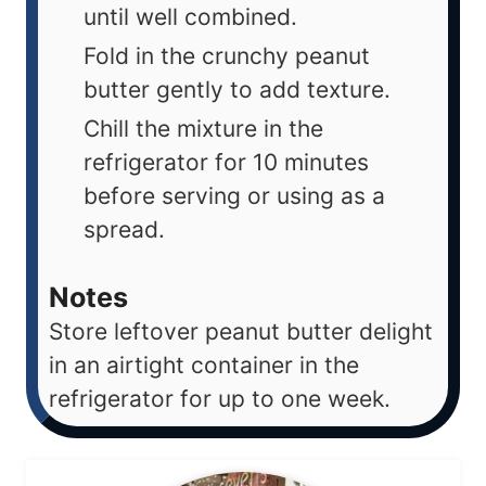
until well combined.
Fold in the crunchy peanut
butter gently to add texture.
Chill the mixture in the
refrigerator for 10 minutes
before serving or using as a
spread.
Notes
Store leftover peanut butter delight
in an airtight container in the
refrigerator for up to one week.