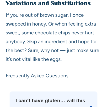
Variations and Substitutions
If you’re out of brown sugar, I once
swapped in honey. Or when feeling extra
sweet, some chocolate chips never hurt
anybody. Skip an ingredient and hope for
the best? Sure, why not — just make sure
it’s not vital like the eggs.
Frequently Asked Questions
I can’t have gluten… will this