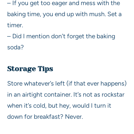
– If you get too eager and mess with the
baking time, you end up with mush. Set a
timer.
– Did I mention don’t forget the baking
soda?
Storage Tips
Store whatever’s left (if that ever happens)
in an airtight container. It’s not as rockstar
when it’s cold, but hey, would I turn it
down for breakfast? Never.