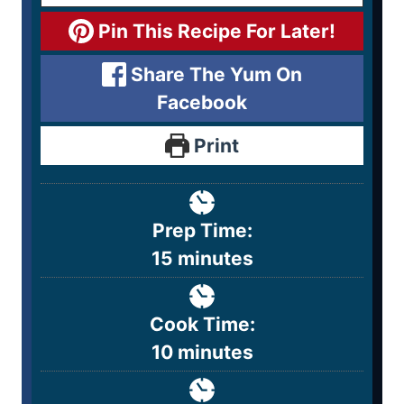
Pin This Recipe For Later!
Share The Yum On
Facebook
Print
Prep Time:
15
minutes
Cook Time:
10
minutes