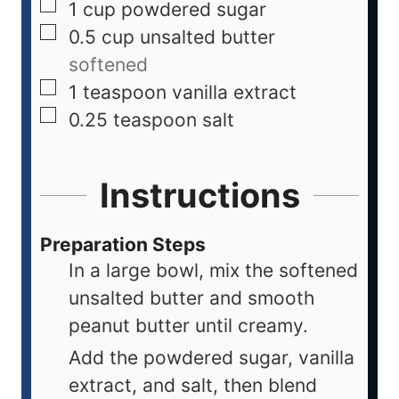
1
cup
powdered sugar
0.5
cup
unsalted butter
softened
1
teaspoon
vanilla extract
0.25
teaspoon
salt
Instructions
Preparation Steps
In a large bowl, mix the softened
unsalted butter and smooth
peanut butter until creamy.
Add the powdered sugar, vanilla
extract, and salt, then blend