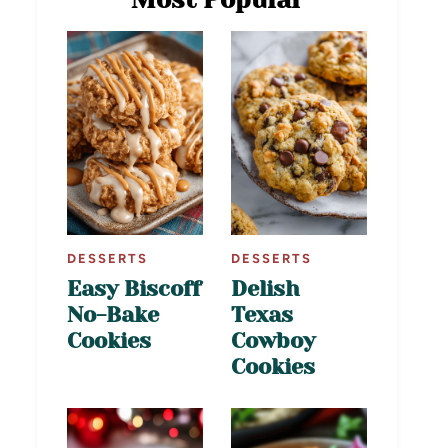
DESSERTS
DESSERTS
Easy Biscoff
Delish
No-Bake
Texas
Cookies
Cowboy
Cookies