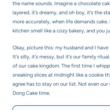
the name sounds. Imagine a chocolate cake,
layered, it’s dreamy, and oh boy, it’s the 
more accurately, when life demands cake. It
kitchen smell like a cozy bakery, and you j
Okay, picture this: my husband and I have 
It’s silly, it’s messy, but it’s our family rit
of our cake kingdom. The first time I whip
sneaking slices at midnight like a cookie t
agree has to stay on our list. Not even our
Dong Cake time.