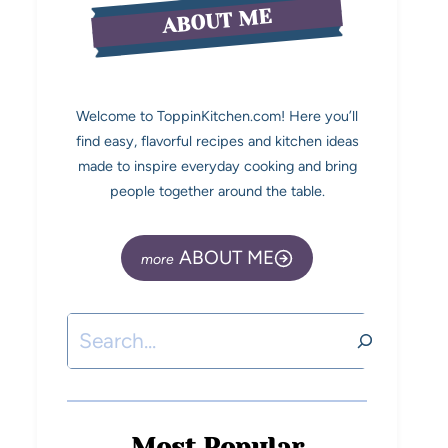
ABOUT ME
Welcome to ToppinKitchen.com! Here you’ll
find easy, flavorful recipes and kitchen ideas
made to inspire everyday cooking and bring
people together around the table.
ABOUT ME
Most Popular