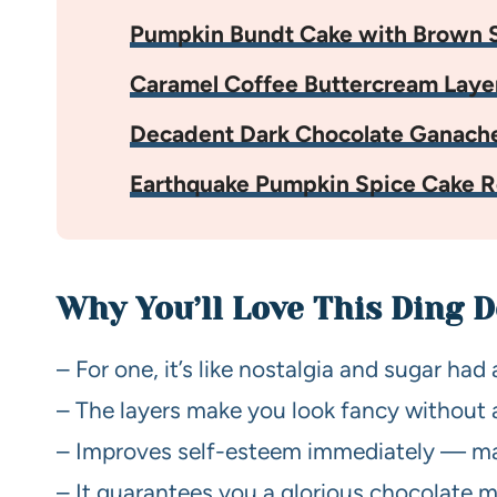
Pumpkin Bundt Cake with Brown S
Caramel Coffee Buttercream Laye
Decadent Dark Chocolate Ganach
Earthquake Pumpkin Spice Cake R
Why You’ll Love This Ding 
– For one, it’s like nostalgia and sugar had
– The layers make you look fancy without 
– Improves self-esteem immediately — maste
– It guarantees you a glorious chocolate mu