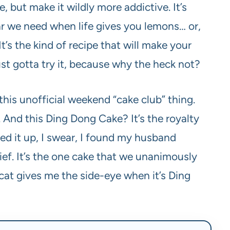
 but make it wildly more addictive. It’s
star we need when life gives you lemons… or,
’s the kind of recipe that will make your
ust gotta try it, because why the heck not?
this unofficial weekend “cake club” thing.
ual. And this Ding Dong Cake? It’s the royalty
ped it up, I swear, I found my husband
hief. It’s the one cake that we unanimously
 cat gives me the side-eye when it’s Ding