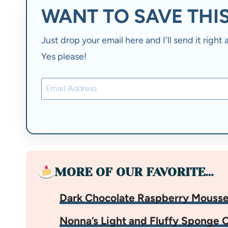
WANT TO SAVE THIS
Just drop your email here and I'll send it righ
Yes please!
MORE OF OUR FAVORITE…
Dark Chocolate Raspberry Mouss
Nonna’s Light and Fluffy Sponge 