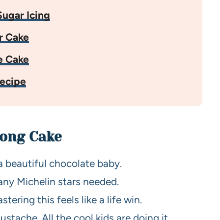
ugar Icing
r Cake
e Cake
ecipe
Dong Cake
 a beautiful chocolate baby.
any Michelin stars needed.
ring this feels like a life win.
stache. All the cool kids are doing it.