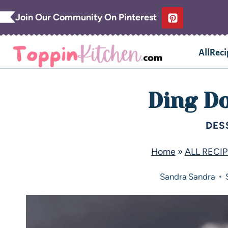
Join Our Community On Pinterest
AllReci
Ding D
DES
Home
»
ALL RECI
Sandra
Sandra