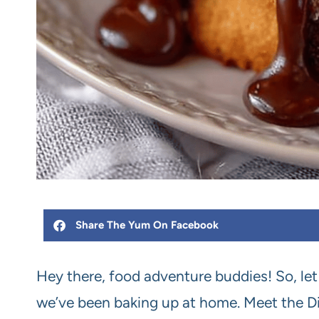
Share The Yum On Facebook
Hey there, food adventure buddies! So, let m
we’ve been baking up at home. Meet the Din