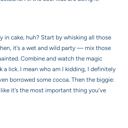
 in cake, huh? Start by whisking all those
 Then, it’s a wet and wild party — mix those
quainted. Combine and watch the magic
a lick. I mean who am I kidding, I definitely
heaven borrowed some cocoa. Then the biggie:
t like it’s the most important thing you’ve