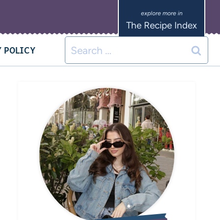
The Recipe Index
 POLICY