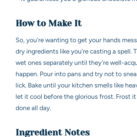
How to Make It
So, you’re wanting to get your hands messy
dry ingredients like you’re casting a spell.
wet ones separately until they’re well-ac
happen. Pour into pans and try not to sneak 
lick. Bake until your kitchen smells like 
let it cool before the glorious frost. Frost i
done all day.
Ingredient Notes