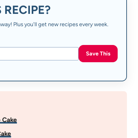
 RECIPE?
t away! Plus you'll get new recipes every week.
Save This
e Cake
Cake