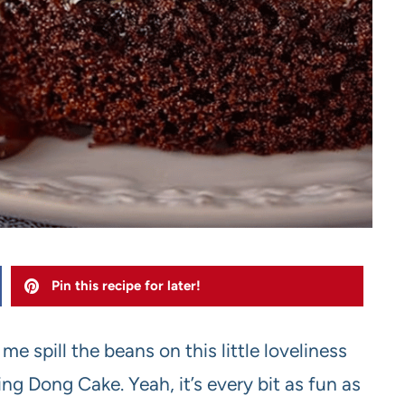
Pin this recipe for later!
e spill the beans on this little loveliness
g Dong Cake. Yeah, it’s every bit as fun as