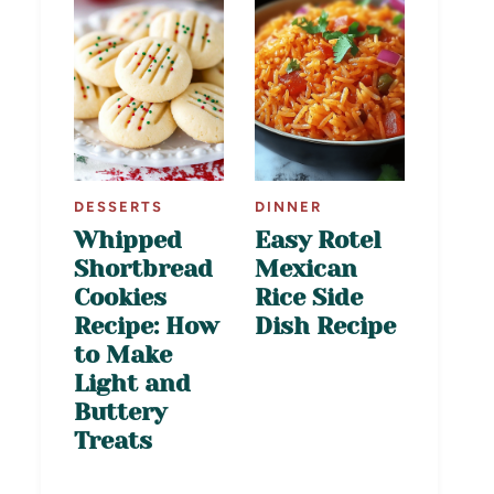
DESSERTS
DINNER
Whipped
Easy Rotel
Shortbread
Mexican
Cookies
Rice Side
Recipe: How
Dish Recipe
to Make
Light and
Buttery
Treats