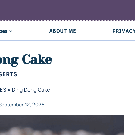
pes
ABOUT ME
PRIVACY
ong Cake
SERTS
PES
»
Ding Dong Cake
September 12, 2025