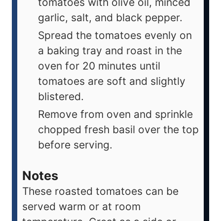
tomatoes with olive oil, minced
garlic, salt, and black pepper.
Spread the tomatoes evenly on
a baking tray and roast in the
oven for 20 minutes until
tomatoes are soft and slightly
blistered.
Remove from oven and sprinkle
chopped fresh basil over the top
before serving.
Notes
These roasted tomatoes can be
served warm or at room