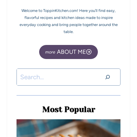
Welcome to ToppinKitchen.com! Here you’ll find easy,
flavorful recipes and kitchen ideas made to inspire
everyday cooking and bring people together around the
table.
ABOUT ME
Most Popular