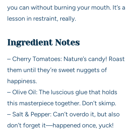
you can without burning your mouth. It’s a
lesson in restraint, really.
Ingredient Notes
– Cherry Tomatoes: Nature’s candy! Roast
them until they’re sweet nuggets of
happiness.
– Olive Oil: The luscious glue that holds
this masterpiece together. Don’t skimp.
– Salt & Pepper: Can’t overdo it, but also
don’t forget it—happened once, yuck!