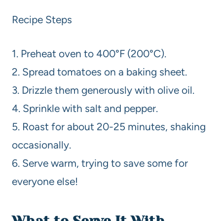
Recipe Steps
1. Preheat oven to 400°F (200°C).
2. Spread tomatoes on a baking sheet.
3. Drizzle them generously with olive oil.
4. Sprinkle with salt and pepper.
5. Roast for about 20-25 minutes, shaking
occasionally.
6. Serve warm, trying to save some for
everyone else!