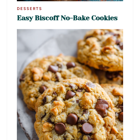
DESSERTS
Easy Biscoff No-Bake Cookies