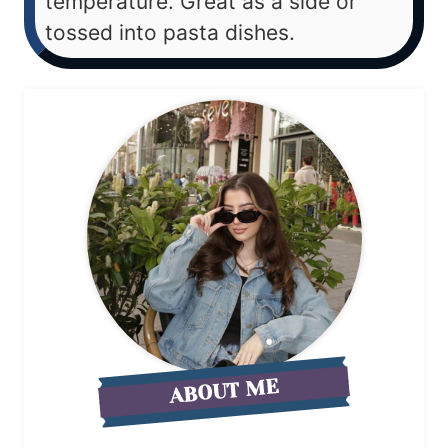
temperature. Great as a side or
tossed into pasta dishes.
ABOUT ME