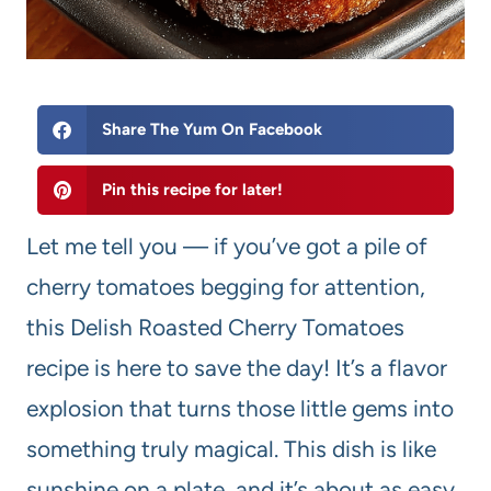
Share The Yum On Facebook
Pin this recipe for later!
Let me tell you — if you’ve got a pile of
cherry tomatoes begging for attention,
this Delish Roasted Cherry Tomatoes
recipe is here to save the day! It’s a flavor
explosion that turns those little gems into
something truly magical. This dish is like
sunshine on a plate, and it’s about as easy