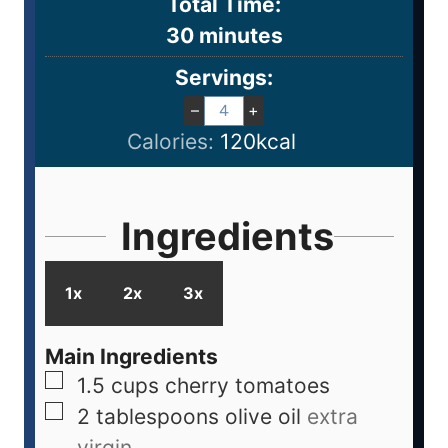
Total Time:
30
minutes
Servings:
–
+
Calories:
120
kcal
Ingredients
1x
2x
3x
Main Ingredients
1.5
cups
cherry tomatoes
2
tablespoons
olive oil
extra
virgin