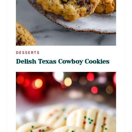
DESSERTS
Delish Texas Cowboy Cookies