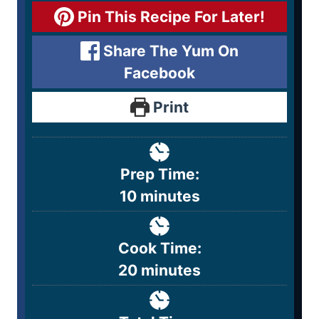
Pin This Recipe For Later!
Share The Yum On
Facebook
Print
Prep Time:
10
minutes
Cook Time:
20
minutes