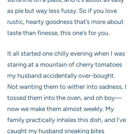
as pie but way less fussy. So if you love
rustic, hearty goodness that’s more about
taste than finesse, this one’s for you.
It all started one chilly evening when I was
staring at a mountain of cherry tomatoes
my husband accidentally over-bought.
Not wanting them to wither into sadness, I
tossed them into the oven, and oh boy—
now we make them almost weekly. My
family practically inhales this dish, and I’ve
caught my husband sneaking bites