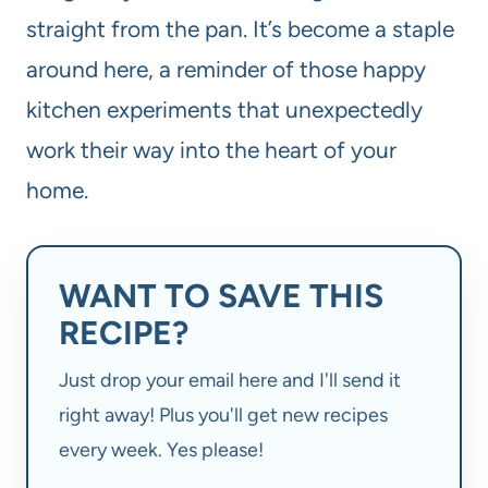
straight from the pan. It’s become a staple
around here, a reminder of those happy
kitchen experiments that unexpectedly
work their way into the heart of your
home.
WANT TO SAVE THIS
RECIPE?
Just drop your email here and I'll send it
right away! Plus you'll get new recipes
every week. Yes please!