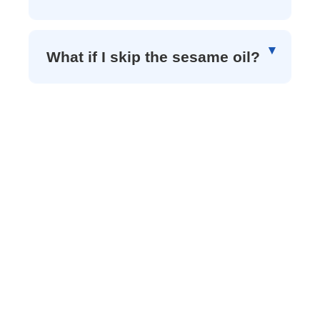
What if I skip the sesame oil?