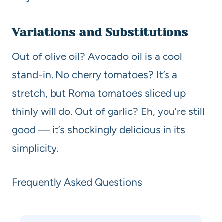
Variations and Substitutions
Out of olive oil? Avocado oil is a cool
stand-in. No cherry tomatoes? It’s a
stretch, but Roma tomatoes sliced up
thinly will do. Out of garlic? Eh, you’re still
good — it’s shockingly delicious in its
simplicity.
Frequently Asked Questions