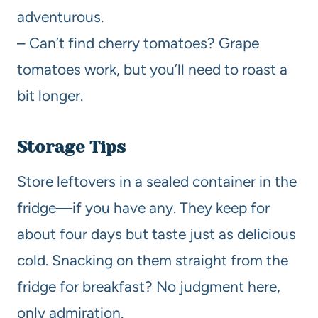
adventurous.
– Can’t find cherry tomatoes? Grape
tomatoes work, but you’ll need to roast a
bit longer.
Storage Tips
Store leftovers in a sealed container in the
fridge—if you have any. They keep for
about four days but taste just as delicious
cold. Snacking on them straight from the
fridge for breakfast? No judgment here,
only admiration.