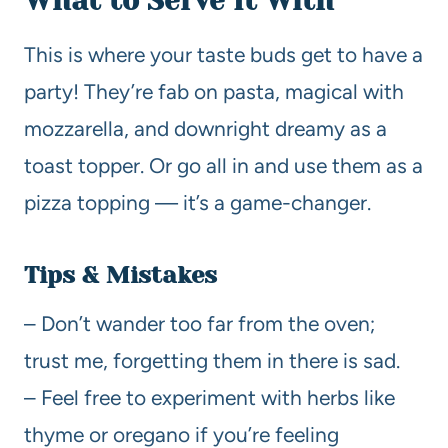
What to Serve It With
This is where your taste buds get to have a
party! They’re fab on pasta, magical with
mozzarella, and downright dreamy as a
toast topper. Or go all in and use them as a
pizza topping — it’s a game-changer.
Tips & Mistakes
– Don’t wander too far from the oven;
trust me, forgetting them in there is sad.
– Feel free to experiment with herbs like
thyme or oregano if you’re feeling