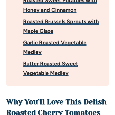
Roasted Sweet Potatoes with
Honey and Cinnamon
Roasted Brussels Sprouts with
Maple Glaze
Garlic Roasted Vegetable
Medley
Butter Roasted Sweet
Vegetable Medley
Why You’ll Love This Delish
Roasted Cherry Tomatoes