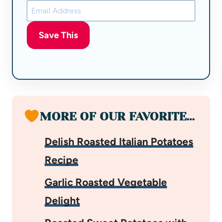
Save This
MORE OF OUR FAVORITE…
Delish Roasted Italian Potatoes
Recipe
Garlic Roasted Vegetable
Delight