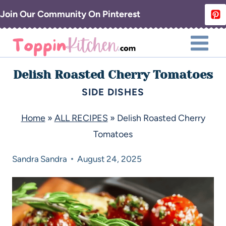
Join Our Community On Pinterest
Delish Roasted Cherry Tomatoes
SIDE DISHES
Home
»
ALL RECIPES
»
Delish Roasted Cherry
Tomatoes
Sandra
Sandra
August 24, 2025