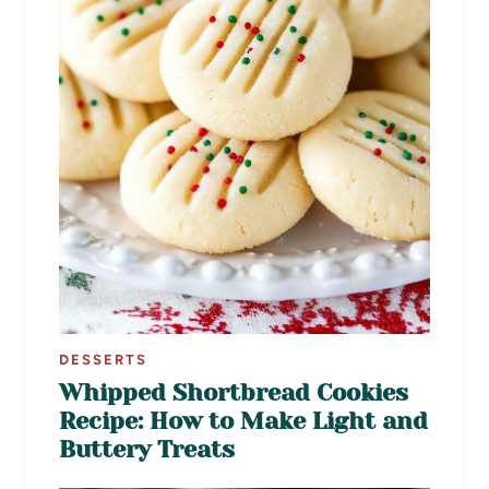
DESSERTS
Whipped Shortbread Cookies
Recipe: How to Make Light and
Buttery Treats