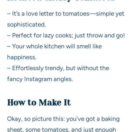
– It’s a love letter to tomatoes—simple yet
sophisticated.
– Perfect for lazy cooks; just throw and go!
– Your whole kitchen will smell like
happiness.
– Effortlessly trendy, but without the
fancy Instagram angles.
How to Make It
Okay, so picture this: you’ve got a baking
sheet, some tomatoes, and just enough