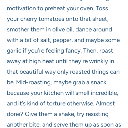
motivation to preheat your oven. Toss
your cherry tomatoes onto that sheet,
smother them in olive oil, dance around
with a bit of salt, pepper, and maybe some
garlic if you’re feeling fancy. Then, roast
away at high heat until they’re wrinkly in
that beautiful way only roasted things can
be. Mid-roasting, maybe grab a snack
because your kitchen will smell incredible,
and it’s kind of torture otherwise. Almost
done? Give them a shake, try resisting
another bite, and serve them up as soon as