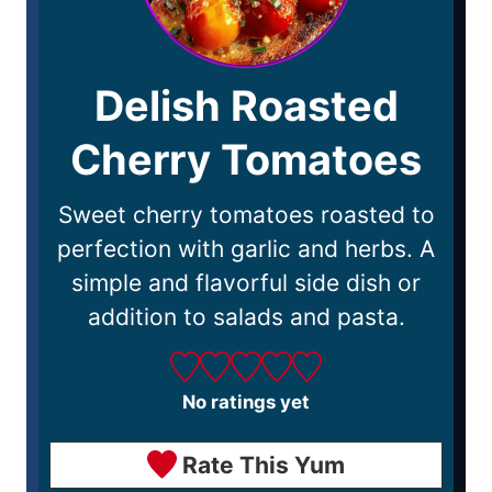
Delish Roasted
Cherry Tomatoes
Sweet cherry tomatoes roasted to
perfection with garlic and herbs. A
simple and flavorful side dish or
addition to salads and pasta.
No ratings yet
Rate This Yum