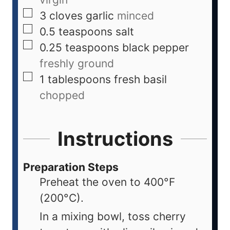
3
cloves
garlic
minced
0.5
teaspoons
salt
0.25
teaspoons
black pepper
freshly ground
1
tablespoons
fresh basil
chopped
Instructions
Preparation Steps
Preheat the oven to 400°F
(200°C).
In a mixing bowl, toss cherry