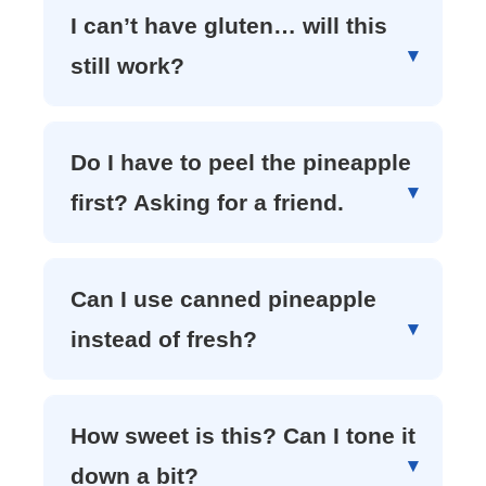
I can’t have gluten… will this
still work?
Do I have to peel the pineapple
first? Asking for a friend.
Can I use canned pineapple
instead of fresh?
How sweet is this? Can I tone it
down a bit?