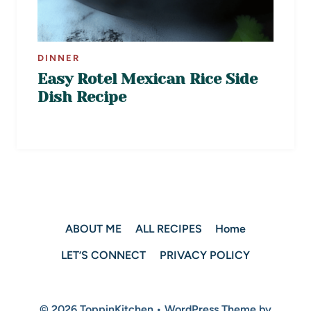
DINNER
Easy Rotel Mexican Rice Side
Dish Recipe
ABOUT ME
ALL RECIPES
Home
LET’S CONNECT
PRIVACY POLICY
© 2026 ToppinKitchen • WordPress Theme by