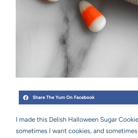
Share The Yum On Facebook
I made this Delish Halloween Sugar Cooki
sometimes I want cookies, and sometimes I c