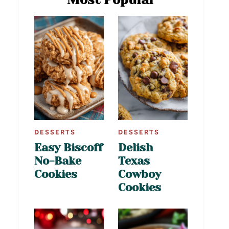
DESSERTS
DESSERTS
Easy Biscoff
Delish
No-Bake
Texas
Cookies
Cowboy
Cookies