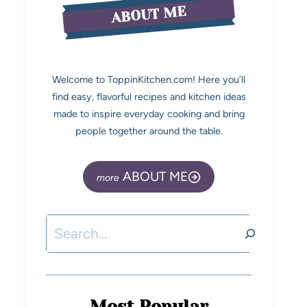
ABOUT ME
Welcome to ToppinKitchen.com! Here you’ll
find easy, flavorful recipes and kitchen ideas
made to inspire everyday cooking and bring
people together around the table.
ABOUT ME
Most Popular