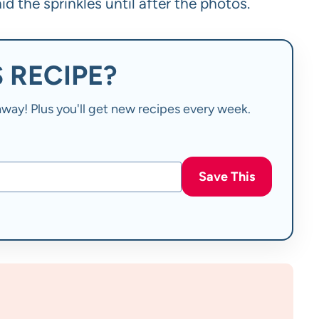
id the sprinkles until after the photos.
 RECIPE?
t away! Plus you'll get new recipes every week.
Save This