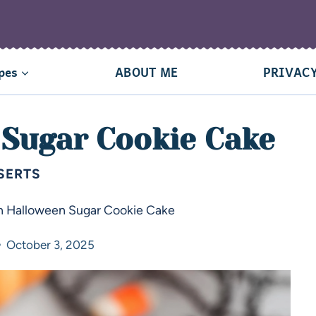
pes
ABOUT ME
PRIVACY
 Sugar Cookie Cake
SERTS
h Halloween Sugar Cookie Cake
October 3, 2025