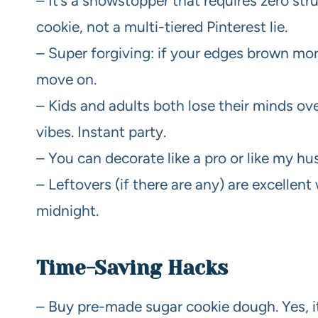
– It’s a showstopper that requires zero st
cookie, not a multi-tiered Pinterest lie.
– Super forgiving: if your edges brown mor
move on.
– Kids and adults both lose their minds ove
vibes. Instant party.
– You can decorate like a pro or like my h
– Leftovers (if there are any) are excellen
midnight.
Time-Saving Hacks
– Buy pre-made sugar cookie dough. Yes, it