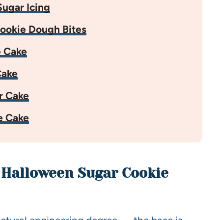
ugar Icing
ookie Dough Bites
e Cake
Cake
r Cake
e Cake
h Halloween Sugar Cookie