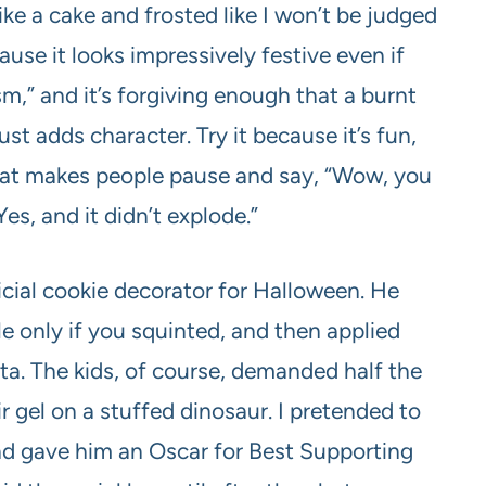
ike a cake and frosted like I won’t be judged
cause it looks impressively festive even if
sm,” and it’s forgiving enough that a burnt
t adds character. Try it because it’s fun,
 that makes people pause and say, “Wow, you
s, and it didn’t explode.”
cial cookie decorator for Halloween. He
 only if you squinted, and then applied
tta. The kids, of course, demanded half the
ir gel on a stuffed dinosaur. I pretended to
and gave him an Oscar for Best Supporting