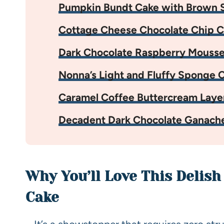
Pumpkin Bundt Cake with Brown S
Cottage Cheese Chocolate Chip C
Dark Chocolate Raspberry Mouss
Nonna’s Light and Fluffy Sponge 
Caramel Coffee Buttercream Laye
Decadent Dark Chocolate Ganach
Why You’ll Love This Delis
Cake