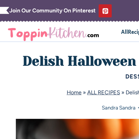
Join Our Community On Pinterest
AllReci
Delish Halloween
DES
Home
»
ALL RECIPES
»
Delis
Sandra
Sandra