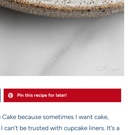
Pin this recipe for later!
e Cake because sometimes I want cake,
an’t be trusted with cupcake liners. It’s a