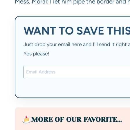
Mess. Moral: I let him pipe the border and h
WANT TO SAVE THIS
Just drop your email here and I'll send it righ
Yes please!
MORE OF OUR FAVORITE…