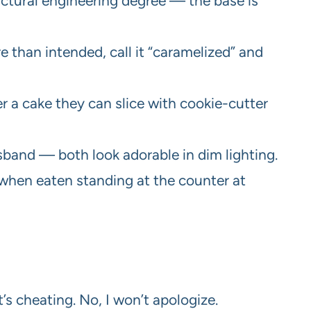
ructural engineering degree — the base is
e than intended, call it “caramelized” and
r a cake they can slice with cookie-cutter
usband — both look adorable in dim lighting.
t when eaten standing at the counter at
’s cheating. No, I won’t apologize.