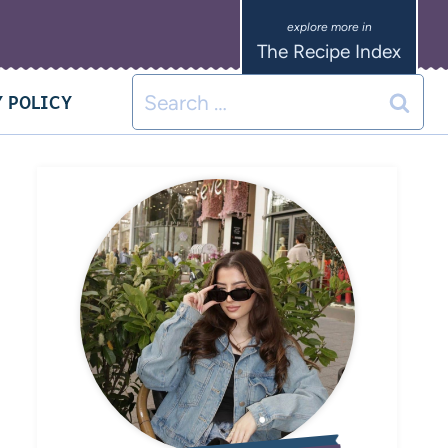
The Recipe Index
 POLICY