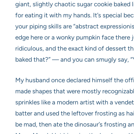
giant, slightly chaotic sugar cookie baked l
for eating it with my hands. It’s special be
your piping skills are “abstract expressioni
edge here or a wonky pumpkin face there jus
ridiculous, and the exact kind of dessert
baked that?” — and you can smugly say, “Ye
My husband once declared himself the offi
made shapes that were mostly recognizable
sprinkles like a modern artist with a vende
batter and used the leftover frosting as ha
be mad, then ate the dinosaur’s frosting 