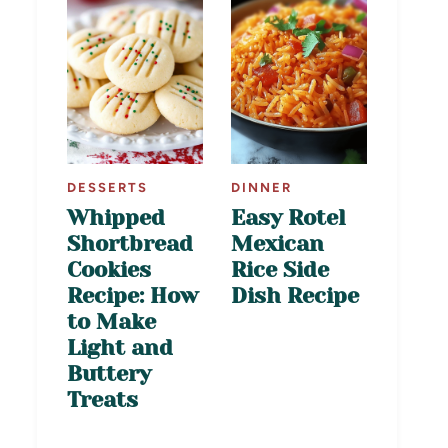
DESSERTS
DINNER
Whipped
Easy Rotel
Shortbread
Mexican
Cookies
Rice Side
Recipe: How
Dish Recipe
to Make
Light and
Buttery
Treats