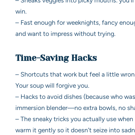
– Sneaks veggies into picky mouths: you’l
win.
– Fast enough for weeknights, fancy enoug
and want to impress without trying.
Time-Saving Hacks
– Shortcuts that work but feel a little wro
Your soup will forgive you.
– Hacks to avoid dishes (because who wash
immersion blender—no extra bowls, no sh
– The sneaky tricks you actually use when 
warm it gently so it doesn’t seize into sadn