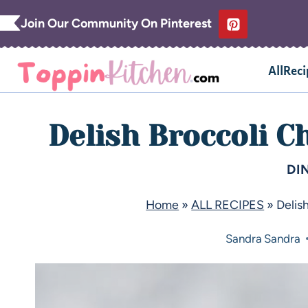
Join Our Community On Pinterest
AllReci
Delish Broccoli C
DI
Home
»
ALL RECIPES
»
Delis
Sandra
Sandra