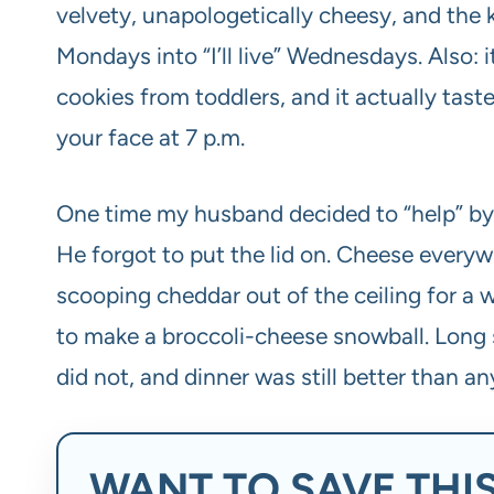
velvety, unapologetically cheesy, and the 
Mondays into “I’ll live” Wednesdays. Also: i
cookies from toddlers, and it actually tas
your face at 7 p.m.
One time my husband decided to “help” by
He forgot to put the lid on. Cheese everyw
scooping cheddar out of the ceiling for a 
to make a broccoli-cheese snowball. Long s
did not, and dinner was still better than 
WANT TO SAVE THIS