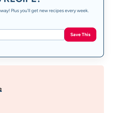
t away! Plus you'll get new recipes every week.
Save This
e