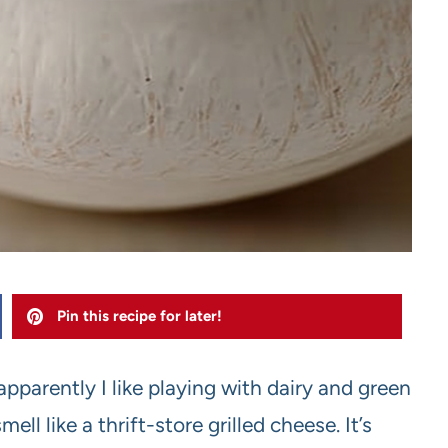
Pin this recipe for later!
pparently I like playing with dairy and green
l like a thrift-store grilled cheese. It’s