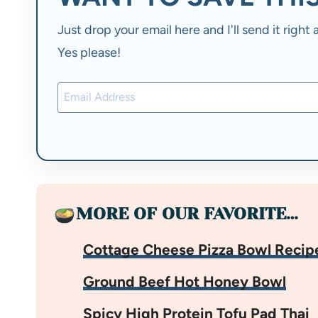
Just drop your email here and I'll send it righ
Yes please!
MORE OF OUR FAVORITE…
Cottage Cheese Pizza Bowl Recip
Ground Beef Hot Honey Bowl
Spicy High Protein Tofu Pad Thai