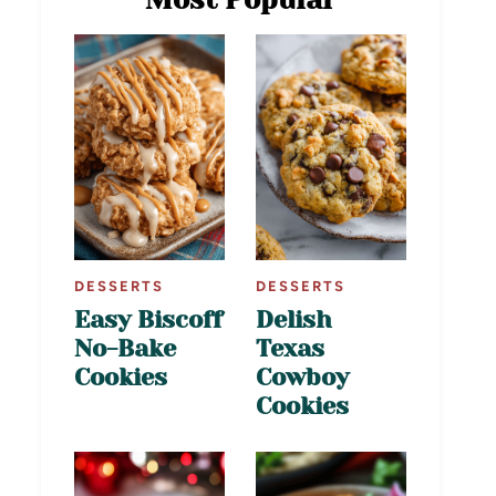
DESSERTS
DESSERTS
Easy Biscoff
Delish
No-Bake
Texas
Cookies
Cowboy
Cookies