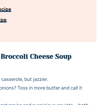
ecipe
ipe
 Broccoli Cheese Soup
 casserole, but jazzier.
onions? Toss in more butter and call it