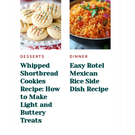
DESSERTS
DINNER
Whipped
Easy Rotel
Shortbread
Mexican
Cookies
Rice Side
Recipe: How
Dish Recipe
to Make
Light and
Buttery
Treats