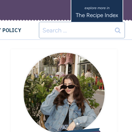
The Recipe Index
 POLICY