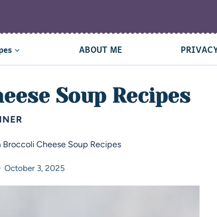
pes
ABOUT ME
PRIVACY
heese Soup Recipes
NNER
h Broccoli Cheese Soup Recipes
October 3, 2025