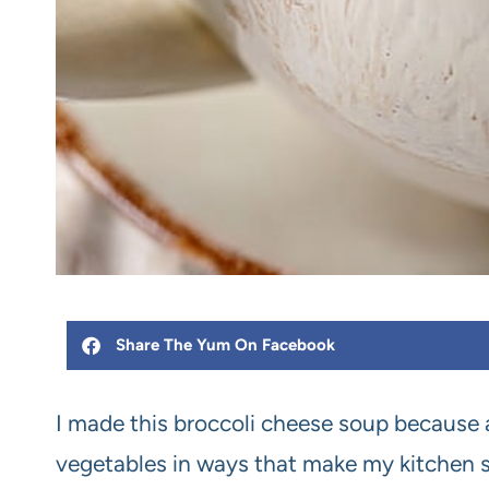
Share The Yum On Facebook
I made this broccoli cheese soup because a
vegetables in ways that make my kitchen smel