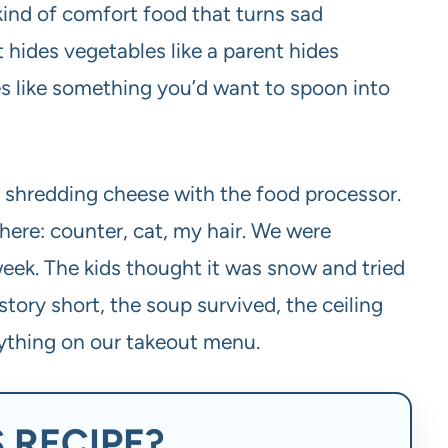
kind of comfort food that turns sad
t hides vegetables like a parent hides
tes like something you’d want to spoon into
 shredding cheese with the food processor.
here: counter, cat, my hair. We were
week. The kids thought it was snow and tried
tory short, the soup survived, the ceiling
anything on our takeout menu.
 RECIPE?