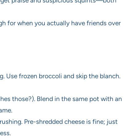
l get praise and suspicious squints—both
h for when you actually have friends over
ng. Use frozen broccoli and skip the blanch.
es those?). Blend in the same pot with an
ame.
rushing. Pre-shredded cheese is fine; just
ess.