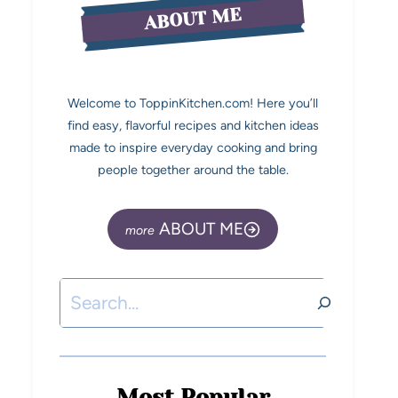
ABOUT ME
Welcome to ToppinKitchen.com! Here you’ll
find easy, flavorful recipes and kitchen ideas
made to inspire everyday cooking and bring
people together around the table.
ABOUT ME
Most Popular