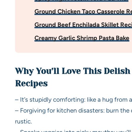
Ground Chicken Taco Casserole R
Ground Beef Enchilada Skillet Rec
Creamy Garlic Shrimp Pasta Bake
Why You’ll Love This Delish
Recipes
– It’s stupidly comforting: like a hug from a
– Forgiving for kitchen disasters: burn the 
rustic.