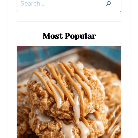
Most Popular