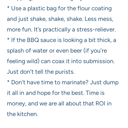
* Use a plastic bag for the flour coating
and just shake, shake, shake. Less mess,
more fun. It’s practically a stress-reliever.
* If the BBQ sauce is looking a bit thick, a
splash of water or even beer (if you’re
feeling wild) can coax it into submission.
Just don’t tell the purists.
* Don’t have time to marinate? Just dump
it all in and hope for the best. Time is
money, and we are all about that ROI in
the kitchen.