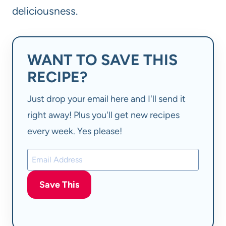
deliciousness.
WANT TO SAVE THIS
RECIPE?
Just drop your email here and I'll send it
right away! Plus you'll get new recipes
every week. Yes please!
Save This