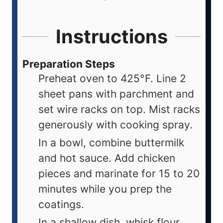
Instructions
Preparation Steps
Preheat oven to 425°F. Line 2
sheet pans with parchment and
set wire racks on top. Mist racks
generously with cooking spray.
In a bowl, combine buttermilk
and hot sauce. Add chicken
pieces and marinate for 15 to 20
minutes while you prep the
coatings.
In a shallow dish, whisk flour,