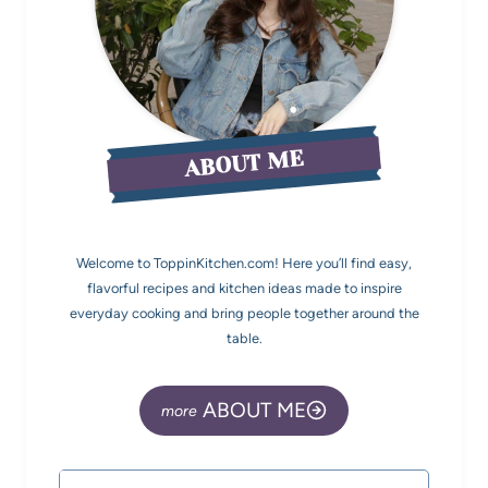
ABOUT ME
Welcome to ToppinKitchen.com! Here you’ll find easy,
flavorful recipes and kitchen ideas made to inspire
everyday cooking and bring people together around the
table.
ABOUT ME