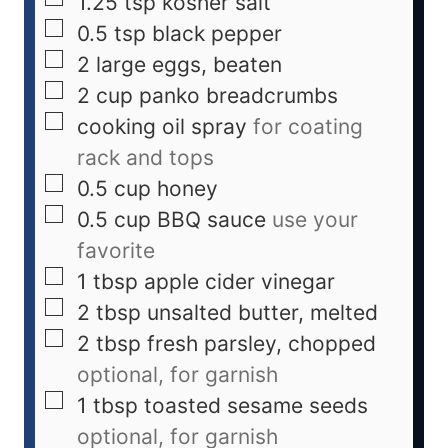
1.25
tsp
kosher salt
0.5
tsp
black pepper
2
large
eggs, beaten
2
cup
panko breadcrumbs
cooking oil spray
for coating
rack and tops
0.5
cup
honey
0.5
cup
BBQ sauce
use your
favorite
1
tbsp
apple cider vinegar
2
tbsp
unsalted butter, melted
2
tbsp
fresh parsley, chopped
optional, for garnish
1
tbsp
toasted sesame seeds
optional, for garnish