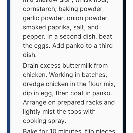
cornstarch, baking powder,
garlic powder, onion powder,
smoked paprika, salt, and
pepper. In a second dish, beat
the eggs. Add panko to a third
dish.
Drain excess buttermilk from
chicken. Working in batches,
dredge chicken in the flour mix,
dip in egg, then coat in panko.
Arrange on prepared racks and
lightly mist the tops with
cooking spray.
Bake for 10 minutes, flip pieces,