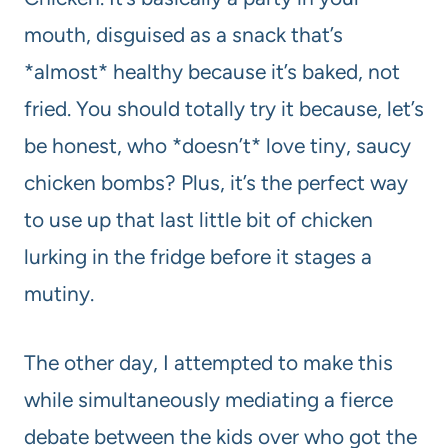
mouth, disguised as a snack that’s
*almost* healthy because it’s baked, not
fried. You should totally try it because, let’s
be honest, who *doesn’t* love tiny, saucy
chicken bombs? Plus, it’s the perfect way
to use up that last little bit of chicken
lurking in the fridge before it stages a
mutiny.
The other day, I attempted to make this
while simultaneously mediating a fierce
debate between the kids over who got the