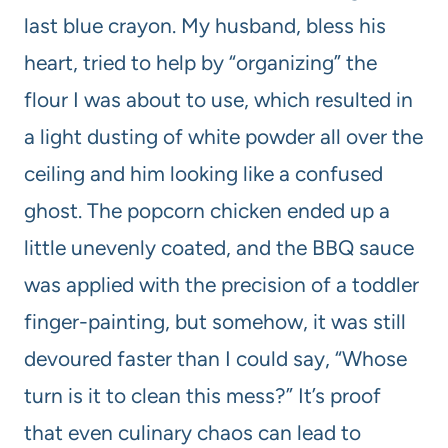
last blue crayon. My husband, bless his
heart, tried to help by “organizing” the
flour I was about to use, which resulted in
a light dusting of white powder all over the
ceiling and him looking like a confused
ghost. The popcorn chicken ended up a
little unevenly coated, and the BBQ sauce
was applied with the precision of a toddler
finger-painting, but somehow, it was still
devoured faster than I could say, “Whose
turn is it to clean this mess?” It’s proof
that even culinary chaos can lead to