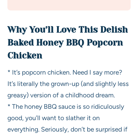
Why You’ll Love This Delish
Baked Honey BBQ Popcorn
Chicken
* It’s popcorn chicken. Need I say more?
It’s literally the grown-up (and slightly less
greasy) version of a childhood dream.
* The honey BBQ sauce is so ridiculously
good, you’ll want to slather it on
everything. Seriously, don’t be surprised if