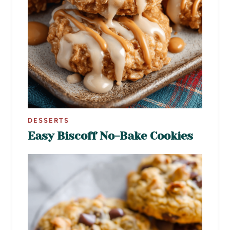
DESSERTS
Easy Biscoff No-Bake Cookies