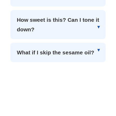
How sweet is this? Can I tone it
down?
What if I skip the sesame oil?