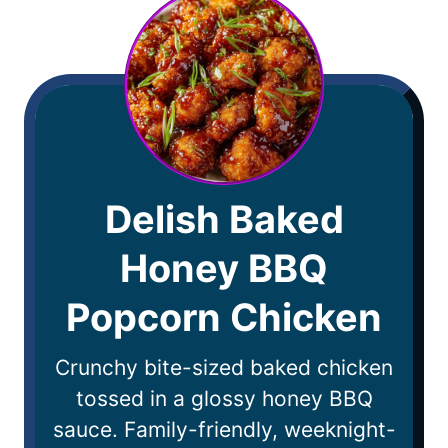
Delish Baked
Honey BBQ
Popcorn Chicken
Crunchy bite-sized baked chicken
tossed in a glossy honey BBQ
sauce. Family-friendly, weeknight-