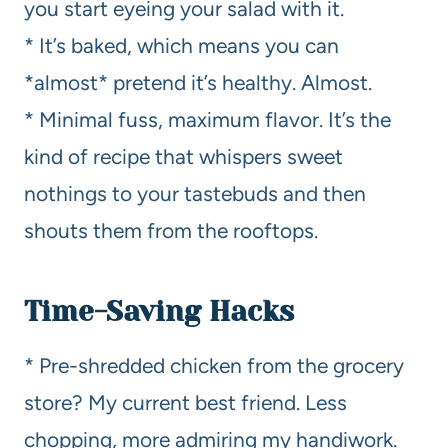
you start eyeing your salad with it.
* It’s baked, which means you can
*almost* pretend it’s healthy. Almost.
* Minimal fuss, maximum flavor. It’s the
kind of recipe that whispers sweet
nothings to your tastebuds and then
shouts them from the rooftops.
Time-Saving Hacks
* Pre-shredded chicken from the grocery
store? My current best friend. Less
chopping, more admiring my handiwork.