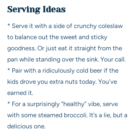
Serving Ideas
* Serve it with a side of crunchy coleslaw
to balance out the sweet and sticky
goodness. Or just eat it straight from the
pan while standing over the sink. Your call.
* Pair with a ridiculously cold beer if the
kids drove you extra nuts today. You’ve
earned it.
* For a surprisingly “healthy” vibe, serve
with some steamed broccoli. It’s a lie, but a
delicious one.