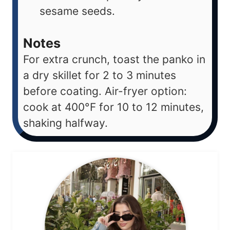
sesame seeds.
Notes
For extra crunch, toast the panko in
a dry skillet for 2 to 3 minutes
before coating. Air-fryer option:
cook at 400°F for 10 to 12 minutes,
shaking halfway.