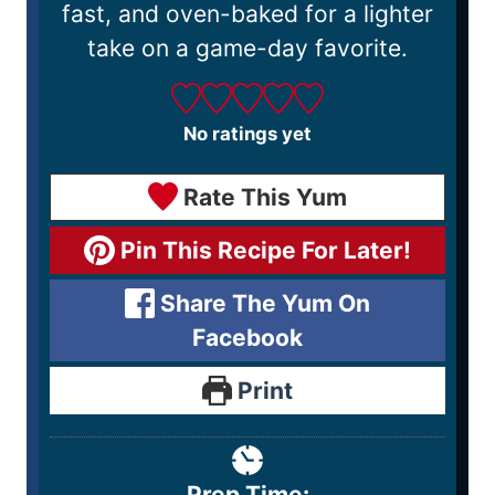
fast, and oven-baked for a lighter
take on a game-day favorite.
No ratings yet
Rate This Yum
Pin This Recipe For Later!
Share The Yum On
Facebook
Print
Prep Time: