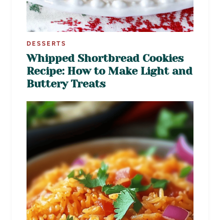
DESSERTS
Whipped Shortbread Cookies
Recipe: How to Make Light and
Buttery Treats