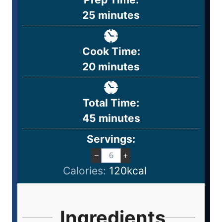
25
minutes
Cook Time:
20
minutes
Total Time:
45
minutes
Servings:
–
+
Calories:
120
kcal
Ingredients