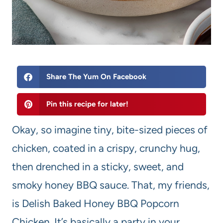
Share The Yum On Facebook
Pin this recipe for later!
Okay, so imagine tiny, bite-sized pieces of
chicken, coated in a crispy, crunchy hug,
then drenched in a sticky, sweet, and
smoky honey BBQ sauce. That, my friends,
is Delish Baked Honey BBQ Popcorn
Chicken. It’s basically a party in your