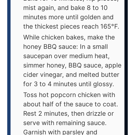
mist again, and bake 8 to 10
minutes more until golden and
the thickest pieces reach 165°F.
While chicken bakes, make the
honey BBQ sauce: In a small
saucepan over medium heat,
simmer honey, BBQ sauce, apple
cider vinegar, and melted butter
for 3 to 4 minutes until glossy.
Toss hot popcorn chicken with
about half of the sauce to coat.
Rest 2 minutes, then drizzle or
serve with remaining sauce.
Garnish with parsley and