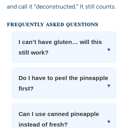
and call it “deconstructed.” It still counts.
FREQUENTLY ASKED QUESTIONS
I can’t have gluten… will this
still work?
Do I have to peel the pineapple
first?
Can I use canned pineapple
instead of fresh?