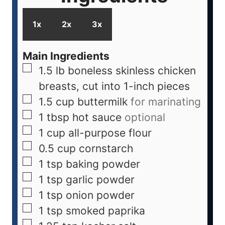
1x
2x
3x
Main Ingredients
1.5
lb
boneless skinless chicken
breasts, cut into 1-inch pieces
1.5
cup
buttermilk
for marinating
1
tbsp
hot sauce
optional
1
cup
all-purpose flour
0.5
cup
cornstarch
1
tsp
baking powder
1
tsp
garlic powder
1
tsp
onion powder
1
tsp
smoked paprika