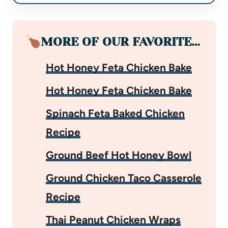
MORE OF OUR FAVORITE…
Hot Honey Feta Chicken Bake
Hot Honey Feta Chicken Bake
Spinach Feta Baked Chicken
Recipe
Ground Beef Hot Honey Bowl
Ground Chicken Taco Casserole
Recipe
Thai Peanut Chicken Wraps