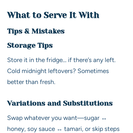
What to Serve It With
Tips & Mistakes
Storage Tips
Store it in the fridge… if there’s any left.
Cold midnight leftovers? Sometimes
better than fresh.
Variations and Substitutions
Swap whatever you want—sugar ↔
honey, soy sauce ↔ tamari, or skip steps