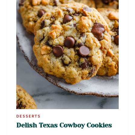
DESSERTS
Delish Texas Cowboy Cookies