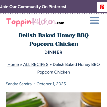
Join Our Community On Pinterest
Delish Baked Honey BBQ
Popcorn Chicken
DINNER
Home
»
ALL RECIPES
»
Delish Baked Honey BBQ
Popcorn Chicken
Sandra
Sandra
October 1, 2025