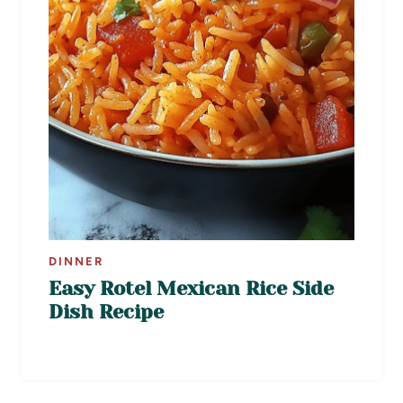
DINNER
Easy Rotel Mexican Rice Side
Dish Recipe